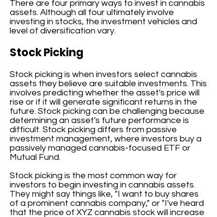
There are four primary ways to invest in cannabis
assets. Although all four ultimately involve
investing in stocks, the investment vehicles and
level of diversification vary.
Stock Picking
Stock picking is when investors select cannabis
assets they believe are suitable investments. This
involves predicting whether the asset's price will
rise or if it will generate significant returns in the
future. Stock picking can be challenging because
determining an asset's future performance is
difficult. Stock picking differs from passive
investment management, where investors buy a
passively managed cannabis-focused ETF or
Mutual Fund.
Stock picking is the most common way for
investors to begin investing in cannabis assets.
They might say things like, "I want to buy shares
of a prominent cannabis company," or "I've heard
that the price of XYZ cannabis stock will increase