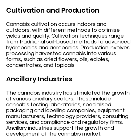
Cultivation and Production
Cannabis cultivation occurs indoors and
outdoors, with different methods to optimise
yields and quality. Cultivation techniques range
from traditional soil-based methods to advanced
hydroponics and aeroponics. Production involves
processing harvested cannabis into various
forms, such as dried flowers, oils, edibles,
concentrates, and topicals.
Ancillary Industries
The cannabis industry has stimulated the growth
of various ancillary sectors. These include
cannabis testing laboratories, specialised
packaging and labelling companies, equipment
manufacturers, technology providers, consulting
services, and compliance and regulatory firms.
Ancillary industries support the growth and
development of the cannabis market.