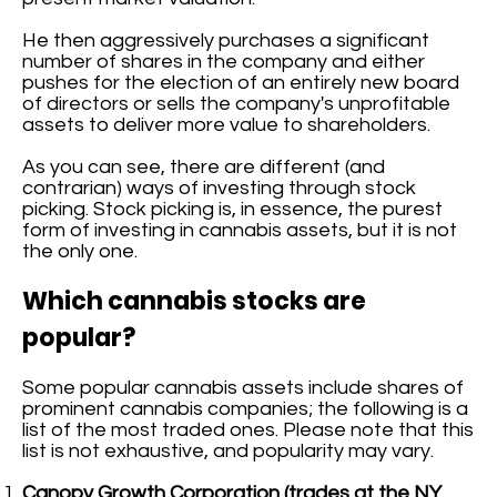
He then aggressively purchases a significant
number of shares in the company and either
pushes for the election of an entirely new board
of directors or sells the company's unprofitable
assets to deliver more value to shareholders.
As you can see, there are different (and
contrarian) ways of investing through stock
picking. Stock picking is, in essence, the purest
form of investing in cannabis assets, but it is not
the only one.
Which cannabis stocks are
popular?
Some popular cannabis assets include shares of
prominent cannabis companies; the following is a
list of the most traded ones. Please note that this
list is not exhaustive, and popularity may vary.
Canopy Growth Corporation (trades at the NY