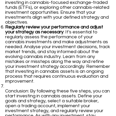
investing in cannabis-focused exchange-traded
funds (ETFs), or exploring other cannabis-related
investment opportunities. Ensure that your
investments align with your defined strategy and
objectives.
Regularly review your performance and adjust
your strategy as necessary
: It's essential to
regularly assess the performance of your
cannabis investments and make adjustments as
needed. Analyse your investment decisions, track
market trends, and stay informed about the
evolving cannabis industry. Learn from any
mistakes or missteps along the way and refine
your investment strategy accordingly. Remember
that investing in cannabis assets is an ongoing
process that requires continuous evaluation and
improvement.
Conclusion: By following these five steps, you can
start investing in cannabis assets. Define your
goals and strategy, select a suitable broker,
open a trading account, implement your
investment strategy, and regularly review your
performance. As with any investment, stay