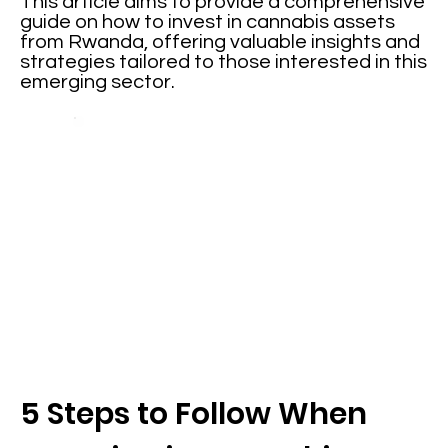
This article aims to provide a comprehensive
guide on how to invest in cannabis assets
from Rwanda, offering valuable insights and
strategies tailored to those interested in this
emerging sector.
5 Steps to Follow When