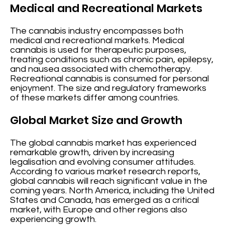
Medical and Recreational Markets
The cannabis industry encompasses both
medical and recreational markets. Medical
cannabis is used for therapeutic purposes,
treating conditions such as chronic pain, epilepsy,
and nausea associated with chemotherapy.
Recreational cannabis is consumed for personal
enjoyment. The size and regulatory frameworks
of these markets differ among countries.
Global Market Size and Growth
The global cannabis market has experienced
remarkable growth, driven by increasing
legalisation and evolving consumer attitudes.
According to various market research reports,
global cannabis will reach significant value in the
coming years. North America, including the United
States and Canada, has emerged as a critical
market, with Europe and other regions also
experiencing growth.