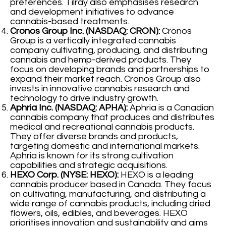
preferences. Tilray also emphasises research
and development initiatives to advance
cannabis-based treatments.
Cronos Group Inc. (NASDAQ: CRON):
Cronos
Group is a vertically integrated cannabis
company cultivating, producing, and distributing
cannabis and hemp-derived products. They
focus on developing brands and partnerships to
expand their market reach. Cronos Group also
invests in innovative cannabis research and
technology to drive industry growth.
Aphria Inc. (NASDAQ: APHA):
Aphria is a Canadian
cannabis company that produces and distributes
medical and recreational cannabis products.
They offer diverse brands and products,
targeting domestic and international markets.
Aphria is known for its strong cultivation
capabilities and strategic acquisitions.
HEXO Corp. (NYSE: HEXO):
HEXO is a leading
cannabis producer based in Canada. They focus
on cultivating, manufacturing, and distributing a
wide range of cannabis products, including dried
flowers, oils, edibles, and beverages. HEXO
prioritises innovation and sustainability and aims