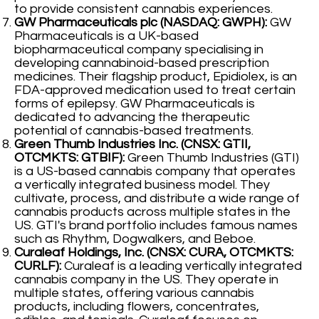
to provide consistent cannabis experiences.
GW Pharmaceuticals plc (NASDAQ: GWPH):
GW
Pharmaceuticals is a UK-based
biopharmaceutical company specialising in
developing cannabinoid-based prescription
medicines. Their flagship product, Epidiolex, is an
FDA-approved medication used to treat certain
forms of epilepsy. GW Pharmaceuticals is
dedicated to advancing the therapeutic
potential of cannabis-based treatments.
Green Thumb Industries Inc. (CNSX: GTII,
OTCMKTS: GTBIF):
Green Thumb Industries (GTI)
is a US-based cannabis company that operates
a vertically integrated business model. They
cultivate, process, and distribute a wide range of
cannabis products across multiple states in the
US. GTI's brand portfolio includes famous names
such as Rhythm, Dogwalkers, and Beboe.
Curaleaf Holdings, Inc. (CNSX: CURA, OTCMKTS:
CURLF):
Curaleaf is a leading vertically integrated
cannabis company in the US. They operate in
multiple states, offering various cannabis
products, including flowers, concentrates,