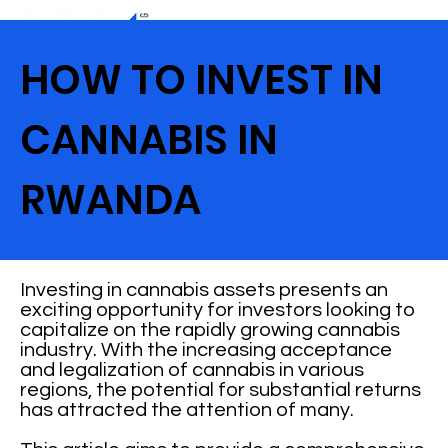
HOW TO INVEST IN
CANNABIS IN
RWANDA
Investing in cannabis assets presents an
exciting opportunity for investors looking to
capitalize on the rapidly growing cannabis
industry. With the increasing acceptance
and legalization of cannabis in various
regions, the potential for substantial returns
has attracted the attention of many.