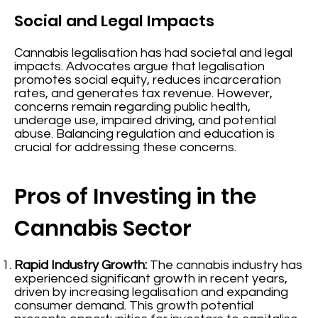
Social and Legal Impacts
Cannabis legalisation has had societal and legal
impacts. Advocates argue that legalisation
promotes social equity, reduces incarceration
rates, and generates tax revenue. However,
concerns remain regarding public health,
underage use, impaired driving, and potential
abuse. Balancing regulation and education is
crucial for addressing these concerns.
Pros of Investing in the
Cannabis Sector
Rapid Industry Growth:
The cannabis industry has
experienced significant growth in recent years,
driven by increasing legalisation and expanding
consumer demand. This growth potential