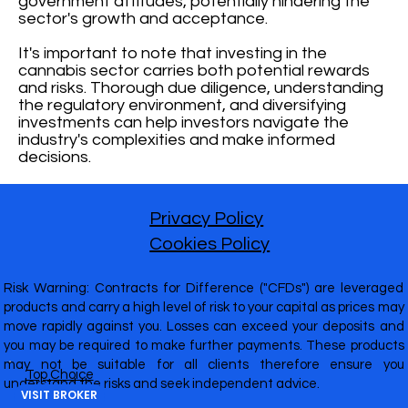
government attitudes, potentially hindering the
sector's growth and acceptance.
It's important to note that investing in the
cannabis sector carries both potential rewards
and risks. Thorough due diligence, understanding
the regulatory environment, and diversifying
investments can help investors navigate the
industry's complexities and make informed
decisions.
Privacy Policy
Cookies Policy
Risk Warning: Contracts for Difference ("CFDs") are leveraged
products and carry a high level of risk to your capital as prices may
move rapidly against you. Losses can exceed your deposits and
you may be required to make further payments. These products
may not be suitable for all clients therefore ensure you
Top Choice
understand the risks and seek independent advice.
VISIT BROKER