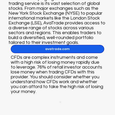
trading service is its vast selection of global
stocks. From major exchanges such as the
New York Stock Exchange (NYSE) to popular
international markets like the London Stock
Exchange (LSE), AvaTrade provides access to
a diverse range of stocks across various
sectors and regions. This enables traders to
build a diversified, well-rounded portfolio
tailored to their investment goals.
avatrade.com
CFDs are complex instruments and come
with a high risk of losing money rapidly due
to leverage. 76% of retail investor accounts
lose money when trading CFDs with this
provider. You should consider whether you
understand how CFDs work and whether
you can afford to take the high risk of losing
your money.