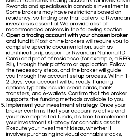
select facilitates trading accounts for investors in
Rwanda and specialises in cannabis investments.
Some brokers may have restrictions based on
residency, so finding one that caters to Rwandan
investors is essential. We provide a list of
recommended brokers in the following section.
Open a trading account with your chosen broker
and fund it
: Most online brokers will require you to
complete specific documentation, such as
identification (passport or Rwandan National ID
Card) and proof of residence (for example, a REG
Bill), through their platform or application. Follow
the necessary steps, and the broker will guide
you through the account setup process. Within 1-
2 days, your account will be ready. Funding
options typically include credit cards, bank
transfers, and e-wallets. Confirm that the broker
supports the funding methods available to you.
Implement your investment strategy
: Once your
broker confirms that your account is active and
you have deposited funds, it's time to implement
your investment strategy for cannabis assets.
Execute your investment ideas, whether it
involves purchasing individual cannabis stocks,