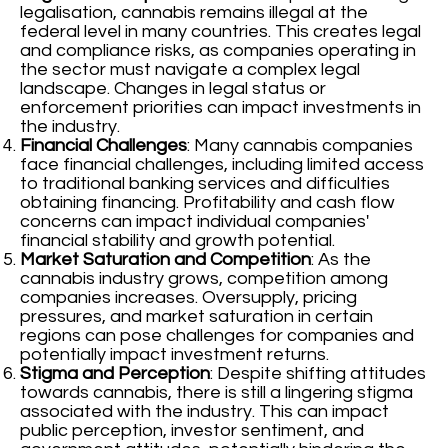
legalisation, cannabis remains illegal at the
federal level in many countries. This creates legal
and compliance risks, as companies operating in
the sector must navigate a complex legal
landscape. Changes in legal status or
enforcement priorities can impact investments in
the industry.
Financial Challenges
: Many cannabis companies
face financial challenges, including limited access
to traditional banking services and difficulties
obtaining financing. Profitability and cash flow
concerns can impact individual companies'
financial stability and growth potential.
Market Saturation and Competition
: As the
cannabis industry grows, competition among
companies increases. Oversupply, pricing
pressures, and market saturation in certain
regions can pose challenges for companies and
potentially impact investment returns.
Stigma and Perception
: Despite shifting attitudes
towards cannabis, there is still a lingering stigma
associated with the industry. This can impact
public perception, investor sentiment, and