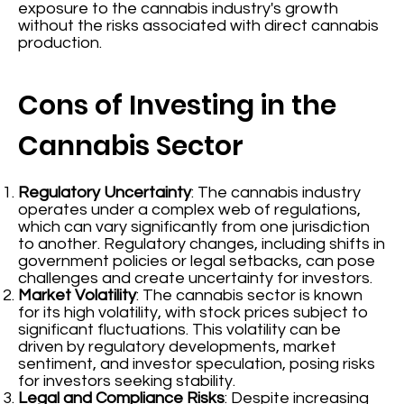
exposure to the cannabis industry's growth
without the risks associated with direct cannabis
production.
Cons of Investing in the
Cannabis Sector
Regulatory Uncertainty
: The cannabis industry
operates under a complex web of regulations,
which can vary significantly from one jurisdiction
to another. Regulatory changes, including shifts in
government policies or legal setbacks, can pose
challenges and create uncertainty for investors.
Market Volatility
: The cannabis sector is known
for its high volatility, with stock prices subject to
significant fluctuations. This volatility can be
driven by regulatory developments, market
sentiment, and investor speculation, posing risks
for investors seeking stability.
Legal and Compliance Risks
: Despite increasing