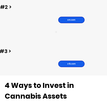
#2 >
xm.com
#3 >
xtb.com
4 Ways to Invest in
Cannabis Assets