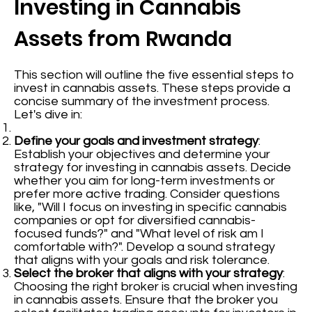
Investing in Cannabis
Assets from Rwanda
This section will outline the five essential steps to
invest in cannabis assets. These steps provide a
concise summary of the investment process.
Let's dive in:
Define your goals and investment strategy
:
Establish your objectives and determine your
strategy for investing in cannabis assets. Decide
whether you aim for long-term investments or
prefer more active trading. Consider questions
like, "Will I focus on investing in specific cannabis
companies or opt for diversified cannabis-
focused funds?" and "What level of risk am I
comfortable with?". Develop a sound strategy
that aligns with your goals and risk tolerance.
Select the broker that aligns with your strategy
:
Choosing the right broker is crucial when investing
in cannabis assets. Ensure that the broker you