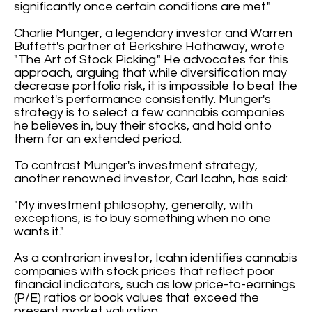
significantly once certain conditions are met."
Charlie Munger, a legendary investor and Warren
Buffett's partner at Berkshire Hathaway, wrote
"The Art of Stock Picking." He advocates for this
approach, arguing that while diversification may
decrease portfolio risk, it is impossible to beat the
market's performance consistently. Munger's
strategy is to select a few cannabis companies
he believes in, buy their stocks, and hold onto
them for an extended period.
To contrast Munger's investment strategy,
another renowned investor, Carl Icahn, has said:
"My investment philosophy, generally, with
exceptions, is to buy something when no one
wants it."
As a contrarian investor, Icahn identifies cannabis
companies with stock prices that reflect poor
financial indicators, such as low price-to-earnings
(P/E) ratios or book values that exceed the
present market valuation.