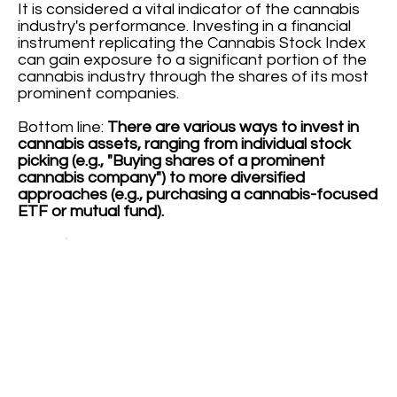
It is considered a vital indicator of the cannabis
industry's performance. Investing in a financial
instrument replicating the Cannabis Stock Index
can gain exposure to a significant portion of the
cannabis industry through the shares of its most
prominent companies.
Bottom line:
There are various ways to invest in
cannabis assets, ranging from individual stock
picking (e.g., "Buying shares of a prominent
cannabis company") to more diversified
approaches (e.g., purchasing a cannabis-focused
ETF or mutual fund).