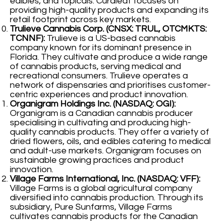
edibles, and topicals. Curaleaf focuses on
providing high-quality products and expanding its
retail footprint across key markets.
Trulieve Cannabis Corp. (CNSX: TRUL, OTCMKTS:
TCNNF):
Trulieve is a US-based cannabis
company known for its dominant presence in
Florida. They cultivate and produce a wide range
of cannabis products, serving medical and
recreational consumers. Trulieve operates a
network of dispensaries and prioritises customer-
centric experiences and product innovation.
Organigram Holdings Inc. (NASDAQ: OGI):
Organigram is a Canadian cannabis producer
specialising in cultivating and producing high-
quality cannabis products. They offer a variety of
dried flowers, oils, and edibles catering to medical
and adult-use markets. Organigram focuses on
sustainable growing practices and product
innovation.
Village Farms International, Inc. (NASDAQ: VFF):
Village Farms is a global agricultural company
diversified into cannabis production. Through its
subsidiary, Pure Sunfarms, Village Farms
cultivates cannabis products for the Canadian