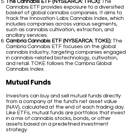
The Cannabis ETF (NYSEARCA: THCX):
The
Cannabis ETF provides exposure to a diversified
basket of global cannabis companies. It aims to
track the Innovation Labs Cannabis Index, which
includes companies across various segments,
such as cannabis cultivation, extraction, and
ancillary services.
Cambria Cannabis ETF (NYSEARCA: TOKE):
The
Cambria Cannabis ETF focuses on the global
cannabis industry, targeting companies engaged
in cannabis-related biotechnology, cultivation,
and retail. TOKE follows the Cambria Global
Cannabis Index.
Mutual Funds
Investors can buy and sell mutual funds directly
from a company at the fund's net asset value
(NAV), calculated at the end of each trading day.
Like ETFs, mutual funds are portfolios that invest
in a mix of cannabis stocks, bonds, or other
assets based on a predefined investment
strategy.