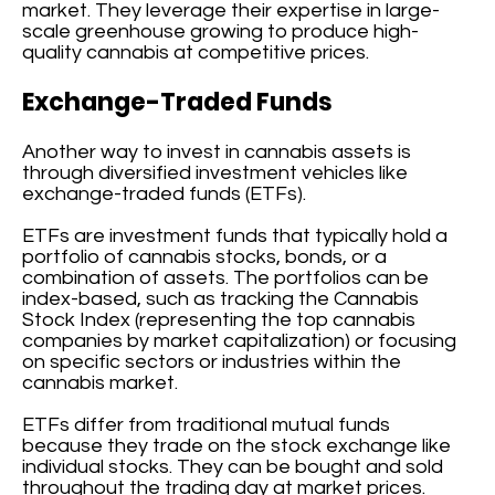
market. They leverage their expertise in large-
scale greenhouse growing to produce high-
quality cannabis at competitive prices.
Exchange-Traded Funds
Another way to invest in cannabis assets is
through diversified investment vehicles like
exchange-traded funds (ETFs).
ETFs are investment funds that typically hold a
portfolio of cannabis stocks, bonds, or a
combination of assets. The portfolios can be
index-based, such as tracking the Cannabis
Stock Index (representing the top cannabis
companies by market capitalization) or focusing
on specific sectors or industries within the
cannabis market.
ETFs differ from traditional mutual funds
because they trade on the stock exchange like
individual stocks. They can be bought and sold
throughout the trading day at market prices.