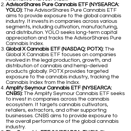
AdvisorShares Pure Cannabis ETF (NYSEARCA:
YOLO):
The AdvisorShares Pure Cannabis ETF
aims to provide exposure to the global cannabis
industry. It invests in companies across various
segments, including cultivation, manufacturing,
and distribution. YOLO seeks long-term capital
appreciation and tracks the AdvisorShares Pure
Cannabis Index.
Global X Cannabis ETF (NASDAQ: POTX):
The
Global X Cannabis ETF focuses on companies
involved in the legal production, growth, and
distribution of cannabis and hemp-derived
products globally. POTX provides targeted
exposure to the cannabis industry, tracking the
Cannabis Index from the Indxx.
Amplify Seymour Cannabis ETF (NYSEARCA:
CNBS):
The Amplify Seymour Cannabis ETF seeks
to invest in companies across the cannabis
ecosystem. It targets cannabis cultivators,
retailers, extractors, and other supporting
businesses. CNBS aims to provide exposure to
the overall performance of the global cannabis
industry.