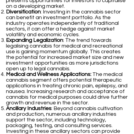
presents opportunities for investors to capitalise
on a developing market.
Diversification
: Investing in the cannabis sector
can benefit an investment portfolio. As the
industry operates independently of traditional
sectors, it can offer a hedge against market
volatility and economic cycles.
Expanding Legalization
: The trend towards
legalising cannabis for medical and recreational
use is gaining momentum globally. This creates
the potential for increased market size and new
investment opportunities as more jurisdictions
open up to legal cannabis.
Medical and Wellness Applications:
The medical
cannabis segment offers potential therapeutic
applications in treating chronic pain, epilepsy, and
nausea. Increasing research and acceptance of
cannabis for medical purposes could drive further
growth and revenue in the sector.
Ancillary Industries
: Beyond cannabis cultivation
and production, numerous ancillary industries
support the sector, including technology,
packaging, testing, and consulting services.
Investing in these ancillary sectors can provide