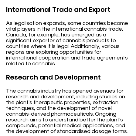
International Trade and Export
As legalisation expands, some countries become
vital players in the international cannabis trade.
Canada, for example, has emerged as a
significant exporter of cannabis products to
countries where it is legal. Additionally, various
regions are exploring opportunities for
international cooperation and trade agreements
related to cannabis.
Research and Development
The cannabis industry has opened avenues for
research and development, including studies on
the plant's therapeutic properties, extraction
techniques, and the development of novel
cannabis-derived pharmaceuticals. Ongoing
research aims to understand better the plant's
compounds, potential medical applications, and
the development of standardised dosage forms.