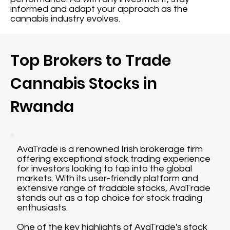
informed and adapt your approach as the
cannabis industry evolves.
Top Brokers to Trade
Cannabis Stocks in
Rwanda
AvaTrade is a renowned Irish brokerage firm
offering exceptional stock trading experience
for investors looking to tap into the global
markets. With its user-friendly platform and
extensive range of tradable stocks, AvaTrade
stands out as a top choice for stock trading
enthusiasts.
One of the key highlights of AvaTrade's stock