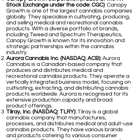
Stock Exchange under the code: CGC)
: Canopy
Growth is one of the largest cannabis companies
globally. They specialise in cultivating, producing,
and selling medical and recreational cannabis
products. With a diverse portfolio of brands,
including Tweed and Spectrum Therapeutics,
Canopy Growth is known for its innovation and
strategic partnerships within the cannabis
industry.
Aurora Cannabis Inc. (NASDAQ: ACB):
Aurora
Cannabis is a Canadian-based company that
produces and distributes medical and
recreational cannabis products. They operate a
vertically integrated business model, focusing on
cultivating, extracting, and distributing cannabis
products worldwide. Aurora is recognised for its
extensive production capacity and broad
product offerings.
Tilray, Inc. (NASDAQ: TLRY):
Tilray is a global
cannabis company that manufactures,
processes, and distributes medical and adult-use
cannabis products. They have various brands
and products catering to various consumer