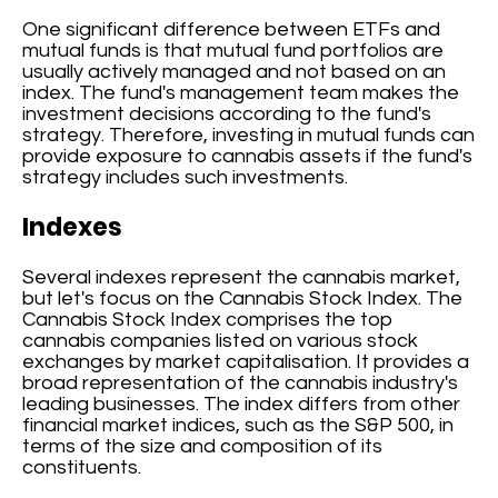
One significant difference between ETFs and
mutual funds is that mutual fund portfolios are
usually actively managed and not based on an
index. The fund's management team makes the
investment decisions according to the fund's
strategy. Therefore, investing in mutual funds can
provide exposure to cannabis assets if the fund's
strategy includes such investments.
Indexes
Several indexes represent the cannabis market,
but let's focus on the Cannabis Stock Index. The
Cannabis Stock Index comprises the top
cannabis companies listed on various stock
exchanges by market capitalisation. It provides a
broad representation of the cannabis industry's
leading businesses. The index differs from other
financial market indices, such as the S&P 500, in
terms of the size and composition of its
constituents.