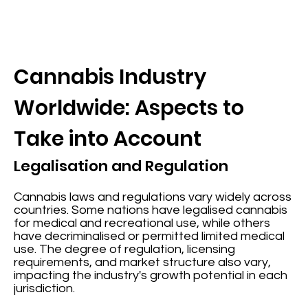
Cannabis Industry
Worldwide: Aspects to
Take into Account
Legalisation and Regulation
Cannabis laws and regulations vary widely across
countries. Some nations have legalised cannabis
for medical and recreational use, while others
have decriminalised or permitted limited medical
use. The degree of regulation, licensing
requirements, and market structure also vary,
impacting the industry's growth potential in each
jurisdiction.