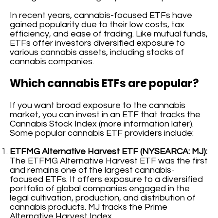
In recent years, cannabis-focused ETFs have
gained popularity due to their low costs, tax
efficiency, and ease of trading. Like mutual funds,
ETFs offer investors diversified exposure to
various cannabis assets, including stocks of
cannabis companies.
Which cannabis ETFs are popular?
If you want broad exposure to the cannabis
market, you can invest in an ETF that tracks the
Cannabis Stock Index (more information later).
Some popular cannabis ETF providers include:
ETFMG Alternative Harvest ETF (NYSEARCA: MJ):
The ETFMG Alternative Harvest ETF was the first
and remains one of the largest cannabis-
focused ETFs. It offers exposure to a diversified
portfolio of global companies engaged in the
legal cultivation, production, and distribution of
cannabis products. MJ tracks the Prime
Alternative Harvest Index.