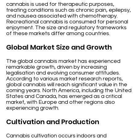
cannabis is used for therapeutic purposes,
treating conditions such as chronic pain, epilepsy,
and nausea associated with chemotherapy.
Recreational cannabis is consumed for personal
enjoyment. The size and regulatory frameworks
of these markets differ among countries.
Global Market Size and Growth
The global cannabis market has experienced
remarkable growth, driven by increasing
legalisation and evolving consumer attitudes.
According to various market research reports,
global cannabis will reach significant value in the
coming years. North America, including the United
States and Canada, has emerged as a critical
market, with Europe and other regions also
experiencing growth.
Cultivation and Production
Cannabis cultivation occurs indoors and