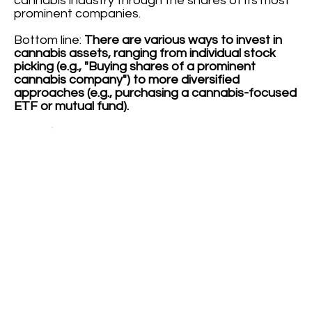
cannabis industry through the shares of its most
prominent companies.
Bottom line:
There are various ways to invest in
cannabis assets, ranging from individual stock
picking (e.g., "Buying shares of a prominent
cannabis company") to more diversified
approaches (e.g., purchasing a cannabis-focused
ETF or mutual fund).