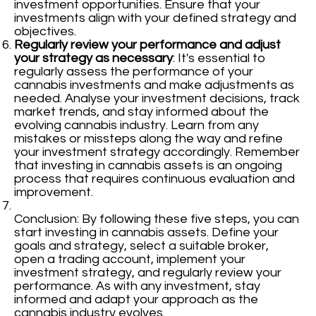
investment opportunities. Ensure that your
investments align with your defined strategy and
objectives.
Regularly review your performance and adjust
your strategy as necessary
: It's essential to
regularly assess the performance of your
cannabis investments and make adjustments as
needed. Analyse your investment decisions, track
market trends, and stay informed about the
evolving cannabis industry. Learn from any
mistakes or missteps along the way and refine
your investment strategy accordingly. Remember
that investing in cannabis assets is an ongoing
process that requires continuous evaluation and
improvement.
Conclusion: By following these five steps, you can
start investing in cannabis assets. Define your
goals and strategy, select a suitable broker,
open a trading account, implement your
investment strategy, and regularly review your
performance. As with any investment, stay
informed and adapt your approach as the
cannabis industry evolves.