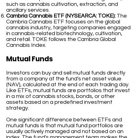
such as cannabis cultivation, extraction, and
ancillary services.
Cambria Cannabis ETF (NYSEARCA: TOKE):
The
Cambria Cannabis ETF focuses on the global
cannabis industry, targeting companies engaged
in cannabis-related biotechnology, cultivation,
and retail. TOKE follows the Cambria Global
Cannabis Index.
Mutual Funds
Investors can buy and sell mutual funds directly
from a company at the fund's net asset value
(NAV), calculated at the end of each trading day.
Like ETFs, mutual funds are portfolios that invest
in a mix of cannabis stocks, bonds, or other
assets based on a predefined investment
strategy.
One significant difference between ETFs and
mutual funds is that mutual fund portfolios are
usually actively managed and not based on an
index. The fund's management team makes the