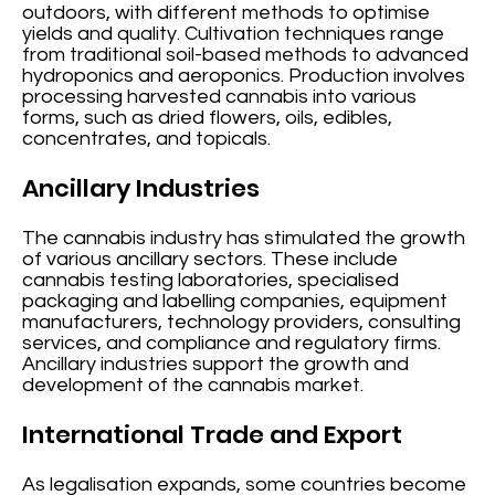
outdoors, with different methods to optimise
yields and quality. Cultivation techniques range
from traditional soil-based methods to advanced
hydroponics and aeroponics. Production involves
processing harvested cannabis into various
forms, such as dried flowers, oils, edibles,
concentrates, and topicals.
Ancillary Industries
The cannabis industry has stimulated the growth
of various ancillary sectors. These include
cannabis testing laboratories, specialised
packaging and labelling companies, equipment
manufacturers, technology providers, consulting
services, and compliance and regulatory firms.
Ancillary industries support the growth and
development of the cannabis market.
International Trade and Export
As legalisation expands, some countries become