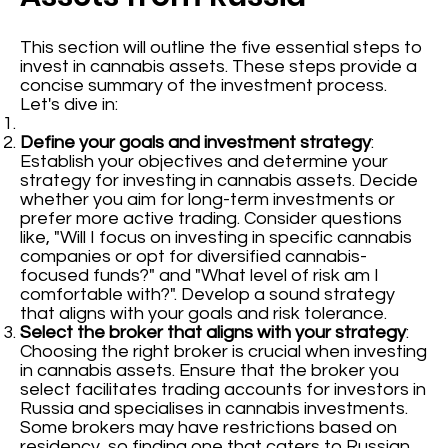
This section will outline the five essential steps to
invest in cannabis assets. These steps provide a
concise summary of the investment process.
Let's dive in:
Define your goals and investment strategy
:
Establish your objectives and determine your
strategy for investing in cannabis assets. Decide
whether you aim for long-term investments or
prefer more active trading. Consider questions
like, "Will I focus on investing in specific cannabis
companies or opt for diversified cannabis-
focused funds?" and "What level of risk am I
comfortable with?". Develop a sound strategy
that aligns with your goals and risk tolerance.
Select the broker that aligns with your strategy
:
Choosing the right broker is crucial when investing
in cannabis assets. Ensure that the broker you
select facilitates trading accounts for investors in
Russia and specialises in cannabis investments.
Some brokers may have restrictions based on
residency, so finding one that caters to Russian