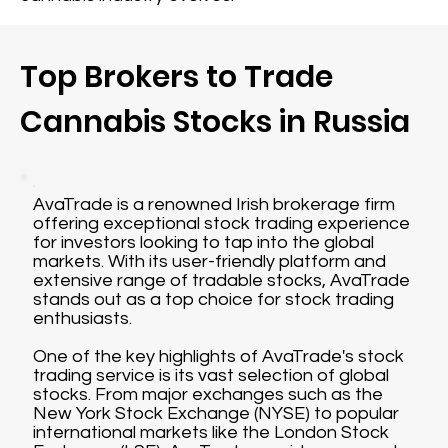
Top Brokers to Trade
Cannabis Stocks in Russia
AvaTrade is a renowned Irish brokerage firm
offering exceptional stock trading experience
for investors looking to tap into the global
markets. With its user-friendly platform and
extensive range of tradable stocks, AvaTrade
stands out as a top choice for stock trading
enthusiasts.
One of the key highlights of AvaTrade's stock
trading service is its vast selection of global
stocks. From major exchanges such as the
New York Stock Exchange (NYSE) to popular
international markets like the London Stock