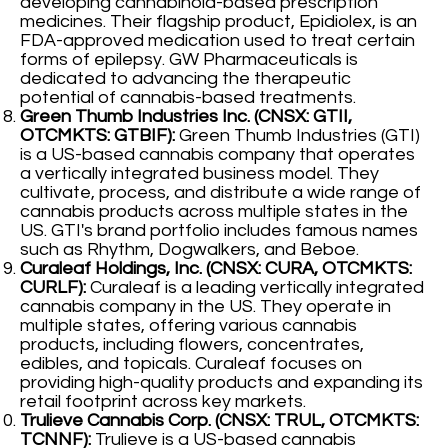
developing cannabinoid-based prescription
medicines. Their flagship product, Epidiolex, is an
FDA-approved medication used to treat certain
forms of epilepsy. GW Pharmaceuticals is
dedicated to advancing the therapeutic
potential of cannabis-based treatments.
Green Thumb Industries Inc. (CNSX: GTII,
OTCMKTS: GTBIF):
Green Thumb Industries (GTI)
is a US-based cannabis company that operates
a vertically integrated business model. They
cultivate, process, and distribute a wide range of
cannabis products across multiple states in the
US. GTI's brand portfolio includes famous names
such as Rhythm, Dogwalkers, and Beboe.
Curaleaf Holdings, Inc. (CNSX: CURA, OTCMKTS:
CURLF):
Curaleaf is a leading vertically integrated
cannabis company in the US. They operate in
multiple states, offering various cannabis
products, including flowers, concentrates,
edibles, and topicals. Curaleaf focuses on
providing high-quality products and expanding its
retail footprint across key markets.
Trulieve Cannabis Corp. (CNSX: TRUL, OTCMKTS:
TCNNF):
Trulieve is a US-based cannabis