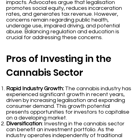
impacts. Advocates argue that legalisation
promotes social equity, reduces incarceration
rates, and generates tax revenue. However,
concerns remain regarding public health,
underage use, impaired driving, and potential
abuse. Balancing regulation and education is
crucial for addressing these concerns.
Pros of Investing in the
Cannabis Sector
Rapid Industry Growth:
The cannabis industry has
experienced significant growth in recent years,
driven by increasing legalisation and expanding
consumer demand. This growth potential
presents opportunities for investors to capitalise
on a developing market.
Diversification
: Investing in the cannabis sector
can benefit an investment portfolio. As the
industry operates independently of traditional