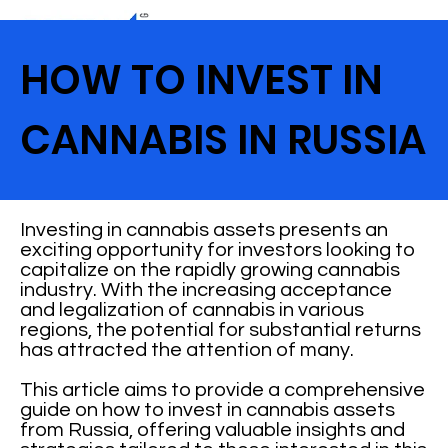
HOW TO INVEST IN
CANNABIS IN RUSSIA
Investing in cannabis assets presents an
exciting opportunity for investors looking to
capitalize on the rapidly growing cannabis
industry. With the increasing acceptance
and legalization of cannabis in various
regions, the potential for substantial returns
has attracted the attention of many.
This article aims to provide a comprehensive
guide on how to invest in cannabis assets
from Russia, offering valuable insights and