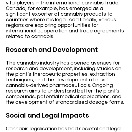
vital players in the international cannabis trade.
Canada, for example, has emerged as a
significant exporter of cannabis products to
countries where it is legal. Additionally, various
regions are exploring opportunities for
international cooperation and trade agreements
related to cannabis.
Research and Development
The cannabis industry has opened avenues for
research and development, including studies on
the plant's therapeutic properties, extraction
techniques, and the development of novel
cannabis-derived pharmaceuticals. Ongoing
research aims to understand better the plant's
compounds, potential medical applications, and
the development of standardised dosage forms.
Social and Legal Impacts
Cannabis legalisation has had societal and legal