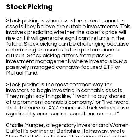
Stock Picking
Stock picking is when investors select cannabis
assets they believe are suitable investments. This
involves predicting whether the asset's price will
rise or if it will generate significant returns in the
future. Stock picking can be challenging because
determining an asset's future performance is
difficult. Stock picking differs from passive
investment management, where investors buy a
passively managed cannabis-focused ETF or
Mutual Fund.
Stock picking is the most common way for
investors to begin investing in cannabis assets.
They might say things like, "I want to buy shares
of a prominent cannabis company," or "I've heard
that the price of XYZ cannabis stock will increase
significantly once certain conditions are met."
Charlie Munger, a legendary investor and Warren
Buffett's partner at Berkshire Hathaway, wrote
"The Art of Stock Picking." He advocates for this