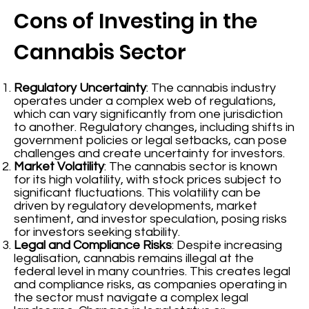
Cons of Investing in the
Cannabis Sector
Regulatory Uncertainty
: The cannabis industry
operates under a complex web of regulations,
which can vary significantly from one jurisdiction
to another. Regulatory changes, including shifts in
government policies or legal setbacks, can pose
challenges and create uncertainty for investors.
Market Volatility
: The cannabis sector is known
for its high volatility, with stock prices subject to
significant fluctuations. This volatility can be
driven by regulatory developments, market
sentiment, and investor speculation, posing risks
for investors seeking stability.
Legal and Compliance Risks
: Despite increasing
legalisation, cannabis remains illegal at the
federal level in many countries. This creates legal
and compliance risks, as companies operating in
the sector must navigate a complex legal