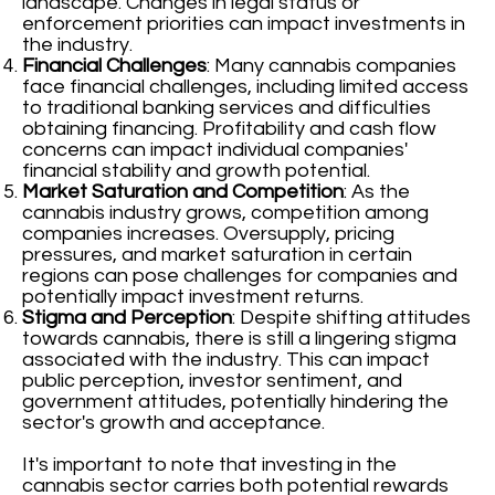
landscape. Changes in legal status or
enforcement priorities can impact investments in
the industry.
Financial Challenges
: Many cannabis companies
face financial challenges, including limited access
to traditional banking services and difficulties
obtaining financing. Profitability and cash flow
concerns can impact individual companies'
financial stability and growth potential.
Market Saturation and Competition
: As the
cannabis industry grows, competition among
companies increases. Oversupply, pricing
pressures, and market saturation in certain
regions can pose challenges for companies and
potentially impact investment returns.
Stigma and Perception
: Despite shifting attitudes
towards cannabis, there is still a lingering stigma
associated with the industry. This can impact
public perception, investor sentiment, and
government attitudes, potentially hindering the
sector's growth and acceptance.
It's important to note that investing in the
cannabis sector carries both potential rewards