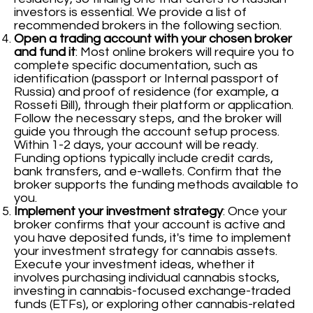
investors is essential. We provide a list of
recommended brokers in the following section.
Open a trading account with your chosen broker
and fund it
: Most online brokers will require you to
complete specific documentation, such as
identification (passport or Internal passport of
Russia) and proof of residence (for example, a
Rosseti Bill), through their platform or application.
Follow the necessary steps, and the broker will
guide you through the account setup process.
Within 1-2 days, your account will be ready.
Funding options typically include credit cards,
bank transfers, and e-wallets. Confirm that the
broker supports the funding methods available to
you.
Implement your investment strategy
: Once your
broker confirms that your account is active and
you have deposited funds, it's time to implement
your investment strategy for cannabis assets.
Execute your investment ideas, whether it
involves purchasing individual cannabis stocks,
investing in cannabis-focused exchange-traded
funds (ETFs), or exploring other cannabis-related