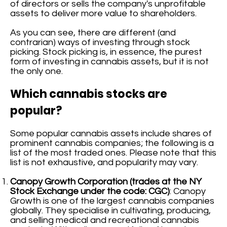
of directors or sells the company's unprofitable
assets to deliver more value to shareholders.
As you can see, there are different (and
contrarian) ways of investing through stock
picking. Stock picking is, in essence, the purest
form of investing in cannabis assets, but it is not
the only one.
Which cannabis stocks are
popular?
Some popular cannabis assets include shares of
prominent cannabis companies; the following is a
list of the most traded ones. Please note that this
list is not exhaustive, and popularity may vary.
Canopy Growth Corporation (trades at the NY
Stock Exchange under the code: CGC)
: Canopy
Growth is one of the largest cannabis companies
globally. They specialise in cultivating, producing,
and selling medical and recreational cannabis