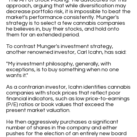
approach, arguing that while diversification may
decrease portfolio risk, it is impossible to beat the
market's performance consistently. Munger's
strategy is to select a few cannabis companies
he believes in, buy their stocks, and hold onto
them for an extended period.
To contrast Munger's investment strategy,
another renowned investor, Carl Icahn, has said:
"My investment philosophy, generally, with
exceptions, is to buy something when no one
wants it."
As a contrarian investor, Icahn identifies cannabis
companies with stock prices that reflect poor
financial indicators, such as low price-to-earnings
(P/E) ratios or book values that exceed the
present market valuation.
He then aggressively purchases a significant
number of shares in the company and either
pushes for the election of an entirely new board