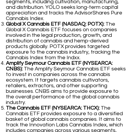
segments, including cultivation, manufacturing,
and distribution. YOLO seeks long-term capital
appreciation and tracks the AdvisorShares Pure
Cannabis Index.
Global X Cannabis ETF (NASDAQ: POTX):
The
Global X Cannabis ETF focuses on companies
involved in the legal production, growth, and
distribution of cannabis and hemp-derived
products globally. POTX provides targeted
exposure to the cannabis industry, tracking the
Cannabis Index from the Indxx.
Amplify Seymour Cannabis ETF (NYSEARCA:
CNBS):
The Amplify Seymour Cannabis ETF seeks
to invest in companies across the cannabis
ecosystem. It targets cannabis cultivators,
retailers, extractors, and other supporting
businesses. CNBS aims to provide exposure to
the overall performance of the global cannabis
industry.
The Cannabis ETF (NYSEARCA: THCX):
The
Cannabis ETF provides exposure to a diversified
basket of global cannabis companies. It aims to
track the Innovation Labs Cannabis Index, which
includes companies across various segments,