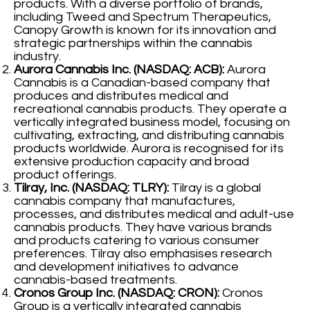
products. With a diverse portfolio of brands,
including Tweed and Spectrum Therapeutics,
Canopy Growth is known for its innovation and
strategic partnerships within the cannabis
industry.
Aurora Cannabis Inc. (NASDAQ: ACB):
Aurora
Cannabis is a Canadian-based company that
produces and distributes medical and
recreational cannabis products. They operate a
vertically integrated business model, focusing on
cultivating, extracting, and distributing cannabis
products worldwide. Aurora is recognised for its
extensive production capacity and broad
product offerings.
Tilray, Inc. (NASDAQ: TLRY):
Tilray is a global
cannabis company that manufactures,
processes, and distributes medical and adult-use
cannabis products. They have various brands
and products catering to various consumer
preferences. Tilray also emphasises research
and development initiatives to advance
cannabis-based treatments.
Cronos Group Inc. (NASDAQ: CRON):
Cronos
Group is a vertically integrated cannabis