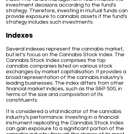
investment decisions according to the fund's
strategy. Therefore, investing in mutual funds can
provide exposure to cannabis assets if the fund's
strategy includes such investments.
Indexes
Several indexes represent the cannabis market,
but let's focus on the Cannabis Stock Index. The
Cannabis Stock Index comprises the top
cannabis companies listed on various stock
exchanges by market capitalisation. It provides a
broad representation of the cannabis industry's
leading businesses. The index differs from other
financial market indices, such as the S&P 500, in
terms of the size and composition of its
constituents.
It is considered a vital indicator of the cannabis
industry's performance. Investing in a financial
instrument replicating the Cannabis Stock Index
can gain exposure to a significant portion of the