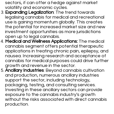
sectors, it can offer a hedge against market
volatility and economic cycles.
Expanding Legalization
: The trend towards
legalising cannabis for medical and recreational
use is gaining momentum globally. This creates
the potential for increased market size and new
investment opportunities as more jurisdictions
open up to legal cannabis.
Medical and Wellness Applications:
The medical
cannabis segment offers potential therapeutic
applications in treating chronic pain, epilepsy, and
nausea. Increasing research and acceptance of
cannabis for medical purposes could drive further
growth and revenue in the sector.
Ancillary Industries
: Beyond cannabis cultivation
and production, numerous ancillary industries
support the sector, including technology,
packaging, testing, and consulting services.
Investing in these ancillary sectors can provide
exposure to the cannabis industry's growth
without the risks associated with direct cannabis
production.