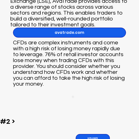
Exchange (LSE), AvaTrade provides access to
a diverse range of stocks across various
sectors and regions. This enables traders to
build a diversified, well-rounded portfolio
tailored to their investment goals.
avatrade.com
CFDs are complex instruments and come
with a high risk of losing money rapidly due
to leverage. 76% of retail investor accounts
lose money when trading CFDs with this
provider. You should consider whether you
understand how CFDs work and whether
you can afford to take the high risk of losing
your money.
#2 >
xm.com