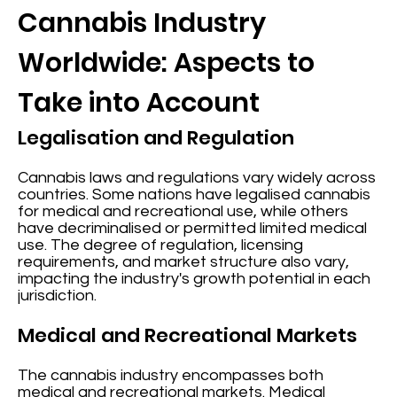
Cannabis Industry
Worldwide: Aspects to
Take into Account
Legalisation and Regulation
Cannabis laws and regulations vary widely across
countries. Some nations have legalised cannabis
for medical and recreational use, while others
have decriminalised or permitted limited medical
use. The degree of regulation, licensing
requirements, and market structure also vary,
impacting the industry's growth potential in each
jurisdiction.
Medical and Recreational Markets
The cannabis industry encompasses both
medical and recreational markets. Medical