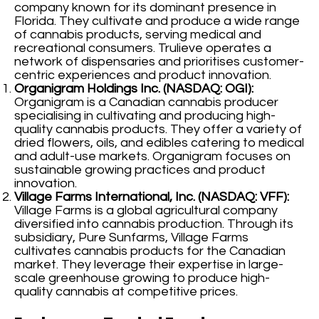
company known for its dominant presence in
Florida. They cultivate and produce a wide range
of cannabis products, serving medical and
recreational consumers. Trulieve operates a
network of dispensaries and prioritises customer-
centric experiences and product innovation.
Organigram Holdings Inc. (NASDAQ: OGI):
Organigram is a Canadian cannabis producer
specialising in cultivating and producing high-
quality cannabis products. They offer a variety of
dried flowers, oils, and edibles catering to medical
and adult-use markets. Organigram focuses on
sustainable growing practices and product
innovation.
Village Farms International, Inc. (NASDAQ: VFF):
Village Farms is a global agricultural company
diversified into cannabis production. Through its
subsidiary, Pure Sunfarms, Village Farms
cultivates cannabis products for the Canadian
market. They leverage their expertise in large-
scale greenhouse growing to produce high-
quality cannabis at competitive prices.