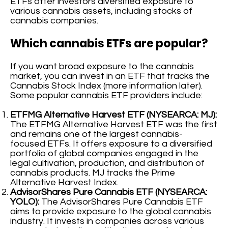
ETFs offer investors diversified exposure to
various cannabis assets, including stocks of
cannabis companies.
Which cannabis ETFs are popular?
If you want broad exposure to the cannabis
market, you can invest in an ETF that tracks the
Cannabis Stock Index (more information later).
Some popular cannabis ETF providers include:
ETFMG Alternative Harvest ETF (NYSEARCA: MJ):
The ETFMG Alternative Harvest ETF was the first
and remains one of the largest cannabis-
focused ETFs. It offers exposure to a diversified
portfolio of global companies engaged in the
legal cultivation, production, and distribution of
cannabis products. MJ tracks the Prime
Alternative Harvest Index.
AdvisorShares Pure Cannabis ETF (NYSEARCA:
YOLO):
The AdvisorShares Pure Cannabis ETF
aims to provide exposure to the global cannabis
industry. It invests in companies across various