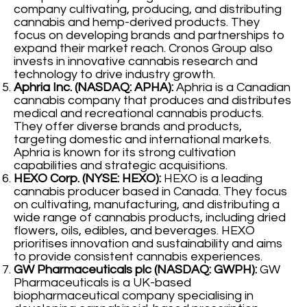
company cultivating, producing, and distributing
cannabis and hemp-derived products. They
focus on developing brands and partnerships to
expand their market reach. Cronos Group also
invests in innovative cannabis research and
technology to drive industry growth.
Aphria Inc. (NASDAQ: APHA):
Aphria is a Canadian
cannabis company that produces and distributes
medical and recreational cannabis products.
They offer diverse brands and products,
targeting domestic and international markets.
Aphria is known for its strong cultivation
capabilities and strategic acquisitions.
HEXO Corp. (NYSE: HEXO):
HEXO is a leading
cannabis producer based in Canada. They focus
on cultivating, manufacturing, and distributing a
wide range of cannabis products, including dried
flowers, oils, edibles, and beverages. HEXO
prioritises innovation and sustainability and aims
to provide consistent cannabis experiences.
GW Pharmaceuticals plc (NASDAQ: GWPH):
GW
Pharmaceuticals is a UK-based
biopharmaceutical company specialising in