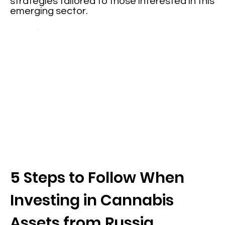
strategies tailored to those interested in this
emerging sector.
5 Steps to Follow When
Investing in Cannabis
Assets from Russia