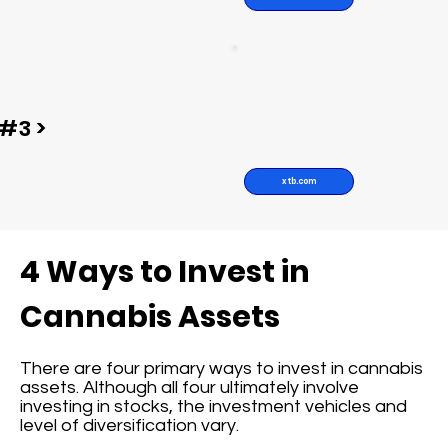
#3 >
xtb.com
4 Ways to Invest in
Cannabis Assets
There are four primary ways to invest in cannabis
assets. Although all four ultimately involve
investing in stocks, the investment vehicles and
level of diversification vary.