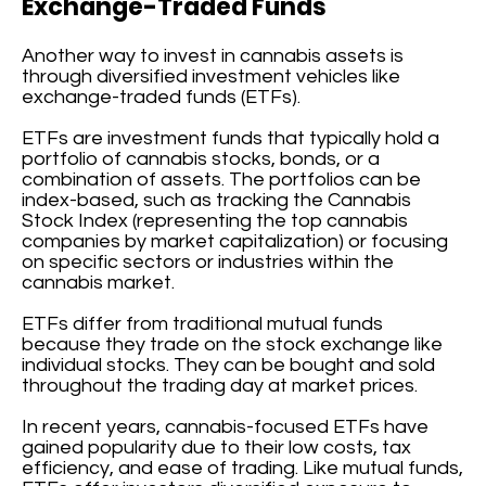
Exchange-Traded Funds
Another way to invest in cannabis assets is
through diversified investment vehicles like
exchange-traded funds (ETFs).
ETFs are investment funds that typically hold a
portfolio of cannabis stocks, bonds, or a
combination of assets. The portfolios can be
index-based, such as tracking the Cannabis
Stock Index (representing the top cannabis
companies by market capitalization) or focusing
on specific sectors or industries within the
cannabis market.
ETFs differ from traditional mutual funds
because they trade on the stock exchange like
individual stocks. They can be bought and sold
throughout the trading day at market prices.
In recent years, cannabis-focused ETFs have
gained popularity due to their low costs, tax
efficiency, and ease of trading. Like mutual funds,