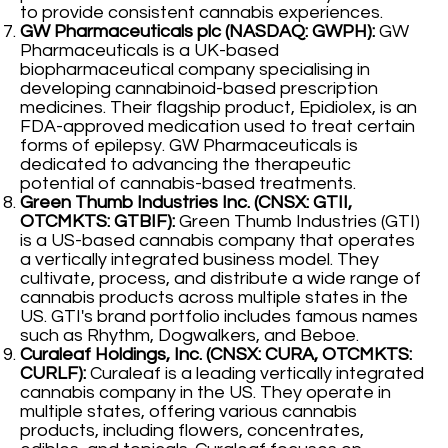
to provide consistent cannabis experiences.
GW Pharmaceuticals plc (NASDAQ: GWPH):
GW
Pharmaceuticals is a UK-based
biopharmaceutical company specialising in
developing cannabinoid-based prescription
medicines. Their flagship product, Epidiolex, is an
FDA-approved medication used to treat certain
forms of epilepsy. GW Pharmaceuticals is
dedicated to advancing the therapeutic
potential of cannabis-based treatments.
Green Thumb Industries Inc. (CNSX: GTII,
OTCMKTS: GTBIF):
Green Thumb Industries (GTI)
is a US-based cannabis company that operates
a vertically integrated business model. They
cultivate, process, and distribute a wide range of
cannabis products across multiple states in the
US. GTI's brand portfolio includes famous names
such as Rhythm, Dogwalkers, and Beboe.
Curaleaf Holdings, Inc. (CNSX: CURA, OTCMKTS:
CURLF):
Curaleaf is a leading vertically integrated
cannabis company in the US. They operate in
multiple states, offering various cannabis
products, including flowers, concentrates,