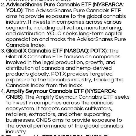
AdvisorShares Pure Cannabis ETF (NYSEARCA:
YOLO):
The AdvisorShares Pure Cannabis ETF
aims to provide exposure to the global cannabis
industry. It invests in companies across various
segments, including cultivation, manufacturing,
and distribution. YOLO seeks long-term capital
appreciation and tracks the AdvisorShares Pure
Cannabis Index.
Global X Cannabis ETF (NASDAQ: POTX):
The
Global X Cannabis ETF focuses on companies
involved in the legal production, growth, and
distribution of cannabis and hemp-derived
products globally. POTX provides targeted
exposure to the cannabis industry, tracking the
Cannabis Index from the Indxx.
Amplify Seymour Cannabis ETF (NYSEARCA:
CNBS):
The Amplify Seymour Cannabis ETF seeks
to invest in companies across the cannabis
ecosystem. It targets cannabis cultivators,
retailers, extractors, and other supporting
businesses. CNBS aims to provide exposure to
the overall performance of the global cannabis
industry.