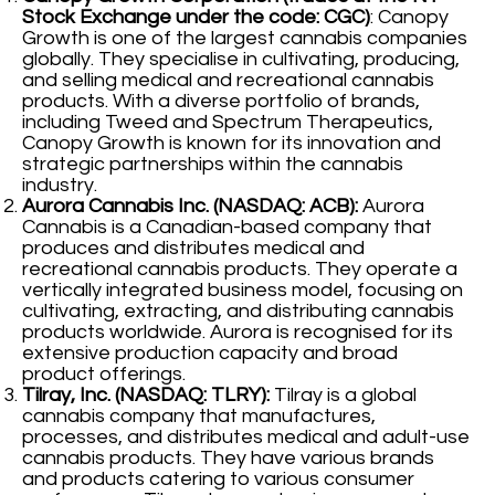
Stock Exchange under the code: CGC)
: Canopy
Growth is one of the largest cannabis companies
globally. They specialise in cultivating, producing,
and selling medical and recreational cannabis
products. With a diverse portfolio of brands,
including Tweed and Spectrum Therapeutics,
Canopy Growth is known for its innovation and
strategic partnerships within the cannabis
industry.
Aurora Cannabis Inc. (NASDAQ: ACB):
Aurora
Cannabis is a Canadian-based company that
produces and distributes medical and
recreational cannabis products. They operate a
vertically integrated business model, focusing on
cultivating, extracting, and distributing cannabis
products worldwide. Aurora is recognised for its
extensive production capacity and broad
product offerings.
Tilray, Inc. (NASDAQ: TLRY):
Tilray is a global
cannabis company that manufactures,
processes, and distributes medical and adult-use
cannabis products. They have various brands
and products catering to various consumer