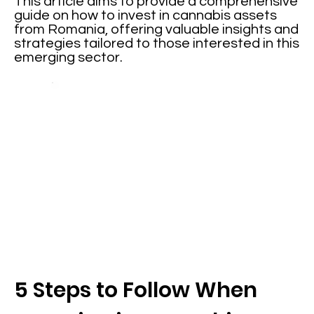
This article aims to provide a comprehensive
guide on how to invest in cannabis assets
from Romania, offering valuable insights and
strategies tailored to those interested in this
emerging sector.
5 Steps to Follow When