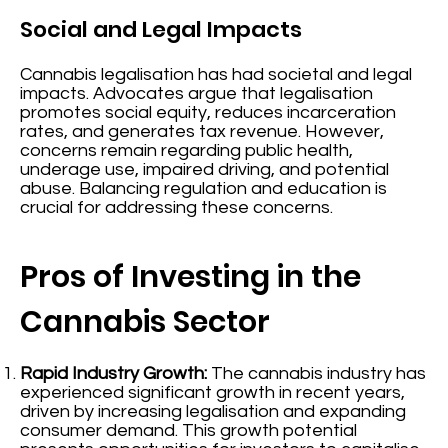
Social and Legal Impacts
Cannabis legalisation has had societal and legal
impacts. Advocates argue that legalisation
promotes social equity, reduces incarceration
rates, and generates tax revenue. However,
concerns remain regarding public health,
underage use, impaired driving, and potential
abuse. Balancing regulation and education is
crucial for addressing these concerns.
Pros of Investing in the
Cannabis Sector
Rapid Industry Growth:
The cannabis industry has
experienced significant growth in recent years,
driven by increasing legalisation and expanding
consumer demand. This growth potential