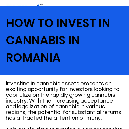
HOW TO INVEST IN
CANNABIS IN
ROMANIA
Investing in cannabis assets presents an
exciting opportunity for investors looking to
capitalize on the rapidly growing cannabis
industry. With the increasing acceptance
and legalization of cannabis in various
regions, the potential for substantial returns
has attracted the attention of many.