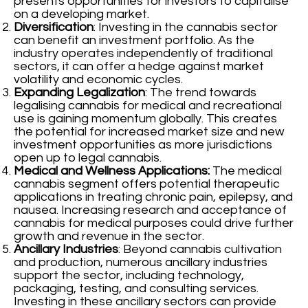
presents opportunities for investors to capitalise
on a developing market.
Diversification
: Investing in the cannabis sector
can benefit an investment portfolio. As the
industry operates independently of traditional
sectors, it can offer a hedge against market
volatility and economic cycles.
Expanding Legalization
: The trend towards
legalising cannabis for medical and recreational
use is gaining momentum globally. This creates
the potential for increased market size and new
investment opportunities as more jurisdictions
open up to legal cannabis.
Medical and Wellness Applications:
The medical
cannabis segment offers potential therapeutic
applications in treating chronic pain, epilepsy, and
nausea. Increasing research and acceptance of
cannabis for medical purposes could drive further
growth and revenue in the sector.
Ancillary Industries
: Beyond cannabis cultivation
and production, numerous ancillary industries
support the sector, including technology,
packaging, testing, and consulting services.
Investing in these ancillary sectors can provide