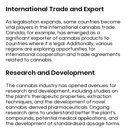
International Trade and Export
As legalisation expands, some countries become
vital players in the international cannabis trade.
Canada, for example, has emerged as a
significant exporter of cannabis products to
countries where it is legal. Additionally, various
regions are exploring opportunities for
international cooperation and trade agreements
related to cannabis.
Research and Development
The cannabis industry has opened avenues for
research and development, including studies on
the plant's therapeutic properties, extraction
techniques, and the development of novel
cannabis-derived pharmaceuticals. Ongoing
research aims to understand better the plant's
compounds, potential medical applications, and
the development of standardised dosage forms.