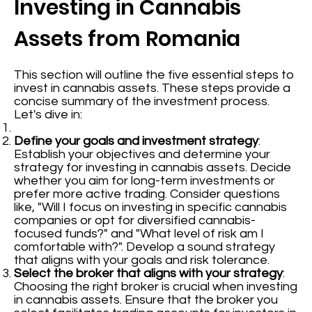
Investing in Cannabis
Assets from Romania
This section will outline the five essential steps to
invest in cannabis assets. These steps provide a
concise summary of the investment process.
Let's dive in:
Define your goals and investment strategy
:
Establish your objectives and determine your
strategy for investing in cannabis assets. Decide
whether you aim for long-term investments or
prefer more active trading. Consider questions
like, "Will I focus on investing in specific cannabis
companies or opt for diversified cannabis-
focused funds?" and "What level of risk am I
comfortable with?". Develop a sound strategy
that aligns with your goals and risk tolerance.
Select the broker that aligns with your strategy
:
Choosing the right broker is crucial when investing
in cannabis assets. Ensure that the broker you