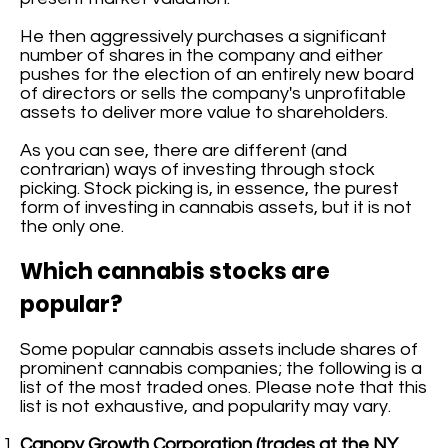
He then aggressively purchases a significant
number of shares in the company and either
pushes for the election of an entirely new board
of directors or sells the company's unprofitable
assets to deliver more value to shareholders.
As you can see, there are different (and
contrarian) ways of investing through stock
picking. Stock picking is, in essence, the purest
form of investing in cannabis assets, but it is not
the only one.
Which cannabis stocks are
popular?
Some popular cannabis assets include shares of
prominent cannabis companies; the following is a
list of the most traded ones. Please note that this
list is not exhaustive, and popularity may vary.
Canopy Growth Corporation (trades at the NY