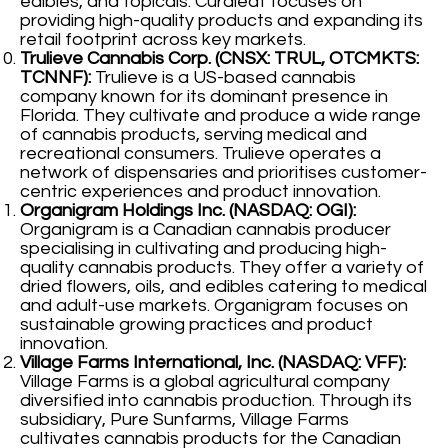
edibles, and topicals. Curaleaf focuses on
providing high-quality products and expanding its
retail footprint across key markets.
Trulieve Cannabis Corp. (CNSX: TRUL, OTCMKTS:
TCNNF):
Trulieve is a US-based cannabis
company known for its dominant presence in
Florida. They cultivate and produce a wide range
of cannabis products, serving medical and
recreational consumers. Trulieve operates a
network of dispensaries and prioritises customer-
centric experiences and product innovation.
Organigram Holdings Inc. (NASDAQ: OGI):
Organigram is a Canadian cannabis producer
specialising in cultivating and producing high-
quality cannabis products. They offer a variety of
dried flowers, oils, and edibles catering to medical
and adult-use markets. Organigram focuses on
sustainable growing practices and product
innovation.
Village Farms International, Inc. (NASDAQ: VFF):
Village Farms is a global agricultural company
diversified into cannabis production. Through its
subsidiary, Pure Sunfarms, Village Farms
cultivates cannabis products for the Canadian