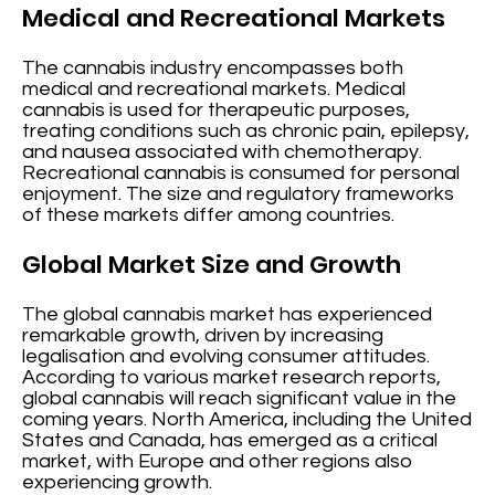
Medical and Recreational Markets
The cannabis industry encompasses both
medical and recreational markets. Medical
cannabis is used for therapeutic purposes,
treating conditions such as chronic pain, epilepsy,
and nausea associated with chemotherapy.
Recreational cannabis is consumed for personal
enjoyment. The size and regulatory frameworks
of these markets differ among countries.
Global Market Size and Growth
The global cannabis market has experienced
remarkable growth, driven by increasing
legalisation and evolving consumer attitudes.
According to various market research reports,
global cannabis will reach significant value in the
coming years. North America, including the United
States and Canada, has emerged as a critical
market, with Europe and other regions also
experiencing growth.