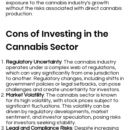
exposure to the cannabis industry's growth
without the risks associated with direct cannabis
production.
Cons of Investing in the
Cannabis Sector
Regulatory Uncertainty
: The cannabis industry
operates under a complex web of regulations,
which can vary significantly from one jurisdiction
to another. Regulatory changes, including shifts in
government policies or legal setbacks, can pose
challenges and create uncertainty for investors.
Market Volatility
: The cannabis sector is known
for its high volatility, with stock prices subject to
significant fluctuations. This volatility can be
driven by regulatory developments, market
sentiment, and investor speculation, posing risks
for investors seeking stability.
Legal and Compliance Risks
: Despite increasing