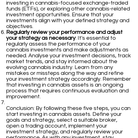
investing in cannabis-focused exchange-traded
funds (ETFs), or exploring other cannabis-related
investment opportunities. Ensure that your
investments align with your defined strategy and
objectives.
Regularly review your performance and adjust
your strategy as necessary
: It's essential to
regularly assess the performance of your
cannabis investments and make adjustments as
needed. Analyse your investment decisions, track
market trends, and stay informed about the
evolving cannabis industry. Learn from any
mistakes or missteps along the way and refine
your investment strategy accordingly. Remember
that investing in cannabis assets is an ongoing
process that requires continuous evaluation and
improvement.
Conclusion: By following these five steps, you can
start investing in cannabis assets. Define your
goals and strategy, select a suitable broker,
open a trading account, implement your
investment strategy, and regularly review your
performance. As with any investment, stay