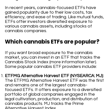
In recent years, cannabis-focused ETFs have
gained popularity due to their low costs, tax
efficiency, and ease of trading. Like mutual funds,
ETFs offer investors diversified exposure to
various cannabis assets, including stocks of
cannabis companies.
Which cannabis ETFs are popular?
If you want broad exposure to the cannabis
market, you can invest in an ETF that tracks the
Cannabis Stock Index (more information later).
Some popular cannabis ETF providers include:
ETFMG Alternative Harvest ETF (NYSEARCA: MJ):
The ETFMG Alternative Harvest ETF was the first
and remains one of the largest cannabis-
focused ETFs. It offers exposure to a diversified
portfolio of global companies engaged in the
legal cultivation, production, and distribution of
cannabis products. MJ tracks the Prime
Alternative Harvest Index.