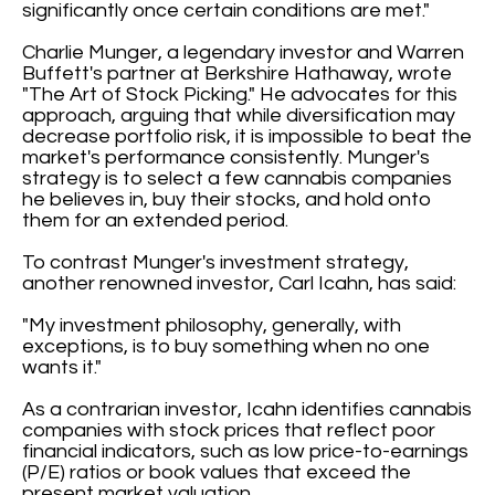
significantly once certain conditions are met."
Charlie Munger, a legendary investor and Warren
Buffett's partner at Berkshire Hathaway, wrote
"The Art of Stock Picking." He advocates for this
approach, arguing that while diversification may
decrease portfolio risk, it is impossible to beat the
market's performance consistently. Munger's
strategy is to select a few cannabis companies
he believes in, buy their stocks, and hold onto
them for an extended period.
To contrast Munger's investment strategy,
another renowned investor, Carl Icahn, has said:
"My investment philosophy, generally, with
exceptions, is to buy something when no one
wants it."
As a contrarian investor, Icahn identifies cannabis
companies with stock prices that reflect poor
financial indicators, such as low price-to-earnings
(P/E) ratios or book values that exceed the
present market valuation.