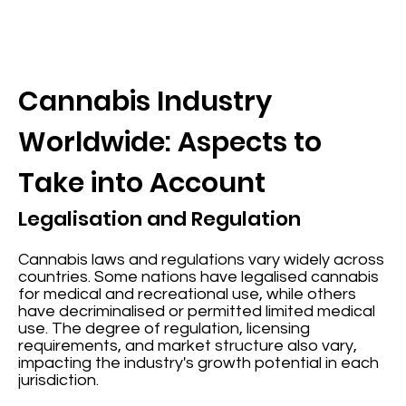
Cannabis Industry
Worldwide: Aspects to
Take into Account
Legalisation and Regulation
Cannabis laws and regulations vary widely across
countries. Some nations have legalised cannabis
for medical and recreational use, while others
have decriminalised or permitted limited medical
use. The degree of regulation, licensing
requirements, and market structure also vary,
impacting the industry's growth potential in each
jurisdiction.