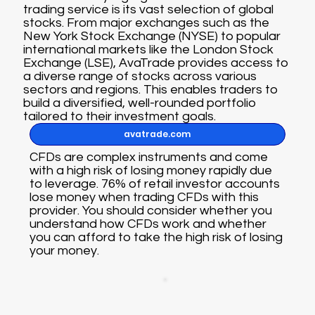
trading service is its vast selection of global
stocks. From major exchanges such as the
New York Stock Exchange (NYSE) to popular
international markets like the London Stock
Exchange (LSE), AvaTrade provides access to
a diverse range of stocks across various
sectors and regions. This enables traders to
build a diversified, well-rounded portfolio
tailored to their investment goals.
avatrade.com
CFDs are complex instruments and come
with a high risk of losing money rapidly due
to leverage. 76% of retail investor accounts
lose money when trading CFDs with this
provider. You should consider whether you
understand how CFDs work and whether
you can afford to take the high risk of losing
your money.