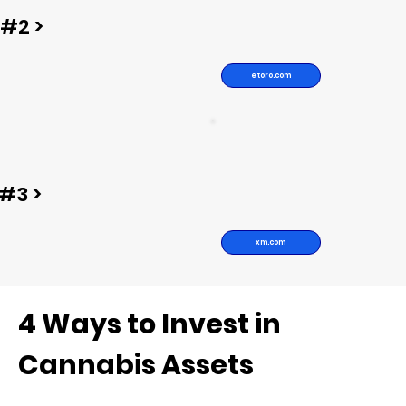
#2 >
etoro.com
#3 >
xm.com
4 Ways to Invest in
Cannabis Assets