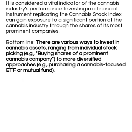
It is considered a vital indicator of the cannabis
industry's performance. Investing in a financial
instrument replicating the Cannabis Stock Index
can gain exposure to a significant portion of the
cannabis industry through the shares of its most
prominent companies.
Bottom line:
There are various ways to invest in
cannabis assets, ranging from individual stock
picking (e.g., "Buying shares of a prominent
cannabis company") to more diversified
approaches (e.g., purchasing a cannabis-focused
ETF or mutual fund).