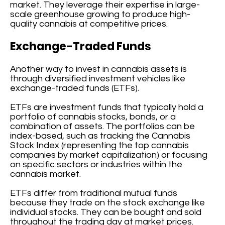
market. They leverage their expertise in large-
scale greenhouse growing to produce high-
quality cannabis at competitive prices.
Exchange-Traded Funds
Another way to invest in cannabis assets is
through diversified investment vehicles like
exchange-traded funds (ETFs).
ETFs are investment funds that typically hold a
portfolio of cannabis stocks, bonds, or a
combination of assets. The portfolios can be
index-based, such as tracking the Cannabis
Stock Index (representing the top cannabis
companies by market capitalization) or focusing
on specific sectors or industries within the
cannabis market.
ETFs differ from traditional mutual funds
because they trade on the stock exchange like
individual stocks. They can be bought and sold
throughout the trading day at market prices.