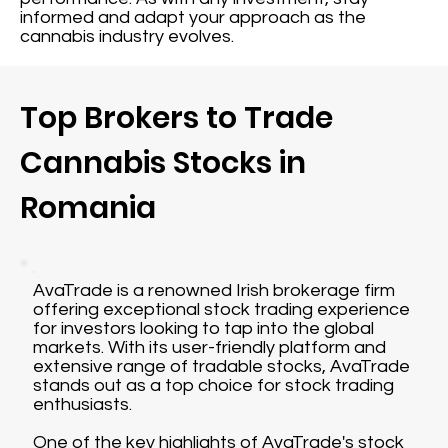
informed and adapt your approach as the
cannabis industry evolves.
Top Brokers to Trade
Cannabis Stocks in
Romania
AvaTrade is a renowned Irish brokerage firm
offering exceptional stock trading experience
for investors looking to tap into the global
markets. With its user-friendly platform and
extensive range of tradable stocks, AvaTrade
stands out as a top choice for stock trading
enthusiasts.
One of the key highlights of AvaTrade's stock