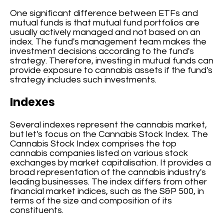
One significant difference between ETFs and
mutual funds is that mutual fund portfolios are
usually actively managed and not based on an
index. The fund's management team makes the
investment decisions according to the fund's
strategy. Therefore, investing in mutual funds can
provide exposure to cannabis assets if the fund's
strategy includes such investments.
Indexes
Several indexes represent the cannabis market,
but let's focus on the Cannabis Stock Index. The
Cannabis Stock Index comprises the top
cannabis companies listed on various stock
exchanges by market capitalisation. It provides a
broad representation of the cannabis industry's
leading businesses. The index differs from other
financial market indices, such as the S&P 500, in
terms of the size and composition of its
constituents.