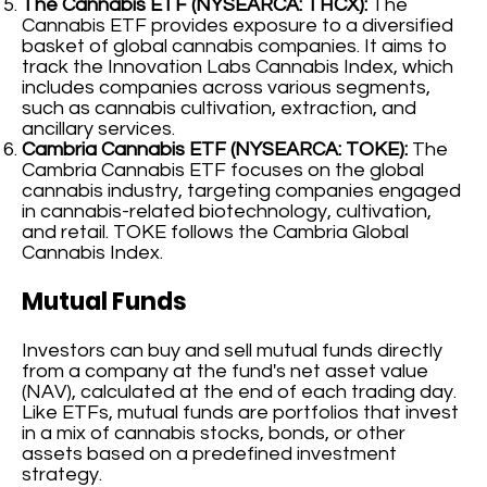
The Cannabis ETF (NYSEARCA: THCX):
The
Cannabis ETF provides exposure to a diversified
basket of global cannabis companies. It aims to
track the Innovation Labs Cannabis Index, which
includes companies across various segments,
such as cannabis cultivation, extraction, and
ancillary services.
Cambria Cannabis ETF (NYSEARCA: TOKE):
The
Cambria Cannabis ETF focuses on the global
cannabis industry, targeting companies engaged
in cannabis-related biotechnology, cultivation,
and retail. TOKE follows the Cambria Global
Cannabis Index.
Mutual Funds
Investors can buy and sell mutual funds directly
from a company at the fund's net asset value
(NAV), calculated at the end of each trading day.
Like ETFs, mutual funds are portfolios that invest
in a mix of cannabis stocks, bonds, or other
assets based on a predefined investment
strategy.