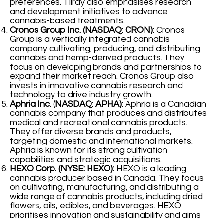
preferences. Tilray also emphasises research
and development initiatives to advance
cannabis-based treatments.
Cronos Group Inc. (NASDAQ: CRON):
Cronos
Group is a vertically integrated cannabis
company cultivating, producing, and distributing
cannabis and hemp-derived products. They
focus on developing brands and partnerships to
expand their market reach. Cronos Group also
invests in innovative cannabis research and
technology to drive industry growth.
Aphria Inc. (NASDAQ: APHA):
Aphria is a Canadian
cannabis company that produces and distributes
medical and recreational cannabis products.
They offer diverse brands and products,
targeting domestic and international markets.
Aphria is known for its strong cultivation
capabilities and strategic acquisitions.
HEXO Corp. (NYSE: HEXO):
HEXO is a leading
cannabis producer based in Canada. They focus
on cultivating, manufacturing, and distributing a
wide range of cannabis products, including dried
flowers, oils, edibles, and beverages. HEXO
prioritises innovation and sustainability and aims