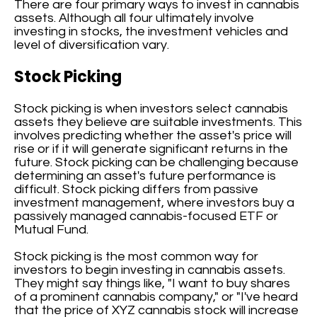
There are four primary ways to invest in cannabis
assets. Although all four ultimately involve
investing in stocks, the investment vehicles and
level of diversification vary.
Stock Picking
Stock picking is when investors select cannabis
assets they believe are suitable investments. This
involves predicting whether the asset's price will
rise or if it will generate significant returns in the
future. Stock picking can be challenging because
determining an asset's future performance is
difficult. Stock picking differs from passive
investment management, where investors buy a
passively managed cannabis-focused ETF or
Mutual Fund.
Stock picking is the most common way for
investors to begin investing in cannabis assets.
They might say things like, "I want to buy shares
of a prominent cannabis company," or "I've heard
that the price of XYZ cannabis stock will increase