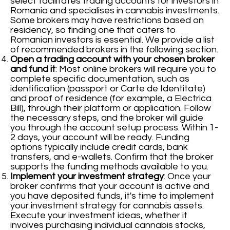
select facilitates trading accounts for investors in
Romania and specialises in cannabis investments.
Some brokers may have restrictions based on
residency, so finding one that caters to
Romanian investors is essential. We provide a list
of recommended brokers in the following section.
Open a trading account with your chosen broker
and fund it
: Most online brokers will require you to
complete specific documentation, such as
identification (passport or Carte de Identitate)
and proof of residence (for example, a Electrica
Bill), through their platform or application. Follow
the necessary steps, and the broker will guide
you through the account setup process. Within 1-
2 days, your account will be ready. Funding
options typically include credit cards, bank
transfers, and e-wallets. Confirm that the broker
supports the funding methods available to you.
Implement your investment strategy
: Once your
broker confirms that your account is active and
you have deposited funds, it's time to implement
your investment strategy for cannabis assets.
Execute your investment ideas, whether it
involves purchasing individual cannabis stocks,