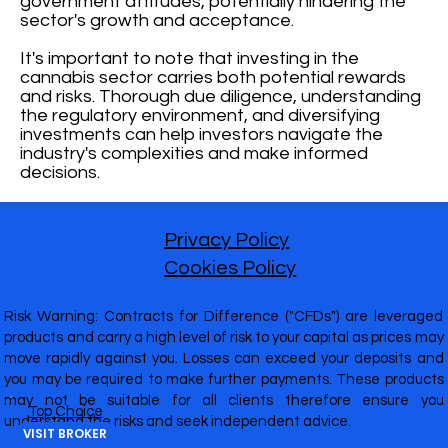
government attitudes, potentially hindering the
sector's growth and acceptance.
It's important to note that investing in the
cannabis sector carries both potential rewards
and risks. Thorough due diligence, understanding
the regulatory environment, and diversifying
investments can help investors navigate the
industry's complexities and make informed
decisions.
Privacy Policy
Cookies Policy
Risk Warning: Contracts for Difference ("CFDs") are leveraged
products and carry a high level of risk to your capital as prices may
move rapidly against you. Losses can exceed your deposits and
you may be required to make further payments. These products
may not be suitable for all clients therefore ensure you
Top Choice
understand the risks and seek independent advice.
VISIT BROKER