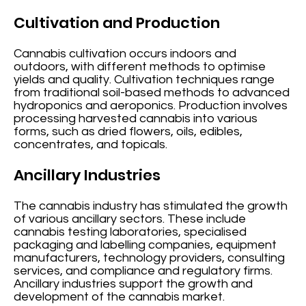
Cultivation and Production
Cannabis cultivation occurs indoors and
outdoors, with different methods to optimise
yields and quality. Cultivation techniques range
from traditional soil-based methods to advanced
hydroponics and aeroponics. Production involves
processing harvested cannabis into various
forms, such as dried flowers, oils, edibles,
concentrates, and topicals.
Ancillary Industries
The cannabis industry has stimulated the growth
of various ancillary sectors. These include
cannabis testing laboratories, specialised
packaging and labelling companies, equipment
manufacturers, technology providers, consulting
services, and compliance and regulatory firms.
Ancillary industries support the growth and
development of the cannabis market.