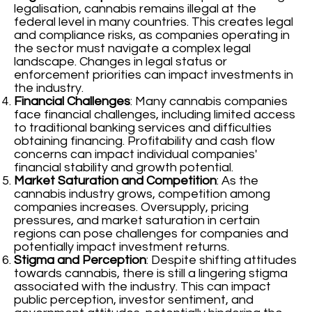
legalisation, cannabis remains illegal at the
federal level in many countries. This creates legal
and compliance risks, as companies operating in
the sector must navigate a complex legal
landscape. Changes in legal status or
enforcement priorities can impact investments in
the industry.
Financial Challenges
: Many cannabis companies
face financial challenges, including limited access
to traditional banking services and difficulties
obtaining financing. Profitability and cash flow
concerns can impact individual companies'
financial stability and growth potential.
Market Saturation and Competition
: As the
cannabis industry grows, competition among
companies increases. Oversupply, pricing
pressures, and market saturation in certain
regions can pose challenges for companies and
potentially impact investment returns.
Stigma and Perception
: Despite shifting attitudes
towards cannabis, there is still a lingering stigma
associated with the industry. This can impact
public perception, investor sentiment, and