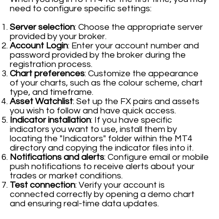
need to configure specific settings:
Server selection
: Choose the appropriate server
provided by your broker.
Account Login
: Enter your account number and
password provided by the broker during the
registration process.
Chart preferences
: Customize the appearance
of your charts, such as the colour scheme, chart
type, and timeframe.
Asset Watchlist
: Set up the FX pairs and assets
you wish to follow and have quick access.
Indicator installation
: If you have specific
indicators you want to use, install them by
locating the "Indicators" folder within the MT4
directory and copying the indicator files into it.
Notifications and alerts
: Configure email or mobile
push notifications to receive alerts about your
trades or market conditions.
Test connection
: Verify your account is
connected correctly by opening a demo chart
and ensuring real-time data updates.