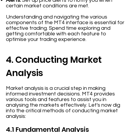
Alerts:
Set up price alerts to notify you when
certain market conditions are met.
Understanding and navigating the various
components of the MT4 interface is essential for
effective trading. Spend time exploring and
getting comfortable with each feature to
optimise your trading experience.
4. Conducting Market
Analysis
Market analysis is a crucial step in making
informed investment decisions. MT4 provides
various tools and features to assist you in
analysing the markets effectively. Let's now dig
into the critical methods of conducting market
analysis:
4.1 Fundamental Analysis