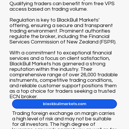
Qualifying traders can benefit from free VPS
access based on trading volume.
Regulation is key to BlackBull Markets'
offering, ensuring a secure and transparent
trading environment. Prominent authorities
regulate the broker, including the Financial
Services Commission of New Zealand (FSPR).
With a commitment to exceptional financial
services and a focus on client satisfaction,
BlackBull Markets has garnered a strong
reputation within the industry. Their
comprehensive range of over 26,000 tradable
instruments, competitive trading conditions,
and reliable customer support positions them
as a top choice for traders seeking a trusted
ECN broker.
blackbullmarkets.com
Trading foreign exchange on margin carries
a high level of risk and may not be suitable
for all investors. The high degree of