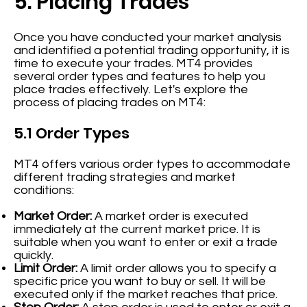
5. Placing Trades
Once you have conducted your market analysis
and identified a potential trading opportunity, it is
time to execute your trades. MT4 provides
several order types and features to help you
place trades effectively. Let's explore the
process of placing trades on MT4:
5.1 Order Types
MT4 offers various order types to accommodate
different trading strategies and market
conditions:
Market Order:
A market order is executed
immediately at the current market price. It is
suitable when you want to enter or exit a trade
quickly.
Limit Order:
A limit order allows you to specify a
specific price you want to buy or sell. It will be
executed only if the market reaches that price.