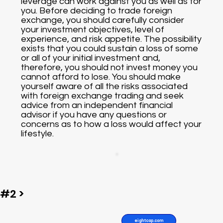
leverage can work against you as well as for
you. Before deciding to trade foreign
exchange, you should carefully consider
your investment objectives, level of
experience, and risk appetite. The possibility
exists that you could sustain a loss of some
or all of your initial investment and,
therefore, you should not invest money you
cannot afford to lose. You should make
yourself aware of all the risks associated
with foreign exchange trading and seek
advice from an independent financial
advisor if you have any questions or
concerns as to how a loss would affect your
lifestyle.
#2 >
eightcap.com