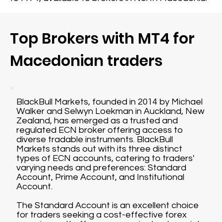
Top Brokers with MT4 for
Macedonian traders
BlackBull Markets, founded in 2014 by Michael
Walker and Selwyn Loekman in Auckland, New
Zealand, has emerged as a trusted and
regulated ECN broker offering access to
diverse tradable instruments. BlackBull
Markets stands out with its three distinct
types of ECN accounts, catering to traders'
varying needs and preferences: Standard
Account, Prime Account, and Institutional
Account.
The Standard Account is an excellent choice
for traders seeking a cost-effective forex