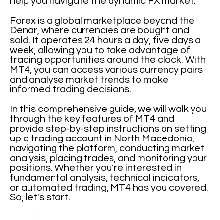
help you navigate the dynamic FX market.
Forex is a global marketplace beyond the
Denar, where currencies are bought and
sold. It operates 24 hours a day, five days a
week, allowing you to take advantage of
trading opportunities around the clock. With
MT4, you can access various currency pairs
and analyse market trends to make
informed trading decisions.
In this comprehensive guide, we will walk you
through the key features of MT4 and
provide step-by-step instructions on setting
up a trading account in North Macedonia,
navigating the platform, conducting market
analysis, placing trades, and monitoring your
positions. Whether you're interested in
fundamental analysis, technical indicators,
or automated trading, MT4 has you covered.
So, let's start.