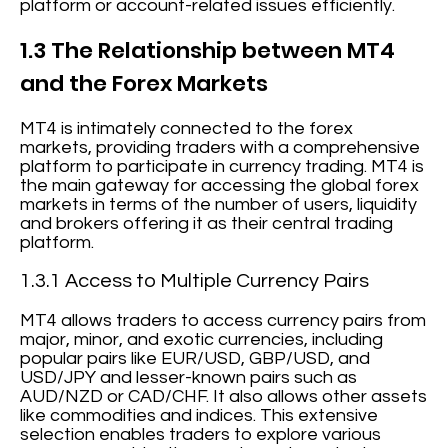
platform or account-related issues efficiently.
1.3 The Relationship between MT4
and the Forex Markets
MT4 is intimately connected to the forex
markets, providing traders with a comprehensive
platform to participate in currency trading. MT4 is
the main gateway for accessing the global forex
markets in terms of the number of users, liquidity
and brokers offering it as their central trading
platform.
1.3.1 Access to Multiple Currency Pairs
MT4 allows traders to access currency pairs from
major, minor, and exotic currencies, including
popular pairs like EUR/USD, GBP/USD, and
USD/JPY and lesser-known pairs such as
AUD/NZD or CAD/CHF. It also allows other assets
like commodities and indices. This extensive
selection enables traders to explore various