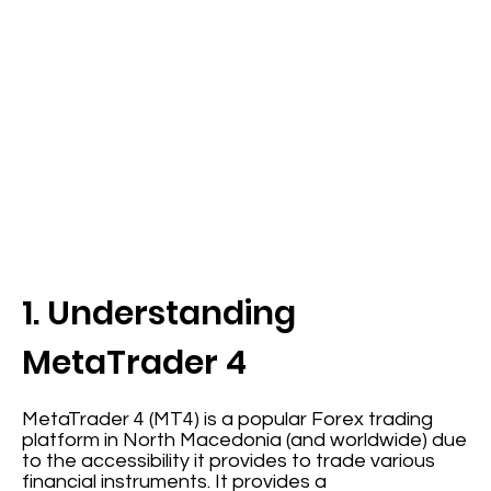
1. Understanding
MetaTrader 4
MetaTrader 4 (MT4) is a popular Forex trading
platform in North Macedonia (and worldwide) due
to the accessibility it provides to trade various
financial instruments. It provides a