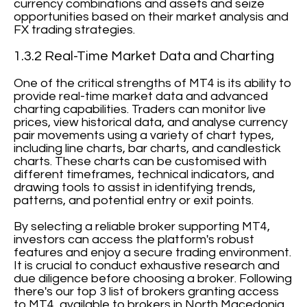
currency combinations and assets and seize
opportunities based on their market analysis and
FX trading strategies.
1.3.2 Real-Time Market Data and Charting
One of the critical strengths of MT4 is its ability to
provide real-time market data and advanced
charting capabilities. Traders can monitor live
prices, view historical data, and analyse currency
pair movements using a variety of chart types,
including line charts, bar charts, and candlestick
charts. These charts can be customised with
different timeframes, technical indicators, and
drawing tools to assist in identifying trends,
patterns, and potential entry or exit points.
By selecting a reliable broker supporting MT4,
investors can access the platform's robust
features and enjoy a secure trading environment.
It is crucial to conduct exhaustive research and
due diligence before choosing a broker. Following
there's our top 3 list of brokers granting access
to MT4, available to brokers in North Macedonia.