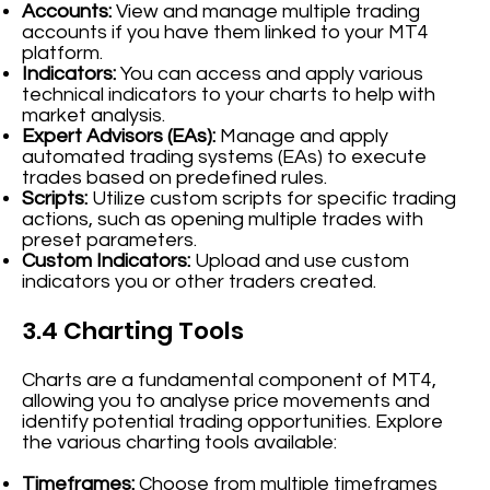
Accounts:
View and manage multiple trading
accounts if you have them linked to your MT4
platform.
Indicators:
You can access and apply various
technical indicators to your charts to help with
market analysis.
Expert Advisors (EAs):
Manage and apply
automated trading systems (EAs) to execute
trades based on predefined rules.
Scripts:
Utilize custom scripts for specific trading
actions, such as opening multiple trades with
preset parameters.
Custom Indicators:
Upload and use custom
indicators you or other traders created.
3.4 Charting Tools
Charts are a fundamental component of MT4,
allowing you to analyse price movements and
identify potential trading opportunities. Explore
the various charting tools available:
Timeframes:
Choose from multiple timeframes