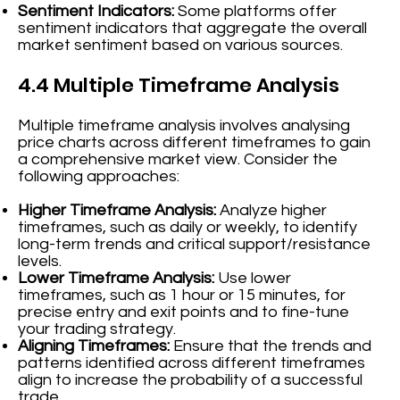
Sentiment Indicators:
Some platforms offer
sentiment indicators that aggregate the overall
market sentiment based on various sources.
4.4 Multiple Timeframe Analysis
Multiple timeframe analysis involves analysing
price charts across different timeframes to gain
a comprehensive market view. Consider the
following approaches:
Higher Timeframe Analysis:
Analyze higher
timeframes, such as daily or weekly, to identify
long-term trends and critical support/resistance
levels.
Lower Timeframe Analysis:
Use lower
timeframes, such as 1 hour or 15 minutes, for
precise entry and exit points and to fine-tune
your trading strategy.
Aligning Timeframes:
Ensure that the trends and
patterns identified across different timeframes
align to increase the probability of a successful
trade.