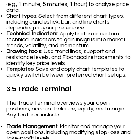
(e.g., 1 minute, 5 minutes, 1 hour) to analyse price
data.
Chart types:
Select from different chart types,
including candlestick, bar, and line charts,
depending on your preference.
Technical Indicators:
Apply built-in or custom
technical indicators to gain insights into market
trends, volatility, and momentum.
Drawing tools:
Use trend lines, support and
resistance levels, and Fibonacci retracements to
identify key price levels.
Templates:
Save and apply chart templates to
quickly switch between preferred chart setups.
3.5 Trade Terminal
The Trade Terminal overviews your open
positions, account balance, equity, and margin.
Key features include:
Trade Management:
Monitor and manage your
open positions, including modifying stop-loss and
take-profit levels.