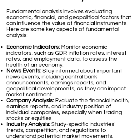
Fundamental analysis involves evaluating
economic, financial, and geopolitical factors that
can influence the value of financial instruments.
Here are some key aspects of fundamental
analysis:
Economic Indicators:
Monitor economic
indicators, such as GDP, inflation rates, interest
rates, and employment data, to assess the
health of an economy.
News Events:
Stay informed about important
news events, including central bank
announcements, earnings reports, and
geopolitical developments, as they can impact
market sentiment.
Company Analysis:
Evaluate the financial health,
earnings reports, and industry position of
individual companies, especially when trading
stocks or equities.
Industry Analysis:
Study-specific industries'
trends, competition, and regulations to
understand potential market movements.