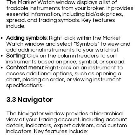
The Market Watch window displays a list of
tradable instruments from your broker. It provides
essential information, including bid/ask prices,
spread, and trading symbols. Key features
include:
Adding symbols:
Right-click within the Market
Watch window and select "Symbols" to view and
add additional instruments to your watchlist.
Sorting:
Click on the column headers to sort
instruments based on price, symbol, or spread.
Context menu:
Right-click on an instrument to
access additional options, such as opening a
chart, placing an order, or viewing instrument
specifications.
3.3 Navigator
The Navigator window provides a hierarchical
view of your trading account, including account
details, indicators, expert advisors, and custom
indicators. Key features include: