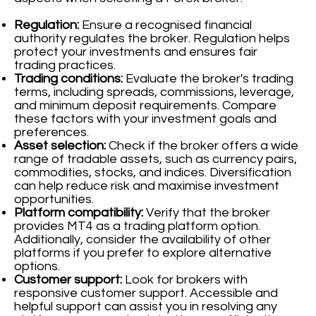
Regulation:
Ensure a recognised financial
authority regulates the broker. Regulation helps
protect your investments and ensures fair
trading practices.
Trading conditions:
Evaluate the broker's trading
terms, including spreads, commissions, leverage,
and minimum deposit requirements. Compare
these factors with your investment goals and
preferences.
Asset selection:
Check if the broker offers a wide
range of tradable assets, such as currency pairs,
commodities, stocks, and indices. Diversification
can help reduce risk and maximise investment
opportunities.
Platform compatibility:
Verify that the broker
provides MT4 as a trading platform option.
Additionally, consider the availability of other
platforms if you prefer to explore alternative
options.
Customer support:
Look for brokers with
responsive customer support. Accessible and
helpful support can assist you in resolving any