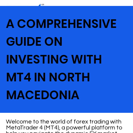
A COMPREHENSIVE
GUIDE ON
INVESTING WITH
MT4 IN NORTH
MACEDONIA
Welcome to the world of forex trading with
MetaTrader 4 (MT4), a powerful platform to