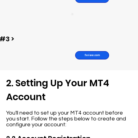
#3 >
fxview.com
2. Setting Up Your MT4
Account
You'll need to set up your MT4 account before
you start. Follow the steps below to create and
configure your account: