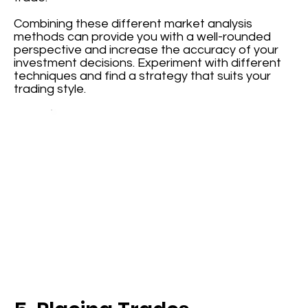
Combining these different market analysis
methods can provide you with a well-rounded
perspective and increase the accuracy of your
investment decisions. Experiment with different
techniques and find a strategy that suits your
trading style.