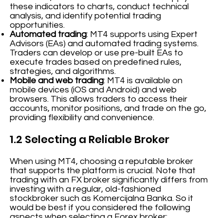
these indicators to charts, conduct technical
analysis, and identify potential trading
opportunities.
Automated trading
: MT4 supports using Expert
Advisors (EAs) and automated trading systems.
Traders can develop or use pre-built EAs to
execute trades based on predefined rules,
strategies, and algorithms.
Mobile and web trading
: MT4 is available on
mobile devices (iOS and Android) and web
browsers. This allows traders to access their
accounts, monitor positions, and trade on the go,
providing flexibility and convenience.
1.2 Selecting a Reliable Broker
When using MT4, choosing a reputable broker
that supports the platform is crucial. Note that
trading with an FX broker significantly differs from
investing with a regular, old-fashioned
stockbroker such as Komercijalna Banka. So it
would be best if you considered the following
aspects when selecting a Forex broker: