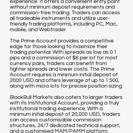
experience. It offers a convenient entry point
without minimum deposit requirements and
commission-free trading. Traders can access
all tradeable instruments and utilize user-
friendly trading platforms, including PC, Mac,
mobile, and Webtrader.
The Prime Account provides a competitive
edge for those looking to maximize their
trading potential. With spreads as low as 0.1
pips and a commission of $6 per lot for most
currency pairs, traders can benefit from
tighter spreads and lower costs. The Prime
Account requires a minimum initial deposit of
2000 USD and offers leverage of up to 1:500,
along with micro lots for precise position sizing.
BlackBull Markets also caters to larger traders
with its Institutional Account, providing a truly
institutional trading experience. With a
minimum initial deposit of 20,000 USD, traders
can access customisable commission
structures, 24/7 dedicated technical support,
and a customised MAM/PAMM platform.