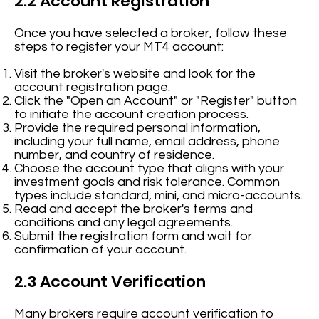
2.2 Account Registration
Once you have selected a broker, follow these
steps to register your MT4 account:
Visit the broker's website and look for the
account registration page.
Click the "Open an Account" or "Register" button
to initiate the account creation process.
Provide the required personal information,
including your full name, email address, phone
number, and country of residence.
Choose the account type that aligns with your
investment goals and risk tolerance. Common
types include standard, mini, and micro-accounts.
Read and accept the broker's terms and
conditions and any legal agreements.
Submit the registration form and wait for
confirmation of your account.
2.3 Account Verification
Many brokers require account verification to