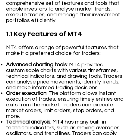
comprehensive set of features and tools that
enable investors to analyse market trends,
execute trades, and manage their investment
portfolios efficiently.
1.1 Key Features of MT4
MT4 offers a range of powerful features that
make it a preferred choice for traders:
Advanced charting tools
: MT4 provides
customisable charts with various timeframes,
technical indicators, and drawing tools. Traders
can analyse price movements, identify trends,
and make informed trading decisions.
Order execution
: The platform allows instant
execution of trades, ensuring timely entries and
exits from the market. Traders can execute
market orders, limit orders, stop orders, and
more.
Technical analysis
: MT4 has many built-in
technical indicators, such as moving averages,
oscillators, and trend lines. Traders can apply