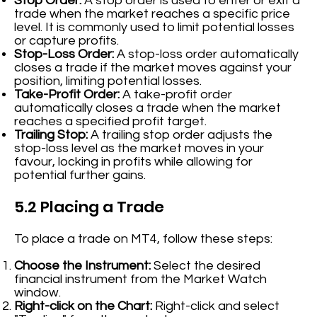
Stop Order:
A stop order is used to enter or exit a
trade when the market reaches a specific price
level. It is commonly used to limit potential losses
or capture profits.
Stop-Loss Order:
A stop-loss order automatically
closes a trade if the market moves against your
position, limiting potential losses.
Take-Profit Order:
A take-profit order
automatically closes a trade when the market
reaches a specified profit target.
Trailing Stop:
A trailing stop order adjusts the
stop-loss level as the market moves in your
favour, locking in profits while allowing for
potential further gains.
5.2 Placing a Trade
To place a trade on MT4, follow these steps:
Choose the Instrument:
Select the desired
financial instrument from the Market Watch
window.
Right-click on the Chart:
Right-click and select