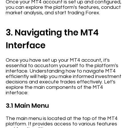
Once your MT4 account is set up and configured,
you can explore the platform's features, conduct
market analysis, and start trading Forex.
3. Navigating the MT4
Interface
Once you have set up your MT4 account, it's
essential to accustom yourself to the platform's
interface. Understanding how to navigate MT4
efficiently will help you make informed investment
decisions and execute trades effectively. Let's
explore the main components of the MT4
interface:
3.1 Main Menu
The main menu is located at the top of the MT4
platform. It provides access to various features