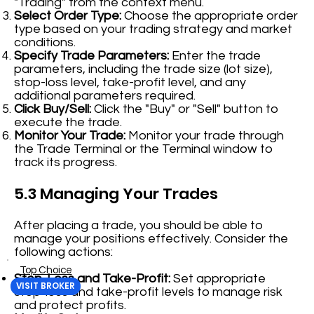
"Trading" from the context menu.
Select Order Type:
Choose the appropriate order
type based on your trading strategy and market
conditions.
Specify Trade Parameters:
Enter the trade
parameters, including the trade size (lot size),
stop-loss level, take-profit level, and any
additional parameters required.
Click Buy/Sell:
Click the "Buy" or "Sell" button to
execute the trade.
Monitor Your Trade:
Monitor your trade through
the Trade Terminal or the Terminal window to
track its progress.
5.3 Managing Your Trades
After placing a trade, you should be able to
manage your positions effectively. Consider the
following actions:
Top Choice
Stop-Loss and Take-Profit:
Set appropriate
VISIT BROKER
stop-loss and take-profit levels to manage risk
and protect profits.