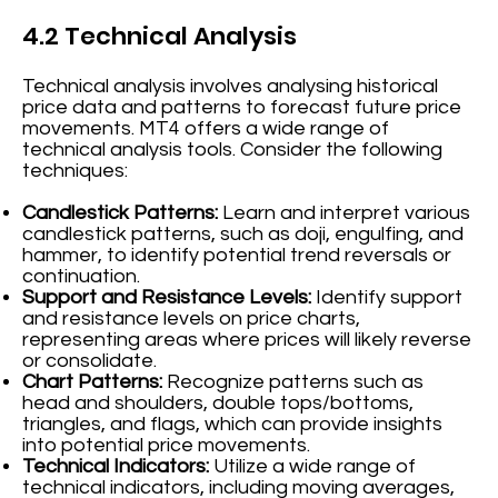
4.2 Technical Analysis
Technical analysis involves analysing historical
price data and patterns to forecast future price
movements. MT4 offers a wide range of
technical analysis tools. Consider the following
techniques:
Candlestick Patterns:
Learn and interpret various
candlestick patterns, such as doji, engulfing, and
hammer, to identify potential trend reversals or
continuation.
Support and Resistance Levels:
Identify support
and resistance levels on price charts,
representing areas where prices will likely reverse
or consolidate.
Chart Patterns:
Recognize patterns such as
head and shoulders, double tops/bottoms,
triangles, and flags, which can provide insights
into potential price movements.
Technical Indicators:
Utilize a wide range of
technical indicators, including moving averages,