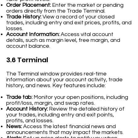
Order Placement:
Enter the market or pending
orders directly from the Trade Terminal.
Trade History:
View a record of your closed
trades, including entry and exit prices, profits, and
losses.
Account Information:
Access vital account
details, such as margin level, free margin, and
account balance.
3.6 Terminal
The Terminal window provides real-time
information about your account activity, trade
history, and news. Key features include:
Trade tab:
Monitor your open positions, including
profit/loss, margin, and swap rates.
Account History:
Review the detailed history of
your trades, including entry and exit points,
profits, and losses.
News:
Access the latest financial news and
announcements that may impact the markets.