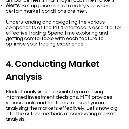
announcements that may impact the markets.
Alerts:
Set up price alerts to notify you when
certain market conditions are met.
Understanding and navigating the various
components of the MT4 interface is essential for
effective trading. Spend time exploring and
getting comfortable with each feature to
optimise your trading experience.
4. Conducting Market
Analysis
Market analysis is a crucial step in making
informed investment decisions. MT4 provides
various tools and features to assist you in
analysing the markets effectively. Let's now dig
into the critical methods of conducting market
analysis: