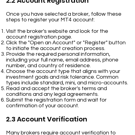
2.2 Account Registration
Once you have selected a broker, follow these
steps to register your MT4 account:
Visit the broker's website and look for the
account registration page.
Click the "Open an Account" or "Register" button
to initiate the account creation process.
Provide the required personal information,
including your full name, email address, phone
number, and country of residence.
Choose the account type that aligns with your
investment goals and risk tolerance. Common
types include standard, mini, and micro-accounts.
Read and accept the broker's terms and
conditions and any legal agreements.
Submit the registration form and wait for
confirmation of your account.
2.3 Account Verification
Many brokers require account verification to