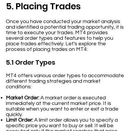
5. Placing Trades
Once you have conducted your market analysis
and identified a potential trading opportunity, it is
time to execute your trades. MT4 provides
several order types and features to help you
place trades effectively. Let's explore the
process of placing trades on MT4:
5.1 Order Types
MT4 offers various order types to accommodate
different trading strategies and market
conditions:
Market Order:
A market order is executed
immediately at the current market price. It is
suitable when you want to enter or exit a trade
quickly.
Limit Order:
A limit order allows you to specify a
specific price you want to buy or sell. It will be