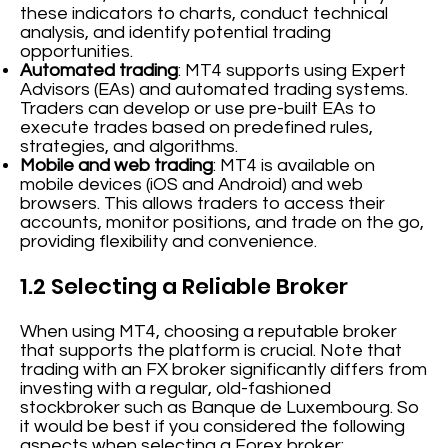
these indicators to charts, conduct technical
analysis, and identify potential trading
opportunities.
Automated trading
: MT4 supports using Expert
Advisors (EAs) and automated trading systems.
Traders can develop or use pre-built EAs to
execute trades based on predefined rules,
strategies, and algorithms.
Mobile and web trading
: MT4 is available on
mobile devices (iOS and Android) and web
browsers. This allows traders to access their
accounts, monitor positions, and trade on the go,
providing flexibility and convenience.
1.2 Selecting a Reliable Broker
When using MT4, choosing a reputable broker
that supports the platform is crucial. Note that
trading with an FX broker significantly differs from
investing with a regular, old-fashioned
stockbroker such as Banque de Luxembourg. So
it would be best if you considered the following
aspects when selecting a Forex broker: