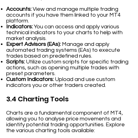
Accounts:
View and manage multiple trading
accounts if you have them linked to your MT4
platform.
Indicators:
You can access and apply various
technical indicators to your charts to help with
market analysis.
Expert Advisors (EAs):
Manage and apply
automated trading systems (EAs) to execute
trades based on predefined rules.
Scripts:
Utilize custom scripts for specific trading
actions, such as opening multiple trades with
preset parameters.
Custom Indicators:
Upload and use custom
indicators you or other traders created.
3.4 Charting Tools
Charts are a fundamental component of MT4,
allowing you to analyse price movements and
identify potential trading opportunities. Explore
the various charting tools available: