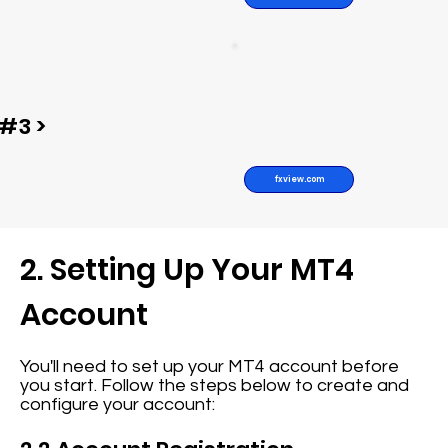
#3 >
fxview.com
2. Setting Up Your MT4
Account
You'll need to set up your MT4 account before
you start. Follow the steps below to create and
configure your account: