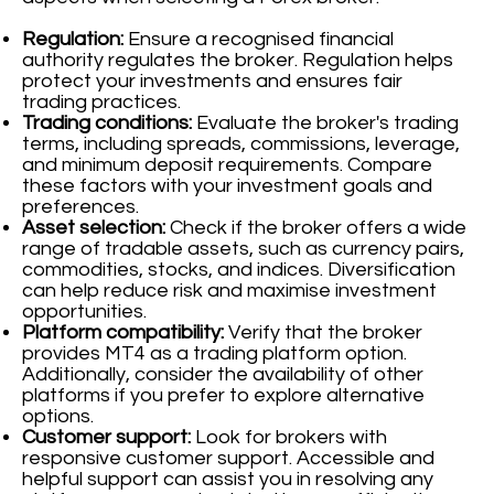
Regulation:
Ensure a recognised financial
authority regulates the broker. Regulation helps
protect your investments and ensures fair
trading practices.
Trading conditions:
Evaluate the broker's trading
terms, including spreads, commissions, leverage,
and minimum deposit requirements. Compare
these factors with your investment goals and
preferences.
Asset selection:
Check if the broker offers a wide
range of tradable assets, such as currency pairs,
commodities, stocks, and indices. Diversification
can help reduce risk and maximise investment
opportunities.
Platform compatibility:
Verify that the broker
provides MT4 as a trading platform option.
Additionally, consider the availability of other
platforms if you prefer to explore alternative
options.
Customer support:
Look for brokers with
responsive customer support. Accessible and
helpful support can assist you in resolving any