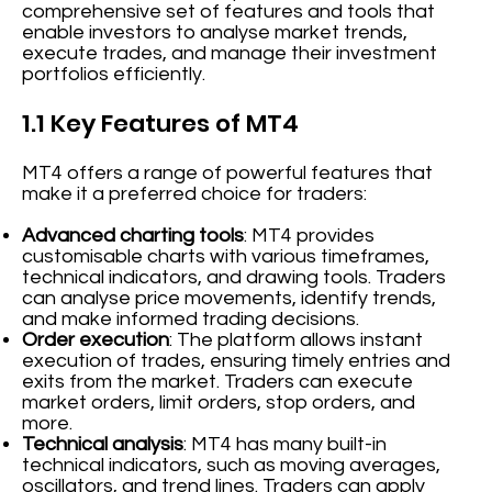
comprehensive set of features and tools that
enable investors to analyse market trends,
execute trades, and manage their investment
portfolios efficiently.
1.1 Key Features of MT4
MT4 offers a range of powerful features that
make it a preferred choice for traders:
Advanced charting tools
: MT4 provides
customisable charts with various timeframes,
technical indicators, and drawing tools. Traders
can analyse price movements, identify trends,
and make informed trading decisions.
Order execution
: The platform allows instant
execution of trades, ensuring timely entries and
exits from the market. Traders can execute
market orders, limit orders, stop orders, and
more.
Technical analysis
: MT4 has many built-in
technical indicators, such as moving averages,
oscillators, and trend lines. Traders can apply