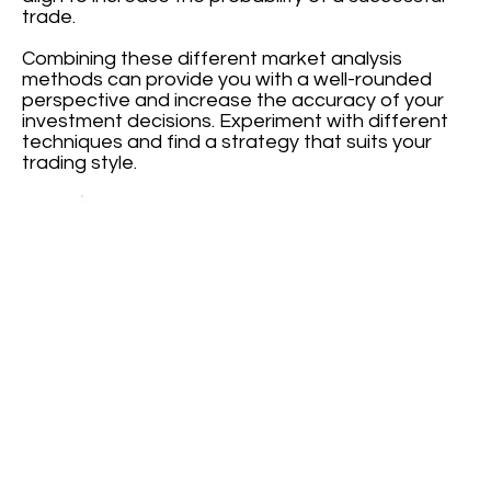
trade.
Combining these different market analysis
methods can provide you with a well-rounded
perspective and increase the accuracy of your
investment decisions. Experiment with different
techniques and find a strategy that suits your
trading style.