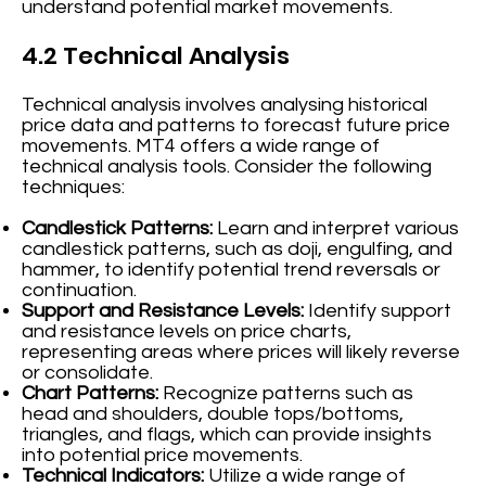
understand potential market movements.
4.2 Technical Analysis
Technical analysis involves analysing historical
price data and patterns to forecast future price
movements. MT4 offers a wide range of
technical analysis tools. Consider the following
techniques:
Candlestick Patterns:
Learn and interpret various
candlestick patterns, such as doji, engulfing, and
hammer, to identify potential trend reversals or
continuation.
Support and Resistance Levels:
Identify support
and resistance levels on price charts,
representing areas where prices will likely reverse
or consolidate.
Chart Patterns:
Recognize patterns such as
head and shoulders, double tops/bottoms,
triangles, and flags, which can provide insights
into potential price movements.
Technical Indicators:
Utilize a wide range of