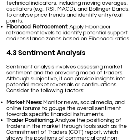
technical indicators, including moving averages,
oscillators (e.g., RSI, MACD), and Bollinger Bands,
to analyse price trends and identify entry/exit
points.
Fibonacci Retracement:
Apply Fibonacci
retracement levels to identify potential support
and resistance zones based on Fibonacci ratios.
4.3 Sentiment Analysis
Sentiment analysis involves assessing market
sentiment and the prevailing mood of traders.
Although subjective, it can provide insights into
potential market reversals or continuations.
Consider the following factors:
Market News:
Monitor news, social media, and
online forums to gauge the overall sentiment
towards specific financial instruments.
Trader Positioning:
Analyze the positioning of
traders in the market through tools such as the
Commitment of Traders (COT) report, which
shows the positions of commercial and non-