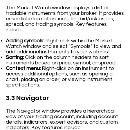
The Market Watch window displays a list of
tradable instruments from your broker. It provides
essential information, including bid/ask prices,
spread, and trading symbols. Key features
include:
Adding symbols:
Right-click within the Market
Watch window and select "Symbols" to view and
add additional instruments to your watchlist.
Sorting:
Click on the column headers to sort
instruments based on price, symbol, or spread.
Context menu:
Right-click on an instrument to
access additional options, such as opening a
chart, placing an order, or viewing instrument
specifications.
3.3 Navigator
The Navigator window provides a hierarchical
view of your trading account, including account
details, indicators, expert advisors, and custom
indicators. Key features include: