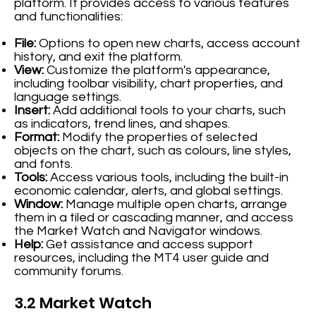
platform. It provides access to various features
and functionalities:
File:
Options to open new charts, access account
history, and exit the platform.
View:
Customize the platform's appearance,
including toolbar visibility, chart properties, and
language settings.
Insert:
Add additional tools to your charts, such
as indicators, trend lines, and shapes.
Format:
Modify the properties of selected
objects on the chart, such as colours, line styles,
and fonts.
Tools:
Access various tools, including the built-in
economic calendar, alerts, and global settings.
Window:
Manage multiple open charts, arrange
them in a tiled or cascading manner, and access
the Market Watch and Navigator windows.
Help:
Get assistance and access support
resources, including the MT4 user guide and
community forums.
3.2 Market Watch