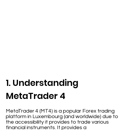
1. Understanding
MetaTrader 4
MetaTrader 4 (MT4) is a popular Forex trading
platform in Luxembourg (and worldwide) due to
the accessibility it provides to trade various
financial instruments. It provides a