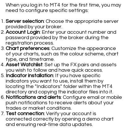
When you log in to MT4 for the first time, you may
need to configure specific settings:
Server selection
: Choose the appropriate server
provided by your broker.
Account Login
: Enter your account number and
password provided by the broker during the
registration process.
Chart preferences
: Customize the appearance
of your charts, such as the colour scheme, chart
type, and timeframe.
Asset Watchlist
: Set up the FX pairs and assets
you wish to follow and have quick access.
Indicator installation
: If you have specific
indicators you want to use, install them by
locating the "Indicators" folder within the MT4
directory and copying the indicator files into it.
Notifications and alerts
: Configure email or mobile
push notifications to receive alerts about your
trades or market conditions.
Test connection
: Verify your account is
connected correctly by opening a demo chart
and ensuring real-time data updates.