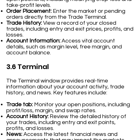
take-profit levels.
Order Placement:
Enter the market or pending
orders directly from the Trade Terminal.
Trade History:
View a record of your closed
trades, including entry and exit prices, profits, and
losses.
Account Information:
Access vital account
details, such as margin level, free margin, and
account balance.
3.6 Terminal
The Terminal window provides real-time
information about your account activity, trade
history, and news. Key features include:
Trade tab:
Monitor your open positions, including
profit/loss, margin, and swap rates.
Account History:
Review the detailed history of
your trades, including entry and exit points,
profits, and losses.
News:
Access the latest financial news and