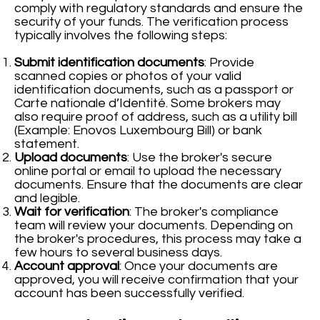
comply with regulatory standards and ensure the
security of your funds. The verification process
typically involves the following steps:
Submit identification documents
: Provide
scanned copies or photos of your valid
identification documents, such as a passport or
Carte nationale d’Identité. Some brokers may
also require proof of address, such as a utility bill
(Example: Enovos Luxembourg Bill) or bank
statement.
Upload documents
: Use the broker's secure
online portal or email to upload the necessary
documents. Ensure that the documents are clear
and legible.
Wait for verification
: The broker's compliance
team will review your documents. Depending on
the broker's procedures, this process may take a
few hours to several business days.
Account approval
: Once your documents are
approved, you will receive confirmation that your
account has been successfully verified.