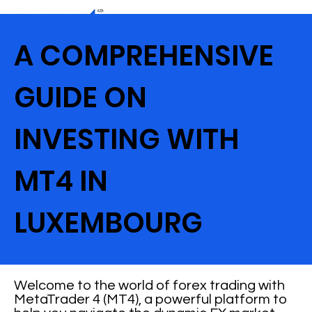
A COMPREHENSIVE
GUIDE ON
INVESTING WITH
MT4 IN
LUXEMBOURG
Welcome to the world of forex trading with
MetaTrader 4 (MT4), a powerful platform to