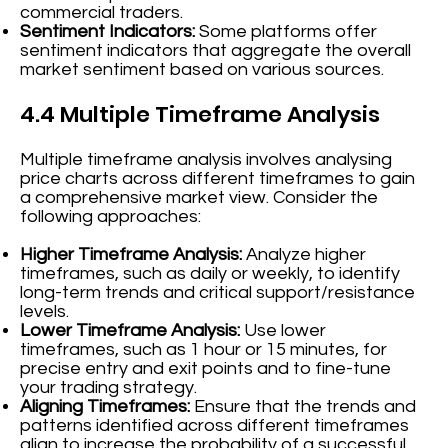
commercial traders.
Sentiment Indicators:
Some platforms offer
sentiment indicators that aggregate the overall
market sentiment based on various sources.
4.4 Multiple Timeframe Analysis
Multiple timeframe analysis involves analysing
price charts across different timeframes to gain
a comprehensive market view. Consider the
following approaches:
Higher Timeframe Analysis:
Analyze higher
timeframes, such as daily or weekly, to identify
long-term trends and critical support/resistance
levels.
Lower Timeframe Analysis:
Use lower
timeframes, such as 1 hour or 15 minutes, for
precise entry and exit points and to fine-tune
your trading strategy.
Aligning Timeframes:
Ensure that the trends and
patterns identified across different timeframes
align to increase the probability of a successful