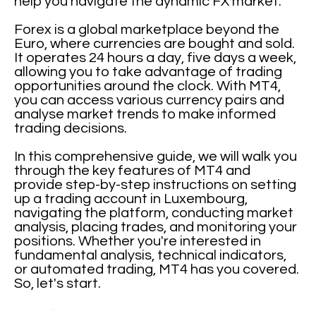
help you navigate the dynamic FX market.
Forex is a global marketplace beyond the
Euro, where currencies are bought and sold.
It operates 24 hours a day, five days a week,
allowing you to take advantage of trading
opportunities around the clock. With MT4,
you can access various currency pairs and
analyse market trends to make informed
trading decisions.
In this comprehensive guide, we will walk you
through the key features of MT4 and
provide step-by-step instructions on setting
up a trading account in Luxembourg,
navigating the platform, conducting market
analysis, placing trades, and monitoring your
positions. Whether you're interested in
fundamental analysis, technical indicators,
or automated trading, MT4 has you covered.
So, let's start.