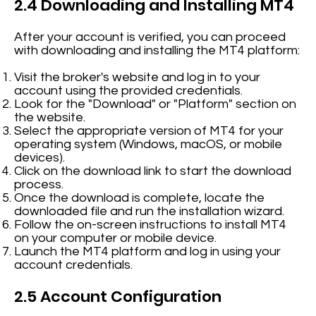
2.4 Downloading and Installing MT4
After your account is verified, you can proceed
with downloading and installing the MT4 platform:
Visit the broker's website and log in to your
account using the provided credentials.
Look for the "Download" or "Platform" section on
the website.
Select the appropriate version of MT4 for your
operating system (Windows, macOS, or mobile
devices).
Click on the download link to start the download
process.
Once the download is complete, locate the
downloaded file and run the installation wizard.
Follow the on-screen instructions to install MT4
on your computer or mobile device.
Launch the MT4 platform and log in using your
account credentials.
2.5 Account Configuration