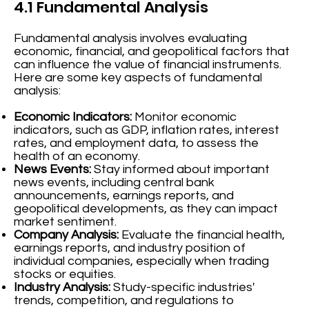
4.1 Fundamental Analysis
Fundamental analysis involves evaluating
economic, financial, and geopolitical factors that
can influence the value of financial instruments.
Here are some key aspects of fundamental
analysis:
Economic Indicators:
Monitor economic
indicators, such as GDP, inflation rates, interest
rates, and employment data, to assess the
health of an economy.
News Events:
Stay informed about important
news events, including central bank
announcements, earnings reports, and
geopolitical developments, as they can impact
market sentiment.
Company Analysis:
Evaluate the financial health,
earnings reports, and industry position of
individual companies, especially when trading
stocks or equities.
Industry Analysis:
Study-specific industries'
trends, competition, and regulations to