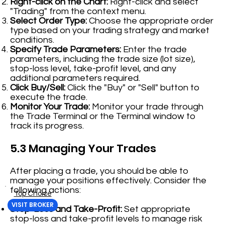
Right-click on the Chart:
Right-click and select
"Trading" from the context menu.
Select Order Type:
Choose the appropriate order
type based on your trading strategy and market
conditions.
Specify Trade Parameters:
Enter the trade
parameters, including the trade size (lot size),
stop-loss level, take-profit level, and any
additional parameters required.
Click Buy/Sell:
Click the "Buy" or "Sell" button to
execute the trade.
Monitor Your Trade:
Monitor your trade through
the Trade Terminal or the Terminal window to
track its progress.
5.3 Managing Your Trades
After placing a trade, you should be able to
manage your positions effectively. Consider the
following actions:
Top Choice
VISIT BROKER
Stop-Loss and Take-Profit:
Set appropriate
stop-loss and take-profit levels to manage risk