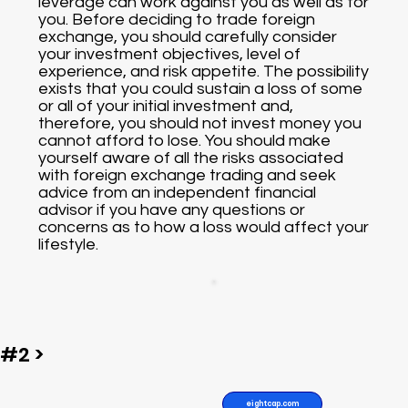
leverage can work against you as well as for
you. Before deciding to trade foreign
exchange, you should carefully consider
your investment objectives, level of
experience, and risk appetite. The possibility
exists that you could sustain a loss of some
or all of your initial investment and,
therefore, you should not invest money you
cannot afford to lose. You should make
yourself aware of all the risks associated
with foreign exchange trading and seek
advice from an independent financial
advisor if you have any questions or
concerns as to how a loss would affect your
lifestyle.
#2 >
eightcap.com