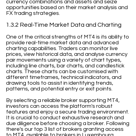
currency combinations and assets and seize
opportunities based on their market analysis and
FX trading strategies.
1.3.2 Real-Time Market Data and Charting
One of the critical strengths of MT4 is its ability to
provide real-time market data and advanced
charting capabilities. Traders can monitor live
prices, view historical data, and analyse currency
pair movements using a variety of chart types,
including line charts, bar charts, and candlestick
charts. These charts can be customised with
different timeframes, technical indicators, and
drawing tools to assist in identifying trends,
patterns, and potential entry or exit points.
By selecting a reliable broker supporting MT4,
investors can access the platform's robust
features and enjoy a secure trading environment.
It is crucial to conduct exhaustive research and
due diligence before choosing a broker. Following
there's our top 3 list of brokers granting access
to MT4, available to brokers in Luxembourg.