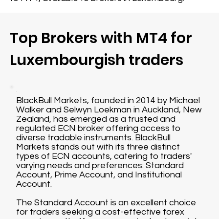
Top Brokers with MT4 for
Luxembourgish traders
BlackBull Markets, founded in 2014 by Michael
Walker and Selwyn Loekman in Auckland, New
Zealand, has emerged as a trusted and
regulated ECN broker offering access to
diverse tradable instruments. BlackBull
Markets stands out with its three distinct
types of ECN accounts, catering to traders'
varying needs and preferences: Standard
Account, Prime Account, and Institutional
Account.
The Standard Account is an excellent choice
for traders seeking a cost-effective forex