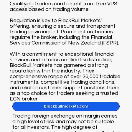
Qualifying traders can benefit from free VPS
access based on trading volume.
Regulation is key to BlackBull Markets'
offering, ensuring a secure and transparent
trading environment. Prominent authorities
regulate the broker, including the Financial
Services Commission of New Zealand (FSPR).
With a commitment to exceptional financial
services and a focus on client satisfaction,
BlackBull Markets has garnered a strong
reputation within the industry. Their
comprehensive range of over 26,000 tradable
instruments, competitive trading conditions,
and reliable customer support positions them
as a top choice for traders seeking a trusted
ECN broker.
blackbullmarkets.com
Trading foreign exchange on margin carries
a high level of risk and may not be suitable
for all investors. The high degree of