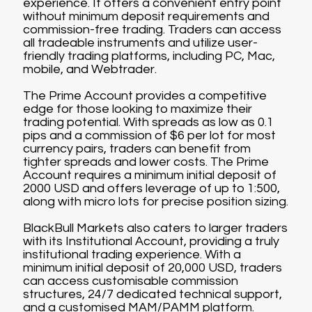
experience. It offers a convenient entry point
without minimum deposit requirements and
commission-free trading. Traders can access
all tradeable instruments and utilize user-
friendly trading platforms, including PC, Mac,
mobile, and Webtrader.
The Prime Account provides a competitive
edge for those looking to maximize their
trading potential. With spreads as low as 0.1
pips and a commission of $6 per lot for most
currency pairs, traders can benefit from
tighter spreads and lower costs. The Prime
Account requires a minimum initial deposit of
2000 USD and offers leverage of up to 1:500,
along with micro lots for precise position sizing.
BlackBull Markets also caters to larger traders
with its Institutional Account, providing a truly
institutional trading experience. With a
minimum initial deposit of 20,000 USD, traders
can access customisable commission
structures, 24/7 dedicated technical support,
and a customised MAM/PAMM platform.