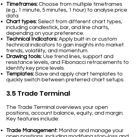
Timeframes:
Choose from multiple timeframes
(e.g., 1 minute, 5 minutes, 1 hour) to analyse price
data.
Chart types:
Select from different chart types,
including candlestick, bar, and line charts,
depending on your preference.
Technical Indicators:
Apply built-in or custom
technical indicators to gain insights into market
trends, volatility, and momentum.
Drawing tools:
Use trend lines, support and
resistance levels, and Fibonacci retracements to
identify key price levels.
Templates:
Save and apply chart templates to
quickly switch between preferred chart setups.
3.5 Trade Terminal
The Trade Terminal overviews your open
positions, account balance, equity, and margin.
Key features include:
Trade Management:
Monitor and manage your
open positions, including modifying stop-loss and