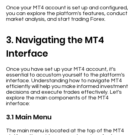
Once your MT4 account is set up and configured,
you can explore the platform's features, conduct
market analysis, and start trading Forex.
3. Navigating the MT4
Interface
Once you have set up your MT4 account, it's
essential to accustom yourself to the platform's
interface. Understanding how to navigate MT4
efficiently will help you make informed investment
decisions and execute trades effectively. Let's
explore the main components of the MT4
interface:
3.1 Main Menu
The main menu is located at the top of the MT4