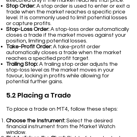
executed only if the market reaches that price.
Stop Order:
A stop order is used to enter or exit a
trade when the market reaches a specific price
level. It is commonly used to limit potential losses
or capture profits.
Stop-Loss Order:
A stop-loss order automatically
closes a trade if the market moves against your
position, limiting potential losses.
Take-Profit Order:
A take-profit order
automatically closes a trade when the market
reaches a specified profit target.
Trailing Stop:
A trailing stop order adjusts the
stop-loss level as the market moves in your
favour, locking in profits while allowing for
potential further gains.
5.2 Placing a Trade
To place a trade on MT4, follow these steps:
Choose the Instrument:
Select the desired
financial instrument from the Market Watch
window.