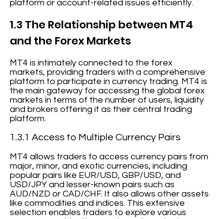
platform or account-related issues efficiently.
1.3 The Relationship between MT4
and the Forex Markets
MT4 is intimately connected to the forex
markets, providing traders with a comprehensive
platform to participate in currency trading. MT4 is
the main gateway for accessing the global forex
markets in terms of the number of users, liquidity
and brokers offering it as their central trading
platform.
1.3.1 Access to Multiple Currency Pairs
MT4 allows traders to access currency pairs from
major, minor, and exotic currencies, including
popular pairs like EUR/USD, GBP/USD, and
USD/JPY and lesser-known pairs such as
AUD/NZD or CAD/CHF. It also allows other assets
like commodities and indices. This extensive
selection enables traders to explore various