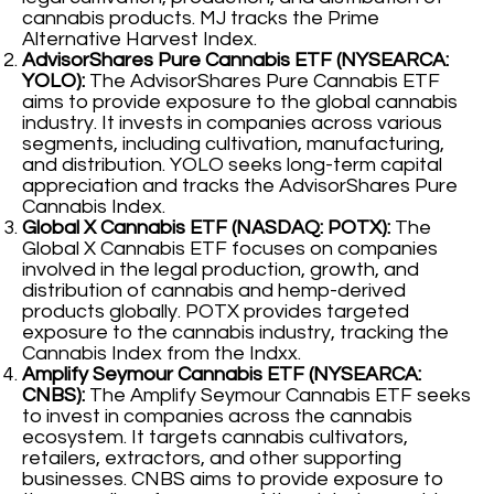
cannabis products. MJ tracks the Prime
Alternative Harvest Index.
AdvisorShares Pure Cannabis ETF (NYSEARCA:
YOLO):
The AdvisorShares Pure Cannabis ETF
aims to provide exposure to the global cannabis
industry. It invests in companies across various
segments, including cultivation, manufacturing,
and distribution. YOLO seeks long-term capital
appreciation and tracks the AdvisorShares Pure
Cannabis Index.
Global X Cannabis ETF (NASDAQ: POTX):
The
Global X Cannabis ETF focuses on companies
involved in the legal production, growth, and
distribution of cannabis and hemp-derived
products globally. POTX provides targeted
exposure to the cannabis industry, tracking the
Cannabis Index from the Indxx.
Amplify Seymour Cannabis ETF (NYSEARCA:
CNBS):
The Amplify Seymour Cannabis ETF seeks
to invest in companies across the cannabis
ecosystem. It targets cannabis cultivators,
retailers, extractors, and other supporting
businesses. CNBS aims to provide exposure to