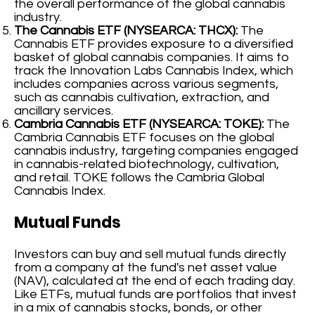
the overall performance of the global cannabis
industry.
The Cannabis ETF (NYSEARCA: THCX):
The
Cannabis ETF provides exposure to a diversified
basket of global cannabis companies. It aims to
track the Innovation Labs Cannabis Index, which
includes companies across various segments,
such as cannabis cultivation, extraction, and
ancillary services.
Cambria Cannabis ETF (NYSEARCA: TOKE):
The
Cambria Cannabis ETF focuses on the global
cannabis industry, targeting companies engaged
in cannabis-related biotechnology, cultivation,
and retail. TOKE follows the Cambria Global
Cannabis Index.
Mutual Funds
Investors can buy and sell mutual funds directly
from a company at the fund's net asset value
(NAV), calculated at the end of each trading day.
Like ETFs, mutual funds are portfolios that invest
in a mix of cannabis stocks, bonds, or other