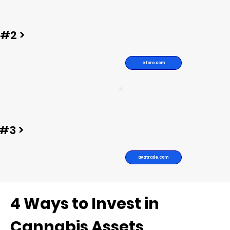
#2 >
etoro.com
#3 >
avatrade.com
4 Ways to Invest in
Cannabis Assets