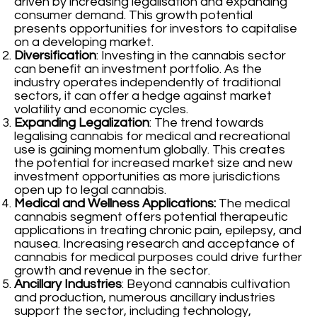
driven by increasing legalisation and expanding
consumer demand. This growth potential
presents opportunities for investors to capitalise
on a developing market.
Diversification
: Investing in the cannabis sector
can benefit an investment portfolio. As the
industry operates independently of traditional
sectors, it can offer a hedge against market
volatility and economic cycles.
Expanding Legalization
: The trend towards
legalising cannabis for medical and recreational
use is gaining momentum globally. This creates
the potential for increased market size and new
investment opportunities as more jurisdictions
open up to legal cannabis.
Medical and Wellness Applications:
The medical
cannabis segment offers potential therapeutic
applications in treating chronic pain, epilepsy, and
nausea. Increasing research and acceptance of
cannabis for medical purposes could drive further
growth and revenue in the sector.
Ancillary Industries
: Beyond cannabis cultivation
and production, numerous ancillary industries
support the sector, including technology,