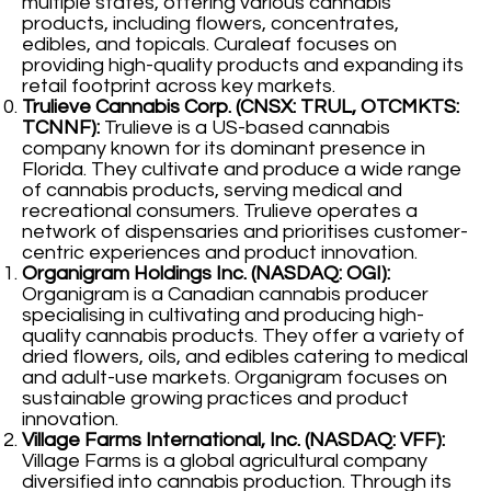
multiple states, offering various cannabis
products, including flowers, concentrates,
edibles, and topicals. Curaleaf focuses on
providing high-quality products and expanding its
retail footprint across key markets.
Trulieve Cannabis Corp. (CNSX: TRUL, OTCMKTS:
TCNNF):
Trulieve is a US-based cannabis
company known for its dominant presence in
Florida. They cultivate and produce a wide range
of cannabis products, serving medical and
recreational consumers. Trulieve operates a
network of dispensaries and prioritises customer-
centric experiences and product innovation.
Organigram Holdings Inc. (NASDAQ: OGI):
Organigram is a Canadian cannabis producer
specialising in cultivating and producing high-
quality cannabis products. They offer a variety of
dried flowers, oils, and edibles catering to medical
and adult-use markets. Organigram focuses on
sustainable growing practices and product
innovation.
Village Farms International, Inc. (NASDAQ: VFF):
Village Farms is a global agricultural company
diversified into cannabis production. Through its