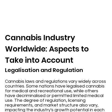
Cannabis Industry
Worldwide: Aspects to
Take into Account
Legalisation and Regulation
Cannabis laws and regulations vary widely across
countries. Some nations have legalised cannabis
for medical and recreational use, while others
have decriminalised or permitted limited medical
use. The degree of regulation, licensing
requirements, and market structure also vary,
impacting the industry's growth potential in each