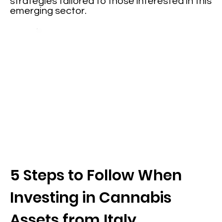
strategies tailored to those interested in this
emerging sector.
5 Steps to Follow When
Investing in Cannabis
Assets from Italy