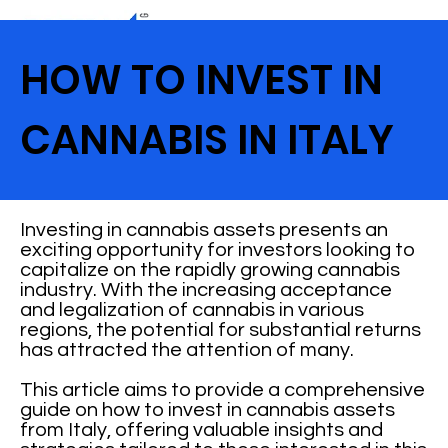
HOW TO INVEST IN
CANNABIS IN ITALY
Investing in cannabis assets presents an
exciting opportunity for investors looking to
capitalize on the rapidly growing cannabis
industry. With the increasing acceptance
and legalization of cannabis in various
regions, the potential for substantial returns
has attracted the attention of many.
This article aims to provide a comprehensive
guide on how to invest in cannabis assets
from Italy, offering valuable insights and