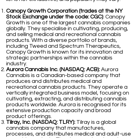
Canopy Growth Corporation (trades at the NY
Stock Exchange under the code: CGC)
: Canopy
Growth is one of the largest cannabis companies
globally. They specialise in cultivating, producing,
and selling medical and recreational cannabis
products. With a diverse portfolio of brands,
including Tweed and Spectrum Therapeutics,
Canopy Growth is known for its innovation and
strategic partnerships within the cannabis
industry.
Aurora Cannabis Inc. (NASDAQ: ACB):
Aurora
Cannabis is a Canadian-based company that
produces and distributes medical and
recreational cannabis products. They operate a
vertically integrated business model, focusing on
cultivating, extracting, and distributing cannabis
products worldwide. Aurora is recognised for its
extensive production capacity and broad
product offerings.
Tilray, Inc. (NASDAQ: TLRY):
Tilray is a global
cannabis company that manufactures,
processes, and distributes medical and adult-use