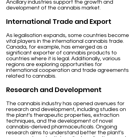
Ancillary industries support the growth and
development of the cannabis market.
International Trade and Export
As legalisation expands, some countries become
vital players in the international cannabis trade.
Canada, for example, has emerged as a
significant exporter of cannabis products to
countries where it is legal. Additionally, various
regions are exploring opportunities for
international cooperation and trade agreements
related to cannabis.
Research and Development
The cannabis industry has opened avenues for
research and development, including studies on
the plant's therapeutic properties, extraction
techniques, and the development of novel
cannabis-derived pharmaceuticals. Ongoing
research aims to understand better the plant's