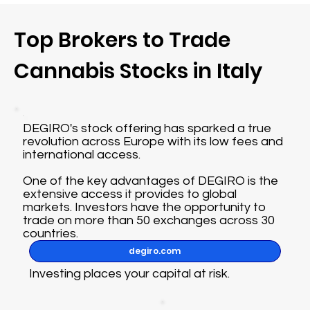
Top Brokers to Trade
Cannabis Stocks in Italy
DEGIRO's stock offering has sparked a true
revolution across Europe with its low fees and
international access.
One of the key advantages of DEGIRO is the
extensive access it provides to global
markets. Investors have the opportunity to
trade on more than 50 exchanges across 30
countries.
degiro.com
Investing places your capital at risk.