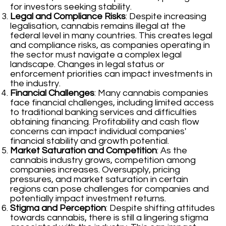
for investors seeking stability.
Legal and Compliance Risks
: Despite increasing
legalisation, cannabis remains illegal at the
federal level in many countries. This creates legal
and compliance risks, as companies operating in
the sector must navigate a complex legal
landscape. Changes in legal status or
enforcement priorities can impact investments in
the industry.
Financial Challenges
: Many cannabis companies
face financial challenges, including limited access
to traditional banking services and difficulties
obtaining financing. Profitability and cash flow
concerns can impact individual companies'
financial stability and growth potential.
Market Saturation and Competition
: As the
cannabis industry grows, competition among
companies increases. Oversupply, pricing
pressures, and market saturation in certain
regions can pose challenges for companies and
potentially impact investment returns.
Stigma and Perception
: Despite shifting attitudes
towards cannabis, there is still a lingering stigma