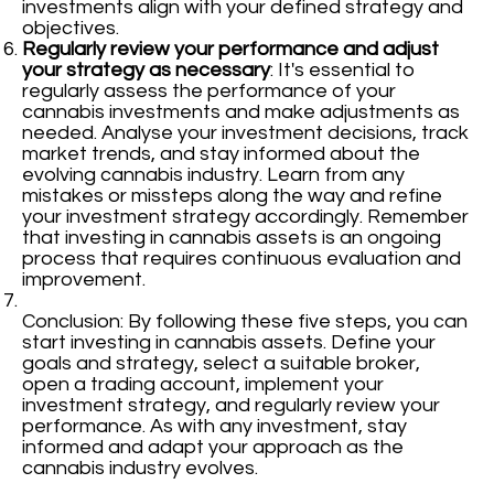
investments align with your defined strategy and
objectives.
Regularly review your performance and adjust
your strategy as necessary
: It's essential to
regularly assess the performance of your
cannabis investments and make adjustments as
needed. Analyse your investment decisions, track
market trends, and stay informed about the
evolving cannabis industry. Learn from any
mistakes or missteps along the way and refine
your investment strategy accordingly. Remember
that investing in cannabis assets is an ongoing
process that requires continuous evaluation and
improvement.
Conclusion: By following these five steps, you can
start investing in cannabis assets. Define your
goals and strategy, select a suitable broker,
open a trading account, implement your
investment strategy, and regularly review your
performance. As with any investment, stay
informed and adapt your approach as the
cannabis industry evolves.