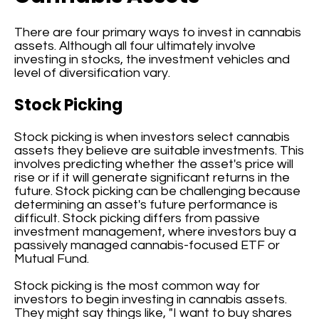
There are four primary ways to invest in cannabis
assets. Although all four ultimately involve
investing in stocks, the investment vehicles and
level of diversification vary.
Stock Picking
Stock picking is when investors select cannabis
assets they believe are suitable investments. This
involves predicting whether the asset's price will
rise or if it will generate significant returns in the
future. Stock picking can be challenging because
determining an asset's future performance is
difficult. Stock picking differs from passive
investment management, where investors buy a
passively managed cannabis-focused ETF or
Mutual Fund.
Stock picking is the most common way for
investors to begin investing in cannabis assets.
They might say things like, "I want to buy shares