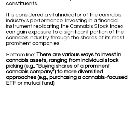
constituents.
It is considered a vital indicator of the cannabis
industry's performance. Investing in a financial
instrument replicating the Cannabis Stock Index
can gain exposure to a significant portion of the
cannabis industry through the shares of its most
prominent companies.
Bottom line:
There are various ways to invest in
cannabis assets, ranging from individual stock
picking (e.g., "Buying shares of a prominent
cannabis company") to more diversified
approaches (e.g., purchasing a cannabis-focused
ETF or mutual fund).