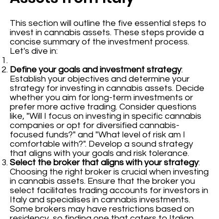
This section will outline the five essential steps to
invest in cannabis assets. These steps provide a
concise summary of the investment process.
Let's dive in:
Define your goals and investment strategy
:
Establish your objectives and determine your
strategy for investing in cannabis assets. Decide
whether you aim for long-term investments or
prefer more active trading. Consider questions
like, "Will I focus on investing in specific cannabis
companies or opt for diversified cannabis-
focused funds?" and "What level of risk am I
comfortable with?". Develop a sound strategy
that aligns with your goals and risk tolerance.
Select the broker that aligns with your strategy
:
Choosing the right broker is crucial when investing
in cannabis assets. Ensure that the broker you
select facilitates trading accounts for investors in
Italy and specialises in cannabis investments.
Some brokers may have restrictions based on
residency, so finding one that caters to Italian