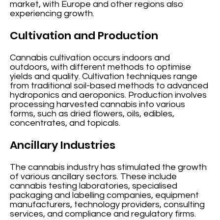
market, with Europe and other regions also
experiencing growth.
Cultivation and Production
Cannabis cultivation occurs indoors and
outdoors, with different methods to optimise
yields and quality. Cultivation techniques range
from traditional soil-based methods to advanced
hydroponics and aeroponics. Production involves
processing harvested cannabis into various
forms, such as dried flowers, oils, edibles,
concentrates, and topicals.
Ancillary Industries
The cannabis industry has stimulated the growth
of various ancillary sectors. These include
cannabis testing laboratories, specialised
packaging and labelling companies, equipment
manufacturers, technology providers, consulting
services, and compliance and regulatory firms.