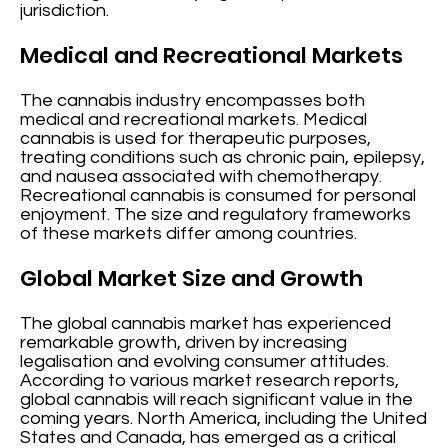
jurisdiction.
Medical and Recreational Markets
The cannabis industry encompasses both
medical and recreational markets. Medical
cannabis is used for therapeutic purposes,
treating conditions such as chronic pain, epilepsy,
and nausea associated with chemotherapy.
Recreational cannabis is consumed for personal
enjoyment. The size and regulatory frameworks
of these markets differ among countries.
Global Market Size and Growth
The global cannabis market has experienced
remarkable growth, driven by increasing
legalisation and evolving consumer attitudes.
According to various market research reports,
global cannabis will reach significant value in the
coming years. North America, including the United
States and Canada, has emerged as a critical