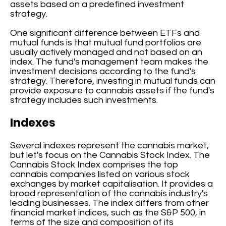
assets based on a predefined investment
strategy.
One significant difference between ETFs and
mutual funds is that mutual fund portfolios are
usually actively managed and not based on an
index. The fund's management team makes the
investment decisions according to the fund's
strategy. Therefore, investing in mutual funds can
provide exposure to cannabis assets if the fund's
strategy includes such investments.
Indexes
Several indexes represent the cannabis market,
but let's focus on the Cannabis Stock Index. The
Cannabis Stock Index comprises the top
cannabis companies listed on various stock
exchanges by market capitalisation. It provides a
broad representation of the cannabis industry's
leading businesses. The index differs from other
financial market indices, such as the S&P 500, in
terms of the size and composition of its