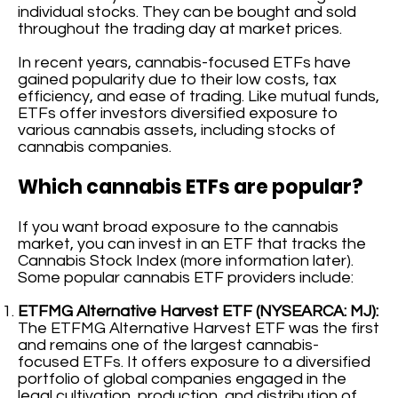
individual stocks. They can be bought and sold
throughout the trading day at market prices.
In recent years, cannabis-focused ETFs have
gained popularity due to their low costs, tax
efficiency, and ease of trading. Like mutual funds,
ETFs offer investors diversified exposure to
various cannabis assets, including stocks of
cannabis companies.
Which cannabis ETFs are popular?
If you want broad exposure to the cannabis
market, you can invest in an ETF that tracks the
Cannabis Stock Index (more information later).
Some popular cannabis ETF providers include:
ETFMG Alternative Harvest ETF (NYSEARCA: MJ):
The ETFMG Alternative Harvest ETF was the first
and remains one of the largest cannabis-
focused ETFs. It offers exposure to a diversified
portfolio of global companies engaged in the
legal cultivation, production, and distribution of