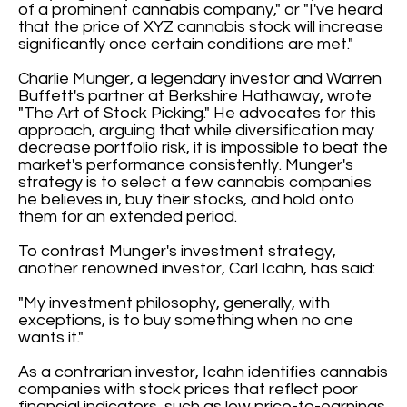
of a prominent cannabis company," or "I've heard
that the price of XYZ cannabis stock will increase
significantly once certain conditions are met."
Charlie Munger, a legendary investor and Warren
Buffett's partner at Berkshire Hathaway, wrote
"The Art of Stock Picking." He advocates for this
approach, arguing that while diversification may
decrease portfolio risk, it is impossible to beat the
market's performance consistently. Munger's
strategy is to select a few cannabis companies
he believes in, buy their stocks, and hold onto
them for an extended period.
To contrast Munger's investment strategy,
another renowned investor, Carl Icahn, has said:
"My investment philosophy, generally, with
exceptions, is to buy something when no one
wants it."
As a contrarian investor, Icahn identifies cannabis
companies with stock prices that reflect poor
financial indicators, such as low price-to-earnings