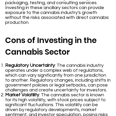
packaging, testing, and consulting services.
Investing in these ancillary sectors can provide
exposure to the cannabis industry's growth
without the risks associated with direct cannabis
production.
Cons of Investing in the
Cannabis Sector
Regulatory Uncertainty
: The cannabis industry
operates under a complex web of regulations,
which can vary significantly from one jurisdiction
to another. Regulatory changes, including shifts in
government policies or legal setbacks, can pose
challenges and create uncertainty for investors.
Market Volatility
: The cannabis sector is known
for its high volatility, with stock prices subject to
significant fluctuations. This volatility can be
driven by regulatory developments, market
sentiment, and investor speculation, posing risks