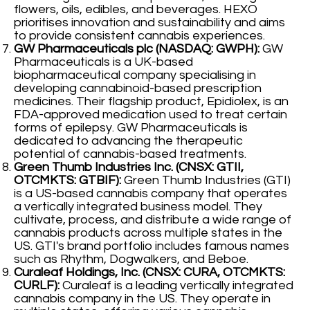
flowers, oils, edibles, and beverages. HEXO
prioritises innovation and sustainability and aims
to provide consistent cannabis experiences.
GW Pharmaceuticals plc (NASDAQ: GWPH):
GW
Pharmaceuticals is a UK-based
biopharmaceutical company specialising in
developing cannabinoid-based prescription
medicines. Their flagship product, Epidiolex, is an
FDA-approved medication used to treat certain
forms of epilepsy. GW Pharmaceuticals is
dedicated to advancing the therapeutic
potential of cannabis-based treatments.
Green Thumb Industries Inc. (CNSX: GTII,
OTCMKTS: GTBIF):
Green Thumb Industries (GTI)
is a US-based cannabis company that operates
a vertically integrated business model. They
cultivate, process, and distribute a wide range of
cannabis products across multiple states in the
US. GTI's brand portfolio includes famous names
such as Rhythm, Dogwalkers, and Beboe.
Curaleaf Holdings, Inc. (CNSX: CURA, OTCMKTS:
CURLF):
Curaleaf is a leading vertically integrated
cannabis company in the US. They operate in