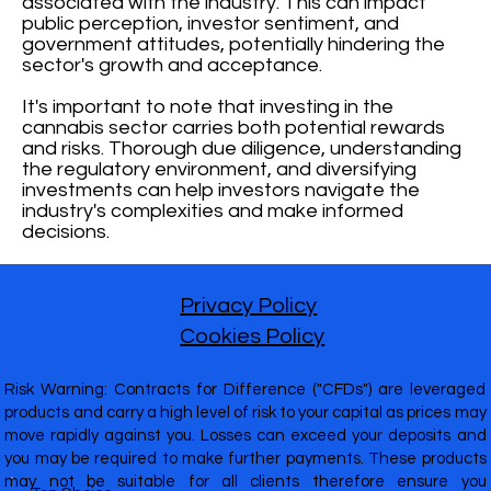
associated with the industry. This can impact
public perception, investor sentiment, and
government attitudes, potentially hindering the
sector's growth and acceptance.
It's important to note that investing in the
cannabis sector carries both potential rewards
and risks. Thorough due diligence, understanding
the regulatory environment, and diversifying
investments can help investors navigate the
industry's complexities and make informed
decisions.
Privacy Policy
Cookies Policy
Risk Warning: Contracts for Difference ("CFDs") are leveraged
products and carry a high level of risk to your capital as prices may
move rapidly against you. Losses can exceed your deposits and
you may be required to make further payments. These products
may not be suitable for all clients therefore ensure you