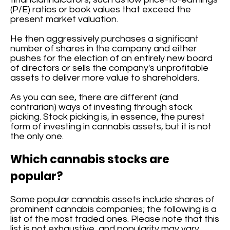
(P/E) ratios or book values that exceed the
present market valuation.
He then aggressively purchases a significant
number of shares in the company and either
pushes for the election of an entirely new board
of directors or sells the company's unprofitable
assets to deliver more value to shareholders.
As you can see, there are different (and
contrarian) ways of investing through stock
picking. Stock picking is, in essence, the purest
form of investing in cannabis assets, but it is not
the only one.
Which cannabis stocks are
popular?
Some popular cannabis assets include shares of
prominent cannabis companies; the following is a
list of the most traded ones. Please note that this
list is not exhaustive, and popularity may vary.