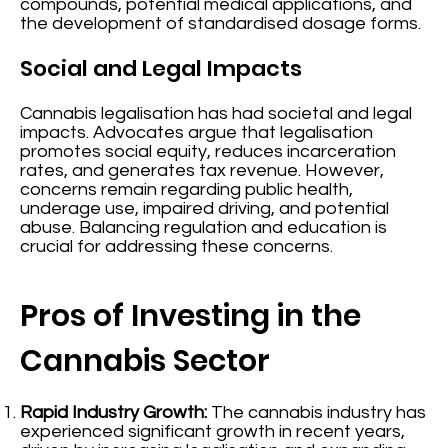
compounds, potential medical applications, and
the development of standardised dosage forms.
Social and Legal Impacts
Cannabis legalisation has had societal and legal
impacts. Advocates argue that legalisation
promotes social equity, reduces incarceration
rates, and generates tax revenue. However,
concerns remain regarding public health,
underage use, impaired driving, and potential
abuse. Balancing regulation and education is
crucial for addressing these concerns.
Pros of Investing in the
Cannabis Sector
Rapid Industry Growth:
The cannabis industry has
experienced significant growth in recent years,