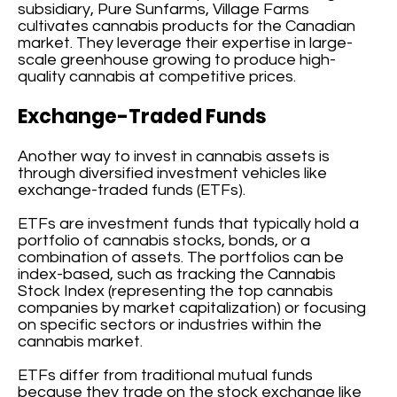
subsidiary, Pure Sunfarms, Village Farms
cultivates cannabis products for the Canadian
market. They leverage their expertise in large-
scale greenhouse growing to produce high-
quality cannabis at competitive prices.
Exchange-Traded Funds
Another way to invest in cannabis assets is
through diversified investment vehicles like
exchange-traded funds (ETFs).
ETFs are investment funds that typically hold a
portfolio of cannabis stocks, bonds, or a
combination of assets. The portfolios can be
index-based, such as tracking the Cannabis
Stock Index (representing the top cannabis
companies by market capitalization) or focusing
on specific sectors or industries within the
cannabis market.
ETFs differ from traditional mutual funds
because they trade on the stock exchange like