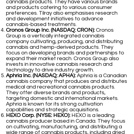
cannabis products. They have various brands
and products catering to various consumer
preferences. Tilray also emphasises research
and development initiatives to advance
cannabis-based treatments.
Cronos Group Inc. (NASDAQ: CRON):
Cronos
Group is a vertically integrated cannabis
company cultivating, producing, and distributing
cannabis and hemp-derived products. They
focus on developing brands and partnerships to
expand their market reach. Cronos Group also
invests in innovative cannabis research and
technology to drive industry growth.
Aphria Inc. (NASDAQ: APHA):
Aphria is a Canadian
cannabis company that produces and distributes
medical and recreational cannabis products.
They offer diverse brands and products,
targeting domestic and international markets.
Aphria is known for its strong cultivation
capabilities and strategic acquisitions.
HEXO Corp. (NYSE: HEXO):
HEXO is a leading
cannabis producer based in Canada. They focus
on cultivating, manufacturing, and distributing a
wide range of cannabis products, including dried