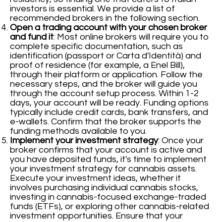
investors is essential. We provide a list of
recommended brokers in the following section.
Open a trading account with your chosen broker
and fund it
: Most online brokers will require you to
complete specific documentation, such as
identification (passport or Carta d'Identità) and
proof of residence (for example, a Enel Bill),
through their platform or application. Follow the
necessary steps, and the broker will guide you
through the account setup process. Within 1-2
days, your account will be ready. Funding options
typically include credit cards, bank transfers, and
e-wallets. Confirm that the broker supports the
funding methods available to you.
Implement your investment strategy
: Once your
broker confirms that your account is active and
you have deposited funds, it's time to implement
your investment strategy for cannabis assets.
Execute your investment ideas, whether it
involves purchasing individual cannabis stocks,
investing in cannabis-focused exchange-traded
funds (ETFs), or exploring other cannabis-related
investment opportunities. Ensure that your