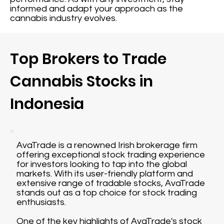
informed and adapt your approach as the
cannabis industry evolves.
Top Brokers to Trade
Cannabis Stocks in
Indonesia
AvaTrade is a renowned Irish brokerage firm
offering exceptional stock trading experience
for investors looking to tap into the global
markets. With its user-friendly platform and
extensive range of tradable stocks, AvaTrade
stands out as a top choice for stock trading
enthusiasts.
One of the key highlights of AvaTrade's stock