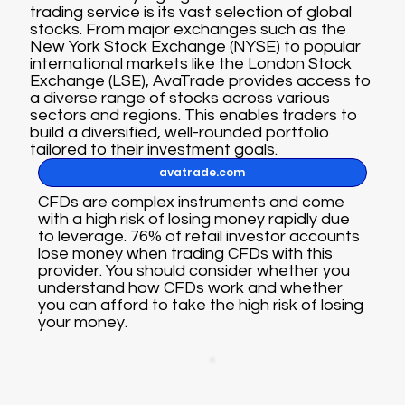
trading service is its vast selection of global
stocks. From major exchanges such as the
New York Stock Exchange (NYSE) to popular
international markets like the London Stock
Exchange (LSE), AvaTrade provides access to
a diverse range of stocks across various
sectors and regions. This enables traders to
build a diversified, well-rounded portfolio
tailored to their investment goals.
avatrade.com
CFDs are complex instruments and come
with a high risk of losing money rapidly due
to leverage. 76% of retail investor accounts
lose money when trading CFDs with this
provider. You should consider whether you
understand how CFDs work and whether
you can afford to take the high risk of losing
your money.