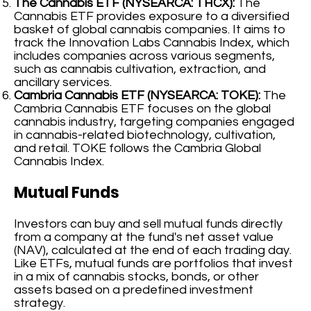
The Cannabis ETF (NYSEARCA: THCX):
The
Cannabis ETF provides exposure to a diversified
basket of global cannabis companies. It aims to
track the Innovation Labs Cannabis Index, which
includes companies across various segments,
such as cannabis cultivation, extraction, and
ancillary services.
Cambria Cannabis ETF (NYSEARCA: TOKE):
The
Cambria Cannabis ETF focuses on the global
cannabis industry, targeting companies engaged
in cannabis-related biotechnology, cultivation,
and retail. TOKE follows the Cambria Global
Cannabis Index.
Mutual Funds
Investors can buy and sell mutual funds directly
from a company at the fund's net asset value
(NAV), calculated at the end of each trading day.
Like ETFs, mutual funds are portfolios that invest
in a mix of cannabis stocks, bonds, or other
assets based on a predefined investment
strategy.