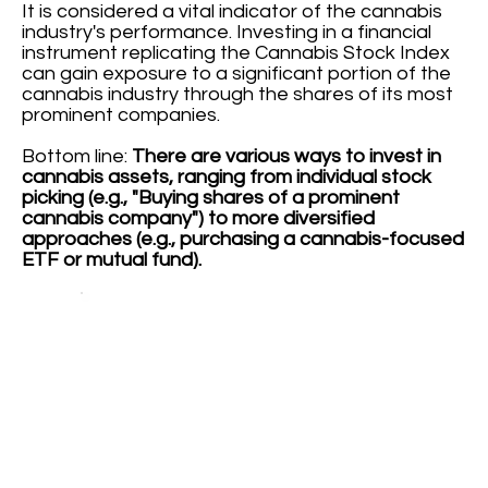
It is considered a vital indicator of the cannabis
industry's performance. Investing in a financial
instrument replicating the Cannabis Stock Index
can gain exposure to a significant portion of the
cannabis industry through the shares of its most
prominent companies.
Bottom line:
There are various ways to invest in
cannabis assets, ranging from individual stock
picking (e.g., "Buying shares of a prominent
cannabis company") to more diversified
approaches (e.g., purchasing a cannabis-focused
ETF or mutual fund).