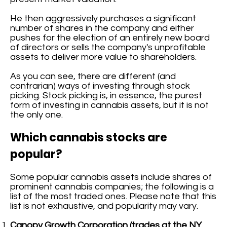
He then aggressively purchases a significant
number of shares in the company and either
pushes for the election of an entirely new board
of directors or sells the company's unprofitable
assets to deliver more value to shareholders.
As you can see, there are different (and
contrarian) ways of investing through stock
picking. Stock picking is, in essence, the purest
form of investing in cannabis assets, but it is not
the only one.
Which cannabis stocks are
popular?
Some popular cannabis assets include shares of
prominent cannabis companies; the following is a
list of the most traded ones. Please note that this
list is not exhaustive, and popularity may vary.
Canopy Growth Corporation (trades at the NY