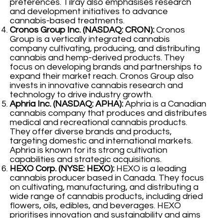
preferences. Tilray also emphasises research
and development initiatives to advance
cannabis-based treatments.
Cronos Group Inc. (NASDAQ: CRON):
Cronos
Group is a vertically integrated cannabis
company cultivating, producing, and distributing
cannabis and hemp-derived products. They
focus on developing brands and partnerships to
expand their market reach. Cronos Group also
invests in innovative cannabis research and
technology to drive industry growth.
Aphria Inc. (NASDAQ: APHA):
Aphria is a Canadian
cannabis company that produces and distributes
medical and recreational cannabis products.
They offer diverse brands and products,
targeting domestic and international markets.
Aphria is known for its strong cultivation
capabilities and strategic acquisitions.
HEXO Corp. (NYSE: HEXO):
HEXO is a leading
cannabis producer based in Canada. They focus
on cultivating, manufacturing, and distributing a
wide range of cannabis products, including dried
flowers, oils, edibles, and beverages. HEXO
prioritises innovation and sustainability and aims