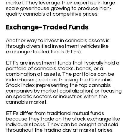
market. They leverage their expertise in large-
scale greenhouse growing to produce high-
quality cannabis at competitive prices.
Exchange-Traded Funds
Another way to invest in cannabis assets is
through diversified investment vehicles like
exchange-traded funds (ETFs).
ETFs are investment funds that typically hold a
portfolio of cannabis stocks, bonds, or a
combination of assets. The portfolios can be
index-based, such as tracking the Cannabis
Stock Index (representing the top cannabis
companies by market capitalization) or focusing
on specific sectors or industries within the
cannabis market.
ETFs differ from traditional mutual funds
because they trade on the stock exchange like
individual stocks. They can be bought and sold
throughout the trading day at market prices.