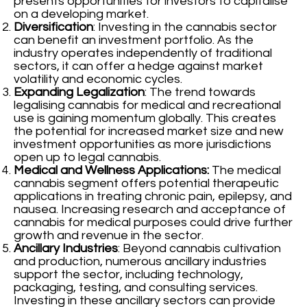
presents opportunities for investors to capitalise
on a developing market.
Diversification
: Investing in the cannabis sector
can benefit an investment portfolio. As the
industry operates independently of traditional
sectors, it can offer a hedge against market
volatility and economic cycles.
Expanding Legalization
: The trend towards
legalising cannabis for medical and recreational
use is gaining momentum globally. This creates
the potential for increased market size and new
investment opportunities as more jurisdictions
open up to legal cannabis.
Medical and Wellness Applications:
The medical
cannabis segment offers potential therapeutic
applications in treating chronic pain, epilepsy, and
nausea. Increasing research and acceptance of
cannabis for medical purposes could drive further
growth and revenue in the sector.
Ancillary Industries
: Beyond cannabis cultivation
and production, numerous ancillary industries
support the sector, including technology,
packaging, testing, and consulting services.
Investing in these ancillary sectors can provide