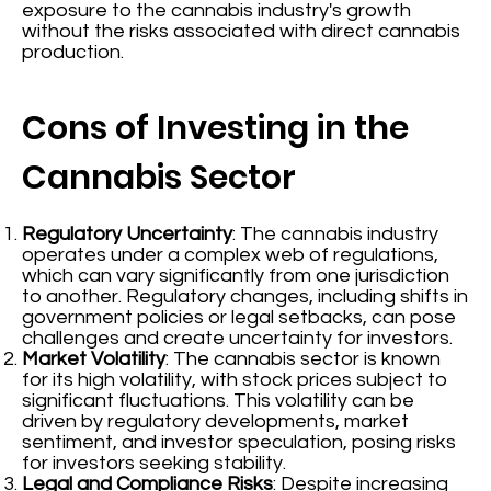
exposure to the cannabis industry's growth
without the risks associated with direct cannabis
production.
Cons of Investing in the
Cannabis Sector
Regulatory Uncertainty
: The cannabis industry
operates under a complex web of regulations,
which can vary significantly from one jurisdiction
to another. Regulatory changes, including shifts in
government policies or legal setbacks, can pose
challenges and create uncertainty for investors.
Market Volatility
: The cannabis sector is known
for its high volatility, with stock prices subject to
significant fluctuations. This volatility can be
driven by regulatory developments, market
sentiment, and investor speculation, posing risks
for investors seeking stability.
Legal and Compliance Risks
: Despite increasing