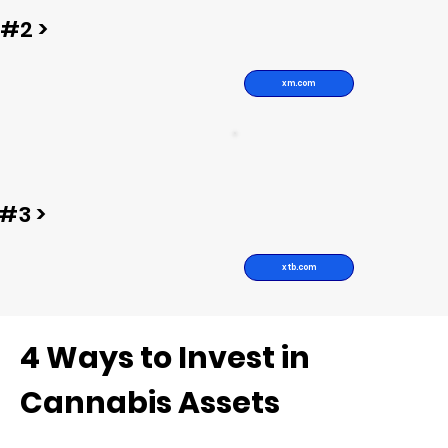
#2 >
xm.com
#3 >
xtb.com
4 Ways to Invest in
Cannabis Assets