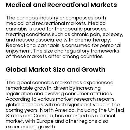
Medical and Recreational Markets
The cannabis industry encompasses both
medical and recreational markets. Medical
cannabis is used for therapeutic purposes,
treating conditions such as chronic pain, epilepsy,
and nausea associated with chemotherapy.
Recreational cannabis is consumed for personal
enjoyment. The size and regulatory frameworks
of these markets differ among countries.
Global Market Size and Growth
The global cannabis market has experienced
remarkable growth, driven by increasing
legalisation and evolving consumer attitudes.
According to various market research reports,
global cannabis will reach significant value in the
coming years. North America, including the United
States and Canada, has emerged as a critical
market, with Europe and other regions also
experiencing growth.