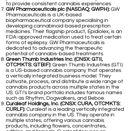
to provide consistent cannabis experiences.
GW Pharmaceuticals plc (NASDAQ: GWPH):
GW
Pharmaceuticals is a UK-based
biopharmaceutical company specialising in
developing cannabinoid-based prescription
medicines. Their flagship product, Epidiolex, is an
FDA-approved medication used to treat certain
forms of epilepsy. GW Pharmaceuticals is
dedicated to advancing the therapeutic
potential of cannabis-based treatments.
Green Thumb Industries Inc. (CNSX: GTII,
OTCMKTS: GTBIF):
Green Thumb Industries (GTI)
is a US-based cannabis company that operates
a vertically integrated business model. They
cultivate, process, and distribute a wide range of
cannabis products across multiple states in the
US. GTI's brand portfolio includes famous names
such as Rhythm, Dogwalkers, and Beboe.
Curaleaf Holdings, Inc. (CNSX: CURA, OTCMKTS:
CURLF):
Curaleaf is a leading vertically integrated
cannabis company in the US. They operate in
multiple states, offering various cannabis
products, including flowers, concentrates,