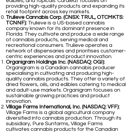
edibles, and topicals. Curaleaf focuses on
providing high-quality products and expanding its
retail footprint across key markets.
Trulieve Cannabis Corp. (CNSX: TRUL, OTCMKTS:
TCNNF):
Trulieve is a US-based cannabis
company known for its dominant presence in
Florida. They cultivate and produce a wide range
of cannabis products, serving medical and
recreational consumers. Trulieve operates a
network of dispensaries and prioritises customer-
centric experiences and product innovation.
Organigram Holdings Inc. (NASDAQ: OGI):
Organigram is a Canadian cannabis producer
specialising in cultivating and producing high-
quality cannabis products. They offer a variety of
dried flowers, oils, and edibles catering to medical
and adult-use markets. Organigram focuses on
sustainable growing practices and product
innovation.
Village Farms International, Inc. (NASDAQ: VFF):
Village Farms is a global agricultural company
diversified into cannabis production. Through its
subsidiary, Pure Sunfarms, Village Farms
cultivates cannabis products for the Canadian