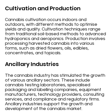
Cultivation and Production
Cannabis cultivation occurs indoors and
outdoors, with different methods to optimise
yields and quality. Cultivation techniques range
from traditional soil-based methods to advanced
hydroponics and aeroponics. Production involves
processing harvested cannabis into various
forms, such as dried flowers, oils, edibles,
concentrates, and topicals.
Ancillary Industries
The cannabis industry has stimulated the growth
of various ancillary sectors. These include
cannabis testing laboratories, specialised
packaging and labelling companies, equipment
manufacturers, technology providers, consulting
services, and compliance and regulatory firms.
Ancillary industries support the growth and
development of the cannabis market.