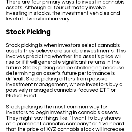
There are four primary ways to invest in cannabis
assets. Although all four ultimately involve
investing in stocks, the investment vehicles and
level of diversification vary.
Stock Picking
Stock picking is when investors select cannabis
assets they believe are suitable investments. This
involves predicting whether the asset's price will
rise or if it will generate significant returns in the
future. Stock picking can be challenging because
determining an asset's future performance is
difficult. Stock picking differs from passive
investment management, where investors buy a
passively managed cannabis-focused ETF or
Mutual Fund.
Stock picking is the most common way for
investors to begin investing in cannabis assets.
They might say things like, "I want to buy shares
of a prominent cannabis company," or "I've heard
that the price of XYZ cannabis stock will increase