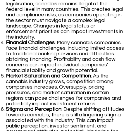
legalisation, cannabis remains illegal at the
federal level in many countries. This creates legal
and compliance risks, as companies operating in
the sector must navigate a complex legal
landscape. Changes in legal status or
enforcement priorities can impact investments in
the industry.
Financial Challenges
: Many cannabis companies
face financial challenges, including limited access
to traditional banking services and difficulties
obtaining financing. Profitability and cash flow
concerns can impact individual companies'
financial stability and growth potential.
Market Saturation and Competition
: As the
cannabis industry grows, competition among
companies increases. Oversupply, pricing
pressures, and market saturation in certain
regions can pose challenges for companies and
potentially impact investment returns.
Stigma and Perception
: Despite shifting attitudes
towards cannabis, there is still a lingering stigma
associated with the industry. This can impact
public perception, investor sentiment, and