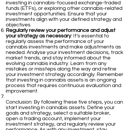
investing in cannabis-focused exchange-traded
funds (ETFs), or exploring other cannabis-related
investment opportunities. Ensure that your
investments align with your defined strategy and
objectives.
Regularly review your performance and adjust
your strategy as necessary
: It's essential to
regularly assess the performance of your
cannabis investments and make adjustments as
needed. Analyse your investment decisions, track
market trends, and stay informed about the
evolving cannabis industry. Learn from any
mistakes or missteps along the way and refine
your investment strategy accordingly. Remember
that investing in cannabis assets is an ongoing
process that requires continuous evaluation and
improvement.
Conclusion: By following these five steps, you can
start investing in cannabis assets. Define your
goals and strategy, select a suitable broker,
open a trading account, implement your
investment strategy, and regularly review your
performance. As with any investment, stay