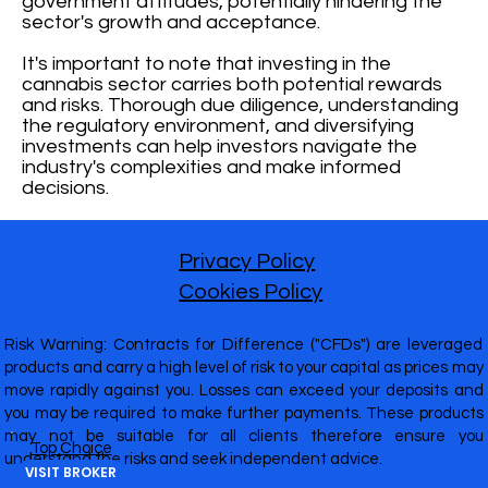
government attitudes, potentially hindering the
sector's growth and acceptance.
It's important to note that investing in the
cannabis sector carries both potential rewards
and risks. Thorough due diligence, understanding
the regulatory environment, and diversifying
investments can help investors navigate the
industry's complexities and make informed
decisions.
Privacy Policy
Cookies Policy
Risk Warning: Contracts for Difference ("CFDs") are leveraged
products and carry a high level of risk to your capital as prices may
move rapidly against you. Losses can exceed your deposits and
you may be required to make further payments. These products
may not be suitable for all clients therefore ensure you
Top Choice
understand the risks and seek independent advice.
VISIT BROKER