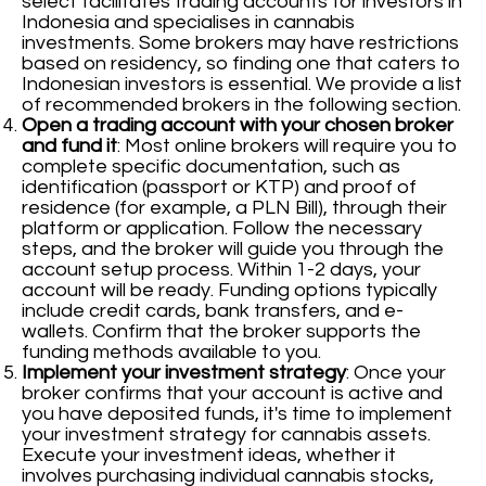
select facilitates trading accounts for investors in
Indonesia and specialises in cannabis
investments. Some brokers may have restrictions
based on residency, so finding one that caters to
Indonesian investors is essential. We provide a list
of recommended brokers in the following section.
Open a trading account with your chosen broker
and fund it
: Most online brokers will require you to
complete specific documentation, such as
identification (passport or KTP) and proof of
residence (for example, a PLN Bill), through their
platform or application. Follow the necessary
steps, and the broker will guide you through the
account setup process. Within 1-2 days, your
account will be ready. Funding options typically
include credit cards, bank transfers, and e-
wallets. Confirm that the broker supports the
funding methods available to you.
Implement your investment strategy
: Once your
broker confirms that your account is active and
you have deposited funds, it's time to implement
your investment strategy for cannabis assets.
Execute your investment ideas, whether it
involves purchasing individual cannabis stocks,