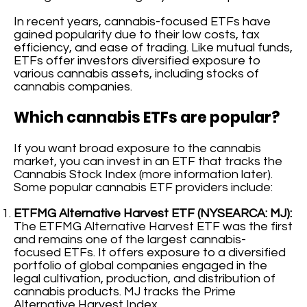
In recent years, cannabis-focused ETFs have
gained popularity due to their low costs, tax
efficiency, and ease of trading. Like mutual funds,
ETFs offer investors diversified exposure to
various cannabis assets, including stocks of
cannabis companies.
Which cannabis ETFs are popular?
If you want broad exposure to the cannabis
market, you can invest in an ETF that tracks the
Cannabis Stock Index (more information later).
Some popular cannabis ETF providers include:
ETFMG Alternative Harvest ETF (NYSEARCA: MJ):
The ETFMG Alternative Harvest ETF was the first
and remains one of the largest cannabis-
focused ETFs. It offers exposure to a diversified
portfolio of global companies engaged in the
legal cultivation, production, and distribution of
cannabis products. MJ tracks the Prime
Alternative Harvest Index.