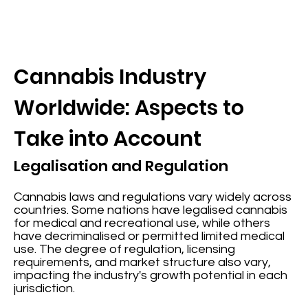
Cannabis Industry
Worldwide: Aspects to
Take into Account
Legalisation and Regulation
Cannabis laws and regulations vary widely across
countries. Some nations have legalised cannabis
for medical and recreational use, while others
have decriminalised or permitted limited medical
use. The degree of regulation, licensing
requirements, and market structure also vary,
impacting the industry's growth potential in each
jurisdiction.