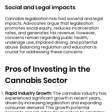
Social and Legal Impacts
Cannabis legalisation has had societal and legal
impacts. Advocates argue that legalisation
promotes social equity, reduces incarceration
rates, and generates tax revenue. However,
concerns remain regarding public health,
underage use, impaired driving, and potential
abuse. Balancing regulation and education is
crucial for addressing these concerns.
Pros of Investing in the
Cannabis Sector
Rapid Industry Growth:
The cannabis industry has
experienced significant growth in recent years,
driven by increasing legalisation and expanding
consumer demand. This growth potential