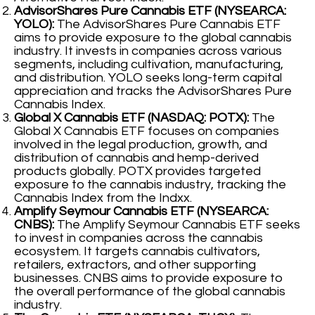
AdvisorShares Pure Cannabis ETF (NYSEARCA:
YOLO):
The AdvisorShares Pure Cannabis ETF
aims to provide exposure to the global cannabis
industry. It invests in companies across various
segments, including cultivation, manufacturing,
and distribution. YOLO seeks long-term capital
appreciation and tracks the AdvisorShares Pure
Cannabis Index.
Global X Cannabis ETF (NASDAQ: POTX):
The
Global X Cannabis ETF focuses on companies
involved in the legal production, growth, and
distribution of cannabis and hemp-derived
products globally. POTX provides targeted
exposure to the cannabis industry, tracking the
Cannabis Index from the Indxx.
Amplify Seymour Cannabis ETF (NYSEARCA:
CNBS):
The Amplify Seymour Cannabis ETF seeks
to invest in companies across the cannabis
ecosystem. It targets cannabis cultivators,
retailers, extractors, and other supporting
businesses. CNBS aims to provide exposure to
the overall performance of the global cannabis
industry.