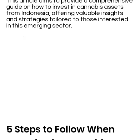
This article aims to provide a comprehensive
guide on how to invest in cannabis assets
from Indonesia, offering valuable insights
and strategies tailored to those interested
in this emerging sector.
5 Steps to Follow When