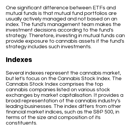
One significant difference between ETFs and
mutual funds is that mutual fund portfolios are
usually actively managed and not based on an
index. The fund's management team makes the
investment decisions according to the fund's
strategy. Therefore, investing in mutual funds can
provide exposure to cannabis assets if the fund's
strategy includes such investments.
Indexes
Several indexes represent the cannabis market,
but let's focus on the Cannabis Stock Index. The
Cannabis Stock Index comprises the top
cannabis companies listed on various stock
exchanges by market capitalisation. It provides a
broad representation of the cannabis industry's
leading businesses. The index differs from other
financial market indices, such as the S&P 500, in
terms of the size and composition of its
constituents.