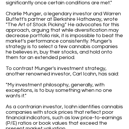
significantly once certain conditions are met."
Charlie Munger, a legendary investor and Warren
Buffett's partner at Berkshire Hathaway, wrote
"The Art of Stock Picking." He advocates for this
approach, arguing that while diversification may
decrease portfolio risk, it is impossible to beat the
market's performance consistently. Munger's
strategy is to select a few cannabis companies
he believes in, buy their stocks, and hold onto
them for an extended period.
To contrast Munger's investment strategy,
another renowned investor, Carl Icahn, has said:
"My investment philosophy, generally, with
exceptions, is to buy something when no one
wants it."
As a contrarian investor, Icahn identifies cannabis
companies with stock prices that reflect poor
financial indicators, such as low price-to-earnings
(P/E) ratios or book values that exceed the
present market valuation.