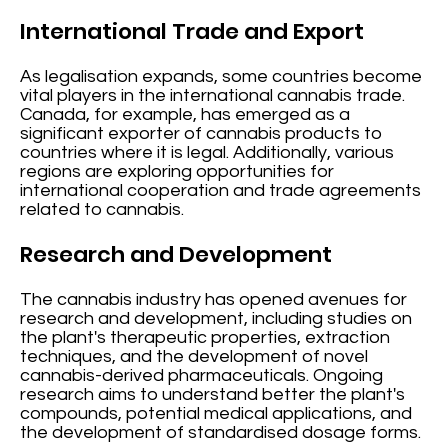
International Trade and Export
As legalisation expands, some countries become
vital players in the international cannabis trade.
Canada, for example, has emerged as a
significant exporter of cannabis products to
countries where it is legal. Additionally, various
regions are exploring opportunities for
international cooperation and trade agreements
related to cannabis.
Research and Development
The cannabis industry has opened avenues for
research and development, including studies on
the plant's therapeutic properties, extraction
techniques, and the development of novel
cannabis-derived pharmaceuticals. Ongoing
research aims to understand better the plant's
compounds, potential medical applications, and
the development of standardised dosage forms.