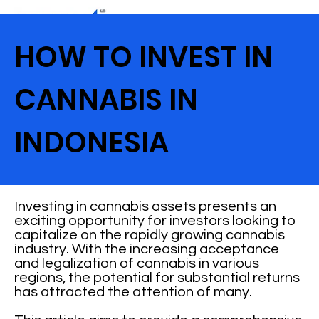
HOW TO INVEST IN
CANNABIS IN
INDONESIA
Investing in cannabis assets presents an
exciting opportunity for investors looking to
capitalize on the rapidly growing cannabis
industry. With the increasing acceptance
and legalization of cannabis in various
regions, the potential for substantial returns
has attracted the attention of many.