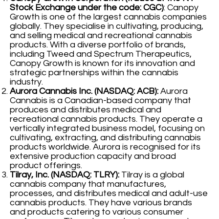
Stock Exchange under the code: CGC)
: Canopy
Growth is one of the largest cannabis companies
globally. They specialise in cultivating, producing,
and selling medical and recreational cannabis
products. With a diverse portfolio of brands,
including Tweed and Spectrum Therapeutics,
Canopy Growth is known for its innovation and
strategic partnerships within the cannabis
industry.
Aurora Cannabis Inc. (NASDAQ: ACB):
Aurora
Cannabis is a Canadian-based company that
produces and distributes medical and
recreational cannabis products. They operate a
vertically integrated business model, focusing on
cultivating, extracting, and distributing cannabis
products worldwide. Aurora is recognised for its
extensive production capacity and broad
product offerings.
Tilray, Inc. (NASDAQ: TLRY):
Tilray is a global
cannabis company that manufactures,
processes, and distributes medical and adult-use
cannabis products. They have various brands
and products catering to various consumer