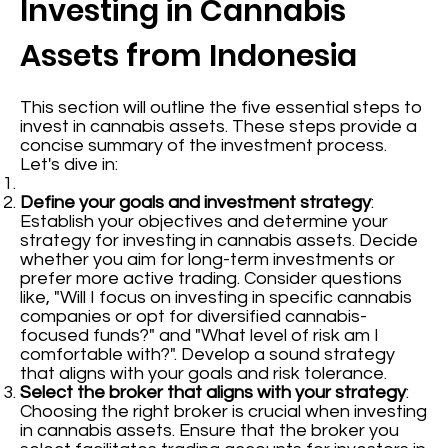
Investing in Cannabis
Assets from Indonesia
This section will outline the five essential steps to
invest in cannabis assets. These steps provide a
concise summary of the investment process.
Let's dive in:
Define your goals and investment strategy
:
Establish your objectives and determine your
strategy for investing in cannabis assets. Decide
whether you aim for long-term investments or
prefer more active trading. Consider questions
like, "Will I focus on investing in specific cannabis
companies or opt for diversified cannabis-
focused funds?" and "What level of risk am I
comfortable with?". Develop a sound strategy
that aligns with your goals and risk tolerance.
Select the broker that aligns with your strategy
:
Choosing the right broker is crucial when investing
in cannabis assets. Ensure that the broker you