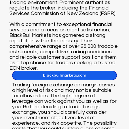
trading environment. Prominent authorities
regulate the broker, including the Financial
Services Commission of New Zealand (FSPR).
With a commitment to exceptional financial
services and a focus on client satisfaction,
BlackBull Markets has garnered a strong
reputation within the industry. Their
comprehensive range of over 26,000 tradable
instruments, competitive trading conditions,
and reliable customer support positions them
as a top choice for traders seeking a trusted
ECN broker.
blackbullmarkets.com
Trading foreign exchange on margin carries
a high level of risk and may not be suitable
for all investors. The high degree of
leverage can work against you as well as for
you. Before deciding to trade foreign
exchange, you should carefully consider
your investment objectives, level of
experience, and risk appetite. The possibility
exists that you could sustain a loss of some