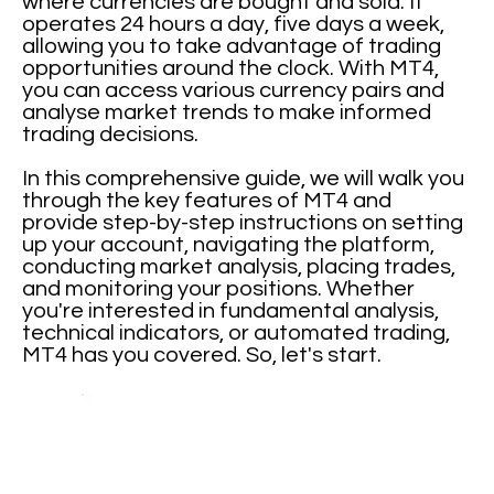
where currencies are bought and sold. It
operates 24 hours a day, five days a week,
allowing you to take advantage of trading
opportunities around the clock. With MT4,
you can access various currency pairs and
analyse market trends to make informed
trading decisions.
In this comprehensive guide, we will walk you
through the key features of MT4 and
provide step-by-step instructions on setting
up your account, navigating the platform,
conducting market analysis, placing trades,
and monitoring your positions. Whether
you're interested in fundamental analysis,
technical indicators, or automated trading,
MT4 has you covered. So, let's start.