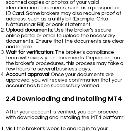
scanned copies or photos of your valid
identification documents, such as a passport or
ID Card. Some brokers may also require proof of
address, such as a utility bill (Example: Orka
Náttúrunnar Bill) or bank statement.
Upload documents
: Use the broker's secure
online portal or email to upload the necessary
documents. Ensure that the documents are clear
and legible.
Wait for verification
: The broker's compliance
team will review your documents. Depending on
the broker's procedures, this process may take a
few hours to several business days.
Account approval
: Once your documents are
approved, you will receive confirmation that your
account has been successfully verified.
2.4 Downloading and Installing MT4
After your account is verified, you can proceed
with downloading and installing the MT4 platform:
Visit the broker's website and log in to your