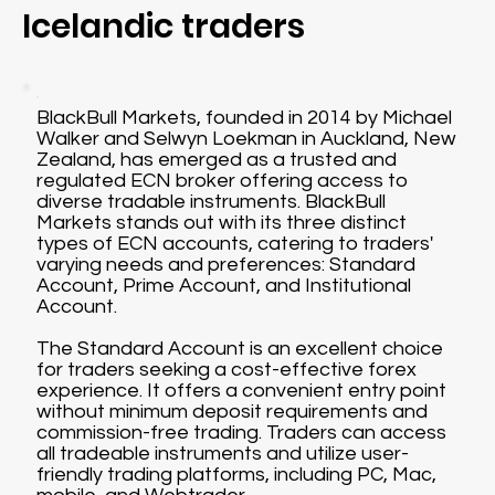
Icelandic traders
BlackBull Markets, founded in 2014 by Michael
Walker and Selwyn Loekman in Auckland, New
Zealand, has emerged as a trusted and
regulated ECN broker offering access to
diverse tradable instruments. BlackBull
Markets stands out with its three distinct
types of ECN accounts, catering to traders'
varying needs and preferences: Standard
Account, Prime Account, and Institutional
Account.
The Standard Account is an excellent choice
for traders seeking a cost-effective forex
experience. It offers a convenient entry point
without minimum deposit requirements and
commission-free trading. Traders can access
all tradeable instruments and utilize user-
friendly trading platforms, including PC, Mac,