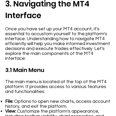
3. Navigating the MT4
Interface
Once you have set up your MT4 account, it's
essential to accustom yourself to the platform's
interface. Understanding how to navigate MT4
efficiently will help you make informed investment
decisions and execute trades effectively. Let's
explore the main components of the MT4
interface:
3.1 Main Menu
The main menu is located at the top of the MT4
platform. It provides access to various features
and functionalities:
File:
Options to open new charts, access account
history, and exit the platform.
View:
Customize the platform's appearance,