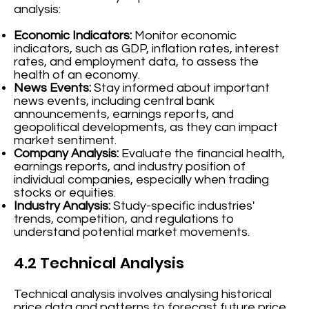
analysis:
Economic Indicators:
Monitor economic
indicators, such as GDP, inflation rates, interest
rates, and employment data, to assess the
health of an economy.
News Events:
Stay informed about important
news events, including central bank
announcements, earnings reports, and
geopolitical developments, as they can impact
market sentiment.
Company Analysis:
Evaluate the financial health,
earnings reports, and industry position of
individual companies, especially when trading
stocks or equities.
Industry Analysis:
Study-specific industries'
trends, competition, and regulations to
understand potential market movements.
4.2 Technical Analysis
Technical analysis involves analysing historical
price data and patterns to forecast future price