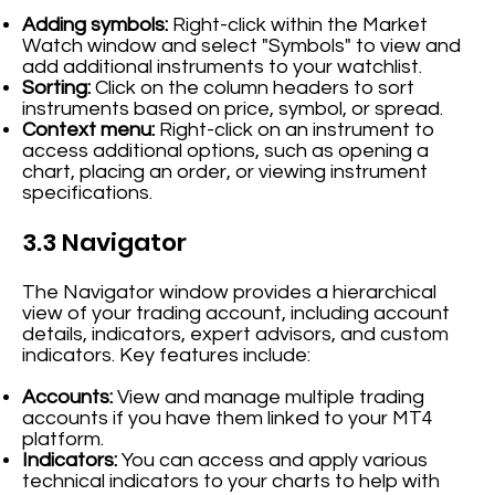
Adding symbols:
Right-click within the Market
Watch window and select "Symbols" to view and
add additional instruments to your watchlist.
Sorting:
Click on the column headers to sort
instruments based on price, symbol, or spread.
Context menu:
Right-click on an instrument to
access additional options, such as opening a
chart, placing an order, or viewing instrument
specifications.
3.3 Navigator
The Navigator window provides a hierarchical
view of your trading account, including account
details, indicators, expert advisors, and custom
indicators. Key features include:
Accounts:
View and manage multiple trading
accounts if you have them linked to your MT4
platform.
Indicators:
You can access and apply various
technical indicators to your charts to help with