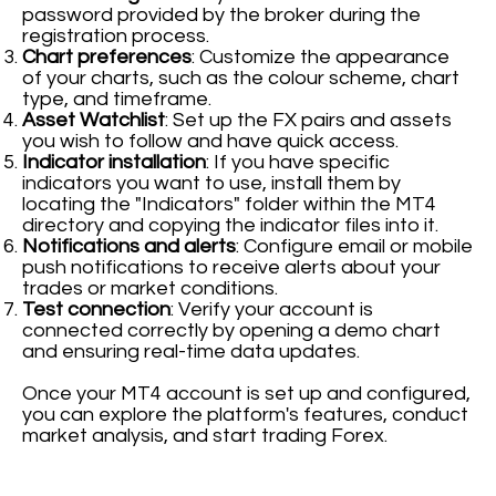
password provided by the broker during the
registration process.
Chart preferences
: Customize the appearance
of your charts, such as the colour scheme, chart
type, and timeframe.
Asset Watchlist
: Set up the FX pairs and assets
you wish to follow and have quick access.
Indicator installation
: If you have specific
indicators you want to use, install them by
locating the "Indicators" folder within the MT4
directory and copying the indicator files into it.
Notifications and alerts
: Configure email or mobile
push notifications to receive alerts about your
trades or market conditions.
Test connection
: Verify your account is
connected correctly by opening a demo chart
and ensuring real-time data updates.
Once your MT4 account is set up and configured,
you can explore the platform's features, conduct
market analysis, and start trading Forex.