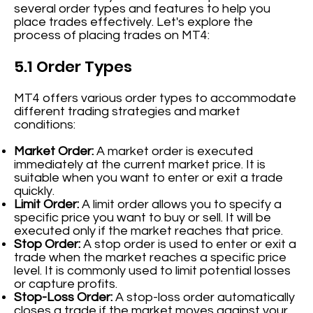
several order types and features to help you
place trades effectively. Let's explore the
process of placing trades on MT4:
5.1 Order Types
MT4 offers various order types to accommodate
different trading strategies and market
conditions:
Market Order:
A market order is executed
immediately at the current market price. It is
suitable when you want to enter or exit a trade
quickly.
Limit Order:
A limit order allows you to specify a
specific price you want to buy or sell. It will be
executed only if the market reaches that price.
Stop Order:
A stop order is used to enter or exit a
trade when the market reaches a specific price
level. It is commonly used to limit potential losses
or capture profits.
Stop-Loss Order:
A stop-loss order automatically
closes a trade if the market moves against your