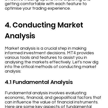
getting comfortable with each feature to
optimise your trading experience.
4. Conducting Market
Analysis
Market analysis is a crucial step in making
informed investment decisions. MT4 provides
various tools and features to assist you in
analysing the markets effectively. Let's now dig
into the critical methods of conducting market
analysis:
4.1 Fundamental Analysis
Fundamental analysis involves evaluating
economic, financial, and geopolitical factors that
can influence the value of financial instruments.
Here are some key aspects of fundamental