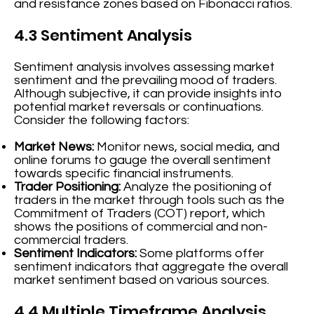
and resistance zones based on Fibonacci ratios.
4.3 Sentiment Analysis
Sentiment analysis involves assessing market
sentiment and the prevailing mood of traders.
Although subjective, it can provide insights into
potential market reversals or continuations.
Consider the following factors:
Market News:
Monitor news, social media, and
online forums to gauge the overall sentiment
towards specific financial instruments.
Trader Positioning:
Analyze the positioning of
traders in the market through tools such as the
Commitment of Traders (COT) report, which
shows the positions of commercial and non-
commercial traders.
Sentiment Indicators:
Some platforms offer
sentiment indicators that aggregate the overall
market sentiment based on various sources.
4.4 Multiple Timeframe Analysis