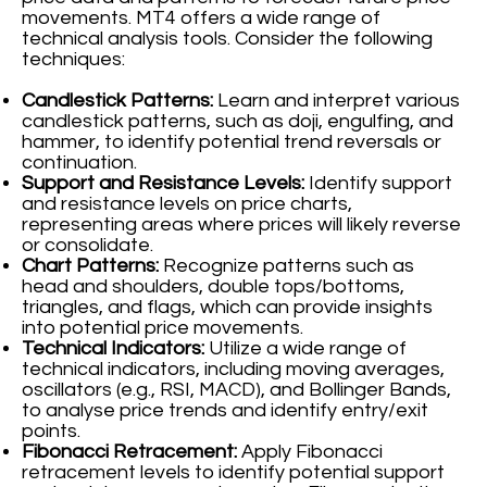
movements. MT4 offers a wide range of
technical analysis tools. Consider the following
techniques:
Candlestick Patterns:
Learn and interpret various
candlestick patterns, such as doji, engulfing, and
hammer, to identify potential trend reversals or
continuation.
Support and Resistance Levels:
Identify support
and resistance levels on price charts,
representing areas where prices will likely reverse
or consolidate.
Chart Patterns:
Recognize patterns such as
head and shoulders, double tops/bottoms,
triangles, and flags, which can provide insights
into potential price movements.
Technical Indicators:
Utilize a wide range of
technical indicators, including moving averages,
oscillators (e.g., RSI, MACD), and Bollinger Bands,
to analyse price trends and identify entry/exit
points.
Fibonacci Retracement:
Apply Fibonacci
retracement levels to identify potential support