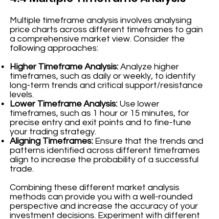
Multiple timeframe analysis involves analysing
price charts across different timeframes to gain
a comprehensive market view. Consider the
following approaches:
Higher Timeframe Analysis:
Analyze higher
timeframes, such as daily or weekly, to identify
long-term trends and critical support/resistance
levels.
Lower Timeframe Analysis:
Use lower
timeframes, such as 1 hour or 15 minutes, for
precise entry and exit points and to fine-tune
your trading strategy.
Aligning Timeframes:
Ensure that the trends and
patterns identified across different timeframes
align to increase the probability of a successful
trade.
Combining these different market analysis
methods can provide you with a well-rounded
perspective and increase the accuracy of your
investment decisions. Experiment with different