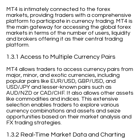
MT4 is intimately connected to the forex
markets, providing traders with a comprehensive
platform to participate in currency trading. MT4 is
the main gateway for accessing the global forex
markets in terms of the number of users, liquidity
and brokers offering it as their central trading
platform.
1.3.1 Access to Multiple Currency Pairs
MT4 allows traders to access currency pairs from
major, minor, and exotic currencies, including
popular pairs like EUR/USD, GBP/USD, and
USD/JPY and lesser-known pairs such as
AUD/NZD or CAD/CHF. It also allows other assets
like commodities and indices. This extensive
selection enables traders to explore various
currency combinations and assets and seize
opportunities based on their market analysis and
FX trading strategies.
1.3.2 Real-Time Market Data and Charting