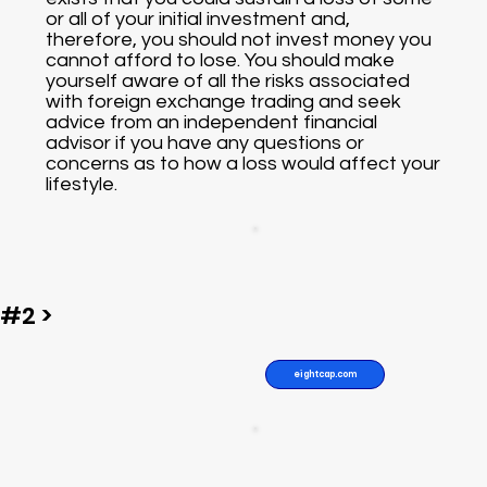
or all of your initial investment and,
therefore, you should not invest money you
cannot afford to lose. You should make
yourself aware of all the risks associated
with foreign exchange trading and seek
advice from an independent financial
advisor if you have any questions or
concerns as to how a loss would affect your
lifestyle.
#2 >
eightcap.com