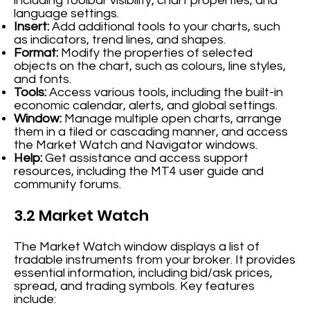
including toolbar visibility, chart properties, and
language settings.
Insert:
Add additional tools to your charts, such
as indicators, trend lines, and shapes.
Format:
Modify the properties of selected
objects on the chart, such as colours, line styles,
and fonts.
Tools:
Access various tools, including the built-in
economic calendar, alerts, and global settings.
Window:
Manage multiple open charts, arrange
them in a tiled or cascading manner, and access
the Market Watch and Navigator windows.
Help:
Get assistance and access support
resources, including the MT4 user guide and
community forums.
3.2 Market Watch
The Market Watch window displays a list of
tradable instruments from your broker. It provides
essential information, including bid/ask prices,
spread, and trading symbols. Key features
include: