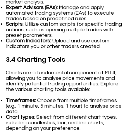
market analysis.
Expert Advisors (EAs):
Manage and apply
automated trading systems (EAs) to execute
trades based on predefined rules.
Scripts:
Utilize custom scripts for specific trading
actions, such as opening multiple trades with
preset parameters.
Custom Indicators:
Upload and use custom
indicators you or other traders created.
3.4 Charting Tools
Charts are a fundamental component of MT4,
allowing you to analyse price movements and
identify potential trading opportunities. Explore
the various charting tools available:
Timeframes:
Choose from multiple timeframes
(e.g., 1 minute, 5 minutes, 1 hour) to analyse price
data.
Chart types:
Select from different chart types,
including candlestick, bar, and line charts,
depending on your preference.