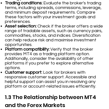
Trading conditions:
Evaluate the broker's trading
terms, including spreads, commissions, leverage,
and minimum deposit requirements. Compare
these factors with your investment goals and
preferences.
Asset selection:
Check if the broker offers a wide
range of tradable assets, such as currency pairs,
commodities, stocks, and indices. Diversification
can help reduce risk and maximise investment
opportunities.
Platform compatibility:
Verify that the broker
provides MT4 as a trading platform option.
Additionally, consider the availability of other
platforms if you prefer to explore alternative
options.
Customer support:
Look for brokers with
responsive customer support. Accessible and
helpful support can assist you in resolving any
platform or account-related issues efficiently.
1.3 The Relationship between MT4
and the Forex Markets