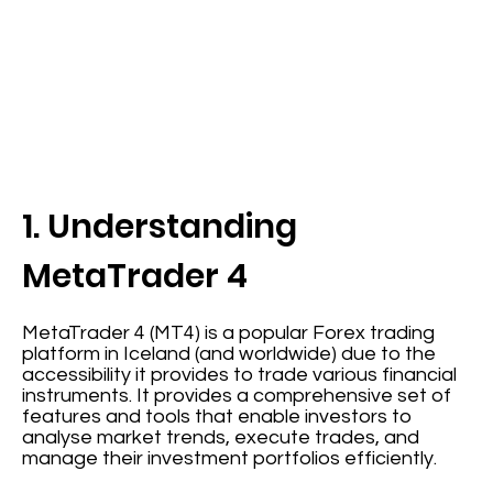
1. Understanding
MetaTrader 4
MetaTrader 4 (MT4) is a popular Forex trading
platform in Iceland (and worldwide) due to the
accessibility it provides to trade various financial
instruments. It provides a comprehensive set of
features and tools that enable investors to
analyse market trends, execute trades, and
manage their investment portfolios efficiently.