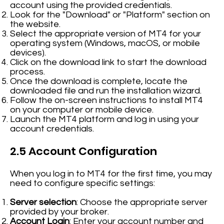
account using the provided credentials.
Look for the "Download" or "Platform" section on
the website.
Select the appropriate version of MT4 for your
operating system (Windows, macOS, or mobile
devices).
Click on the download link to start the download
process.
Once the download is complete, locate the
downloaded file and run the installation wizard.
Follow the on-screen instructions to install MT4
on your computer or mobile device.
Launch the MT4 platform and log in using your
account credentials.
2.5 Account Configuration
When you log in to MT4 for the first time, you may
need to configure specific settings:
Server selection
: Choose the appropriate server
provided by your broker.
Account Login
: Enter your account number and