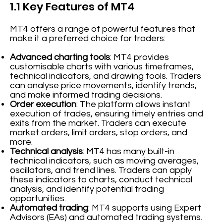
1.1 Key Features of MT4
MT4 offers a range of powerful features that
make it a preferred choice for traders:
Advanced charting tools
: MT4 provides
customisable charts with various timeframes,
technical indicators, and drawing tools. Traders
can analyse price movements, identify trends,
and make informed trading decisions.
Order execution
: The platform allows instant
execution of trades, ensuring timely entries and
exits from the market. Traders can execute
market orders, limit orders, stop orders, and
more.
Technical analysis
: MT4 has many built-in
technical indicators, such as moving averages,
oscillators, and trend lines. Traders can apply
these indicators to charts, conduct technical
analysis, and identify potential trading
opportunities.
Automated trading
: MT4 supports using Expert
Advisors (EAs) and automated trading systems.