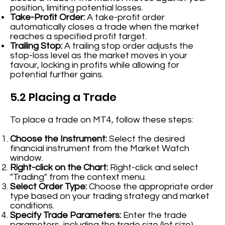
position, limiting potential losses.
Take-Profit Order:
A take-profit order
automatically closes a trade when the market
reaches a specified profit target.
Trailing Stop:
A trailing stop order adjusts the
stop-loss level as the market moves in your
favour, locking in profits while allowing for
potential further gains.
5.2 Placing a Trade
To place a trade on MT4, follow these steps:
Choose the Instrument:
Select the desired
financial instrument from the Market Watch
window.
Right-click on the Chart:
Right-click and select
"Trading" from the context menu.
Select Order Type:
Choose the appropriate order
type based on your trading strategy and market
conditions.
Specify Trade Parameters:
Enter the trade
parameters, including the trade size (lot size),