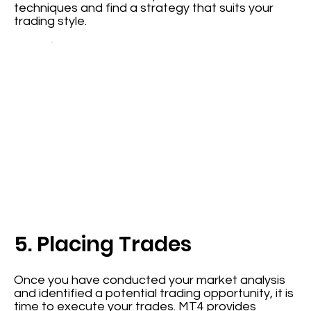
techniques and find a strategy that suits your
trading style.
5. Placing Trades
Once you have conducted your market analysis
and identified a potential trading opportunity, it is
time to execute your trades. MT4 provides