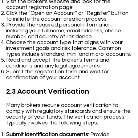
Visit the broker's website and look for the
account registration page.
Click the "Open an Account" or "Register" button
to initiate the account creation process.
Provide the required personal information,
including your full name, email address, phone
number, and country of residence.
Choose the account type that aligns with your
investment goals and risk tolerance. Common
types include standard, mini, and micro-accounts.
Read and accept the broker's terms and
conditions and any legal agreements.
Submit the registration form and wait for
confirmation of your account.
2.3 Account Verification
Many brokers require account verification to
comply with regulatory standards and ensure the
security of your funds. The verification process
typically involves the following steps:
Submit identification documents
: Provide