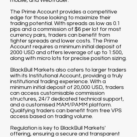
mobile, and Webtrader.
The Prime Account provides a competitive
edge for those looking to maximize their
trading potential. With spreads as low as 0.1
pips and a commission of $6 per lot for most
currency pairs, traders can benefit from
tighter spreads and lower costs. The Prime
Account requires a minimum initial deposit of
2000 USD and offers leverage of up to 1:500,
along with micro lots for precise position sizing.
BlackBull Markets also caters to larger traders
with its Institutional Account, providing a truly
institutional trading experience. With a
minimum initial deposit of 20,000 USD, traders
can access customisable commission
structures, 24/7 dedicated technical support,
and a customised MAM/PAMM platform.
Qualifying traders can benefit from free VPS
access based on trading volume.
Regulation is key to BlackBull Markets'
offering, ensuring a secure and transparent