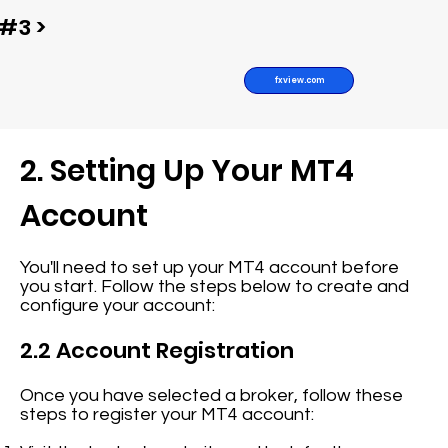
#3 >
fxview.com
2. Setting Up Your MT4
Account
You'll need to set up your MT4 account before
you start. Follow the steps below to create and
configure your account:
2.2 Account Registration
Once you have selected a broker, follow these
steps to register your MT4 account: