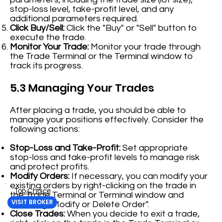
stop-loss level, take-profit level, and any
additional parameters required.
Click Buy/Sell:
Click the "Buy" or "Sell" button to
execute the trade.
Monitor Your Trade:
Monitor your trade through
the Trade Terminal or the Terminal window to
track its progress.
5.3 Managing Your Trades
After placing a trade, you should be able to
manage your positions effectively. Consider the
following actions:
Stop-Loss and Take-Profit:
Set appropriate
stop-loss and take-profit levels to manage risk
and protect profits.
Modify Orders:
If necessary, you can modify your
existing orders by right-clicking on the trade in
Top Choice
the Trade Terminal or Terminal window and
VISIT BROKER
selecting "Modify or Delete Order".
Close Trades:
When you decide to exit a trade,