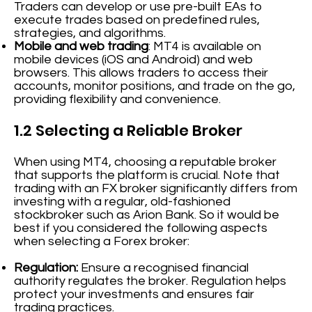
Traders can develop or use pre-built EAs to
execute trades based on predefined rules,
strategies, and algorithms.
Mobile and web trading
: MT4 is available on
mobile devices (iOS and Android) and web
browsers. This allows traders to access their
accounts, monitor positions, and trade on the go,
providing flexibility and convenience.
1.2 Selecting a Reliable Broker
When using MT4, choosing a reputable broker
that supports the platform is crucial. Note that
trading with an FX broker significantly differs from
investing with a regular, old-fashioned
stockbroker such as Arion Bank. So it would be
best if you considered the following aspects
when selecting a Forex broker:
Regulation:
Ensure a recognised financial
authority regulates the broker. Regulation helps
protect your investments and ensures fair
trading practices.