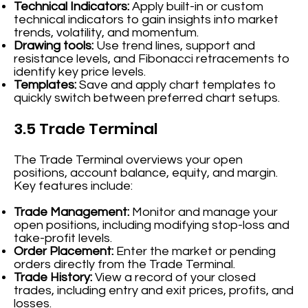
Technical Indicators:
Apply built-in or custom
technical indicators to gain insights into market
trends, volatility, and momentum.
Drawing tools:
Use trend lines, support and
resistance levels, and Fibonacci retracements to
identify key price levels.
Templates:
Save and apply chart templates to
quickly switch between preferred chart setups.
3.5 Trade Terminal
The Trade Terminal overviews your open
positions, account balance, equity, and margin.
Key features include:
Trade Management:
Monitor and manage your
open positions, including modifying stop-loss and
take-profit levels.
Order Placement:
Enter the market or pending
orders directly from the Trade Terminal.
Trade History:
View a record of your closed
trades, including entry and exit prices, profits, and
losses.