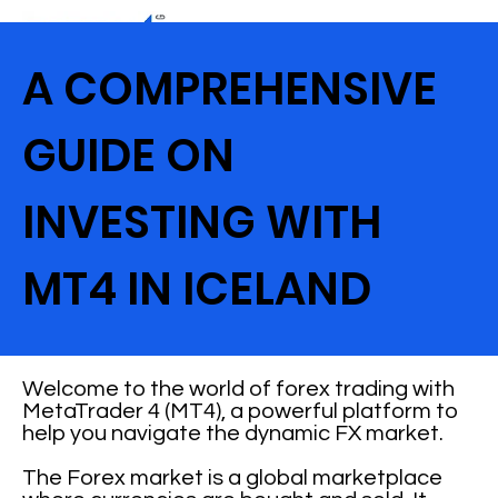
A COMPREHENSIVE
GUIDE ON
INVESTING WITH
MT4 IN ICELAND
Welcome to the world of forex trading with
MetaTrader 4 (MT4), a powerful platform to
help you navigate the dynamic FX market.
The Forex market is a global marketplace