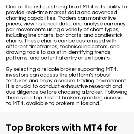
One of the critical strengths of MT4 is its ability to
provide real-time market data and advanced
charting capabilities. Traders can monitor live
prices, view historical data, and analyse currency
pair movements using a variety of chart types,
including line charts, bar charts, and candlestick
charts. These charts can be customised with
different timeframes, technical indicators, and
drawing tools to assist in identifying trends,
patterns, and potential entry or exit points.
By selecting a reliable broker supporting MT4,
investors can access the platform's robust
features and enjoy a secure trading environment.
It is crucial to conduct exhaustive research and
due diligence before choosing a broker. Following
there's our top 3 list of brokers granting access
to MT4, available to brokers in Iceland.
Top Brokers with MT4 for