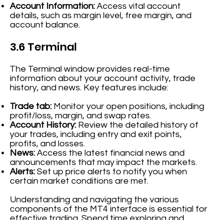
Account Information:
Access vital account
details, such as margin level, free margin, and
account balance.
3.6 Terminal
The Terminal window provides real-time
information about your account activity, trade
history, and news. Key features include:
Trade tab:
Monitor your open positions, including
profit/loss, margin, and swap rates.
Account History:
Review the detailed history of
your trades, including entry and exit points,
profits, and losses.
News:
Access the latest financial news and
announcements that may impact the markets.
Alerts:
Set up price alerts to notify you when
certain market conditions are met.
Understanding and navigating the various
components of the MT4 interface is essential for
effective trading. Spend time exploring and