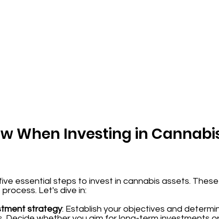
low When Investing in Cannabi
e five essential steps to invest in cannabis assets. The
rocess. Let's dive in:
stment strategy
: Establish your objectives and determi
ts. Decide whether you aim for long-term investments o