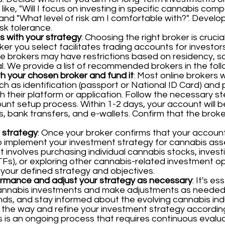
like, "Will I focus on investing in specific cannabis comp
nd "What level of risk am I comfortable with?". Develo
isk tolerance.
ns with your strategy
: Choosing the right broker is cruci
er you select facilitates trading accounts for investors 
 brokers may have restrictions based on residency, so 
al. We provide a list of recommended brokers in the foll
h your chosen broker and fund it
: Most online brokers 
h as identification (passport or National ID Card) and 
h their platform or application. Follow the necessary st
nt setup process. Within 1-2 days, your account will b
rds, bank transfers, and e-wallets. Confirm that the brok
 strategy
: Once your broker confirms that your account
to implement your investment strategy for cannabis ass
t involves purchasing individual cannabis stocks, inves
s), or exploring other cannabis-related investment op
 your defined strategy and objectives.
ormance and adjust your strategy as necessary
: It's e
annabis investments and make adjustments as needed.
nds, and stay informed about the evolving cannabis ind
 the way and refine your investment strategy accordi
ts is an ongoing process that requires continuous eval