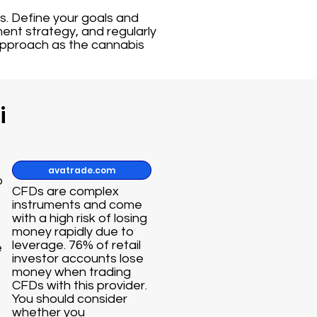
ts. Define your goals and
ent strategy, and regularly
approach as the cannabis
i
avatrade.com
o
CFDs are complex
instruments and come
with a high risk of losing
money rapidly due to
leverage. 76% of retail
e
investor accounts lose
money when trading
CFDs with this provider.
You should consider
whether you