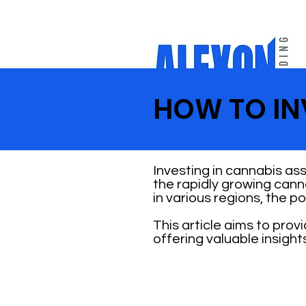
HOW TO INV
Investing in cannabis ass
the rapidly growing cann
in various regions, the p
This article aims to pro
offering valuable insight