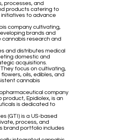
s, processes, and
nd products catering to
initiatives to advance
bis company cultivating,
developing brands and
ve cannabis research and
s and distributes medical
geting domestic and
ategic acquisitions.
hey focus on cultivating,
lowers, oils, edibles, and
sistent cannabis
iopharmaceutical company
 product, Epidiolex, is an
icals is dedicated to
es (GTI) is a US-based
ivate, process, and
s brand portfolio includes
ically integrated cannabis