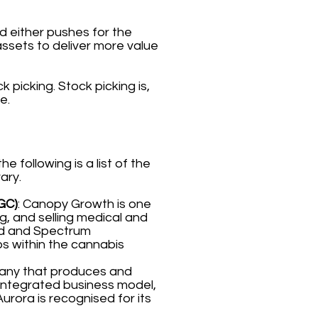
d either pushes for the
assets to deliver more value
 picking. Stock picking is,
e.
following is a list of the
ary.
GC)
: Canopy Growth is one
g, and selling medical and
eed and Spectrum
ps within the cannabis
any that produces and
 integrated business model,
urora is recognised for its