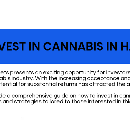
EST IN CANNABIS IN H
ets presents an exciting opportunity for investors
abis industry. With the increasing acceptance and
otential for substantial returns has attracted the 
vide a comprehensive guide on how to invest in can
s and strategies tailored to those interested in th