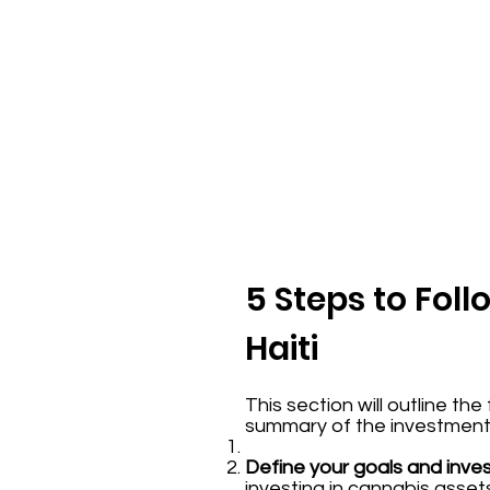
5 Steps to Fol
Haiti
This section will outline th
summary of the investment p
Define your goals and inve
investing in cannabis asse