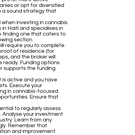
anies or opt for diversified
p a sound strategy that
al when investing in cannabis
in Haiti and specialises in
finding one that caters to
owing section.
will require you to complete
proof of residence (for
eps, and the broker will
e ready. Funding options
er supports the funding
 is active and you have
ets. Execute your
ting in cannabis-focused
portunities. Ensure that
ssential to regularly assess
 Analyse your investment
ustry. Learn from any
ngly. Remember that
uation and improvement.