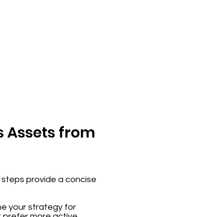
s Assets from
se steps provide a concise
ne your strategy for
r prefer more active