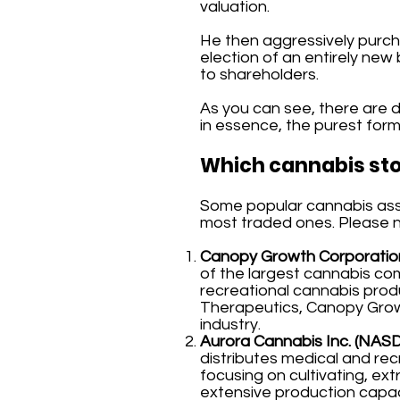
valuation.
He then aggressively purch
election of an entirely new
to shareholders.
As you can see, there are di
in essence, the purest form 
Which cannabis sto
Some popular cannabis asset
most traded ones. Please not
Canopy Growth Corporation
of the largest cannabis com
recreational cannabis prod
Therapeutics, Canopy Growt
industry.
Aurora Cannabis Inc. (NAS
distributes medical and rec
focusing on cultivating, ext
extensive production capac