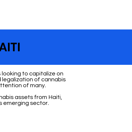
AITI
 looking to capitalize on
 legalization of cannabis
attention of many.
nabis assets from Haiti,
is emerging sector.