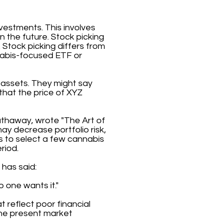
nvestments. This involves
 in the future. Stock picking
 Stock picking differs from
abis-focused ETF or
 assets. They might say
 that the price of XYZ
athaway, wrote "The Art of
may decrease portfolio risk,
is to select a few cannabis
riod.
 has said:
 one wants it."
t reflect poor financial
 the present market