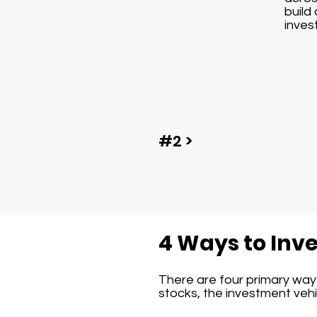
build 
inves
#2 >
4 Ways to Inve
There are four primary ways 
stocks, the investment vehic