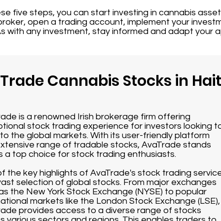
ese five steps, you can start investing in cannabis asse
 broker, open a trading account, implement your investm
s with any investment, stay informed and adapt your 
 Trade Cannabis Stocks in Hait
ade is a renowned Irish brokerage firm offering
tional stock trading experience for investors looking t
nto the global markets. With its user-friendly platform
xtensive range of tradable stocks, AvaTrade stands
s a top choice for stock trading enthusiasts.
f the key highlights of AvaTrade's stock trading servic
s vast selection of global stocks. From major exchanges
as the New York Stock Exchange (NYSE) to popular
national markets like the London Stock Exchange (LSE),
ade provides access to a diverse range of stocks
s various sectors and regions. This enables traders to