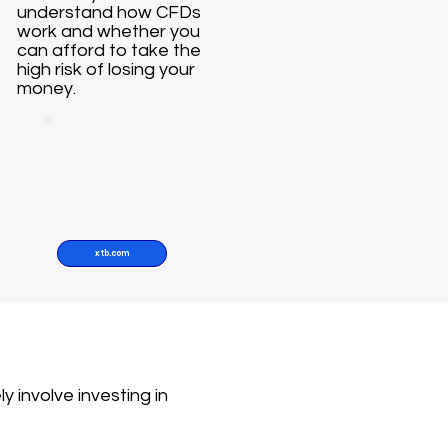
understand how CFDs
work and whether you
can afford to take the
high risk of losing your
money.
xtb.com
y involve investing in