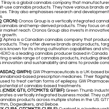
Tilray is a global cannabis company that manufacture
ult-use cannabis products. They have various brands a
es. Tilray also emphasises research and development 
s.
Q: CRON):
Cronos Group is a vertically integrated canna
g cannabis and hemp-derived products. They focus on 
ir market reach. Cronos Group also invests in innovati
y growth.
):
Aphria is a Canadian cannabis company that produce
products. They offer diverse brands and products, tar
a is known for its strong cultivation capabilities and str
EXO is a leading cannabis producer based in Canada. T
ing a wide range of cannabis products, including dried f
 innovation and sustainability and aims to provide con
(NASDAQ: GWPH):
GW Pharmaceuticals is a UK-based b
cannabinoid-based prescription medicines. Their flagship
ed to treat certain forms of epilepsy. GW Pharmaceut
potential of cannabis-based treatments.
. (CNSX: GTII, OTCMKTS: GTBIF):
Green Thumb Industri
ates a vertically integrated business model. They cult
cannabis products across multiple states in the US. GTI'
thm, Dogwalkers, and Beboe.
CNSX: CURA, OTCMKTS: CURLF):
Curaleaf is a leading vert