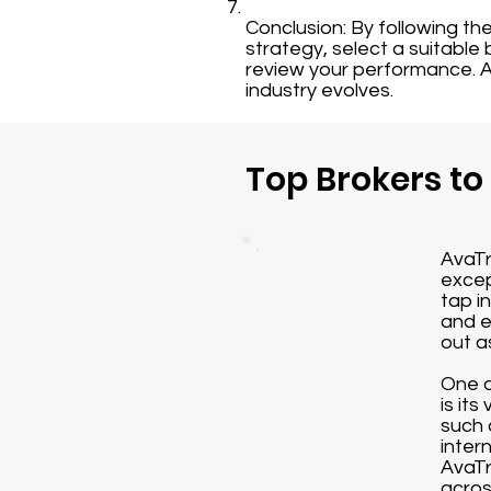
Conclusion: By following th
strategy, select a suitable
review your performance. A
industry evolves.
Top Brokers to
AvaTr
excep
tap i
and e
out a
One o
is it
such 
inter
AvaTr
acros