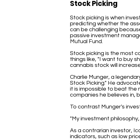
Stock Picking
Stock picking is when inves
predicting whether the asset'
can be challenging because 
passive investment manage
Mutual Fund.
Stock picking is the most c
things like, "I want to buy
cannabis stock will increase
Charlie Munger, a legendar
Stock Picking." He advocate
it is impossible to beat th
companies he believes in, b
To contrast Munger's inves
"My investment philosophy, 
As a contrarian investor, I
indicators, such as low pri