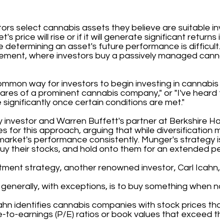
tors select cannabis assets they believe are suitable i
s price will rise or if it will generate significant returns
determining an asset's future performance is difficult.
ment, where investors buy a passively managed cann
ommon way for investors to begin investing in cannabis
 shares of a prominent cannabis company," or "I've heard
 significantly once certain conditions are met."
y investor and Warren Buffett's partner at Berkshire H
s for this approach, arguing that while diversification 
e market's performance consistently. Munger's strategy 
uy their stocks, and hold onto them for an extended pe
tment strategy, another renowned investor, Carl Icahn,
generally, with exceptions, is to buy something when no
cahn identifies cannabis companies with stock prices tha
ce-to-earnings (P/E) ratios or book values that exceed