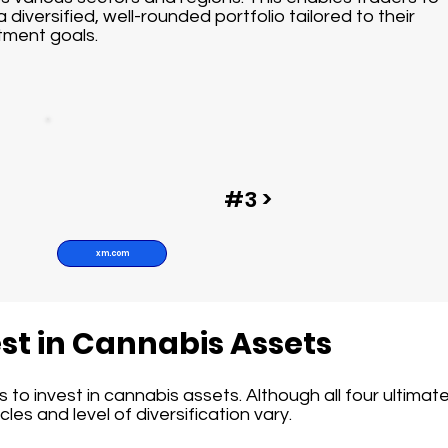
a diversified, well-rounded portfolio tailored to their
tment goals.
#3 >
xm.com
st in Cannabis Assets
to invest in cannabis assets. Although all four ultimatel
les and level of diversification vary.