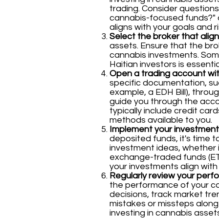
trading. Consider questions 
cannabis-focused funds?" a
aligns with your goals and r
Select the broker that alig
assets. Ensure that the brok
cannabis investments. Some
Haitian investors is essenti
Open a trading account wit
specific documentation, suc
example, a EDH Bill), throug
guide you through the accou
typically include credit ca
methods available to you.
Implement your investment
deposited funds, it's time 
investment ideas, whether i
exchange-traded funds (ETF
your investments align with
Regularly review your perf
the performance of your c
decisions, track market tre
mistakes or missteps along
investing in cannabis asse