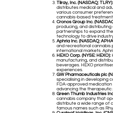
Tilray, Inc. (NASDAQ: TLRY):
distributes medical and ad
various consumer preferenc
cannabis-based treatment
Cronos Group Inc. (NASDA
producing, and distributin
partnerships to expand the
technology to drive industr
Aphria Inc. (NASDAQ: APHA
and recreational cannabis 
international markets. Aphri
HEXO Corp. (NYSE: HEXO):
H
manufacturing, and distribut
beverages. HEXO prioritises
experiences.
GW Pharmaceuticals plc 
specialising in developing 
FDA-approved medication us
advancing the therapeutic 
Green Thumb Industries Inc
cannabis company that oper
distribute a wide range of 
famous names such as Rhy
Curaleaf Holdings, Inc. (