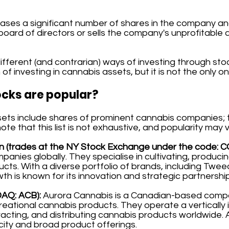
ases a significant number of shares in the company an
 board of directors or sells the company's unprofitable 
fferent (and contrarian) ways of investing through stock
of investing in cannabis assets, but it is not the only on
cks are popular?
s include shares of prominent cannabis companies; the 
e that this list is not exhaustive, and popularity may v
 (trades at the NY Stock Exchange under the code: C
panies globally. They specialise in cultivating, producin
ucts. With a diverse portfolio of brands, including Tw
h is known for its innovation and strategic partnershi
DAQ: ACB):
Aurora Cannabis is a Canadian-based comp
reational cannabis products. They operate a vertically
racting, and distributing cannabis products worldwide. A
ity and broad product offerings.