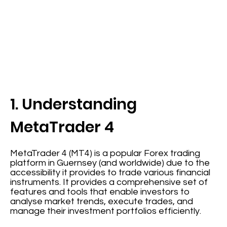
1. Understanding
MetaTrader 4
MetaTrader 4 (MT4) is a popular Forex trading
platform in Guernsey (and worldwide) due to the
accessibility it provides to trade various financial
instruments. It provides a comprehensive set of
features and tools that enable investors to
analyse market trends, execute trades, and
manage their investment portfolios efficiently.