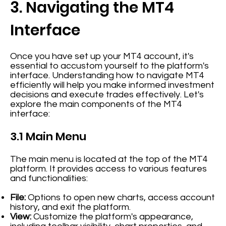
3. Navigating the MT4
Interface
Once you have set up your MT4 account, it's
essential to accustom yourself to the platform's
interface. Understanding how to navigate MT4
efficiently will help you make informed investment
decisions and execute trades effectively. Let's
explore the main components of the MT4
interface:
3.1 Main Menu
The main menu is located at the top of the MT4
platform. It provides access to various features
and functionalities:
File:
Options to open new charts, access account
history, and exit the platform.
View:
Customize the platform's appearance,