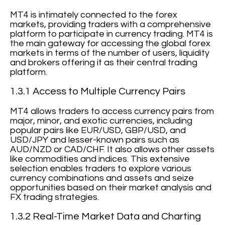
MT4 is intimately connected to the forex
markets, providing traders with a comprehensive
platform to participate in currency trading. MT4 is
the main gateway for accessing the global forex
markets in terms of the number of users, liquidity
and brokers offering it as their central trading
platform.
1.3.1 Access to Multiple Currency Pairs
MT4 allows traders to access currency pairs from
major, minor, and exotic currencies, including
popular pairs like EUR/USD, GBP/USD, and
USD/JPY and lesser-known pairs such as
AUD/NZD or CAD/CHF. It also allows other assets
like commodities and indices. This extensive
selection enables traders to explore various
currency combinations and assets and seize
opportunities based on their market analysis and
FX trading strategies.
1.3.2 Real-Time Market Data and Charting