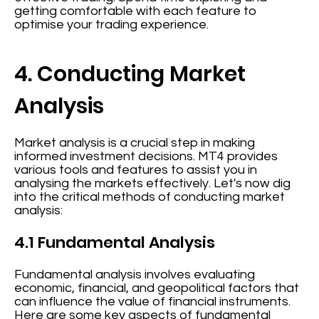
getting comfortable with each feature to
optimise your trading experience.
4. Conducting Market
Analysis
Market analysis is a crucial step in making
informed investment decisions. MT4 provides
various tools and features to assist you in
analysing the markets effectively. Let's now dig
into the critical methods of conducting market
analysis:
4.1 Fundamental Analysis
Fundamental analysis involves evaluating
economic, financial, and geopolitical factors that
can influence the value of financial instruments.
Here are some key aspects of fundamental