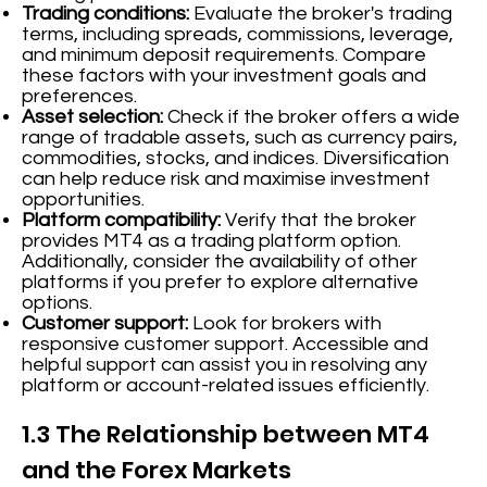
Trading conditions:
Evaluate the broker's trading
terms, including spreads, commissions, leverage,
and minimum deposit requirements. Compare
these factors with your investment goals and
preferences.
Asset selection:
Check if the broker offers a wide
range of tradable assets, such as currency pairs,
commodities, stocks, and indices. Diversification
can help reduce risk and maximise investment
opportunities.
Platform compatibility:
Verify that the broker
provides MT4 as a trading platform option.
Additionally, consider the availability of other
platforms if you prefer to explore alternative
options.
Customer support:
Look for brokers with
responsive customer support. Accessible and
helpful support can assist you in resolving any
platform or account-related issues efficiently.
1.3 The Relationship between MT4
and the Forex Markets