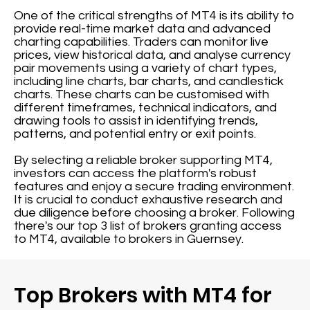
One of the critical strengths of MT4 is its ability to
provide real-time market data and advanced
charting capabilities. Traders can monitor live
prices, view historical data, and analyse currency
pair movements using a variety of chart types,
including line charts, bar charts, and candlestick
charts. These charts can be customised with
different timeframes, technical indicators, and
drawing tools to assist in identifying trends,
patterns, and potential entry or exit points.
By selecting a reliable broker supporting MT4,
investors can access the platform's robust
features and enjoy a secure trading environment.
It is crucial to conduct exhaustive research and
due diligence before choosing a broker. Following
there's our top 3 list of brokers granting access
to MT4, available to brokers in Guernsey.
Top Brokers with MT4 for