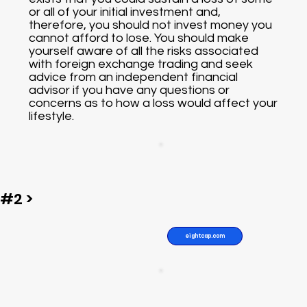
or all of your initial investment and,
therefore, you should not invest money you
cannot afford to lose. You should make
yourself aware of all the risks associated
with foreign exchange trading and seek
advice from an independent financial
advisor if you have any questions or
concerns as to how a loss would affect your
lifestyle.
#2 >
eightcap.com