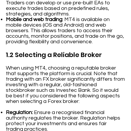
Traders can develop or use pre-built EAs to
execute trades based on predefined rules,
strategies, and algorithms.
Mobile and web trading
: MT4 is available on
mobile devices (iOS and Android) and web
browsers. This allows traders to access their
accounts, monitor positions, and trade on the go,
providing flexibility and convenience.
1.2 Selecting a Reliable Broker
When using MT4, choosing a reputable broker
that supports the platform is crucial. Note that
trading with an FX broker significantly differs from
investing with a regular, old-fashioned
stockbroker such as Investec Bank. So it would
be best if you considered the following aspects
when selecting a Forex broker:
Regulation:
Ensure a recognised financial
authority regulates the broker. Regulation helps
protect your investments and ensures fair
trading practices.