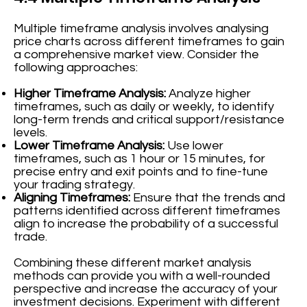
Multiple timeframe analysis involves analysing
price charts across different timeframes to gain
a comprehensive market view. Consider the
following approaches:
Higher Timeframe Analysis:
Analyze higher
timeframes, such as daily or weekly, to identify
long-term trends and critical support/resistance
levels.
Lower Timeframe Analysis:
Use lower
timeframes, such as 1 hour or 15 minutes, for
precise entry and exit points and to fine-tune
your trading strategy.
Aligning Timeframes:
Ensure that the trends and
patterns identified across different timeframes
align to increase the probability of a successful
trade.
Combining these different market analysis
methods can provide you with a well-rounded
perspective and increase the accuracy of your
investment decisions. Experiment with different