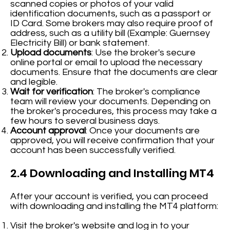
scanned copies or photos of your valid
identification documents, such as a passport or
ID Card. Some brokers may also require proof of
address, such as a utility bill (Example: Guernsey
Electricity Bill) or bank statement.
Upload documents
: Use the broker's secure
online portal or email to upload the necessary
documents. Ensure that the documents are clear
and legible.
Wait for verification
: The broker's compliance
team will review your documents. Depending on
the broker's procedures, this process may take a
few hours to several business days.
Account approval
: Once your documents are
approved, you will receive confirmation that your
account has been successfully verified.
2.4 Downloading and Installing MT4
After your account is verified, you can proceed
with downloading and installing the MT4 platform:
Visit the broker's website and log in to your