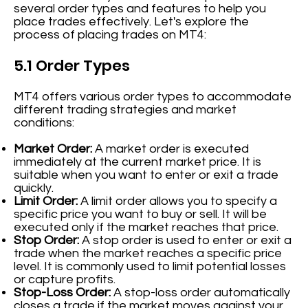
several order types and features to help you
place trades effectively. Let's explore the
process of placing trades on MT4:
5.1 Order Types
MT4 offers various order types to accommodate
different trading strategies and market
conditions:
Market Order:
A market order is executed
immediately at the current market price. It is
suitable when you want to enter or exit a trade
quickly.
Limit Order:
A limit order allows you to specify a
specific price you want to buy or sell. It will be
executed only if the market reaches that price.
Stop Order:
A stop order is used to enter or exit a
trade when the market reaches a specific price
level. It is commonly used to limit potential losses
or capture profits.
Stop-Loss Order:
A stop-loss order automatically
closes a trade if the market moves against your