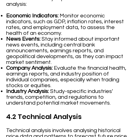
analysis:
Economic Indicators:
Monitor economic
indicators, such as GDP, inflation rates, interest
rates, and employment data, to assess the
health of an economy.
News Events:
Stay informed about important
news events, including central bank
announcements, earnings reports, and
geopolitical developments, as they can impact
market sentiment.
Company Analysis:
Evaluate the financial health,
earnings reports, and industry position of
individual companies, especially when trading
stocks or equities.
Industry Analysis:
Study-specific industries'
trends, competition, and regulations to
understand potential market movements.
4.2 Technical Analysis
Technical analysis involves analysing historical
price data and patterns to forecast future price