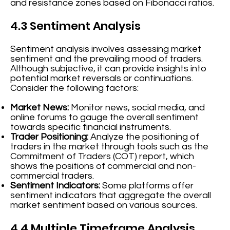
and resistance zones based on Fibonacci ratios.
4.3 Sentiment Analysis
Sentiment analysis involves assessing market
sentiment and the prevailing mood of traders.
Although subjective, it can provide insights into
potential market reversals or continuations.
Consider the following factors:
Market News:
Monitor news, social media, and
online forums to gauge the overall sentiment
towards specific financial instruments.
Trader Positioning:
Analyze the positioning of
traders in the market through tools such as the
Commitment of Traders (COT) report, which
shows the positions of commercial and non-
commercial traders.
Sentiment Indicators:
Some platforms offer
sentiment indicators that aggregate the overall
market sentiment based on various sources.
4.4 Multiple Timeframe Analysis