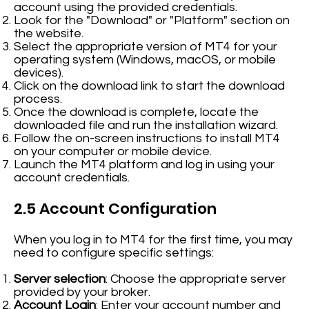
account using the provided credentials.
Look for the "Download" or "Platform" section on
the website.
Select the appropriate version of MT4 for your
operating system (Windows, macOS, or mobile
devices).
Click on the download link to start the download
process.
Once the download is complete, locate the
downloaded file and run the installation wizard.
Follow the on-screen instructions to install MT4
on your computer or mobile device.
Launch the MT4 platform and log in using your
account credentials.
2.5 Account Configuration
When you log in to MT4 for the first time, you may
need to configure specific settings:
Server selection
: Choose the appropriate server
provided by your broker.
Account Login
: Enter your account number and