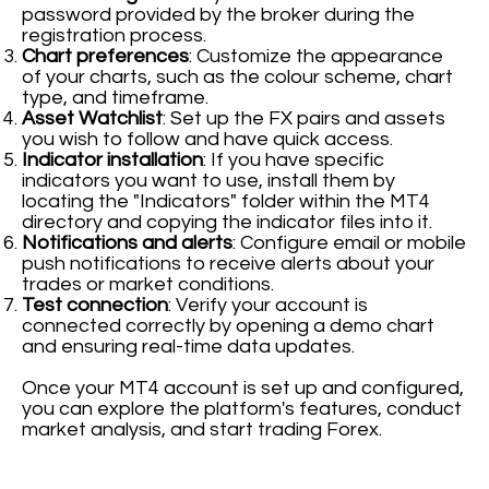
password provided by the broker during the
registration process.
Chart preferences
: Customize the appearance
of your charts, such as the colour scheme, chart
type, and timeframe.
Asset Watchlist
: Set up the FX pairs and assets
you wish to follow and have quick access.
Indicator installation
: If you have specific
indicators you want to use, install them by
locating the "Indicators" folder within the MT4
directory and copying the indicator files into it.
Notifications and alerts
: Configure email or mobile
push notifications to receive alerts about your
trades or market conditions.
Test connection
: Verify your account is
connected correctly by opening a demo chart
and ensuring real-time data updates.
Once your MT4 account is set up and configured,
you can explore the platform's features, conduct
market analysis, and start trading Forex.