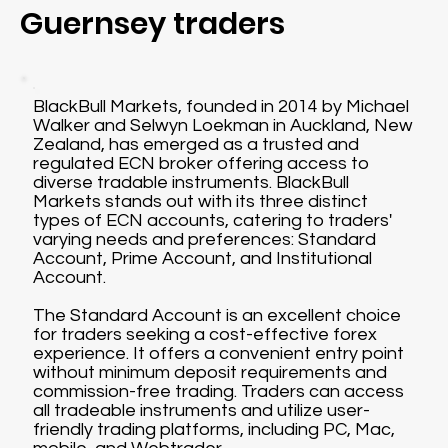
Guernsey traders
BlackBull Markets, founded in 2014 by Michael
Walker and Selwyn Loekman in Auckland, New
Zealand, has emerged as a trusted and
regulated ECN broker offering access to
diverse tradable instruments. BlackBull
Markets stands out with its three distinct
types of ECN accounts, catering to traders'
varying needs and preferences: Standard
Account, Prime Account, and Institutional
Account.
The Standard Account is an excellent choice
for traders seeking a cost-effective forex
experience. It offers a convenient entry point
without minimum deposit requirements and
commission-free trading. Traders can access
all tradeable instruments and utilize user-
friendly trading platforms, including PC, Mac,