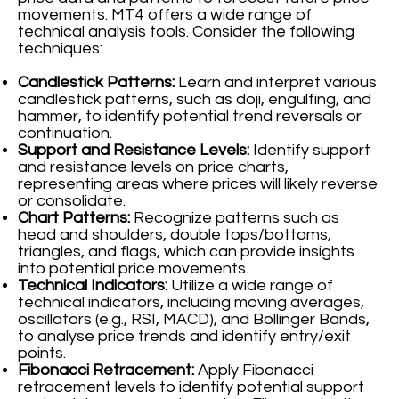
movements. MT4 offers a wide range of
technical analysis tools. Consider the following
techniques:
Candlestick Patterns:
Learn and interpret various
candlestick patterns, such as doji, engulfing, and
hammer, to identify potential trend reversals or
continuation.
Support and Resistance Levels:
Identify support
and resistance levels on price charts,
representing areas where prices will likely reverse
or consolidate.
Chart Patterns:
Recognize patterns such as
head and shoulders, double tops/bottoms,
triangles, and flags, which can provide insights
into potential price movements.
Technical Indicators:
Utilize a wide range of
technical indicators, including moving averages,
oscillators (e.g., RSI, MACD), and Bollinger Bands,
to analyse price trends and identify entry/exit
points.
Fibonacci Retracement:
Apply Fibonacci
retracement levels to identify potential support