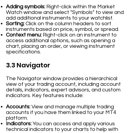
Adding symbols:
Right-click within the Market
Watch window and select "Symbols" to view and
add additional instruments to your watchlist.
Sorting:
Click on the column headers to sort
instruments based on price, symbol, or spread.
Context menu:
Right-click on an instrument to
access additional options, such as opening a
chart, placing an order, or viewing instrument
specifications.
3.3 Navigator
The Navigator window provides a hierarchical
view of your trading account, including account
details, indicators, expert advisors, and custom
indicators. Key features include:
Accounts:
View and manage multiple trading
accounts if you have them linked to your MT4
platform.
Indicators:
You can access and apply various
technical indicators to your charts to help with