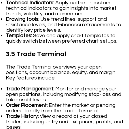
Technical Indicators:
Apply built-in or custom
technical indicators to gain insights into market
trends, volatility, and momentum.
Drawing tools:
Use trend lines, support and
resistance levels, and Fibonacci retracements to
identify key price levels.
Templates:
Save and apply chart templates to
quickly switch between preferred chart setups.
3.5 Trade Terminal
The Trade Terminal overviews your open
positions, account balance, equity, and margin.
Key features include:
Trade Management:
Monitor and manage your
open positions, including modifying stop-loss and
take-profit levels.
Order Placement:
Enter the market or pending
orders directly from the Trade Terminal.
Trade History:
View a record of your closed
trades, including entry and exit prices, profits, and
losses.