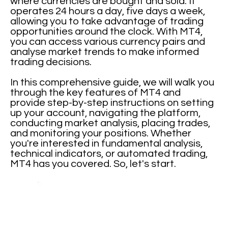
where currencies are bought and sold. It
operates 24 hours a day, five days a week,
allowing you to take advantage of trading
opportunities around the clock. With MT4,
you can access various currency pairs and
analyse market trends to make informed
trading decisions.
In this comprehensive guide, we will walk you
through the key features of MT4 and
provide step-by-step instructions on setting
up your account, navigating the platform,
conducting market analysis, placing trades,
and monitoring your positions. Whether
you're interested in fundamental analysis,
technical indicators, or automated trading,
MT4 has you covered. So, let's start.