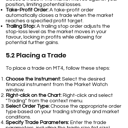
position, limiting potential losses.
Take-Profit Order:
A take-profit order
automatically closes a trade when the market
reaches a specified profit target.
Trailing Stop:
A trailing stop order adjusts the
stop-loss level as the market moves in your
favour, locking in profits while allowing for
potential further gains.
5.2 Placing a Trade
To place a trade on MT4, follow these steps:
Choose the Instrument:
Select the desired
financial instrument from the Market Watch
window.
Right-click on the Chart:
Right-click and select
"Trading" from the context menu.
Select Order Type:
Choose the appropriate order
type based on your trading strategy and market
conditions.
Specify Trade Parameters:
Enter the trade
parameters, including the trade size (lot size),