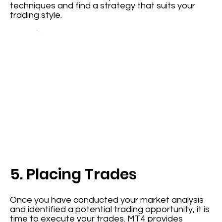
techniques and find a strategy that suits your
trading style.
5. Placing Trades
Once you have conducted your market analysis
and identified a potential trading opportunity, it is
time to execute your trades. MT4 provides