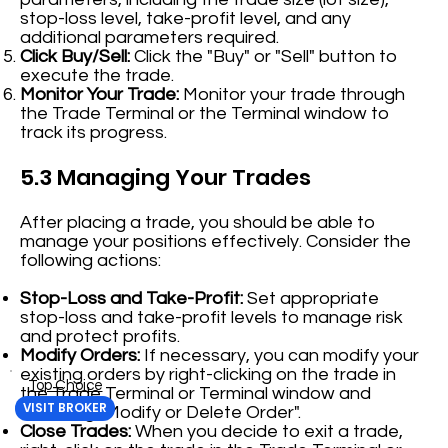
stop-loss level, take-profit level, and any
additional parameters required.
Click Buy/Sell:
Click the "Buy" or "Sell" button to
execute the trade.
Monitor Your Trade:
Monitor your trade through
the Trade Terminal or the Terminal window to
track its progress.
5.3 Managing Your Trades
After placing a trade, you should be able to
manage your positions effectively. Consider the
following actions:
Stop-Loss and Take-Profit:
Set appropriate
stop-loss and take-profit levels to manage risk
and protect profits.
Modify Orders:
If necessary, you can modify your
existing orders by right-clicking on the trade in
Top Choice
the Trade Terminal or Terminal window and
VISIT BROKER
selecting "Modify or Delete Order".
Close Trades:
When you decide to exit a trade,