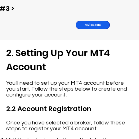
#3 >
fxview.com
2. Setting Up Your MT4
Account
You'll need to set up your MT4 account before
you start. Follow the steps below to create and
configure your account:
2.2 Account Registration
Once you have selected a broker, follow these
steps to register your MT4 account: