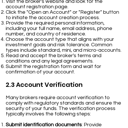
Visit the broker's website and look for the
account registration page.
Click the "Open an Account" or "Register" button
to initiate the account creation process.
Provide the required personal information,
including your full name, email address, phone
number, and country of residence.
Choose the account type that aligns with your
investment goals and risk tolerance. Common
types include standard, mini, and micro-accounts.
Read and accept the broker's terms and
conditions and any legal agreements.
Submit the registration form and wait for
confirmation of your account.
2.3 Account Verification
Many brokers require account verification to
comply with regulatory standards and ensure the
security of your funds. The verification process
typically involves the following steps:
Submit identification documents
: Provide