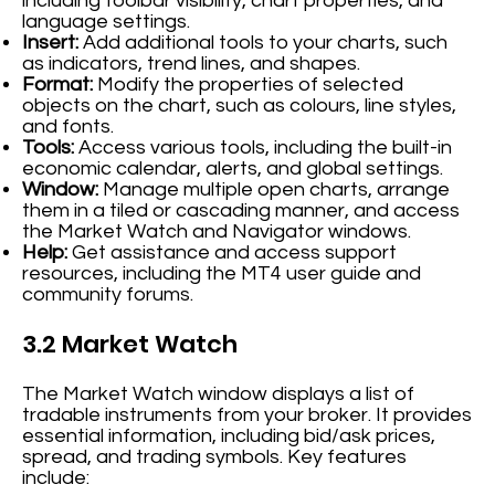
including toolbar visibility, chart properties, and
language settings.
Insert:
Add additional tools to your charts, such
as indicators, trend lines, and shapes.
Format:
Modify the properties of selected
objects on the chart, such as colours, line styles,
and fonts.
Tools:
Access various tools, including the built-in
economic calendar, alerts, and global settings.
Window:
Manage multiple open charts, arrange
them in a tiled or cascading manner, and access
the Market Watch and Navigator windows.
Help:
Get assistance and access support
resources, including the MT4 user guide and
community forums.
3.2 Market Watch
The Market Watch window displays a list of
tradable instruments from your broker. It provides
essential information, including bid/ask prices,
spread, and trading symbols. Key features
include: