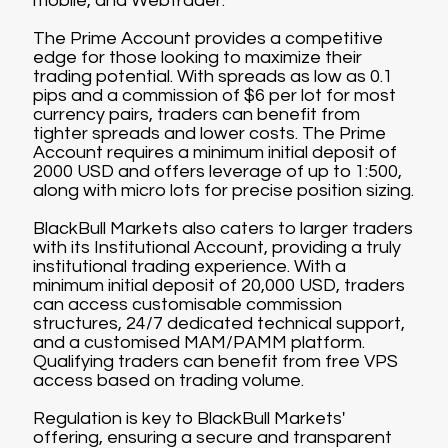
mobile, and Webtrader.
The Prime Account provides a competitive
edge for those looking to maximize their
trading potential. With spreads as low as 0.1
pips and a commission of $6 per lot for most
currency pairs, traders can benefit from
tighter spreads and lower costs. The Prime
Account requires a minimum initial deposit of
2000 USD and offers leverage of up to 1:500,
along with micro lots for precise position sizing.
BlackBull Markets also caters to larger traders
with its Institutional Account, providing a truly
institutional trading experience. With a
minimum initial deposit of 20,000 USD, traders
can access customisable commission
structures, 24/7 dedicated technical support,
and a customised MAM/PAMM platform.
Qualifying traders can benefit from free VPS
access based on trading volume.
Regulation is key to BlackBull Markets'
offering, ensuring a secure and transparent