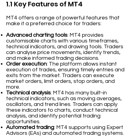
1.1 Key Features of MT4
MT4 offers a range of powerful features that
make it a preferred choice for traders:
Advanced charting tools
: MT4 provides
customisable charts with various timeframes,
technical indicators, and drawing tools. Traders
can analyse price movements, identify trends,
and make informed trading decisions.
Order execution
: The platform allows instant
execution of trades, ensuring timely entries and
exits from the market. Traders can execute
market orders, limit orders, stop orders, and
more.
Technical analysis
: MT4 has many built-in
technical indicators, such as moving averages,
oscillators, and trend lines. Traders can apply
these indicators to charts, conduct technical
analysis, and identify potential trading
opportunities.
Automated trading
: MT4 supports using Expert
Advisors (EAs) and automated trading systems.