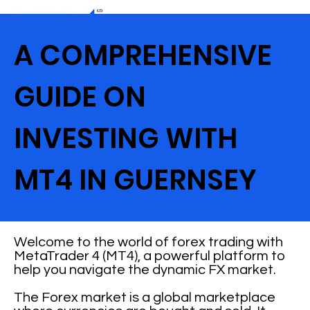
A COMPREHENSIVE
GUIDE ON
INVESTING WITH
MT4 IN GUERNSEY
Welcome to the world of forex trading with
MetaTrader 4 (MT4), a powerful platform to
help you navigate the dynamic FX market.
The Forex market is a global marketplace