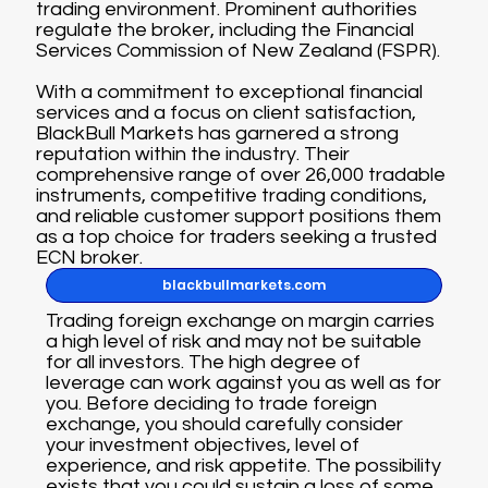
trading environment. Prominent authorities
regulate the broker, including the Financial
Services Commission of New Zealand (FSPR).
With a commitment to exceptional financial
services and a focus on client satisfaction,
BlackBull Markets has garnered a strong
reputation within the industry. Their
comprehensive range of over 26,000 tradable
instruments, competitive trading conditions,
and reliable customer support positions them
as a top choice for traders seeking a trusted
ECN broker.
blackbullmarkets.com
Trading foreign exchange on margin carries
a high level of risk and may not be suitable
for all investors. The high degree of
leverage can work against you as well as for
you. Before deciding to trade foreign
exchange, you should carefully consider
your investment objectives, level of
experience, and risk appetite. The possibility
exists that you could sustain a loss of some