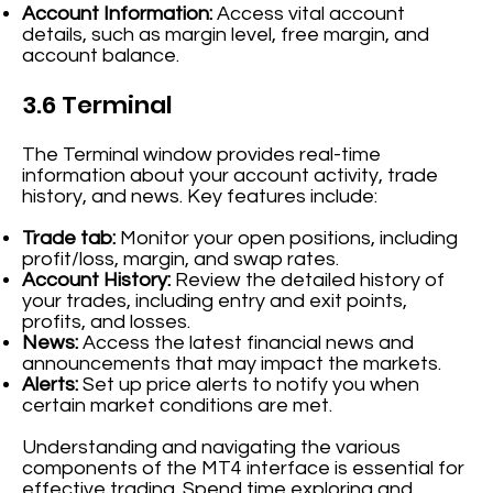
Account Information:
Access vital account
details, such as margin level, free margin, and
account balance.
3.6 Terminal
The Terminal window provides real-time
information about your account activity, trade
history, and news. Key features include:
Trade tab:
Monitor your open positions, including
profit/loss, margin, and swap rates.
Account History:
Review the detailed history of
your trades, including entry and exit points,
profits, and losses.
News:
Access the latest financial news and
announcements that may impact the markets.
Alerts:
Set up price alerts to notify you when
certain market conditions are met.
Understanding and navigating the various
components of the MT4 interface is essential for
effective trading. Spend time exploring and