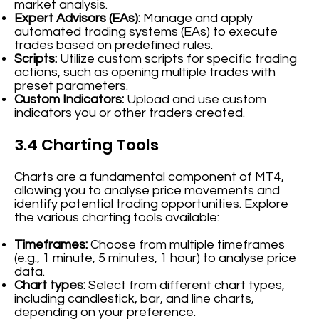
market analysis.
Expert Advisors (EAs):
Manage and apply
automated trading systems (EAs) to execute
trades based on predefined rules.
Scripts:
Utilize custom scripts for specific trading
actions, such as opening multiple trades with
preset parameters.
Custom Indicators:
Upload and use custom
indicators you or other traders created.
3.4 Charting Tools
Charts are a fundamental component of MT4,
allowing you to analyse price movements and
identify potential trading opportunities. Explore
the various charting tools available:
Timeframes:
Choose from multiple timeframes
(e.g., 1 minute, 5 minutes, 1 hour) to analyse price
data.
Chart types:
Select from different chart types,
including candlestick, bar, and line charts,
depending on your preference.