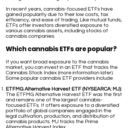
In recent years, cannabis-focused ETFs have
gained popularity due to their low costs, tax
efficiency, and ease of trading. Like mutual funds,
ETFs offer investors diversified exposure to
various cannabis assets, including stocks of
cannabis companies.
Which cannabis ETFs are popular?
If you want broad exposure to the cannabis
market, you can invest in an ETF that tracks the
Cannabis Stock Index (more information later).
Some popular cannabis ETF providers include:
ETFMG Alternative Harvest ETF (NYSEARCA: MJ):
The ETFMG Alternative Harvest ETF was the first
and remains one of the largest cannabis-
focused ETFs. It offers exposure to a diversified
portfolio of global companies engaged in the
legal cultivation, production, and distribution of
cannabis products. MJ tracks the Prime
Alternative Harvest Index.