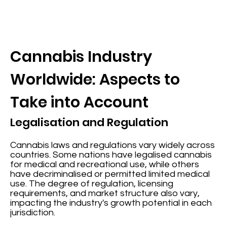
Cannabis Industry
Worldwide: Aspects to
Take into Account
Legalisation and Regulation
Cannabis laws and regulations vary widely across
countries. Some nations have legalised cannabis
for medical and recreational use, while others
have decriminalised or permitted limited medical
use. The degree of regulation, licensing
requirements, and market structure also vary,
impacting the industry's growth potential in each
jurisdiction.