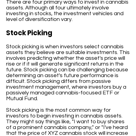
There are four primary ways to invest in cannabis
assets. Although all four ultimately involve
investing in stocks, the investment vehicles and
level of diversification vary.
Stock Picking
Stock picking is when investors select cannabis
assets they believe are suitable investments. This
involves predicting whether the asset's price will
rise or if it will generate significant returns in the
future. Stock picking can be challenging because
determining an asset's future performance is
difficult. Stock picking differs from passive
investment management, where investors buy a
passively managed cannabis-focused ETF or
Mutual Fund.
Stock picking is the most common way for
investors to begin investing in cannabis assets.
They might say things like, "I want to buy shares
of a prominent cannabis company," or "I've heard
that the price of XYZ cannabis stock will increase