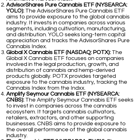
AdvisorShares Pure Cannabis ETF (NYSEARCA:
YOLO):
The AdvisorShares Pure Cannabis ETF
aims to provide exposure to the global cannabis
industry. It invests in companies across various
segments, including cultivation, manufacturing,
and distribution. YOLO seeks long-term capital
appreciation and tracks the AdvisorShares Pure
Cannabis Index.
Global X Cannabis ETF (NASDAQ: POTX):
The
Global X Cannabis ETF focuses on companies
involved in the legal production, growth, and
distribution of cannabis and hemp-derived
products globally. POTX provides targeted
exposure to the cannabis industry, tracking the
Cannabis Index from the Indxx.
Amplify Seymour Cannabis ETF (NYSEARCA:
CNBS):
The Amplify Seymour Cannabis ETF seeks
to invest in companies across the cannabis
ecosystem. It targets cannabis cultivators,
retailers, extractors, and other supporting
businesses. CNBS aims to provide exposure to
the overall performance of the global cannabis
industry.