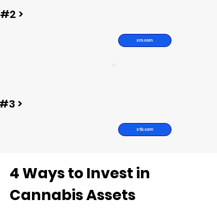
#2 >
xm.com
#3 >
xtb.com
4 Ways to Invest in
Cannabis Assets