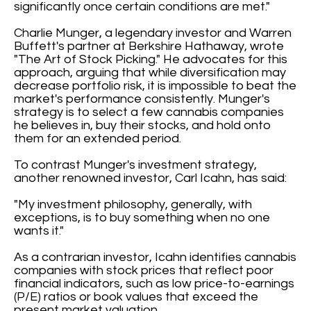
significantly once certain conditions are met."
Charlie Munger, a legendary investor and Warren
Buffett's partner at Berkshire Hathaway, wrote
"The Art of Stock Picking." He advocates for this
approach, arguing that while diversification may
decrease portfolio risk, it is impossible to beat the
market's performance consistently. Munger's
strategy is to select a few cannabis companies
he believes in, buy their stocks, and hold onto
them for an extended period.
To contrast Munger's investment strategy,
another renowned investor, Carl Icahn, has said:
"My investment philosophy, generally, with
exceptions, is to buy something when no one
wants it."
As a contrarian investor, Icahn identifies cannabis
companies with stock prices that reflect poor
financial indicators, such as low price-to-earnings
(P/E) ratios or book values that exceed the
present market valuation.