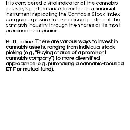
It is considered a vital indicator of the cannabis
industry's performance. Investing in a financial
instrument replicating the Cannabis Stock Index
can gain exposure to a significant portion of the
cannabis industry through the shares of its most
prominent companies.
Bottom line:
There are various ways to invest in
cannabis assets, ranging from individual stock
picking (e.g., "Buying shares of a prominent
cannabis company") to more diversified
approaches (e.g., purchasing a cannabis-focused
ETF or mutual fund).