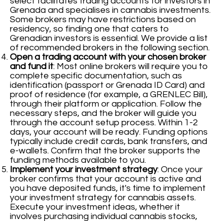
select facilitates trading accounts for investors in
Grenada and specialises in cannabis investments.
Some brokers may have restrictions based on
residency, so finding one that caters to
Grenadian investors is essential. We provide a list
of recommended brokers in the following section.
Open a trading account with your chosen broker
and fund it
: Most online brokers will require you to
complete specific documentation, such as
identification (passport or Grenada ID Card) and
proof of residence (for example, a GRENLEC Bill),
through their platform or application. Follow the
necessary steps, and the broker will guide you
through the account setup process. Within 1-2
days, your account will be ready. Funding options
typically include credit cards, bank transfers, and
e-wallets. Confirm that the broker supports the
funding methods available to you.
Implement your investment strategy
: Once your
broker confirms that your account is active and
you have deposited funds, it's time to implement
your investment strategy for cannabis assets.
Execute your investment ideas, whether it
involves purchasing individual cannabis stocks,