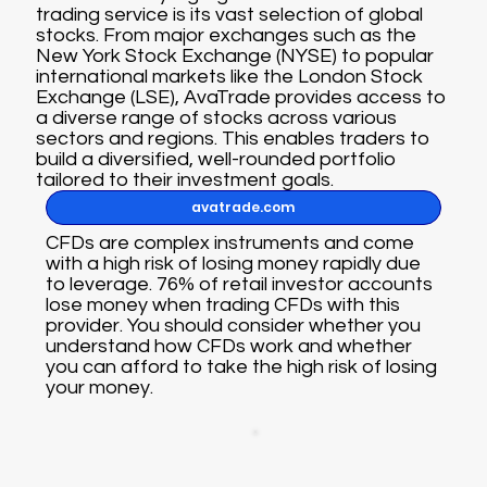
trading service is its vast selection of global
stocks. From major exchanges such as the
New York Stock Exchange (NYSE) to popular
international markets like the London Stock
Exchange (LSE), AvaTrade provides access to
a diverse range of stocks across various
sectors and regions. This enables traders to
build a diversified, well-rounded portfolio
tailored to their investment goals.
avatrade.com
CFDs are complex instruments and come
with a high risk of losing money rapidly due
to leverage. 76% of retail investor accounts
lose money when trading CFDs with this
provider. You should consider whether you
understand how CFDs work and whether
you can afford to take the high risk of losing
your money.