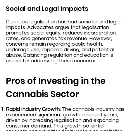
Social and Legal Impacts
Cannabis legalisation has had societal and legal
impacts. Advocates argue that legalisation
promotes social equity, reduces incarceration
rates, and generates tax revenue. However,
concerns remain regarding public health,
underage use, impaired driving, and potential
abuse. Balancing regulation and education is
crucial for addressing these concerns.
Pros of Investing in the
Cannabis Sector
Rapid Industry Growth:
The cannabis industry has
experienced significant growth in recent years,
driven by increasing legalisation and expanding
consumer demand. This growth potential