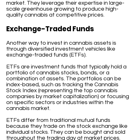
market. They leverage their expertise in large-
scale greenhouse growing to produce high-
quality cannabis at competitive prices.
Exchange-Traded Funds
Another way to invest in cannabis assets is
through diversified investment vehicles like
exchange-traded funds (ETFs).
ETFs are investment funds that typically hold a
portfolio of cannabis stocks, bonds, or a
combination of assets. The portfolios can be
index-based, such as tracking the Cannabis
Stock Index (representing the top cannabis
companies by market capitalization) or focusing
on specific sectors or industries within the
cannabis market.
ETFs differ from traditional mutual funds
because they trade on the stock exchange like
individual stocks. They can be bought and sold
throughout the trading day at market prices.