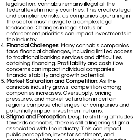
legalisation, cannabis remains illegal at the
federal level in many countries. This creates legal
and compliance risks, as companies operating in
the sector must navigate a complex legal
landscape. Changes in legal status or
enforcement priorities can impact investments in
the industry.
Financial Challenges
: Many cannabis companies
face financial challenges, including limited access
to traditional banking services and difficulties
obtaining financing. Profitability and cash flow
concerns can impact individual companies'
financial stability and growth potential.
Market Saturation and Competition
: As the
cannabis industry grows, competition among
companies increases. Oversupply, pricing
pressures, and market saturation in certain
regions can pose challenges for companies and
potentially impact investment returns.
Stigma and Perception
: Despite shifting attitudes
towards cannabis, there is still a lingering stigma
associated with the industry. This can impact
public perception, investor sentiment, and