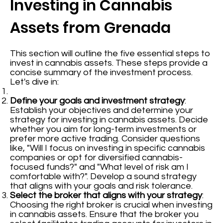
Investing in Cannabis
Assets from Grenada
This section will outline the five essential steps to
invest in cannabis assets. These steps provide a
concise summary of the investment process.
Let's dive in:
Define your goals and investment strategy
:
Establish your objectives and determine your
strategy for investing in cannabis assets. Decide
whether you aim for long-term investments or
prefer more active trading. Consider questions
like, "Will I focus on investing in specific cannabis
companies or opt for diversified cannabis-
focused funds?" and "What level of risk am I
comfortable with?". Develop a sound strategy
that aligns with your goals and risk tolerance.
Select the broker that aligns with your strategy
:
Choosing the right broker is crucial when investing
in cannabis assets. Ensure that the broker you