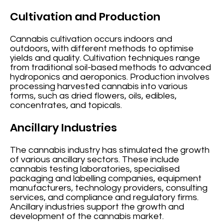
Cultivation and Production
Cannabis cultivation occurs indoors and
outdoors, with different methods to optimise
yields and quality. Cultivation techniques range
from traditional soil-based methods to advanced
hydroponics and aeroponics. Production involves
processing harvested cannabis into various
forms, such as dried flowers, oils, edibles,
concentrates, and topicals.
Ancillary Industries
The cannabis industry has stimulated the growth
of various ancillary sectors. These include
cannabis testing laboratories, specialised
packaging and labelling companies, equipment
manufacturers, technology providers, consulting
services, and compliance and regulatory firms.
Ancillary industries support the growth and
development of the cannabis market.