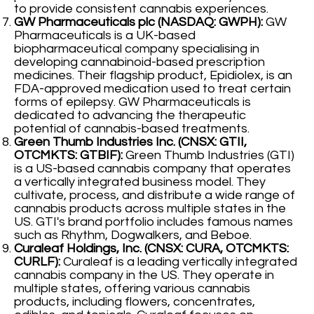
to provide consistent cannabis experiences.
GW Pharmaceuticals plc (NASDAQ: GWPH):
GW
Pharmaceuticals is a UK-based
biopharmaceutical company specialising in
developing cannabinoid-based prescription
medicines. Their flagship product, Epidiolex, is an
FDA-approved medication used to treat certain
forms of epilepsy. GW Pharmaceuticals is
dedicated to advancing the therapeutic
potential of cannabis-based treatments.
Green Thumb Industries Inc. (CNSX: GTII,
OTCMKTS: GTBIF):
Green Thumb Industries (GTI)
is a US-based cannabis company that operates
a vertically integrated business model. They
cultivate, process, and distribute a wide range of
cannabis products across multiple states in the
US. GTI's brand portfolio includes famous names
such as Rhythm, Dogwalkers, and Beboe.
Curaleaf Holdings, Inc. (CNSX: CURA, OTCMKTS:
CURLF):
Curaleaf is a leading vertically integrated
cannabis company in the US. They operate in
multiple states, offering various cannabis
products, including flowers, concentrates,