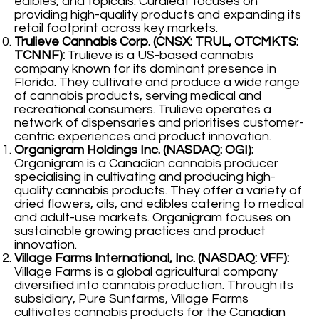
edibles, and topicals. Curaleaf focuses on
providing high-quality products and expanding its
retail footprint across key markets.
Trulieve Cannabis Corp. (CNSX: TRUL, OTCMKTS:
TCNNF):
Trulieve is a US-based cannabis
company known for its dominant presence in
Florida. They cultivate and produce a wide range
of cannabis products, serving medical and
recreational consumers. Trulieve operates a
network of dispensaries and prioritises customer-
centric experiences and product innovation.
Organigram Holdings Inc. (NASDAQ: OGI):
Organigram is a Canadian cannabis producer
specialising in cultivating and producing high-
quality cannabis products. They offer a variety of
dried flowers, oils, and edibles catering to medical
and adult-use markets. Organigram focuses on
sustainable growing practices and product
innovation.
Village Farms International, Inc. (NASDAQ: VFF):
Village Farms is a global agricultural company
diversified into cannabis production. Through its
subsidiary, Pure Sunfarms, Village Farms
cultivates cannabis products for the Canadian