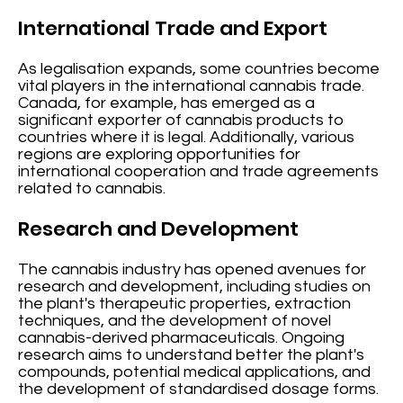
International Trade and Export
As legalisation expands, some countries become
vital players in the international cannabis trade.
Canada, for example, has emerged as a
significant exporter of cannabis products to
countries where it is legal. Additionally, various
regions are exploring opportunities for
international cooperation and trade agreements
related to cannabis.
Research and Development
The cannabis industry has opened avenues for
research and development, including studies on
the plant's therapeutic properties, extraction
techniques, and the development of novel
cannabis-derived pharmaceuticals. Ongoing
research aims to understand better the plant's
compounds, potential medical applications, and
the development of standardised dosage forms.