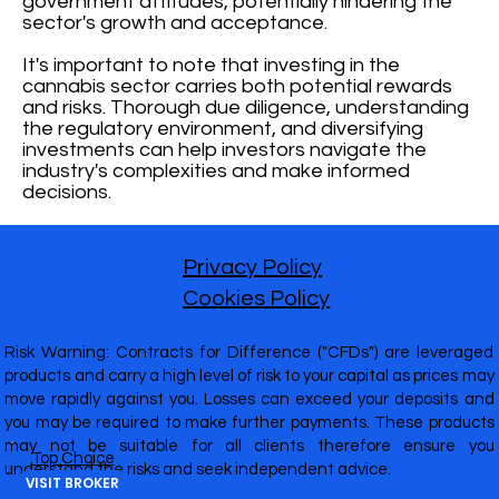
government attitudes, potentially hindering the
sector's growth and acceptance.
It's important to note that investing in the
cannabis sector carries both potential rewards
and risks. Thorough due diligence, understanding
the regulatory environment, and diversifying
investments can help investors navigate the
industry's complexities and make informed
decisions.
Privacy Policy
Cookies Policy
Risk Warning: Contracts for Difference ("CFDs") are leveraged
products and carry a high level of risk to your capital as prices may
move rapidly against you. Losses can exceed your deposits and
you may be required to make further payments. These products
may not be suitable for all clients therefore ensure you
Top Choice
understand the risks and seek independent advice.
VISIT BROKER