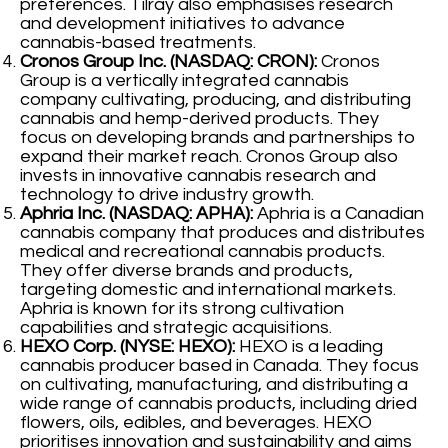
preferences. Tilray also emphasises research
and development initiatives to advance
cannabis-based treatments.
Cronos Group Inc. (NASDAQ: CRON):
Cronos
Group is a vertically integrated cannabis
company cultivating, producing, and distributing
cannabis and hemp-derived products. They
focus on developing brands and partnerships to
expand their market reach. Cronos Group also
invests in innovative cannabis research and
technology to drive industry growth.
Aphria Inc. (NASDAQ: APHA):
Aphria is a Canadian
cannabis company that produces and distributes
medical and recreational cannabis products.
They offer diverse brands and products,
targeting domestic and international markets.
Aphria is known for its strong cultivation
capabilities and strategic acquisitions.
HEXO Corp. (NYSE: HEXO):
HEXO is a leading
cannabis producer based in Canada. They focus
on cultivating, manufacturing, and distributing a
wide range of cannabis products, including dried
flowers, oils, edibles, and beverages. HEXO
prioritises innovation and sustainability and aims