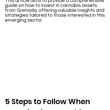
This article aims to provide a comprehensive
guide on how to invest in cannabis assets
from Grenada, offering valuable insights and
strategies tailored to those interested in this
emerging sector.
5 Steps to Follow When