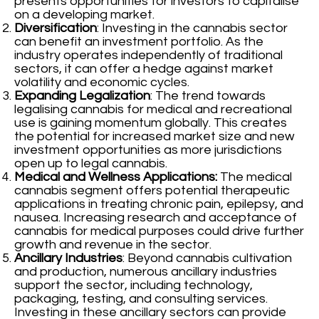
presents opportunities for investors to capitalise
on a developing market.
Diversification
: Investing in the cannabis sector
can benefit an investment portfolio. As the
industry operates independently of traditional
sectors, it can offer a hedge against market
volatility and economic cycles.
Expanding Legalization
: The trend towards
legalising cannabis for medical and recreational
use is gaining momentum globally. This creates
the potential for increased market size and new
investment opportunities as more jurisdictions
open up to legal cannabis.
Medical and Wellness Applications:
The medical
cannabis segment offers potential therapeutic
applications in treating chronic pain, epilepsy, and
nausea. Increasing research and acceptance of
cannabis for medical purposes could drive further
growth and revenue in the sector.
Ancillary Industries
: Beyond cannabis cultivation
and production, numerous ancillary industries
support the sector, including technology,
packaging, testing, and consulting services.
Investing in these ancillary sectors can provide