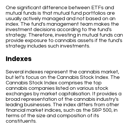
One significant difference between ETFs and
mutual funds is that mutual fund portfolios are
usually actively managed and not based on an
index. The fund's management team makes the
investment decisions according to the fund's
strategy. Therefore, investing in mutual funds can
provide exposure to cannabis assets if the fund's
strategy includes such investments.
Indexes
Several indexes represent the cannabis market,
but let's focus on the Cannabis Stock Index. The
Cannabis Stock Index comprises the top
cannabis companies listed on various stock
exchanges by market capitalisation. It provides a
broad representation of the cannabis industry's
leading businesses. The index differs from other
financial market indices, such as the S&P 500, in
terms of the size and composition of its
constituents.