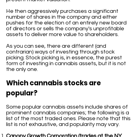
He then aggressively purchases a significant
number of shares in the company and either
pushes for the election of an entirely new board
of directors or sells the company's unprofitable
assets to deliver more value to shareholders.
As you can see, there are different (and
contrarian) ways of investing through stock
picking. Stock picking is, in essence, the purest
form of investing in cannabis assets, but it is not
the only one.
Which cannabis stocks are
popular?
Some popular cannabis assets include shares of
prominent cannabis companies; the following is a
list of the most traded ones. Please note that this
list is not exhaustive, and popularity may vary.
Canopy Growth Corporation (trades at the NY