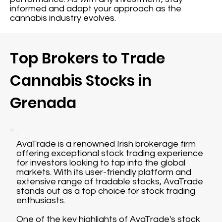
informed and adapt your approach as the
cannabis industry evolves.
Top Brokers to Trade
Cannabis Stocks in
Grenada
AvaTrade is a renowned Irish brokerage firm
offering exceptional stock trading experience
for investors looking to tap into the global
markets. With its user-friendly platform and
extensive range of tradable stocks, AvaTrade
stands out as a top choice for stock trading
enthusiasts.
One of the key highlights of AvaTrade's stock