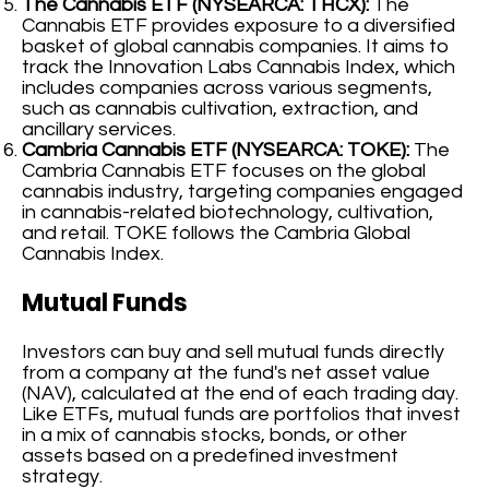
The Cannabis ETF (NYSEARCA: THCX):
The
Cannabis ETF provides exposure to a diversified
basket of global cannabis companies. It aims to
track the Innovation Labs Cannabis Index, which
includes companies across various segments,
such as cannabis cultivation, extraction, and
ancillary services.
Cambria Cannabis ETF (NYSEARCA: TOKE):
The
Cambria Cannabis ETF focuses on the global
cannabis industry, targeting companies engaged
in cannabis-related biotechnology, cultivation,
and retail. TOKE follows the Cambria Global
Cannabis Index.
Mutual Funds
Investors can buy and sell mutual funds directly
from a company at the fund's net asset value
(NAV), calculated at the end of each trading day.
Like ETFs, mutual funds are portfolios that invest
in a mix of cannabis stocks, bonds, or other
assets based on a predefined investment
strategy.