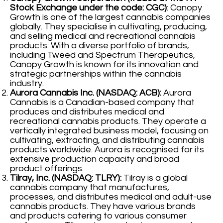
Stock Exchange under the code: CGC)
: Canopy
Growth is one of the largest cannabis companies
globally. They specialise in cultivating, producing,
and selling medical and recreational cannabis
products. With a diverse portfolio of brands,
including Tweed and Spectrum Therapeutics,
Canopy Growth is known for its innovation and
strategic partnerships within the cannabis
industry.
Aurora Cannabis Inc. (NASDAQ: ACB):
Aurora
Cannabis is a Canadian-based company that
produces and distributes medical and
recreational cannabis products. They operate a
vertically integrated business model, focusing on
cultivating, extracting, and distributing cannabis
products worldwide. Aurora is recognised for its
extensive production capacity and broad
product offerings.
Tilray, Inc. (NASDAQ: TLRY):
Tilray is a global
cannabis company that manufactures,
processes, and distributes medical and adult-use
cannabis products. They have various brands
and products catering to various consumer