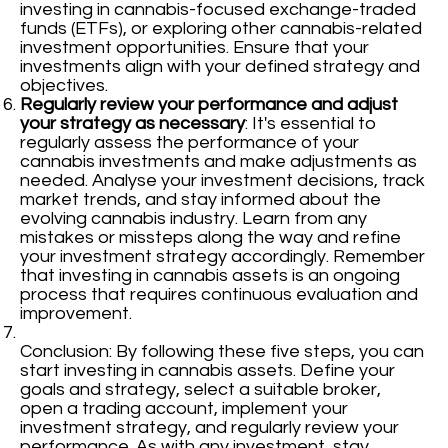
investing in cannabis-focused exchange-traded
funds (ETFs), or exploring other cannabis-related
investment opportunities. Ensure that your
investments align with your defined strategy and
objectives.
Regularly review your performance and adjust
your strategy as necessary
: It's essential to
regularly assess the performance of your
cannabis investments and make adjustments as
needed. Analyse your investment decisions, track
market trends, and stay informed about the
evolving cannabis industry. Learn from any
mistakes or missteps along the way and refine
your investment strategy accordingly. Remember
that investing in cannabis assets is an ongoing
process that requires continuous evaluation and
improvement.
Conclusion: By following these five steps, you can
start investing in cannabis assets. Define your
goals and strategy, select a suitable broker,
open a trading account, implement your
investment strategy, and regularly review your
performance. As with any investment, stay