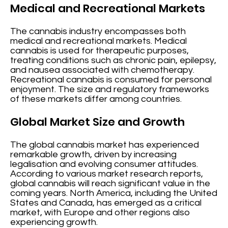
Medical and Recreational Markets
The cannabis industry encompasses both
medical and recreational markets. Medical
cannabis is used for therapeutic purposes,
treating conditions such as chronic pain, epilepsy,
and nausea associated with chemotherapy.
Recreational cannabis is consumed for personal
enjoyment. The size and regulatory frameworks
of these markets differ among countries.
Global Market Size and Growth
The global cannabis market has experienced
remarkable growth, driven by increasing
legalisation and evolving consumer attitudes.
According to various market research reports,
global cannabis will reach significant value in the
coming years. North America, including the United
States and Canada, has emerged as a critical
market, with Europe and other regions also
experiencing growth.