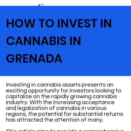
HOW TO INVEST IN
CANNABIS IN
GRENADA
Investing in cannabis assets presents an
exciting opportunity for investors looking to
capitalize on the rapidly growing cannabis
industry. With the increasing acceptance
and legalization of cannabis in various
regions, the potential for substantial returns
has attracted the attention of many.