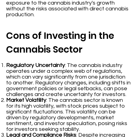
exposure to the cannabis industry's growth
without the risks associated with direct cannabis
production.
Cons of Investing in the
Cannabis Sector
Regulatory Uncertainty
: The cannabis industry
operates under a complex web of regulations,
which can vary significantly from one jurisdiction
to another. Regulatory changes, including shifts in
government policies or legal setbacks, can pose
challenges and create uncertainty for investors.
Market Volatility
: The cannabis sector is known
for its high volatility, with stock prices subject to
significant fluctuations. This volatility can be
driven by regulatory developments, market
sentiment, and investor speculation, posing risks
for investors seeking stability.
Legal and Compliance Risks
: Despite increasing