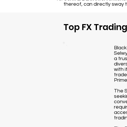
thereof, can directly sway 
Top FX Tradin
Black
Selwy
a tru
diver
with 
trade
Prime
The S
seeki
conve
requi
acces
tradi