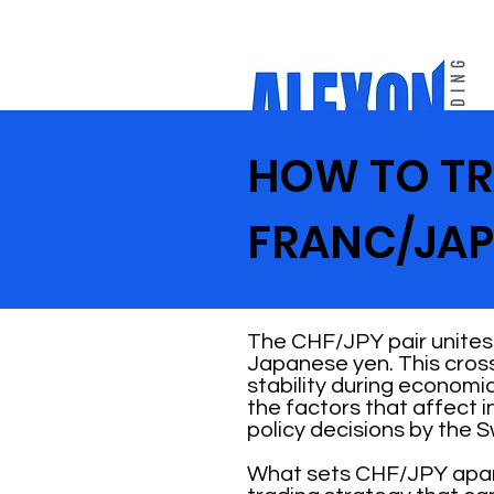
HOW TO TR
FRANC/JAP
The CHF/JPY pair unites
Japanese yen. This cross
stability during economic
the factors that affect 
policy decisions by the 
What sets CHF/JPY apart i