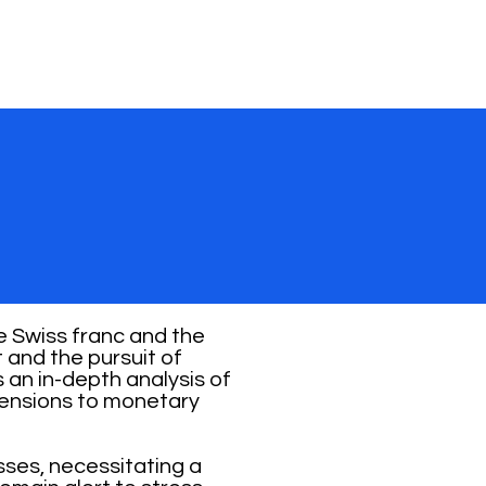
e Swiss franc and the
and the pursuit of
s an in-depth analysis of
 tensions to monetary
osses, necessitating a