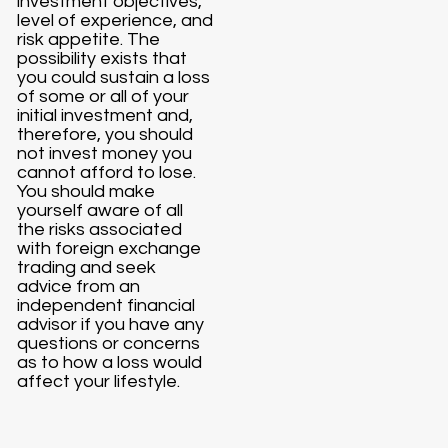
investment objectives,
level of experience, and
risk appetite. The
possibility exists that
you could sustain a loss
of some or all of your
initial investment and,
therefore, you should
not invest money you
cannot afford to lose.
You should make
yourself aware of all
the risks associated
with foreign exchange
trading and seek
advice from an
independent financial
advisor if you have any
questions or concerns
as to how a loss would
affect your lifestyle.