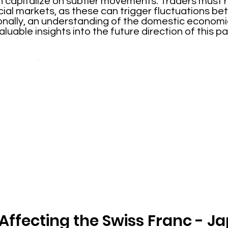
n capitalize on subtler movements. Traders must r
ancial markets, as these can trigger fluctuations 
onally, an understanding of the domestic economic
uable insights into the future direction of this pai
 Affecting the Swiss Franc - 