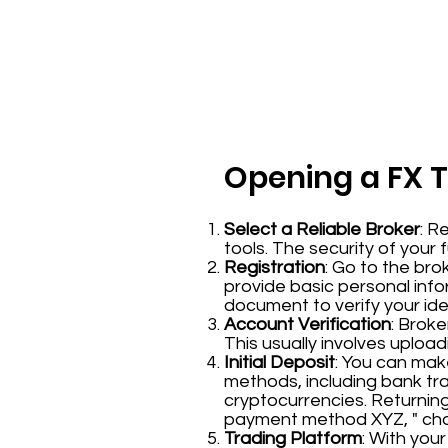
Opening a FX 
Select a Reliable Broker
: R
tools. The security of your 
Registration
: Go to the bro
provide basic personal inf
document to verify your iden
Account Verification
: Broke
This usually involves uplo
Initial Deposit
: You can mak
methods, including bank tr
cryptocurrencies. Returning 
payment method XYZ, " choo
Trading Platform
: With you