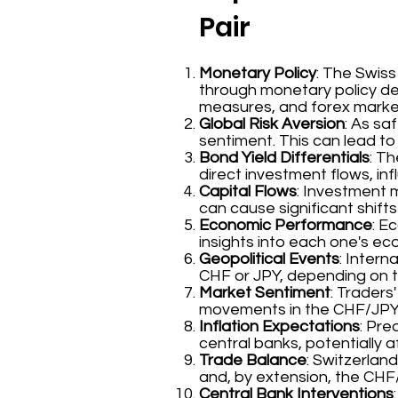
Pair
Monetary Policy
: The Swis
through monetary policy dec
measures, and forex market
Global Risk Aversion
: As sa
sentiment. This can lead to
Bond Yield Differentials
: T
direct investment flows, in
Capital Flows
: Investment 
can cause significant shifts 
Economic Performance
: E
insights into each one's e
Geopolitical Events
: Intern
CHF or JPY, depending on th
Market Sentiment
: Trader
movements in the CHF/JPY
Inflation Expectations
: Pre
central banks, potentially 
Trade Balance
: Switzerlan
and, by extension, the CHF
Central Bank Interventions