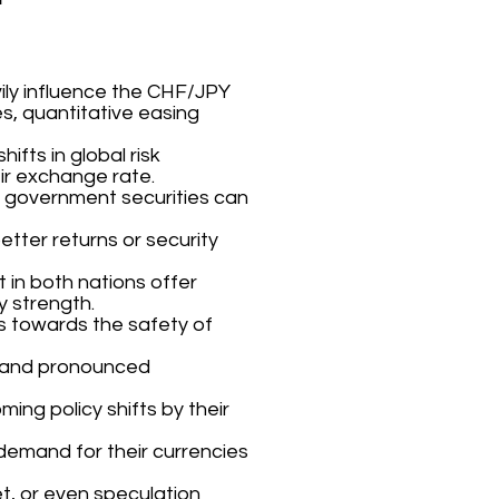
ily influence the CHF/JPY
es, quantitative easing
fts in global risk
ir exchange rate.
e government securities can
tter returns or security
 in both nations offer
y strength.
ors towards the safety of
t and pronounced
ming policy shifts by their
 demand for their currencies
et, or even speculation