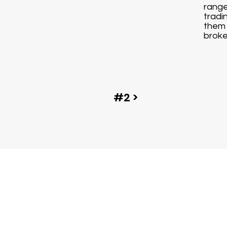
range
tradi
them 
broke
#2 >