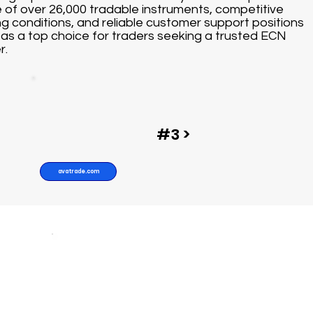
 of over 26,000 tradable instruments, competitive
ng conditions, and reliable customer support positions
as a top choice for traders seeking a trusted ECN
r.
#3 >
avatrade.com