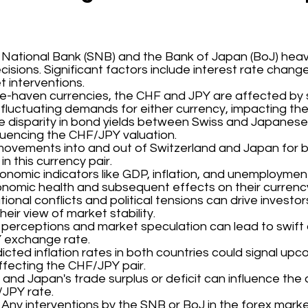
s National Bank (SNB) and the Bank of Japan (BoJ) heav
isions. Significant factors include interest rate chang
 interventions.
fe-haven currencies, the CHF and JPY are affected by shi
 fluctuating demands for either currency, impacting the
he disparity in bond yields between Swiss and Japanes
fluencing the CHF/JPY valuation.
movements into and out of Switzerland and Japan for be
in this currency pair.
conomic indicators like GDP, inflation, and unemployment
conomic health and subsequent effects on their currenc
ational conflicts and political tensions can drive invest
eir view of market stability.
s' perceptions and market speculation can lead to swif
 exchange rate.
dicted inflation rates in both countries could signal upco
affecting the CHF/JPY pair.
d and Japan's trade surplus or deficit can influence the
/JPY rate.
: Any interventions by the SNB or BoJ in the forex mark