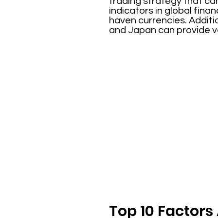
trading strategy that ca
indicators in global fin
haven currencies. Additi
and Japan can provide val
Top 10 Factors