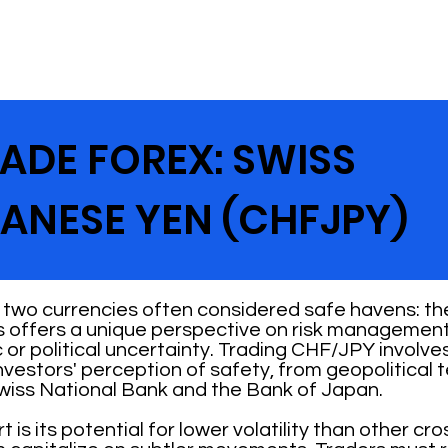
ADE FOREX: SWISS
ANESE YEN (CHFJPY)
 two currencies often considered safe havens: th
 offers a unique perspective on risk management 
 or political uncertainty. Trading CHF/JPY involve
investors' perception of safety, from geopolitical
Swiss National Bank and the Bank of Japan.
s its potential for lower volatility than other cr