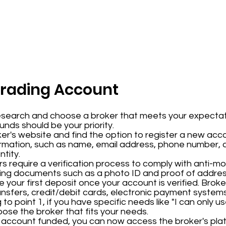
Trading Account
esearch and choose a broker that meets your expectat
funds should be your priority.
ker's website and find the option to register a new acco
ormation, such as name, email address, phone number, a
tity.
rs require a verification process to comply with anti-m
ading documents such as a photo ID and proof of addres
e your first deposit once your account is verified. Brok
ansfers, credit/debit cards, electronic payment system
to point 1, if you have specific needs like "I can only 
se the broker that fits your needs.
r account funded, you can now access the broker's plat