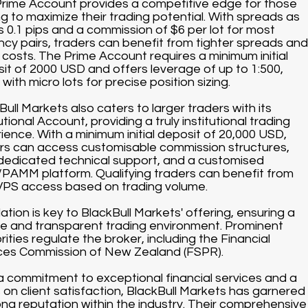
rime Account provides a competitive edge for those
ng to maximize their trading potential. With spreads as
s 0.1 pips and a commission of $6 per lot for most
ncy pairs, traders can benefit from tighter spreads and
 costs. The Prime Account requires a minimum initial
it of 2000 USD and offers leverage of up to 1:500,
with micro lots for precise position sizing.
Bull Markets also caters to larger traders with its
utional Account, providing a truly institutional trading
ience. With a minimum initial deposit of 20,000 USD,
rs can access customisable commission structures,
dedicated technical support, and a customised
AMM platform. Qualifying traders can benefit from
VPS access based on trading volume.
ation is key to BlackBull Markets' offering, ensuring a
e and transparent trading environment. Prominent
rities regulate the broker, including the Financial
ces Commission of New Zealand (FSPR).
a commitment to exceptional financial services and a
 on client satisfaction, BlackBull Markets has garnered
ong reputation within the industry. Their comprehensive