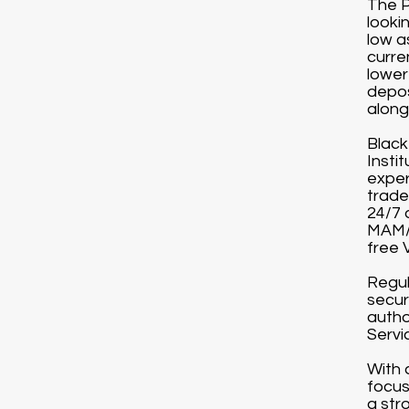
The P
looki
low a
curre
lower
depos
along 
Black
Instit
exper
trade
24/7 
MAM/P
free 
Regul
secur
autho
Servi
With 
focus
a str