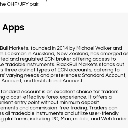
the CHF/JPY pair.
g Apps
Bull Markets, founded in 2014 by Michael Walker and
n Loekman in Auckland, New Zealand, has emerged a
sted and regulated ECN broker offering access to
se tradable instruments. BlackBull Markets stands out
its three distinct types of ECN accounts, catering to
rs' varying needs and preferences: Standard Account,
 Account, and Institutional Account.
tandard Account is an excellent choice for traders
ng a cost-effective forex experience. It offers a
nient entry point without minimum deposit
rements and commission-free trading. Traders can
s all tradeable instruments and utilize user-friendly
ng platforms, including PC, Mac, mobile, and Webtrader.