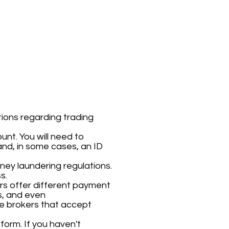
ions regarding trading
unt. You will need to
nd, in some cases, an ID
oney laundering regulations.
s.
ers offer different payment
s, and even
use brokers that accept
form. If you haven't