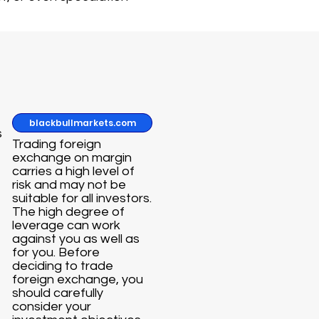
blackbullmarkets.com
s
Trading foreign
exchange on margin
carries a high level of
risk and may not be
suitable for all investors.
The high degree of
leverage can work
against you as well as
for you. Before
deciding to trade
foreign exchange, you
should carefully
consider your