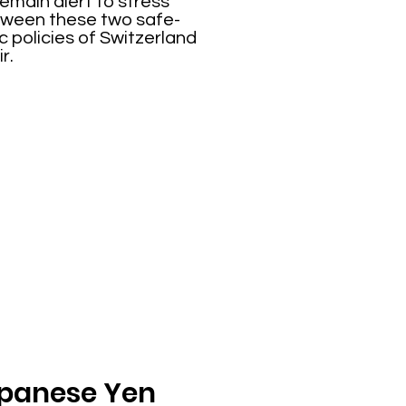
emain alert to stress
between these two safe-
 policies of Switzerland
r.
Japanese Yen