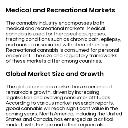
Medical and Recreational Markets
The cannabis industry encompasses both
medical and recreational markets. Medical
cannabis is used for therapeutic purposes,
treating conditions such as chronic pain, epilepsy,
and nausea associated with chemotherapy.
Recreational cannabis is consumed for personal
enjoyment. The size and regulatory frameworks
of these markets differ among countries.
Global Market Size and Growth
The global cannabis market has experienced
remarkable growth, driven by increasing
legalisation and evolving consumer attitudes.
According to various market research reports,
global cannabis will reach significant value in the
coming years. North America, including the United
States and Canada, has emerged as a critical
market, with Europe and other regions also