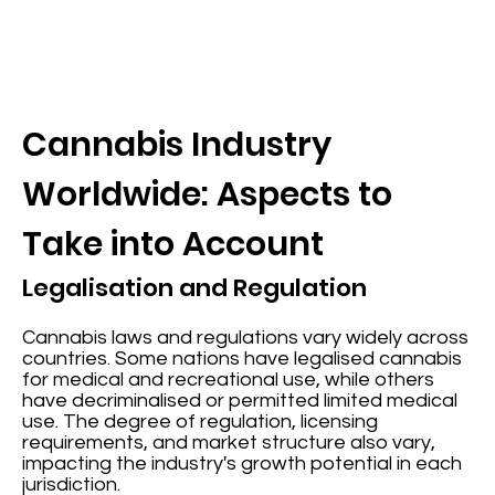
Cannabis Industry
Worldwide: Aspects to
Take into Account
Legalisation and Regulation
Cannabis laws and regulations vary widely across
countries. Some nations have legalised cannabis
for medical and recreational use, while others
have decriminalised or permitted limited medical
use. The degree of regulation, licensing
requirements, and market structure also vary,
impacting the industry's growth potential in each
jurisdiction.