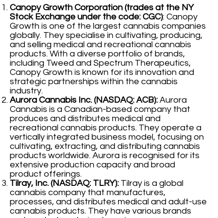
Canopy Growth Corporation (trades at the NY
Stock Exchange under the code: CGC)
: Canopy
Growth is one of the largest cannabis companies
globally. They specialise in cultivating, producing,
and selling medical and recreational cannabis
products. With a diverse portfolio of brands,
including Tweed and Spectrum Therapeutics,
Canopy Growth is known for its innovation and
strategic partnerships within the cannabis
industry.
Aurora Cannabis Inc. (NASDAQ: ACB):
Aurora
Cannabis is a Canadian-based company that
produces and distributes medical and
recreational cannabis products. They operate a
vertically integrated business model, focusing on
cultivating, extracting, and distributing cannabis
products worldwide. Aurora is recognised for its
extensive production capacity and broad
product offerings.
Tilray, Inc. (NASDAQ: TLRY):
Tilray is a global
cannabis company that manufactures,
processes, and distributes medical and adult-use
cannabis products. They have various brands