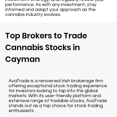
performance. As with any investment, stay
informed and adapt your approach as the
cannabis industry evolves.
Top Brokers to Trade
Cannabis Stocks in
Cayman
AvaTrade is a renowned Irish brokerage firm
offering exceptional stock trading experience
for investors looking to tap into the global
markets. With its user-friendly platform and
extensive range of tradable stocks, AvaTrade
stands out as a top choice for stock trading
enthusiasts.