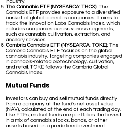
industry.
The Cannabis ETF (NYSEARCA: THCX):
The
Cannabis ETF provides exposure to a diversified
basket of global cannabis companies. It aims to
track the Innovation Labs Cannabis Index, which
includes companies across various segments,
such as cannabis cultivation, extraction, and
ancillary services.
Cambria Cannabis ETF (NYSEARCA: TOKE):
The
Cambria Cannabis ETF focuses on the global
cannabis industry, targeting companies engaged
in cannabis-related biotechnology, cultivation,
and retail. TOKE follows the Cambria Global
Cannabis Index.
Mutual Funds
Investors can buy and sell mutual funds directly
from a company at the fund's net asset value
(NAV), calculated at the end of each trading day.
Like ETFs, mutual funds are portfolios that invest
in a mix of cannabis stocks, bonds, or other
assets based on a predefined investment