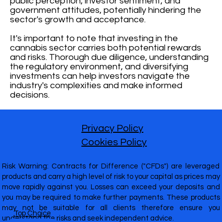
public perception, investor sentiment, and
government attitudes, potentially hindering the
sector's growth and acceptance.
It's important to note that investing in the
cannabis sector carries both potential rewards
and risks. Thorough due diligence, understanding
the regulatory environment, and diversifying
investments can help investors navigate the
industry's complexities and make informed
decisions.
Privacy Policy
Cookies Policy
Risk Warning: Contracts for Difference ("CFDs") are leveraged
products and carry a high level of risk to your capital as prices may
move rapidly against you. Losses can exceed your deposits and
you may be required to make further payments. These products
may not be suitable for all clients therefore ensure you
Top Choice
understand the risks and seek independent advice.