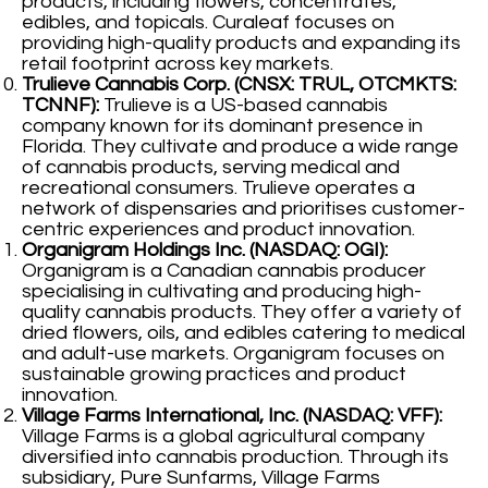
products, including flowers, concentrates,
edibles, and topicals. Curaleaf focuses on
providing high-quality products and expanding its
retail footprint across key markets.
Trulieve Cannabis Corp. (CNSX: TRUL, OTCMKTS:
TCNNF):
Trulieve is a US-based cannabis
company known for its dominant presence in
Florida. They cultivate and produce a wide range
of cannabis products, serving medical and
recreational consumers. Trulieve operates a
network of dispensaries and prioritises customer-
centric experiences and product innovation.
Organigram Holdings Inc. (NASDAQ: OGI):
Organigram is a Canadian cannabis producer
specialising in cultivating and producing high-
quality cannabis products. They offer a variety of
dried flowers, oils, and edibles catering to medical
and adult-use markets. Organigram focuses on
sustainable growing practices and product
innovation.
Village Farms International, Inc. (NASDAQ: VFF):
Village Farms is a global agricultural company
diversified into cannabis production. Through its
subsidiary, Pure Sunfarms, Village Farms