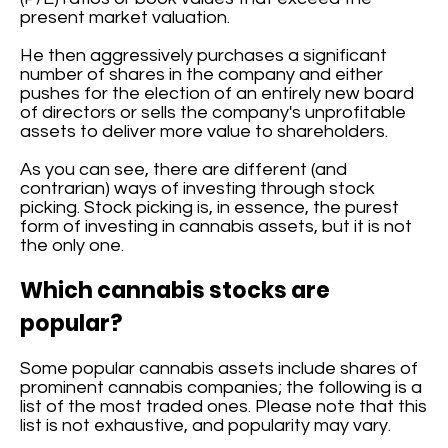
present market valuation.
He then aggressively purchases a significant
number of shares in the company and either
pushes for the election of an entirely new board
of directors or sells the company's unprofitable
assets to deliver more value to shareholders.
As you can see, there are different (and
contrarian) ways of investing through stock
picking. Stock picking is, in essence, the purest
form of investing in cannabis assets, but it is not
the only one.
Which cannabis stocks are
popular?
Some popular cannabis assets include shares of
prominent cannabis companies; the following is a
list of the most traded ones. Please note that this
list is not exhaustive, and popularity may vary.