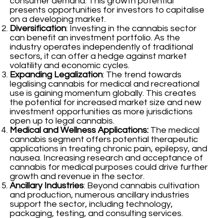
consumer demand. This growth potential
presents opportunities for investors to capitalise
on a developing market.
Diversification
: Investing in the cannabis sector
can benefit an investment portfolio. As the
industry operates independently of traditional
sectors, it can offer a hedge against market
volatility and economic cycles.
Expanding Legalization
: The trend towards
legalising cannabis for medical and recreational
use is gaining momentum globally. This creates
the potential for increased market size and new
investment opportunities as more jurisdictions
open up to legal cannabis.
Medical and Wellness Applications:
The medical
cannabis segment offers potential therapeutic
applications in treating chronic pain, epilepsy, and
nausea. Increasing research and acceptance of
cannabis for medical purposes could drive further
growth and revenue in the sector.
Ancillary Industries
: Beyond cannabis cultivation
and production, numerous ancillary industries
support the sector, including technology,
packaging, testing, and consulting services.