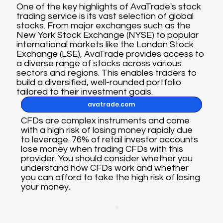
One of the key highlights of AvaTrade's stock
trading service is its vast selection of global
stocks. From major exchanges such as the
New York Stock Exchange (NYSE) to popular
international markets like the London Stock
Exchange (LSE), AvaTrade provides access to
a diverse range of stocks across various
sectors and regions. This enables traders to
build a diversified, well-rounded portfolio
tailored to their investment goals.
avatrade.com
CFDs are complex instruments and come
with a high risk of losing money rapidly due
to leverage. 76% of retail investor accounts
lose money when trading CFDs with this
provider. You should consider whether you
understand how CFDs work and whether
you can afford to take the high risk of losing
your money.