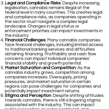
Legal and Compliance Risks
: Despite increasing
legalisation, cannabis remains illegal at the
federal level in many countries. This creates legal
and compliance risks, as companies operating in
the sector must navigate a complex legal
landscape. Changes in legal status or
enforcement priorities can impact investments in
the industry.
Financial Challenges
: Many cannabis companies
face financial challenges, including limited access
to traditional banking services and difficulties
obtaining financing. Profitability and cash flow
concerns can impact individual companies'
financial stability and growth potential.
Market Saturation and Competition
: As the
cannabis industry grows, competition among
companies increases. Oversupply, pricing
pressures, and market saturation in certain
regions can pose challenges for companies and
potentially impact investment returns.
Stigma and Perception
: Despite shifting attitudes
towards cannabis, there is still a lingering stigma
associated with the industry. This can impact