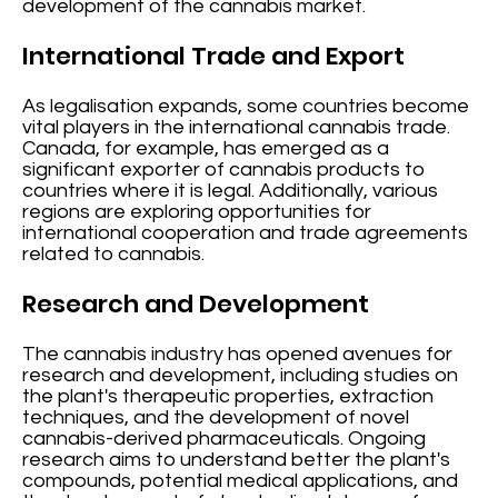
development of the cannabis market.
International Trade and Export
As legalisation expands, some countries become
vital players in the international cannabis trade.
Canada, for example, has emerged as a
significant exporter of cannabis products to
countries where it is legal. Additionally, various
regions are exploring opportunities for
international cooperation and trade agreements
related to cannabis.
Research and Development
The cannabis industry has opened avenues for
research and development, including studies on
the plant's therapeutic properties, extraction
techniques, and the development of novel
cannabis-derived pharmaceuticals. Ongoing
research aims to understand better the plant's
compounds, potential medical applications, and