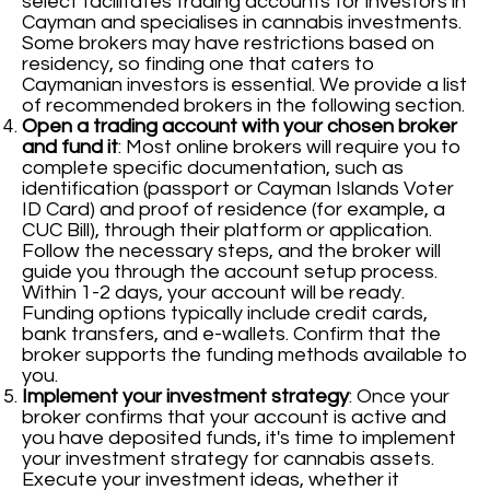
select facilitates trading accounts for investors in
Cayman and specialises in cannabis investments.
Some brokers may have restrictions based on
residency, so finding one that caters to
Caymanian investors is essential. We provide a list
of recommended brokers in the following section.
Open a trading account with your chosen broker
and fund it
: Most online brokers will require you to
complete specific documentation, such as
identification (passport or Cayman Islands Voter
ID Card) and proof of residence (for example, a
CUC Bill), through their platform or application.
Follow the necessary steps, and the broker will
guide you through the account setup process.
Within 1-2 days, your account will be ready.
Funding options typically include credit cards,
bank transfers, and e-wallets. Confirm that the
broker supports the funding methods available to
you.
Implement your investment strategy
: Once your
broker confirms that your account is active and
you have deposited funds, it's time to implement
your investment strategy for cannabis assets.
Execute your investment ideas, whether it