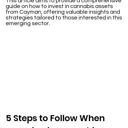
This article aims to provide a comprehensive
guide on how to invest in cannabis assets
from Cayman, offering valuable insights and
strategies tailored to those interested in this
emerging sector.
5 Steps to Follow When