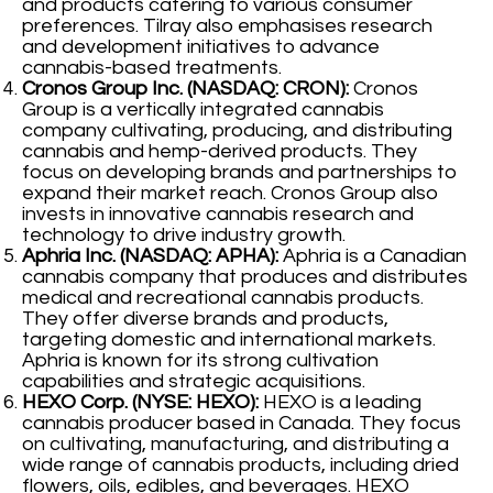
and products catering to various consumer
preferences. Tilray also emphasises research
and development initiatives to advance
cannabis-based treatments.
Cronos Group Inc. (NASDAQ: CRON):
Cronos
Group is a vertically integrated cannabis
company cultivating, producing, and distributing
cannabis and hemp-derived products. They
focus on developing brands and partnerships to
expand their market reach. Cronos Group also
invests in innovative cannabis research and
technology to drive industry growth.
Aphria Inc. (NASDAQ: APHA):
Aphria is a Canadian
cannabis company that produces and distributes
medical and recreational cannabis products.
They offer diverse brands and products,
targeting domestic and international markets.
Aphria is known for its strong cultivation
capabilities and strategic acquisitions.
HEXO Corp. (NYSE: HEXO):
HEXO is a leading
cannabis producer based in Canada. They focus
on cultivating, manufacturing, and distributing a
wide range of cannabis products, including dried
flowers, oils, edibles, and beverages. HEXO