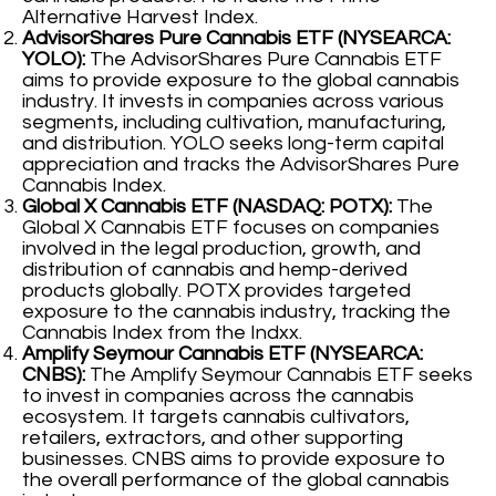
Alternative Harvest Index.
AdvisorShares Pure Cannabis ETF (NYSEARCA:
YOLO):
The AdvisorShares Pure Cannabis ETF
aims to provide exposure to the global cannabis
industry. It invests in companies across various
segments, including cultivation, manufacturing,
and distribution. YOLO seeks long-term capital
appreciation and tracks the AdvisorShares Pure
Cannabis Index.
Global X Cannabis ETF (NASDAQ: POTX):
The
Global X Cannabis ETF focuses on companies
involved in the legal production, growth, and
distribution of cannabis and hemp-derived
products globally. POTX provides targeted
exposure to the cannabis industry, tracking the
Cannabis Index from the Indxx.
Amplify Seymour Cannabis ETF (NYSEARCA:
CNBS):
The Amplify Seymour Cannabis ETF seeks
to invest in companies across the cannabis
ecosystem. It targets cannabis cultivators,
retailers, extractors, and other supporting
businesses. CNBS aims to provide exposure to
the overall performance of the global cannabis