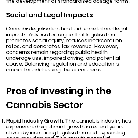
the development of standardised dosage forms.
Social and Legal Impacts
Cannabis legalisation has had societal and legal
impacts. Advocates argue that legalisation
promotes social equity, reduces incarceration
rates, and generates tax revenue. However,
concerns remain regarding public health,
underage use, impaired driving, and potential
abuse. Balancing regulation and education is
crucial for addressing these concerns.
Pros of Investing in the
Cannabis Sector
Rapid Industry Growth:
The cannabis industry has
experienced significant growth in recent years,
driven by increasing legalisation and expanding