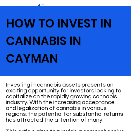
HOW TO INVEST IN
CANNABIS IN
CAYMAN
Investing in cannabis assets presents an
exciting opportunity for investors looking to
capitalize on the rapidly growing cannabis
industry. With the increasing acceptance
and legalization of cannabis in various
regions, the potential for substantial returns
has attracted the attention of many.