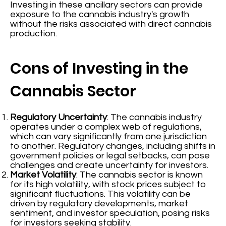
Investing in these ancillary sectors can provide
exposure to the cannabis industry's growth
without the risks associated with direct cannabis
production.
Cons of Investing in the
Cannabis Sector
Regulatory Uncertainty
: The cannabis industry
operates under a complex web of regulations,
which can vary significantly from one jurisdiction
to another. Regulatory changes, including shifts in
government policies or legal setbacks, can pose
challenges and create uncertainty for investors.
Market Volatility
: The cannabis sector is known
for its high volatility, with stock prices subject to
significant fluctuations. This volatility can be
driven by regulatory developments, market
sentiment, and investor speculation, posing risks
for investors seeking stability.