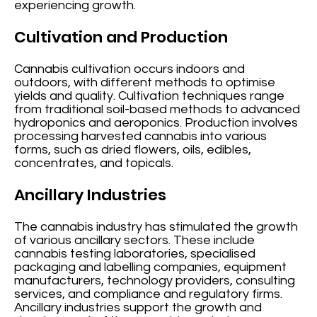
experiencing growth.
Cultivation and Production
Cannabis cultivation occurs indoors and
outdoors, with different methods to optimise
yields and quality. Cultivation techniques range
from traditional soil-based methods to advanced
hydroponics and aeroponics. Production involves
processing harvested cannabis into various
forms, such as dried flowers, oils, edibles,
concentrates, and topicals.
Ancillary Industries
The cannabis industry has stimulated the growth
of various ancillary sectors. These include
cannabis testing laboratories, specialised
packaging and labelling companies, equipment
manufacturers, technology providers, consulting
services, and compliance and regulatory firms.
Ancillary industries support the growth and