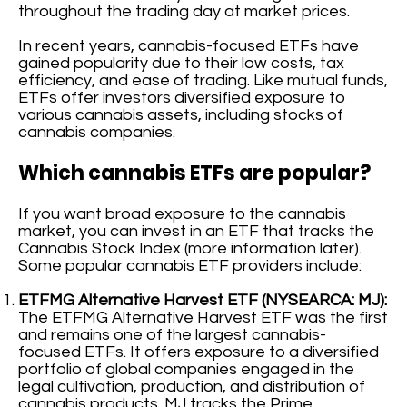
throughout the trading day at market prices.
In recent years, cannabis-focused ETFs have
gained popularity due to their low costs, tax
efficiency, and ease of trading. Like mutual funds,
ETFs offer investors diversified exposure to
various cannabis assets, including stocks of
cannabis companies.
Which cannabis ETFs are popular?
If you want broad exposure to the cannabis
market, you can invest in an ETF that tracks the
Cannabis Stock Index (more information later).
Some popular cannabis ETF providers include:
ETFMG Alternative Harvest ETF (NYSEARCA: MJ):
The ETFMG Alternative Harvest ETF was the first
and remains one of the largest cannabis-
focused ETFs. It offers exposure to a diversified
portfolio of global companies engaged in the
legal cultivation, production, and distribution of
cannabis products. MJ tracks the Prime