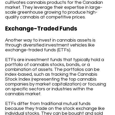
cultivates cannabis products for the Canadian
market. They leverage their expertise in large-
scale greenhouse growing to produce high-
quality cannabis at competitive prices.
Exchange-Traded Funds
Another way to invest in cannabis assets is
through diversified investment vehicles like
exchange-traded funds (ETFs).
ETFs are investment funds that typically hold a
portfolio of cannabis stocks, bonds, or a
combination of assets. The portfolios can be
index-based, such as tracking the Cannabis
Stock Index (representing the top cannabis
companies by market capitalization) or focusing
on specific sectors or industries within the
cannabis market.
ETFs differ from traditional mutual funds
because they trade on the stock exchange like
individual stocks. They can be bought and sold