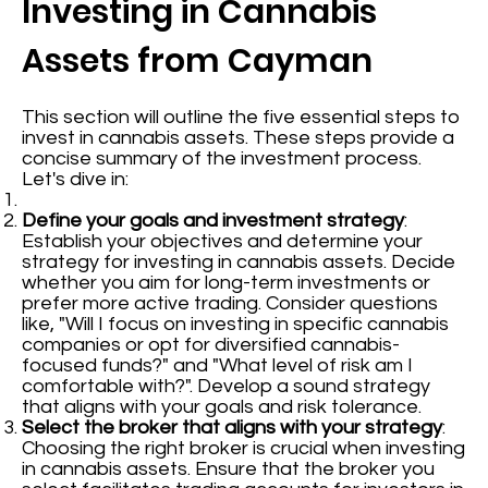
Investing in Cannabis
Assets from Cayman
This section will outline the five essential steps to
invest in cannabis assets. These steps provide a
concise summary of the investment process.
Let's dive in:
Define your goals and investment strategy
:
Establish your objectives and determine your
strategy for investing in cannabis assets. Decide
whether you aim for long-term investments or
prefer more active trading. Consider questions
like, "Will I focus on investing in specific cannabis
companies or opt for diversified cannabis-
focused funds?" and "What level of risk am I
comfortable with?". Develop a sound strategy
that aligns with your goals and risk tolerance.
Select the broker that aligns with your strategy
:
Choosing the right broker is crucial when investing
in cannabis assets. Ensure that the broker you