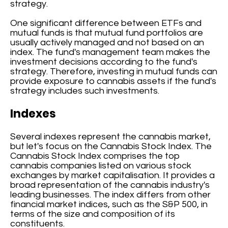
strategy.
One significant difference between ETFs and
mutual funds is that mutual fund portfolios are
usually actively managed and not based on an
index. The fund's management team makes the
investment decisions according to the fund's
strategy. Therefore, investing in mutual funds can
provide exposure to cannabis assets if the fund's
strategy includes such investments.
Indexes
Several indexes represent the cannabis market,
but let's focus on the Cannabis Stock Index. The
Cannabis Stock Index comprises the top
cannabis companies listed on various stock
exchanges by market capitalisation. It provides a
broad representation of the cannabis industry's
leading businesses. The index differs from other
financial market indices, such as the S&P 500, in
terms of the size and composition of its
constituents.