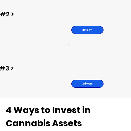
#2 >
xm.com
#3 >
xtb.com
4 Ways to Invest in
Cannabis Assets