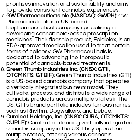
prioritises innovation and sustainability and aims
to provide consistent cannabis experiences.
GW Pharmaceuticals plc (NASDAQ: GWPH):
GW
Pharmaceuticals is a UK-based
biopharmaceutical company specialising in
developing cannabinoid-based prescription
medicines. Their flagship product, Epidiolex, is an
FDA-approved medication used to treat certain
forms of epilepsy. GW Pharmaceuticals is
dedicated to advancing the therapeutic
potential of cannabis-based treatments.
Green Thumb Industries Inc. (CNSX: GTII,
OTCMKTS: GTBIF):
Green Thumb Industries (GTI)
is a US-based cannabis company that operates
a vertically integrated business model. They
cultivate, process, and distribute a wide range of
cannabis products across multiple states in the
US. GTI's brand portfolio includes famous names
such as Rhythm, Dogwalkers, and Beboe.
Curaleaf Holdings, Inc. (CNSX: CURA, OTCMKTS:
CURLF):
Curaleaf is a leading vertically integrated
cannabis company in the US. They operate in
multiple states, offering various cannabis