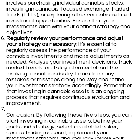
involves purchasing individual cannabis stocks,
investing in cannabis-focused exchange-traded
funds (ETFs), or exploring other cannabis-related
investment opportunities. Ensure that your
investments align with your defined strategy and
objectives.
Regularly review your performance and adjust
your strategy as necessary
: It's essential to
regularly assess the performance of your
cannabis investments and make adjustments as
needed. Analyse your investment decisions, track
market trends, and stay informed about the
evolving cannabis industry. Learn from any
mistakes or missteps along the way and refine
your investment strategy accordingly. Remember
that investing in cannabis assets is an ongoing
process that requires continuous evaluation and
improvement.
Conclusion: By following these five steps, you can
start investing in cannabis assets. Define your
goals and strategy, select a suitable broker,
open a trading account, implement your
investment strategy, and regularly review your