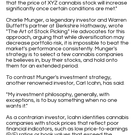
that the price of XYZ cannabis stock will increase
significantly once certain conditions are met."
Charlie Munger, a legendary investor and Warren
Buffett's partner at Berkshire Hathaway, wrote
"The Art of Stock Picking." He advocates for this
approach, arguing that while diversification may
decrease portfolio risk, it is impossible to beat the
market's performance consistently. Munger's
strategy is to select a few cannabis companies
he believes in, buy their stocks, and hold onto
them for an extended period.
To contrast Munger's investment strategy,
another renowned investor, Carl Icahn, has said:
"My investment philosophy, generally, with
exceptions, is to buy something when no one
wants it."
As a contrarian investor, Icahn identifies cannabis
companies with stock prices that reflect poor
financial indicators, such as low price-to-earnings
(P/E) ratios or book values that exceed the