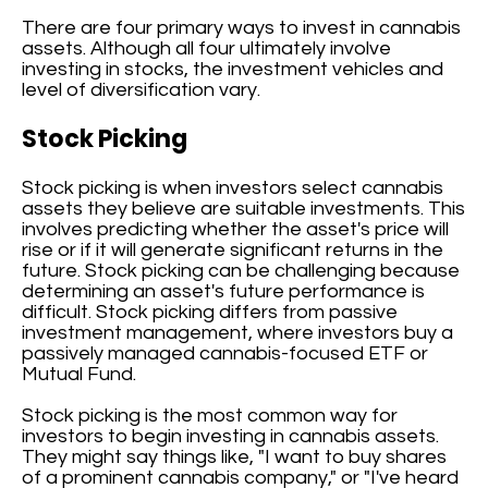
There are four primary ways to invest in cannabis
assets. Although all four ultimately involve
investing in stocks, the investment vehicles and
level of diversification vary.
Stock Picking
Stock picking is when investors select cannabis
assets they believe are suitable investments. This
involves predicting whether the asset's price will
rise or if it will generate significant returns in the
future. Stock picking can be challenging because
determining an asset's future performance is
difficult. Stock picking differs from passive
investment management, where investors buy a
passively managed cannabis-focused ETF or
Mutual Fund.
Stock picking is the most common way for
investors to begin investing in cannabis assets.
They might say things like, "I want to buy shares
of a prominent cannabis company," or "I've heard