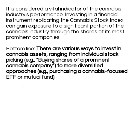
It is considered a vital indicator of the cannabis
industry's performance. Investing in a financial
instrument replicating the Cannabis Stock Index
can gain exposure to a significant portion of the
cannabis industry through the shares of its most
prominent companies.
Bottom line:
There are various ways to invest in
cannabis assets, ranging from individual stock
picking (e.g., "Buying shares of a prominent
cannabis company") to more diversified
approaches (e.g., purchasing a cannabis-focused
ETF or mutual fund).