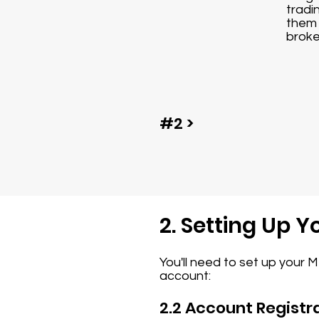
tradi
them 
broke
#2 >
2. Setting Up 
You'll need to set up your 
account:
2.2 Account Registr