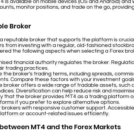
T4 is available on mobile devices (iOS and Android) and
unts, monitor positions, and trade on the go, providing 
ble Broker
reputable broker that supports the platform is crucial
ers from investing with a regular, old-fashioned stockbr
dered the following aspects when selecting a Forex bro
sed financial authority regulates the broker. Regulati
r trading practices.
 the broker's trading terms, including spreads, commis
nts. Compare these factors with your investment goal
e broker offers a wide range of tradable assets, such a
dices. Diversification can help reduce risk and maximis
y that the broker provides MT4 as a trading platform op
tforms if you prefer to explore alternative options.
 brokers with responsive customer support. Accessible
platform or account-related issues efficiently.
p between MT4 and the Forex Markets