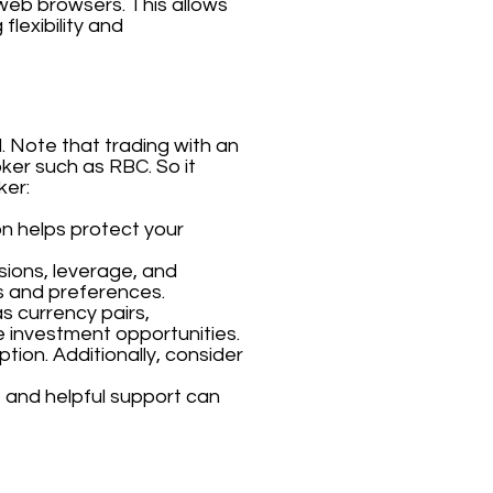
 web browsers. This allows
flexibility and
. Note that trading with an
oker such as RBC. So it
ker:
on helps protect your
sions, leverage, and
s and preferences.
s currency pairs,
e investment opportunities.
tion. Additionally, consider
 and helpful support can