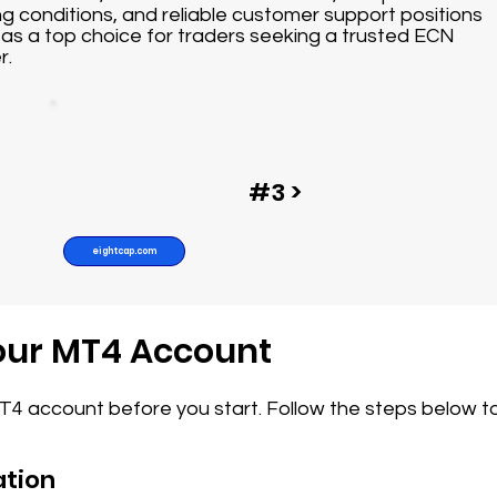
ng conditions, and reliable customer support positions
as a top choice for traders seeking a trusted ECN
r.
#3 >
eightcap.com
Your MT4 Account
MT4 account before you start. Follow the steps below t
ation