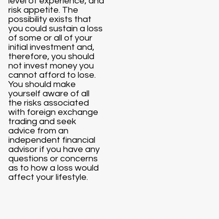
level of experience, and
risk appetite. The
possibility exists that
you could sustain a loss
of some or all of your
initial investment and,
therefore, you should
not invest money you
cannot afford to lose.
You should make
yourself aware of all
the risks associated
with foreign exchange
trading and seek
advice from an
independent financial
advisor if you have any
questions or concerns
as to how a loss would
affect your lifestyle.