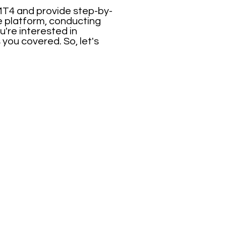
 MT4 and provide step-by-
he platform, conducting
u're interested in
you covered. So, let's