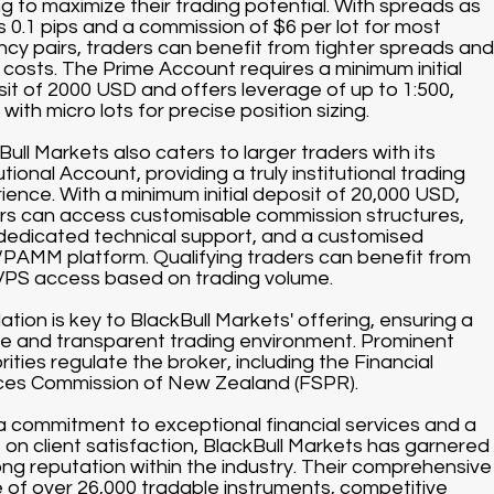
ng to maximize their trading potential. With spreads as
s 0.1 pips and a commission of $6 per lot for most
ncy pairs, traders can benefit from tighter spreads and
 costs. The Prime Account requires a minimum initial
it of 2000 USD and offers leverage of up to 1:500,
with micro lots for precise position sizing.
Bull Markets also caters to larger traders with its
utional Account, providing a truly institutional trading
ience. With a minimum initial deposit of 20,000 USD,
rs can access customisable commission structures,
dedicated technical support, and a customised
AMM platform. Qualifying traders can benefit from
VPS access based on trading volume.
ation is key to BlackBull Markets' offering, ensuring a
e and transparent trading environment. Prominent
rities regulate the broker, including the Financial
ces Commission of New Zealand (FSPR).
a commitment to exceptional financial services and a
 on client satisfaction, BlackBull Markets has garnered
ong reputation within the industry. Their comprehensive
 of over 26,000 tradable instruments, competitive