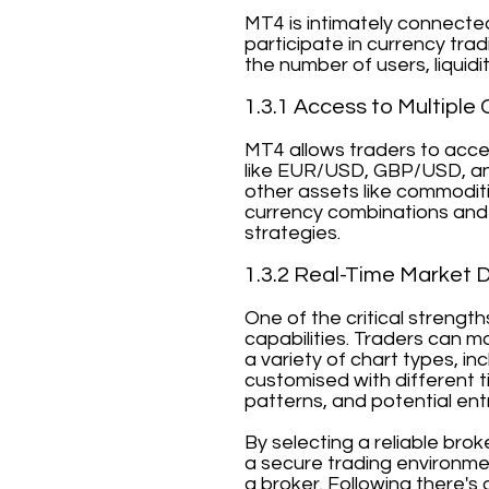
MT4 is intimately connecte
participate in currency tra
the number of users, liquidi
1.3.1 Access to Multiple 
MT4 allows traders to acces
like EUR/USD, GBP/USD, an
other assets like commoditi
currency combinations and 
strategies.
1.3.2 Real-Time Market 
One of the critical strengt
capabilities. Traders can m
a variety of chart types, in
customised with different ti
patterns, and potential entr
By selecting a reliable bro
a secure trading environmen
a broker. Following there's 