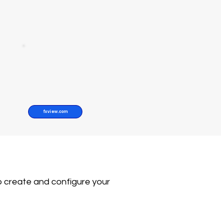
fxview.com
o create and configure your