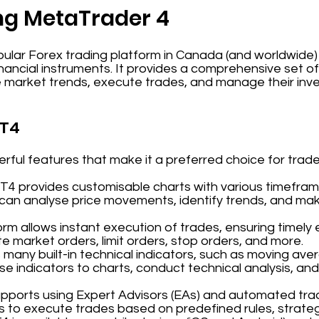
ng MetaTrader 4
ular Forex trading platform in Canada (and worldwide) d
inancial instruments. It provides a comprehensive set o
e market trends, execute trades, and manage their inv
MT4
ful features that make it a preferred choice for trade
MT4 provides customisable charts with various timeframe
 can analyse price movements, identify trends, and ma
orm allows instant execution of trades, ensuring timely 
 market orders, limit orders, stop orders, and more.
 many built-in technical indicators, such as moving aver
se indicators to charts, conduct technical analysis, and
upports using Expert Advisors (EAs) and automated tra
s to execute trades based on predefined rules, strateg