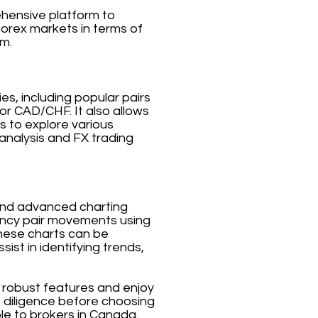
ehensive platform to
forex markets in terms of
rm.
es, including popular pairs
 CAD/CHF. It also allows
s to explore various
analysis and FX trading
a and advanced charting
rrency pair movements using
 These charts can be
ist in identifying trends,
s robust features and enjoy
e diligence before choosing
ble to brokers in Canada.