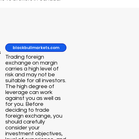
blackbullmarkets.com
s
Trading foreign
exchange on margin
carries a high level of
risk and may not be
suitable for all investors.
The high degree of
leverage can work
against you as well as
for you. Before
deciding to trade
foreign exchange, you
should carefully
consider your
investment objectives,