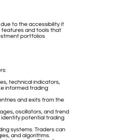
ue to the accessibility it
f features and tools that
estment portfolios
rs:
s, technical indicators,
ke informed trading
entries and exits from the
ages, oscillators, and trend
 identify potential trading
ding systems. Traders can
ies, and algorithms.