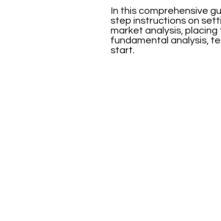
In this comprehensive gu
step instructions on set
market analysis, placing
fundamental analysis, te
start.