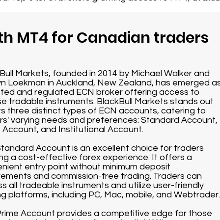
th MT4 for Canadian traders
Bull Markets, founded in 2014 by Michael Walker and
n Loekman in Auckland, New Zealand, has emerged a
sted and regulated ECN broker offering access to
se tradable instruments. BlackBull Markets stands out
its three distinct types of ECN accounts, catering to
rs' varying needs and preferences: Standard Account,
 Account, and Institutional Account.
tandard Account is an excellent choice for traders
ng a cost-effective forex experience. It offers a
nient entry point without minimum deposit
rements and commission-free trading. Traders can
s all tradeable instruments and utilize user-friendly
ng platforms, including PC, Mac, mobile, and Webtrader.
rime Account provides a competitive edge for those