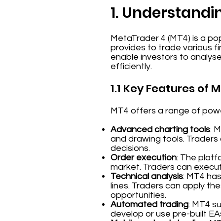
1. Understandi
MetaTrader 4 (MT4) is a pop
provides to trade various f
enable investors to analys
efficiently.
1.1 Key Features of 
MT4 offers a range of power
Advanced charting tools
: 
and drawing tools. Traders
decisions.
Order execution
: The platf
market. Traders can execute
Technical analysis
: MT4 has
lines. Traders can apply the
opportunities.
Automated trading
: MT4 s
develop or use pre-built EA