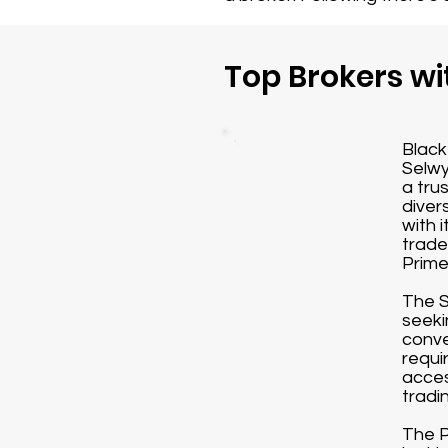
Top Brokers wi
Black
Selwy
a tru
diver
with 
trade
Prime
The S
seeki
conve
requi
acces
tradi
The P