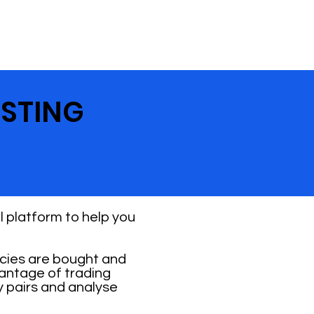
ESTING
 platform to help you
ncies are bought and
vantage of trading
y pairs and analyse