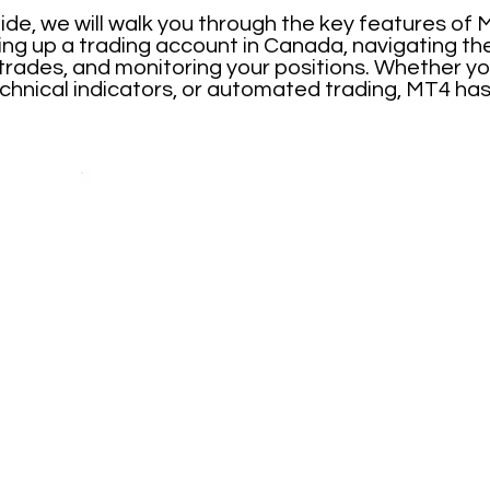
ide, we will walk you through the key features of
ting up a trading account in Canada, navigating t
 trades, and monitoring your positions. Whether yo
chnical indicators, or automated trading, MT4 has 