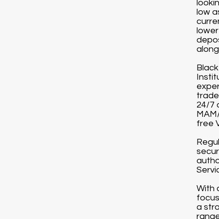
looki
low a
curre
lower
depos
along 
Black
Instit
exper
trade
24/7 
MAM/P
free 
Regul
secur
autho
Servi
With 
focus
a str
range