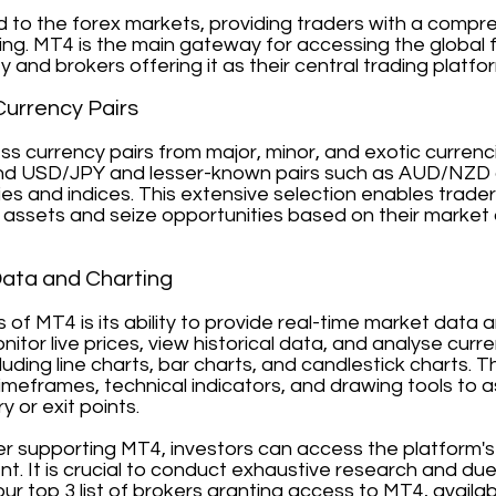
d to the forex markets, providing traders with a compr
ding. MT4 is the main gateway for accessing the global 
ty and brokers offering it as their central trading platfo
Currency Pairs
s currency pairs from major, minor, and exotic currenci
d USD/JPY and lesser-known pairs such as AUD/NZD or
es and indices. This extensive selection enables trader
assets and seize opportunities based on their market 
Data and Charting
hs of MT4 is its ability to provide real-time market dat
onitor live prices, view historical data, and analyse cu
cluding line charts, bar charts, and candlestick charts.
meframes, technical indicators, and drawing tools to ass
y or exit points.
ker supporting MT4, investors can access the platform'
t. It is crucial to conduct exhaustive research and du
our top 3 list of brokers granting access to MT4, availa