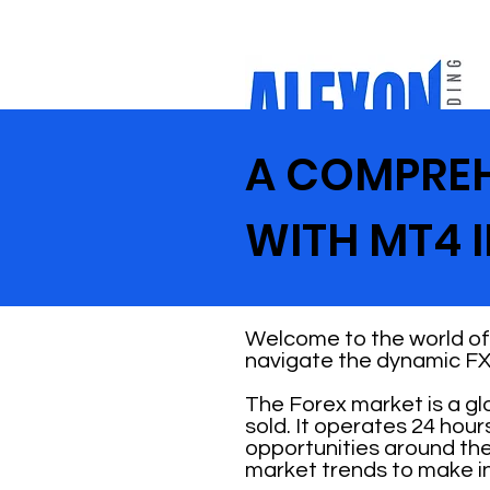
A COMPREH
WITH MT4 
Welcome to the world of 
navigate the dynamic FX
The Forex market is a g
sold. It operates 24 hour
opportunities around the
market trends to make i