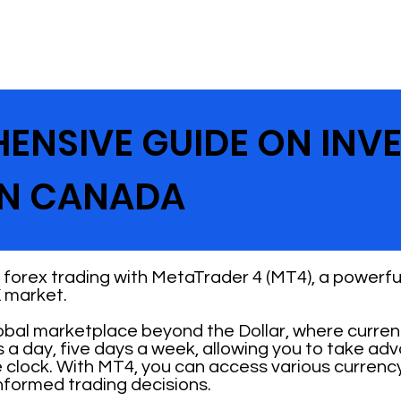
ENSIVE GUIDE ON INV
IN CANADA
forex trading with MetaTrader 4 (MT4), a powerful
 market.
lobal marketplace beyond the Dollar, where curre
s a day, five days a week, allowing you to take ad
 clock. With MT4, you can access various currenc
nformed trading decisions.