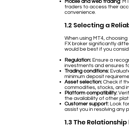
Mobile and web trading
: M
traders to access their acco
convenience.
1.2 Selecting a Relia
When using MT4, choosing a 
FX broker significantly diff
would be best if you consi
Regulation:
Ensure a recogni
investments and ensures fai
Trading conditions:
Evaluate
minimum deposit requireme
Asset selection:
Check if th
commodities, stocks, and in
Platform compatibility:
Verif
the availability of other pla
Customer support:
Look for
assist you in resolving any 
1.3 The Relationshi