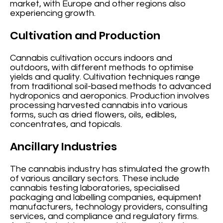
market, with Europe and other regions also
experiencing growth.
Cultivation and Production
Cannabis cultivation occurs indoors and
outdoors, with different methods to optimise
yields and quality. Cultivation techniques range
from traditional soil-based methods to advanced
hydroponics and aeroponics. Production involves
processing harvested cannabis into various
forms, such as dried flowers, oils, edibles,
concentrates, and topicals.
Ancillary Industries
The cannabis industry has stimulated the growth
of various ancillary sectors. These include
cannabis testing laboratories, specialised
packaging and labelling companies, equipment
manufacturers, technology providers, consulting
services, and compliance and regulatory firms.