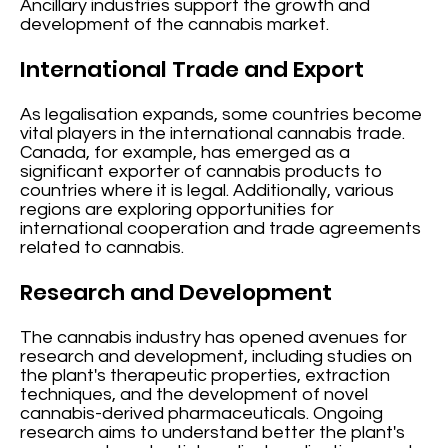
Ancillary industries support the growth and
development of the cannabis market.
International Trade and Export
As legalisation expands, some countries become
vital players in the international cannabis trade.
Canada, for example, has emerged as a
significant exporter of cannabis products to
countries where it is legal. Additionally, various
regions are exploring opportunities for
international cooperation and trade agreements
related to cannabis.
Research and Development
The cannabis industry has opened avenues for
research and development, including studies on
the plant's therapeutic properties, extraction
techniques, and the development of novel
cannabis-derived pharmaceuticals. Ongoing
research aims to understand better the plant's