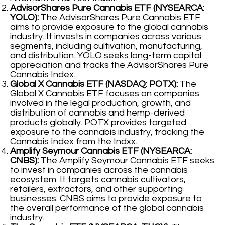
AdvisorShares Pure Cannabis ETF (NYSEARCA:
YOLO):
The AdvisorShares Pure Cannabis ETF
aims to provide exposure to the global cannabis
industry. It invests in companies across various
segments, including cultivation, manufacturing,
and distribution. YOLO seeks long-term capital
appreciation and tracks the AdvisorShares Pure
Cannabis Index.
Global X Cannabis ETF (NASDAQ: POTX):
The
Global X Cannabis ETF focuses on companies
involved in the legal production, growth, and
distribution of cannabis and hemp-derived
products globally. POTX provides targeted
exposure to the cannabis industry, tracking the
Cannabis Index from the Indxx.
Amplify Seymour Cannabis ETF (NYSEARCA:
CNBS):
The Amplify Seymour Cannabis ETF seeks
to invest in companies across the cannabis
ecosystem. It targets cannabis cultivators,
retailers, extractors, and other supporting
businesses. CNBS aims to provide exposure to
the overall performance of the global cannabis
industry.