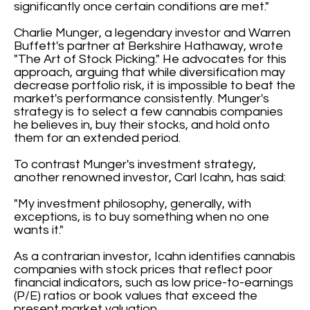
significantly once certain conditions are met."
Charlie Munger, a legendary investor and Warren
Buffett's partner at Berkshire Hathaway, wrote
"The Art of Stock Picking." He advocates for this
approach, arguing that while diversification may
decrease portfolio risk, it is impossible to beat the
market's performance consistently. Munger's
strategy is to select a few cannabis companies
he believes in, buy their stocks, and hold onto
them for an extended period.
To contrast Munger's investment strategy,
another renowned investor, Carl Icahn, has said:
"My investment philosophy, generally, with
exceptions, is to buy something when no one
wants it."
As a contrarian investor, Icahn identifies cannabis
companies with stock prices that reflect poor
financial indicators, such as low price-to-earnings
(P/E) ratios or book values that exceed the
present market valuation.