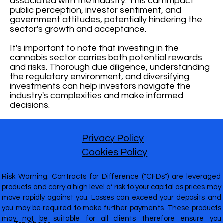
associated with the industry. This can impact
public perception, investor sentiment, and
government attitudes, potentially hindering the
sector's growth and acceptance.
It's important to note that investing in the
cannabis sector carries both potential rewards
and risks. Thorough due diligence, understanding
the regulatory environment, and diversifying
investments can help investors navigate the
industry's complexities and make informed
decisions.
Privacy Policy
Cookies Policy
Risk Warning: Contracts for Difference ("CFDs") are leveraged
products and carry a high level of risk to your capital as prices may
move rapidly against you. Losses can exceed your deposits and
you may be required to make further payments. These products
may not be suitable for all clients therefore ensure you