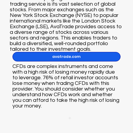
trading service is its vast selection of global
stocks. From major exchanges such as the
New York Stock Exchange (NYSE) to popular
international markets like the London Stock
Exchange (LSE), AvaTrade provides access to
a diverse range of stocks across various
sectors and regions. This enables traders to
build a diversified, well-rounded portfolio
tailored to their investment goals.
avatrade.com
CFDs are complex instruments and come
with a high risk of losing money rapidly due
to leverage. 76% of retail investor accounts
lose money when trading CFDs with this
provider. You should consider whether you
understand how CFDs work and whether
you can afford to take the high risk of losing
your money.