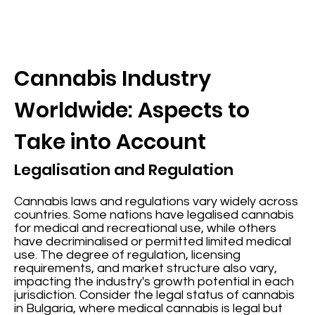
Cannabis Industry
Worldwide: Aspects to
Take into Account
Legalisation and Regulation
Cannabis laws and regulations vary widely across
countries. Some nations have legalised cannabis
for medical and recreational use, while others
have decriminalised or permitted limited medical
use. The degree of regulation, licensing
requirements, and market structure also vary,
impacting the industry's growth potential in each
jurisdiction. Consider the legal status of cannabis
in Bulgaria, where medical cannabis is legal but