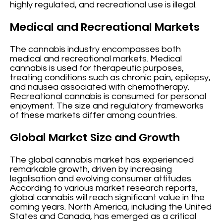
highly regulated, and recreational use is illegal.
Medical and Recreational Markets
The cannabis industry encompasses both
medical and recreational markets. Medical
cannabis is used for therapeutic purposes,
treating conditions such as chronic pain, epilepsy,
and nausea associated with chemotherapy.
Recreational cannabis is consumed for personal
enjoyment. The size and regulatory frameworks
of these markets differ among countries.
Global Market Size and Growth
The global cannabis market has experienced
remarkable growth, driven by increasing
legalisation and evolving consumer attitudes.
According to various market research reports,
global cannabis will reach significant value in the
coming years. North America, including the United
States and Canada, has emerged as a critical