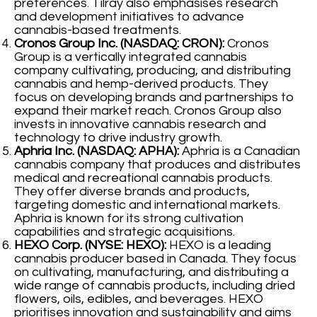
preferences. Tilray also emphasises research
and development initiatives to advance
cannabis-based treatments.
Cronos Group Inc. (NASDAQ: CRON):
Cronos
Group is a vertically integrated cannabis
company cultivating, producing, and distributing
cannabis and hemp-derived products. They
focus on developing brands and partnerships to
expand their market reach. Cronos Group also
invests in innovative cannabis research and
technology to drive industry growth.
Aphria Inc. (NASDAQ: APHA):
Aphria is a Canadian
cannabis company that produces and distributes
medical and recreational cannabis products.
They offer diverse brands and products,
targeting domestic and international markets.
Aphria is known for its strong cultivation
capabilities and strategic acquisitions.
HEXO Corp. (NYSE: HEXO):
HEXO is a leading
cannabis producer based in Canada. They focus
on cultivating, manufacturing, and distributing a
wide range of cannabis products, including dried
flowers, oils, edibles, and beverages. HEXO
prioritises innovation and sustainability and aims