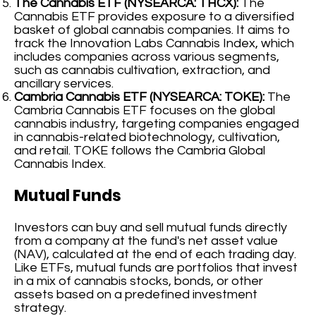
The Cannabis ETF (NYSEARCA: THCX):
The
Cannabis ETF provides exposure to a diversified
basket of global cannabis companies. It aims to
track the Innovation Labs Cannabis Index, which
includes companies across various segments,
such as cannabis cultivation, extraction, and
ancillary services.
Cambria Cannabis ETF (NYSEARCA: TOKE):
The
Cambria Cannabis ETF focuses on the global
cannabis industry, targeting companies engaged
in cannabis-related biotechnology, cultivation,
and retail. TOKE follows the Cambria Global
Cannabis Index.
Mutual Funds
Investors can buy and sell mutual funds directly
from a company at the fund's net asset value
(NAV), calculated at the end of each trading day.
Like ETFs, mutual funds are portfolios that invest
in a mix of cannabis stocks, bonds, or other
assets based on a predefined investment
strategy.