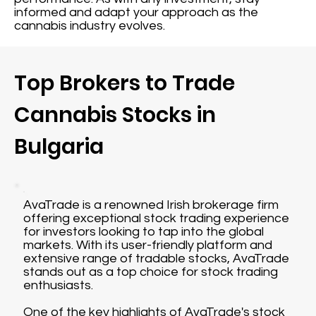
informed and adapt your approach as the
cannabis industry evolves.
Top Brokers to Trade
Cannabis Stocks in
Bulgaria
AvaTrade is a renowned Irish brokerage firm
offering exceptional stock trading experience
for investors looking to tap into the global
markets. With its user-friendly platform and
extensive range of tradable stocks, AvaTrade
stands out as a top choice for stock trading
enthusiasts.
One of the key highlights of AvaTrade's stock