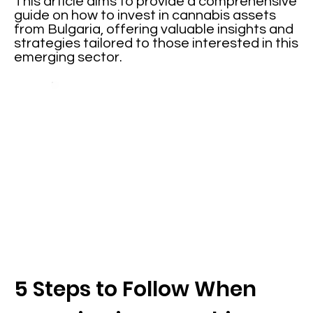
This article aims to provide a comprehensive
guide on how to invest in cannabis assets
from Bulgaria, offering valuable insights and
strategies tailored to those interested in this
emerging sector.
5 Steps to Follow When