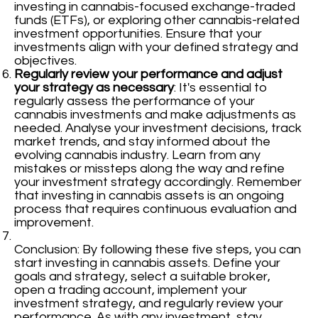
investing in cannabis-focused exchange-traded
funds (ETFs), or exploring other cannabis-related
investment opportunities. Ensure that your
investments align with your defined strategy and
objectives.
Regularly review your performance and adjust
your strategy as necessary
: It's essential to
regularly assess the performance of your
cannabis investments and make adjustments as
needed. Analyse your investment decisions, track
market trends, and stay informed about the
evolving cannabis industry. Learn from any
mistakes or missteps along the way and refine
your investment strategy accordingly. Remember
that investing in cannabis assets is an ongoing
process that requires continuous evaluation and
improvement.
Conclusion: By following these five steps, you can
start investing in cannabis assets. Define your
goals and strategy, select a suitable broker,
open a trading account, implement your
investment strategy, and regularly review your
performance. As with any investment, stay