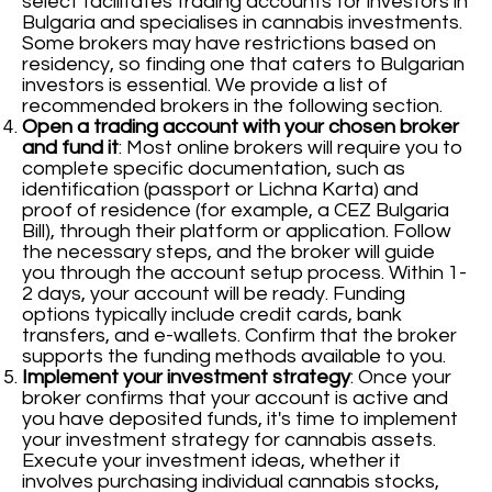
select facilitates trading accounts for investors in
Bulgaria and specialises in cannabis investments.
Some brokers may have restrictions based on
residency, so finding one that caters to Bulgarian
investors is essential. We provide a list of
recommended brokers in the following section.
Open a trading account with your chosen broker
and fund it
: Most online brokers will require you to
complete specific documentation, such as
identification (passport or Lichna Karta) and
proof of residence (for example, a CEZ Bulgaria
Bill), through their platform or application. Follow
the necessary steps, and the broker will guide
you through the account setup process. Within 1-
2 days, your account will be ready. Funding
options typically include credit cards, bank
transfers, and e-wallets. Confirm that the broker
supports the funding methods available to you.
Implement your investment strategy
: Once your
broker confirms that your account is active and
you have deposited funds, it's time to implement
your investment strategy for cannabis assets.
Execute your investment ideas, whether it
involves purchasing individual cannabis stocks,