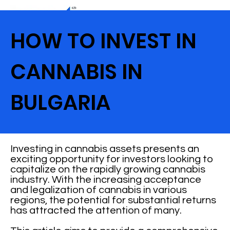
HOW TO INVEST IN
CANNABIS IN
BULGARIA
Investing in cannabis assets presents an
exciting opportunity for investors looking to
capitalize on the rapidly growing cannabis
industry. With the increasing acceptance
and legalization of cannabis in various
regions, the potential for substantial returns
has attracted the attention of many.