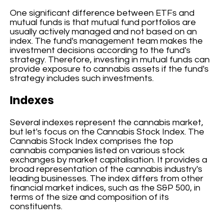
One significant difference between ETFs and
mutual funds is that mutual fund portfolios are
usually actively managed and not based on an
index. The fund's management team makes the
investment decisions according to the fund's
strategy. Therefore, investing in mutual funds can
provide exposure to cannabis assets if the fund's
strategy includes such investments.
Indexes
Several indexes represent the cannabis market,
but let's focus on the Cannabis Stock Index. The
Cannabis Stock Index comprises the top
cannabis companies listed on various stock
exchanges by market capitalisation. It provides a
broad representation of the cannabis industry's
leading businesses. The index differs from other
financial market indices, such as the S&P 500, in
terms of the size and composition of its
constituents.