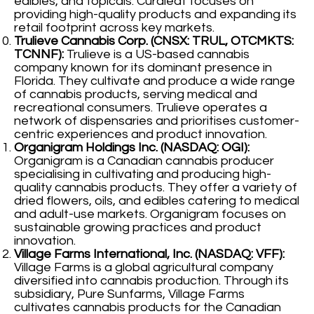
edibles, and topicals. Curaleaf focuses on
providing high-quality products and expanding its
retail footprint across key markets.
Trulieve Cannabis Corp. (CNSX: TRUL, OTCMKTS:
TCNNF):
Trulieve is a US-based cannabis
company known for its dominant presence in
Florida. They cultivate and produce a wide range
of cannabis products, serving medical and
recreational consumers. Trulieve operates a
network of dispensaries and prioritises customer-
centric experiences and product innovation.
Organigram Holdings Inc. (NASDAQ: OGI):
Organigram is a Canadian cannabis producer
specialising in cultivating and producing high-
quality cannabis products. They offer a variety of
dried flowers, oils, and edibles catering to medical
and adult-use markets. Organigram focuses on
sustainable growing practices and product
innovation.
Village Farms International, Inc. (NASDAQ: VFF):
Village Farms is a global agricultural company
diversified into cannabis production. Through its
subsidiary, Pure Sunfarms, Village Farms
cultivates cannabis products for the Canadian