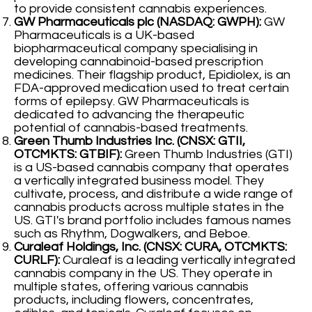
to provide consistent cannabis experiences.
GW Pharmaceuticals plc (NASDAQ: GWPH):
GW
Pharmaceuticals is a UK-based
biopharmaceutical company specialising in
developing cannabinoid-based prescription
medicines. Their flagship product, Epidiolex, is an
FDA-approved medication used to treat certain
forms of epilepsy. GW Pharmaceuticals is
dedicated to advancing the therapeutic
potential of cannabis-based treatments.
Green Thumb Industries Inc. (CNSX: GTII,
OTCMKTS: GTBIF):
Green Thumb Industries (GTI)
is a US-based cannabis company that operates
a vertically integrated business model. They
cultivate, process, and distribute a wide range of
cannabis products across multiple states in the
US. GTI's brand portfolio includes famous names
such as Rhythm, Dogwalkers, and Beboe.
Curaleaf Holdings, Inc. (CNSX: CURA, OTCMKTS:
CURLF):
Curaleaf is a leading vertically integrated
cannabis company in the US. They operate in
multiple states, offering various cannabis
products, including flowers, concentrates,