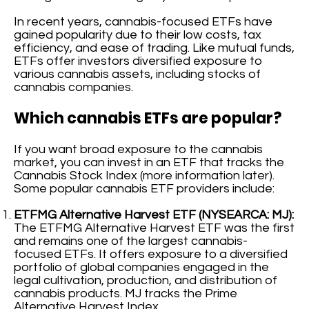
In recent years, cannabis-focused ETFs have
gained popularity due to their low costs, tax
efficiency, and ease of trading. Like mutual funds,
ETFs offer investors diversified exposure to
various cannabis assets, including stocks of
cannabis companies.
Which cannabis ETFs are popular?
If you want broad exposure to the cannabis
market, you can invest in an ETF that tracks the
Cannabis Stock Index (more information later).
Some popular cannabis ETF providers include:
ETFMG Alternative Harvest ETF (NYSEARCA: MJ):
The ETFMG Alternative Harvest ETF was the first
and remains one of the largest cannabis-
focused ETFs. It offers exposure to a diversified
portfolio of global companies engaged in the
legal cultivation, production, and distribution of
cannabis products. MJ tracks the Prime
Alternative Harvest Index.