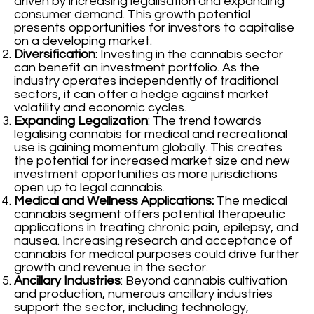
driven by increasing legalisation and expanding
consumer demand. This growth potential
presents opportunities for investors to capitalise
on a developing market.
Diversification
: Investing in the cannabis sector
can benefit an investment portfolio. As the
industry operates independently of traditional
sectors, it can offer a hedge against market
volatility and economic cycles.
Expanding Legalization
: The trend towards
legalising cannabis for medical and recreational
use is gaining momentum globally. This creates
the potential for increased market size and new
investment opportunities as more jurisdictions
open up to legal cannabis.
Medical and Wellness Applications:
The medical
cannabis segment offers potential therapeutic
applications in treating chronic pain, epilepsy, and
nausea. Increasing research and acceptance of
cannabis for medical purposes could drive further
growth and revenue in the sector.
Ancillary Industries
: Beyond cannabis cultivation
and production, numerous ancillary industries
support the sector, including technology,