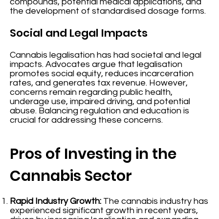
compounds, potential medical applications, and
the development of standardised dosage forms.
Social and Legal Impacts
Cannabis legalisation has had societal and legal
impacts. Advocates argue that legalisation
promotes social equity, reduces incarceration
rates, and generates tax revenue. However,
concerns remain regarding public health,
underage use, impaired driving, and potential
abuse. Balancing regulation and education is
crucial for addressing these concerns.
Pros of Investing in the
Cannabis Sector
Rapid Industry Growth:
The cannabis industry has
experienced significant growth in recent years,