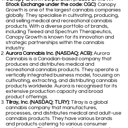
Stock Exchange under the code: CGC)
: Canopy
Growth is one of the largest cannabis companies
globally. They specialise in cultivating, producing,
and selling medical and recreational cannabis
products. With a diverse portfolio of brands,
including Tweed and Spectrum Therapeutics,
Canopy Growth is known for its innovation and
strategic partnerships within the cannabis
industry.
Aurora Cannabis Inc. (NASDAQ: ACB):
Aurora
Cannabis is a Canadian-based company that
produces and distributes medical and
recreational cannabis products. They operate a
vertically integrated business model, focusing on
cultivating, extracting, and distributing cannabis
products worldwide. Aurora is recognised for its
extensive production capacity and broad
product offerings.
Tilray, Inc. (NASDAQ: TLRY):
Tilray is a global
cannabis company that manufactures,
processes, and distributes medical and adult-use
cannabis products. They have various brands
and products catering to various consumer