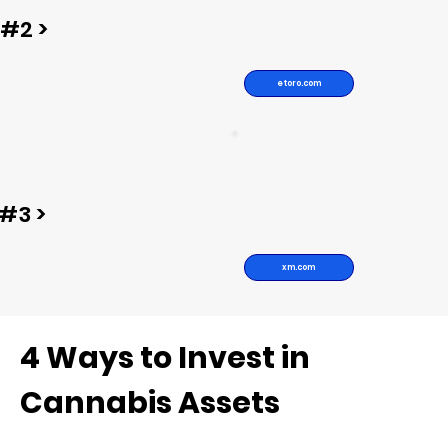
#2 >
etoro.com
#3 >
xm.com
4 Ways to Invest in
Cannabis Assets