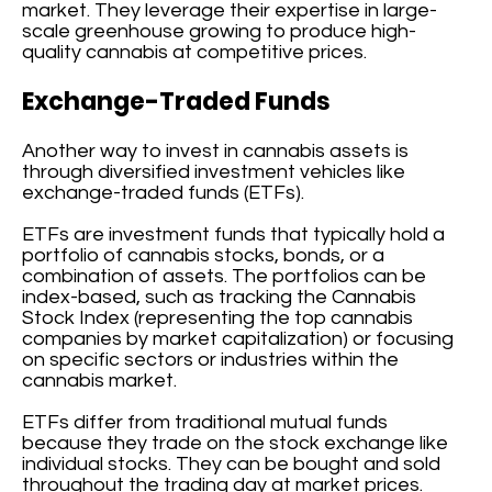
market. They leverage their expertise in large-
scale greenhouse growing to produce high-
quality cannabis at competitive prices.
Exchange-Traded Funds
Another way to invest in cannabis assets is
through diversified investment vehicles like
exchange-traded funds (ETFs).
ETFs are investment funds that typically hold a
portfolio of cannabis stocks, bonds, or a
combination of assets. The portfolios can be
index-based, such as tracking the Cannabis
Stock Index (representing the top cannabis
companies by market capitalization) or focusing
on specific sectors or industries within the
cannabis market.
ETFs differ from traditional mutual funds
because they trade on the stock exchange like
individual stocks. They can be bought and sold
throughout the trading day at market prices.