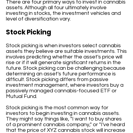
There are four primary ways to invest in cannabis
assets. Although all four ultimately involve
investing in stocks, the investment vehicles and
level of diversification vary.
Stock Picking
Stock picking is when investors select cannabis
assets they believe are suitable investments. This
involves predicting whether the asset's price will
rise or if it will generate significant returns in the
future. Stock picking can be challenging because
determining an asset's future performance is
difficult. Stock picking differs from passive
investment management, where investors buy a
passively managed cannabis-focused ETF or
Mutual Fund.
Stock picking is the most common way for
investors to begin investing in cannabis assets.
They might say things like, "I want to buy shares
of a prominent cannabis company," or "I've heard
that the price of XYZ cannabis stock will increase