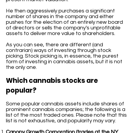
He then aggressively purchases a significant
number of shares in the company and either
pushes for the election of an entirely new board
of directors or sells the company's unprofitable
assets to deliver more value to shareholders.
As you can see, there are different (and
contrarian) ways of investing through stock
picking. Stock picking is, in essence, the purest
form of investing in cannabis assets, but it is not
the only one.
Which cannabis stocks are
popular?
Some popular cannabis assets include shares of
prominent cannabis companies; the following is a
list of the most traded ones. Please note that this
list is not exhaustive, and popularity may vary.
Canopy Growth Corporation (trades at the NY