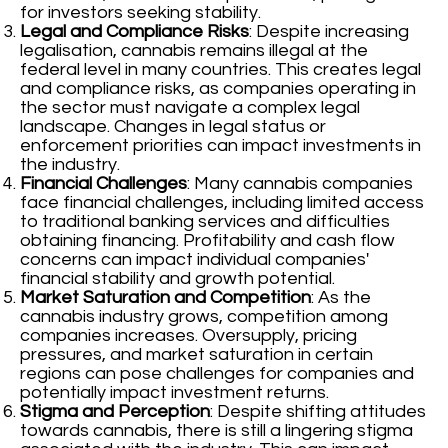
for investors seeking stability.
Legal and Compliance Risks
: Despite increasing
legalisation, cannabis remains illegal at the
federal level in many countries. This creates legal
and compliance risks, as companies operating in
the sector must navigate a complex legal
landscape. Changes in legal status or
enforcement priorities can impact investments in
the industry.
Financial Challenges
: Many cannabis companies
face financial challenges, including limited access
to traditional banking services and difficulties
obtaining financing. Profitability and cash flow
concerns can impact individual companies'
financial stability and growth potential.
Market Saturation and Competition
: As the
cannabis industry grows, competition among
companies increases. Oversupply, pricing
pressures, and market saturation in certain
regions can pose challenges for companies and
potentially impact investment returns.
Stigma and Perception
: Despite shifting attitudes
towards cannabis, there is still a lingering stigma