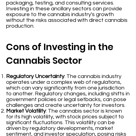
packaging, testing, and consulting services.
Investing in these ancillary sectors can provide
exposure to the cannabis industry's growth
without the risks associated with direct cannabis
production.
Cons of Investing in the
Cannabis Sector
Regulatory Uncertainty
: The cannabis industry
operates under a complex web of regulations,
which can vary significantly from one jurisdiction
to another. Regulatory changes, including shifts in
government policies or legal setbacks, can pose
challenges and create uncertainty for investors.
Market Volatility
: The cannabis sector is known
for its high volatility, with stock prices subject to
significant fluctuations. This volatility can be
driven by regulatory developments, market
sentiment, and investor speculation, posing risks