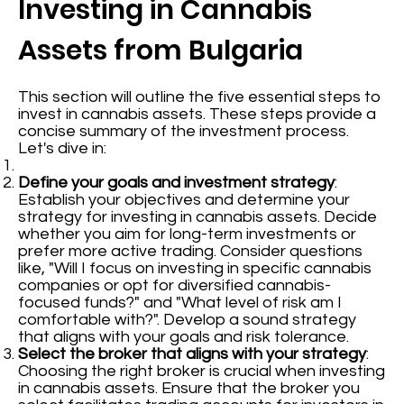
Investing in Cannabis
Assets from Bulgaria
This section will outline the five essential steps to
invest in cannabis assets. These steps provide a
concise summary of the investment process.
Let's dive in:
Define your goals and investment strategy
:
Establish your objectives and determine your
strategy for investing in cannabis assets. Decide
whether you aim for long-term investments or
prefer more active trading. Consider questions
like, "Will I focus on investing in specific cannabis
companies or opt for diversified cannabis-
focused funds?" and "What level of risk am I
comfortable with?". Develop a sound strategy
that aligns with your goals and risk tolerance.
Select the broker that aligns with your strategy
:
Choosing the right broker is crucial when investing
in cannabis assets. Ensure that the broker you