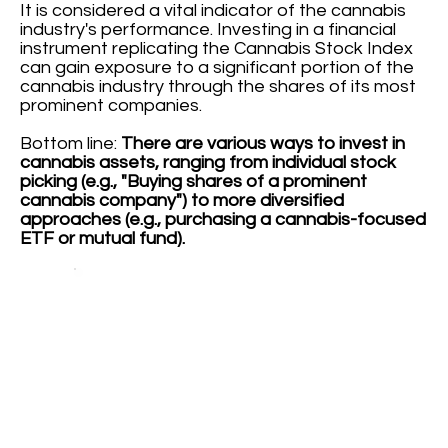
It is considered a vital indicator of the cannabis
industry's performance. Investing in a financial
instrument replicating the Cannabis Stock Index
can gain exposure to a significant portion of the
cannabis industry through the shares of its most
prominent companies.
Bottom line:
There are various ways to invest in
cannabis assets, ranging from individual stock
picking (e.g., "Buying shares of a prominent
cannabis company") to more diversified
approaches (e.g., purchasing a cannabis-focused
ETF or mutual fund).