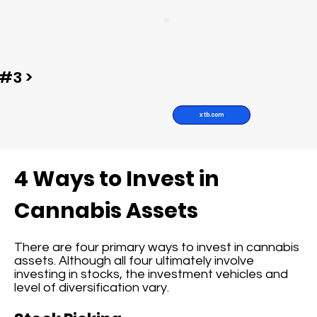
#3 >
xtb.com
4 Ways to Invest in
Cannabis Assets
There are four primary ways to invest in cannabis
assets. Although all four ultimately involve
investing in stocks, the investment vehicles and
level of diversification vary.