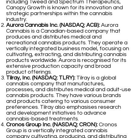
including Tweed and Spectrum Therapeutics,
Canopy Growth is known for its innovation and
strategic partnerships within the cannabis
industry.
Aurora Cannabis Inc. (NASDAQ: ACB):
Aurora
Cannabis is a Canadian-based company that
produces and distributes medical and
recreational cannabis products. They operate a
vertically integrated business model, focusing on
cultivating, extracting, and distributing cannabis
products worldwide. Aurora is recognised for its
extensive production capacity and broad
product offerings.
Tilray, Inc. (NASDAQ: TLRY):
Tilray is a global
cannabis company that manufactures,
processes, and distributes medical and adult-use
cannabis products. They have various brands
and products catering to various consumer
preferences. Tilray also emphasises research
and development initiatives to advance
cannabis-based treatments.
Cronos Group Inc. (NASDAQ: CRON):
Cronos
Group is a vertically integrated cannabis
company cultivating, producing, and distributing