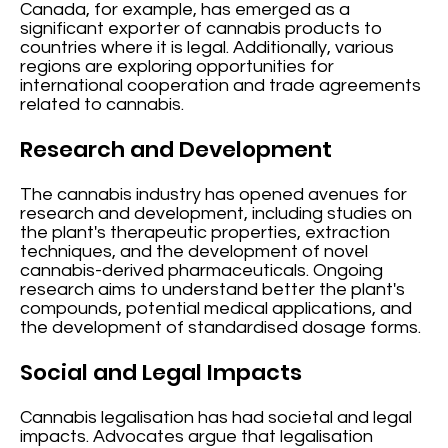
Canada, for example, has emerged as a
significant exporter of cannabis products to
countries where it is legal. Additionally, various
regions are exploring opportunities for
international cooperation and trade agreements
related to cannabis.
Research and Development
The cannabis industry has opened avenues for
research and development, including studies on
the plant's therapeutic properties, extraction
techniques, and the development of novel
cannabis-derived pharmaceuticals. Ongoing
research aims to understand better the plant's
compounds, potential medical applications, and
the development of standardised dosage forms.
Social and Legal Impacts
Cannabis legalisation has had societal and legal
impacts. Advocates argue that legalisation