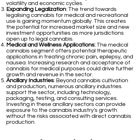
volatility and economic cycles.
Expanding Legalization
: The trend towards
legalising cannabis for medical and recreational
use is gaining momentum globally. This creates
the potential for increased market size and new
investment opportunities as more jurisdictions
open up to legal cannabis.
Medical and Wellness Applications:
The medical
cannabis segment offers potential therapeutic
applications in treating chronic pain, epilepsy, and
nausea. Increasing research and acceptance of
cannabis for medical purposes could drive further
growth and revenue in the sector.
Ancillary Industries
: Beyond cannabis cultivation
and production, numerous ancillary industries
support the sector, including technology,
packaging, testing, and consulting services.
Investing in these ancillary sectors can provide
exposure to the cannabis industry's growth
without the risks associated with direct cannabis
production.