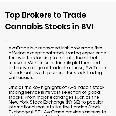
Top Brokers to Trade
Cannabis Stocks in BVI
AvaTrade is a renowned Irish brokerage firm
offering exceptional stock trading experience
for investors looking to tap into the global
markets. With its user-friendly platform and
extensive range of tradable stocks, AvaTrade
stands out as a top choice for stock trading
enthusiasts.
One of the key highlights of AvaTrade's stock
trading service is its vast selection of global
stocks. From major exchanges such as the
New York Stock Exchange (NYSE) to popular
international markets like the London Stock
Exchange (LSE), AvaTrade provides access to