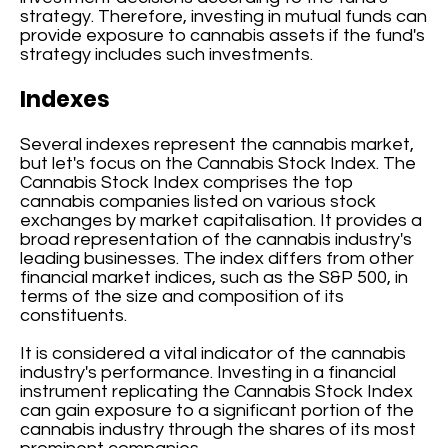
strategy. Therefore, investing in mutual funds can
provide exposure to cannabis assets if the fund's
strategy includes such investments.
Indexes
Several indexes represent the cannabis market,
but let's focus on the Cannabis Stock Index. The
Cannabis Stock Index comprises the top
cannabis companies listed on various stock
exchanges by market capitalisation. It provides a
broad representation of the cannabis industry's
leading businesses. The index differs from other
financial market indices, such as the S&P 500, in
terms of the size and composition of its
constituents.
It is considered a vital indicator of the cannabis
industry's performance. Investing in a financial
instrument replicating the Cannabis Stock Index
can gain exposure to a significant portion of the
cannabis industry through the shares of its most