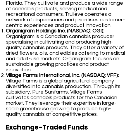
Florida. They cultivate and produce a wide range
of cannabis products, serving medical and
recreational consumers. Trulieve operates a
network of dispensaries and prioritises customer-
centric experiences and product innovation.
Organigram Holdings Inc. (NASDAQ: OGI):
Organigram is a Canadian cannabis producer
specialising in cultivating and producing high-
quality cannabis products. They offer a variety of
dried flowers, oils, and edibles catering to medical
and adult-use markets. Organigram focuses on
sustainable growing practices and product
innovation.
Village Farms International, Inc. (NASDAQ: VFF):
Village Farms is a global agricultural company
diversified into cannabis production. Through its
subsidiary, Pure Sunfarms, Village Farms
cultivates cannabis products for the Canadian
market. They leverage their expertise in large-
scale greenhouse growing to produce high-
quality cannabis at competitive prices.
Exchange-Traded Funds