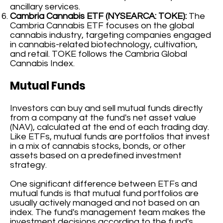
ancillary services.
Cambria Cannabis ETF (NYSEARCA: TOKE):
The
Cambria Cannabis ETF focuses on the global
cannabis industry, targeting companies engaged
in cannabis-related biotechnology, cultivation,
and retail. TOKE follows the Cambria Global
Cannabis Index.
Mutual Funds
Investors can buy and sell mutual funds directly
from a company at the fund's net asset value
(NAV), calculated at the end of each trading day.
Like ETFs, mutual funds are portfolios that invest
in a mix of cannabis stocks, bonds, or other
assets based on a predefined investment
strategy.
One significant difference between ETFs and
mutual funds is that mutual fund portfolios are
usually actively managed and not based on an
index. The fund's management team makes the
investment decisions according to the fund's