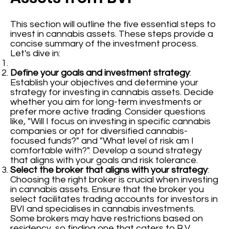
This section will outline the five essential steps to
invest in cannabis assets. These steps provide a
concise summary of the investment process.
Let's dive in:
Define your goals and investment strategy
:
Establish your objectives and determine your
strategy for investing in cannabis assets. Decide
whether you aim for long-term investments or
prefer more active trading. Consider questions
like, "Will I focus on investing in specific cannabis
companies or opt for diversified cannabis-
focused funds?" and "What level of risk am I
comfortable with?". Develop a sound strategy
that aligns with your goals and risk tolerance.
Select the broker that aligns with your strategy
:
Choosing the right broker is crucial when investing
in cannabis assets. Ensure that the broker you
select facilitates trading accounts for investors in
BVI and specialises in cannabis investments.
Some brokers may have restrictions based on
residency, so finding one that caters to B.V.