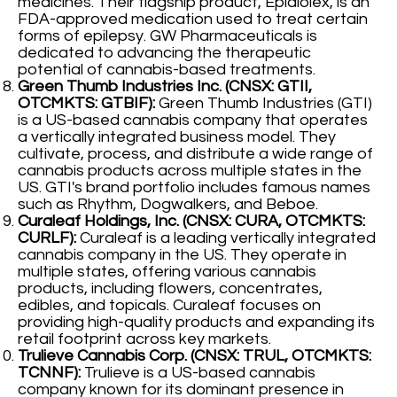
medicines. Their flagship product, Epidiolex, is an
FDA-approved medication used to treat certain
forms of epilepsy. GW Pharmaceuticals is
dedicated to advancing the therapeutic
potential of cannabis-based treatments.
Green Thumb Industries Inc. (CNSX: GTII,
OTCMKTS: GTBIF):
Green Thumb Industries (GTI)
is a US-based cannabis company that operates
a vertically integrated business model. They
cultivate, process, and distribute a wide range of
cannabis products across multiple states in the
US. GTI's brand portfolio includes famous names
such as Rhythm, Dogwalkers, and Beboe.
Curaleaf Holdings, Inc. (CNSX: CURA, OTCMKTS:
CURLF):
Curaleaf is a leading vertically integrated
cannabis company in the US. They operate in
multiple states, offering various cannabis
products, including flowers, concentrates,
edibles, and topicals. Curaleaf focuses on
providing high-quality products and expanding its
retail footprint across key markets.
Trulieve Cannabis Corp. (CNSX: TRUL, OTCMKTS:
TCNNF):
Trulieve is a US-based cannabis
company known for its dominant presence in