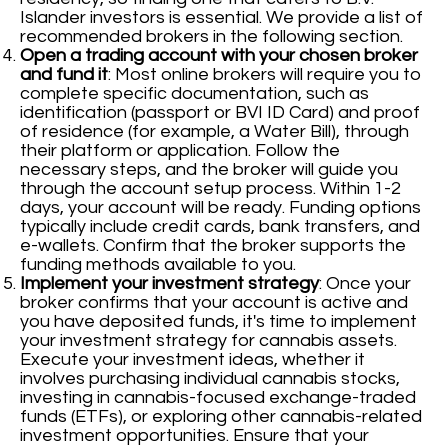
Islander investors is essential. We provide a list of
recommended brokers in the following section.
Open a trading account with your chosen broker
and fund it
: Most online brokers will require you to
complete specific documentation, such as
identification (passport or BVI ID Card) and proof
of residence (for example, a Water Bill), through
their platform or application. Follow the
necessary steps, and the broker will guide you
through the account setup process. Within 1-2
days, your account will be ready. Funding options
typically include credit cards, bank transfers, and
e-wallets. Confirm that the broker supports the
funding methods available to you.
Implement your investment strategy
: Once your
broker confirms that your account is active and
you have deposited funds, it's time to implement
your investment strategy for cannabis assets.
Execute your investment ideas, whether it
involves purchasing individual cannabis stocks,
investing in cannabis-focused exchange-traded
funds (ETFs), or exploring other cannabis-related
investment opportunities. Ensure that your