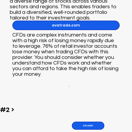
a diverse range of stocks across various
sectors and regions. This enables traders to
build a diversified, well-rounded portfolio
tailored to their investment goals.
avatrade.com
CFDs are complex instruments and come
with a high risk of losing money rapidly due
to leverage. 76% of retail investor accounts
lose money when trading CFDs with this
provider. You should consider whether you
understand how CFDs work and whether
you can afford to take the high risk of losing
your money.
#2 >
xm.com