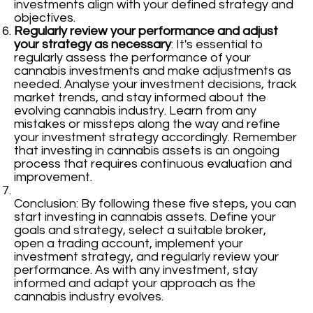
investments align with your defined strategy and
objectives.
Regularly review your performance and adjust
your strategy as necessary
: It's essential to
regularly assess the performance of your
cannabis investments and make adjustments as
needed. Analyse your investment decisions, track
market trends, and stay informed about the
evolving cannabis industry. Learn from any
mistakes or missteps along the way and refine
your investment strategy accordingly. Remember
that investing in cannabis assets is an ongoing
process that requires continuous evaluation and
improvement.
Conclusion: By following these five steps, you can
start investing in cannabis assets. Define your
goals and strategy, select a suitable broker,
open a trading account, implement your
investment strategy, and regularly review your
performance. As with any investment, stay
informed and adapt your approach as the
cannabis industry evolves.