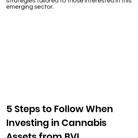
strategies tailored to those interested in this
emerging sector.
5 Steps to Follow When
Investing in Cannabis
Assets from BVI