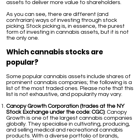
assets to deliver more value to shareholders.
As you can see, there are different (and
contrarian) ways of investing through stock
picking. Stock picking is, in essence, the purest
form of investing in cannabis assets, but it is not
the only one.
Which cannabis stocks are
popular?
Some popular cannabis assets include shares of
prominent cannabis companies; the following is a
list of the most traded ones. Please note that this
list is not exhaustive, and popularity may vary.
Canopy Growth Corporation (trades at the NY
Stock Exchange under the code: CGC)
: Canopy
Growth is one of the largest cannabis companies
globally. They specialise in cultivating, producing,
and selling medical and recreational cannabis
products. With a diverse portfolio of brands,