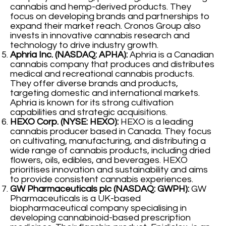
cannabis and hemp-derived products. They
focus on developing brands and partnerships to
expand their market reach. Cronos Group also
invests in innovative cannabis research and
technology to drive industry growth.
Aphria Inc. (NASDAQ: APHA):
Aphria is a Canadian
cannabis company that produces and distributes
medical and recreational cannabis products.
They offer diverse brands and products,
targeting domestic and international markets.
Aphria is known for its strong cultivation
capabilities and strategic acquisitions.
HEXO Corp. (NYSE: HEXO):
HEXO is a leading
cannabis producer based in Canada. They focus
on cultivating, manufacturing, and distributing a
wide range of cannabis products, including dried
flowers, oils, edibles, and beverages. HEXO
prioritises innovation and sustainability and aims
to provide consistent cannabis experiences.
GW Pharmaceuticals plc (NASDAQ: GWPH):
GW
Pharmaceuticals is a UK-based
biopharmaceutical company specialising in
developing cannabinoid-based prescription