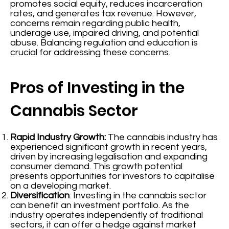
promotes social equity, reduces incarceration
rates, and generates tax revenue. However,
concerns remain regarding public health,
underage use, impaired driving, and potential
abuse. Balancing regulation and education is
crucial for addressing these concerns.
Pros of Investing in the
Cannabis Sector
Rapid Industry Growth:
The cannabis industry has
experienced significant growth in recent years,
driven by increasing legalisation and expanding
consumer demand. This growth potential
presents opportunities for investors to capitalise
on a developing market.
Diversification
: Investing in the cannabis sector
can benefit an investment portfolio. As the
industry operates independently of traditional
sectors, it can offer a hedge against market