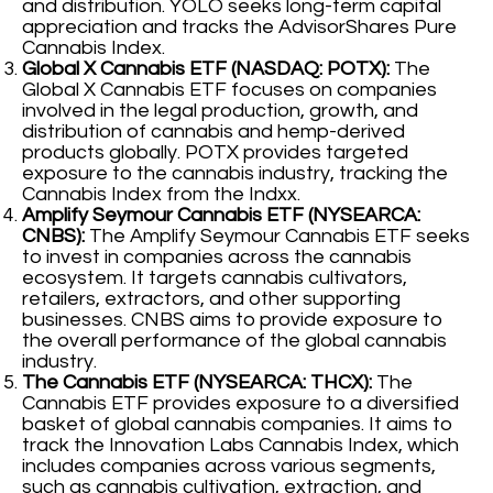
and distribution. YOLO seeks long-term capital
appreciation and tracks the AdvisorShares Pure
Cannabis Index.
Global X Cannabis ETF (NASDAQ: POTX):
The
Global X Cannabis ETF focuses on companies
involved in the legal production, growth, and
distribution of cannabis and hemp-derived
products globally. POTX provides targeted
exposure to the cannabis industry, tracking the
Cannabis Index from the Indxx.
Amplify Seymour Cannabis ETF (NYSEARCA:
CNBS):
The Amplify Seymour Cannabis ETF seeks
to invest in companies across the cannabis
ecosystem. It targets cannabis cultivators,
retailers, extractors, and other supporting
businesses. CNBS aims to provide exposure to
the overall performance of the global cannabis
industry.
The Cannabis ETF (NYSEARCA: THCX):
The
Cannabis ETF provides exposure to a diversified
basket of global cannabis companies. It aims to
track the Innovation Labs Cannabis Index, which
includes companies across various segments,
such as cannabis cultivation, extraction, and