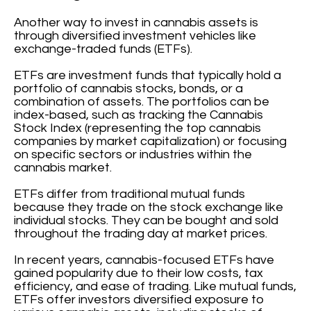
Another way to invest in cannabis assets is
through diversified investment vehicles like
exchange-traded funds (ETFs).
ETFs are investment funds that typically hold a
portfolio of cannabis stocks, bonds, or a
combination of assets. The portfolios can be
index-based, such as tracking the Cannabis
Stock Index (representing the top cannabis
companies by market capitalization) or focusing
on specific sectors or industries within the
cannabis market.
ETFs differ from traditional mutual funds
because they trade on the stock exchange like
individual stocks. They can be bought and sold
throughout the trading day at market prices.
In recent years, cannabis-focused ETFs have
gained popularity due to their low costs, tax
efficiency, and ease of trading. Like mutual funds,
ETFs offer investors diversified exposure to