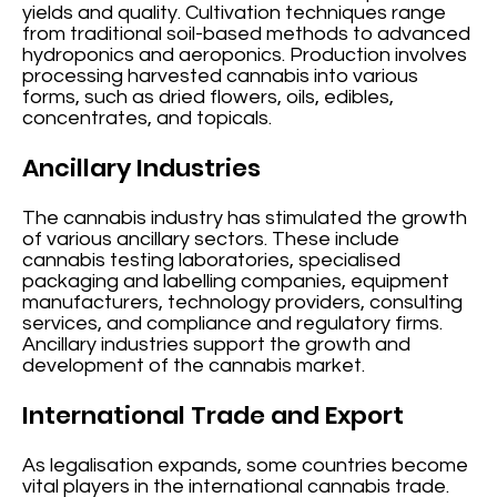
yields and quality. Cultivation techniques range
from traditional soil-based methods to advanced
hydroponics and aeroponics. Production involves
processing harvested cannabis into various
forms, such as dried flowers, oils, edibles,
concentrates, and topicals.
Ancillary Industries
The cannabis industry has stimulated the growth
of various ancillary sectors. These include
cannabis testing laboratories, specialised
packaging and labelling companies, equipment
manufacturers, technology providers, consulting
services, and compliance and regulatory firms.
Ancillary industries support the growth and
development of the cannabis market.
International Trade and Export
As legalisation expands, some countries become
vital players in the international cannabis trade.