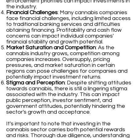
enforcement priorities can impact investments in
the industry.
Financial Challenges
: Many cannabis companies
face financial challenges, including limited access
to traditional banking services and difficulties
obtaining financing. Profitability and cash flow
concerns can impact individual companies'
financial stability and growth potential.
Market Saturation and Competition
: As the
cannabis industry grows, competition among
companies increases. Oversupply, pricing
pressures, and market saturation in certain
regions can pose challenges for companies and
potentially impact investment returns.
Stigma and Perception
: Despite shifting attitudes
towards cannabis, there is still a lingering stigma
associated with the industry. This can impact
public perception, investor sentiment, and
government attitudes, potentially hindering the
sector's growth and acceptance.
It's important to note that investing in the
cannabis sector carries both potential rewards
and risks. Thorough due diligence, understanding