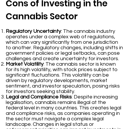
Cons of Investing in the
Cannabis Sector
Regulatory Uncertainty
: The cannabis industry
operates under a complex web of regulations,
which can vary significantly from one jurisdiction
to another. Regulatory changes, including shifts in
government policies or legal setbacks, can pose
challenges and create uncertainty for investors.
Market Volatility
: The cannabis sector is known
for its high volatility, with stock prices subject to
significant fluctuations. This volatility can be
driven by regulatory developments, market
sentiment, and investor speculation, posing risks
for investors seeking stability.
Legal and Compliance Risks
: Despite increasing
legalisation, cannabis remains illegal at the
federal level in many countries. This creates legal
and compliance risks, as companies operating in
the sector must navigate a complex legal
landscape. Changes in legal status or