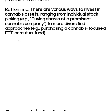
prominent companies.
Bottom line:
There are various ways to invest in
cannabis assets, ranging from individual stock
picking (e.g., "Buying shares of a prominent
cannabis company") to more diversified
approaches (e.g., purchasing a cannabis-focused
ETF or mutual fund).