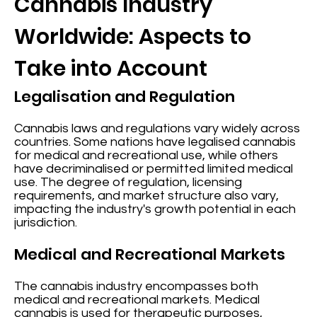
Cannabis Industry
Worldwide: Aspects to
Take into Account
Legalisation and Regulation
Cannabis laws and regulations vary widely across
countries. Some nations have legalised cannabis
for medical and recreational use, while others
have decriminalised or permitted limited medical
use. The degree of regulation, licensing
requirements, and market structure also vary,
impacting the industry's growth potential in each
jurisdiction.
Medical and Recreational Markets
The cannabis industry encompasses both
medical and recreational markets. Medical
cannabis is used for therapeutic purposes,