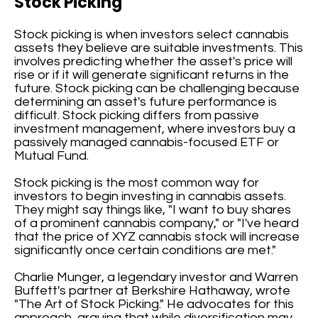
Stock Picking
Stock picking is when investors select cannabis
assets they believe are suitable investments. This
involves predicting whether the asset's price will
rise or if it will generate significant returns in the
future. Stock picking can be challenging because
determining an asset's future performance is
difficult. Stock picking differs from passive
investment management, where investors buy a
passively managed cannabis-focused ETF or
Mutual Fund.
Stock picking is the most common way for
investors to begin investing in cannabis assets.
They might say things like, "I want to buy shares
of a prominent cannabis company," or "I've heard
that the price of XYZ cannabis stock will increase
significantly once certain conditions are met."
Charlie Munger, a legendary investor and Warren
Buffett's partner at Berkshire Hathaway, wrote
"The Art of Stock Picking." He advocates for this
approach, arguing that while diversification may