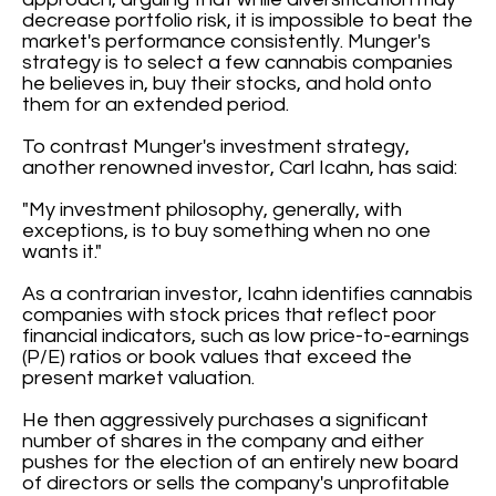
decrease portfolio risk, it is impossible to beat the
market's performance consistently. Munger's
strategy is to select a few cannabis companies
he believes in, buy their stocks, and hold onto
them for an extended period.
To contrast Munger's investment strategy,
another renowned investor, Carl Icahn, has said:
"My investment philosophy, generally, with
exceptions, is to buy something when no one
wants it."
As a contrarian investor, Icahn identifies cannabis
companies with stock prices that reflect poor
financial indicators, such as low price-to-earnings
(P/E) ratios or book values that exceed the
present market valuation.
He then aggressively purchases a significant
number of shares in the company and either
pushes for the election of an entirely new board
of directors or sells the company's unprofitable