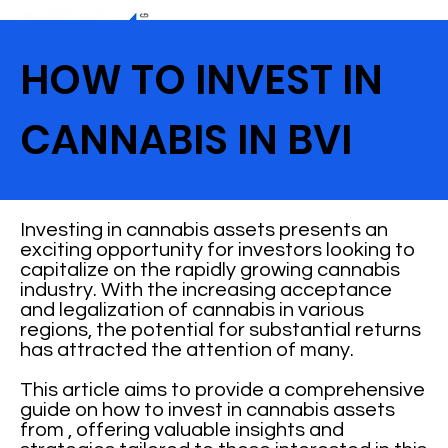
HOW TO INVEST IN
CANNABIS IN BVI
Investing in cannabis assets presents an
exciting opportunity for investors looking to
capitalize on the rapidly growing cannabis
industry. With the increasing acceptance
and legalization of cannabis in various
regions, the potential for substantial returns
has attracted the attention of many.
This article aims to provide a comprehensive
guide on how to invest in cannabis assets
from , offering valuable insights and