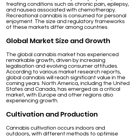
treating conditions such as chronic pain, epilepsy,
and nausea associated with chemotherapy.
Recreational cannabis is consumed for personal
enjoyment. The size and regulatory frameworks
of these markets differ among countries.
Global Market Size and Growth
The global cannabis market has experienced
remarkable growth, driven by increasing
legalisation and evolving consumer attitudes.
According to various market research reports,
global cannabis will reach significant value in the
coming years. North America, including the United
States and Canada, has emerged as a critical
market, with Europe and other regions also
experiencing growth.
Cultivation and Production
Cannabis cultivation occurs indoors and
outdoors, with different methods to optimise