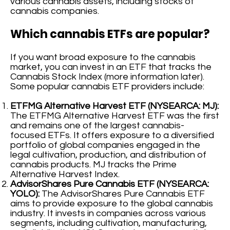
various cannabis assets, including stocks of
cannabis companies.
Which cannabis ETFs are popular?
If you want broad exposure to the cannabis
market, you can invest in an ETF that tracks the
Cannabis Stock Index (more information later).
Some popular cannabis ETF providers include:
ETFMG Alternative Harvest ETF (NYSEARCA: MJ):
The ETFMG Alternative Harvest ETF was the first
and remains one of the largest cannabis-
focused ETFs. It offers exposure to a diversified
portfolio of global companies engaged in the
legal cultivation, production, and distribution of
cannabis products. MJ tracks the Prime
Alternative Harvest Index.
AdvisorShares Pure Cannabis ETF (NYSEARCA:
YOLO):
The AdvisorShares Pure Cannabis ETF
aims to provide exposure to the global cannabis
industry. It invests in companies across various
segments, including cultivation, manufacturing,