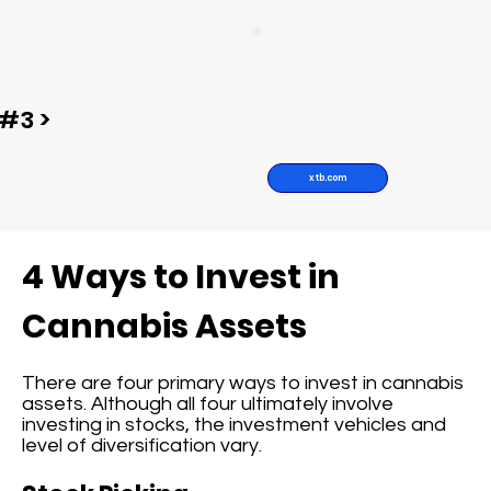
#3 >
xtb.com
4 Ways to Invest in
Cannabis Assets
There are four primary ways to invest in cannabis
assets. Although all four ultimately involve
investing in stocks, the investment vehicles and
level of diversification vary.