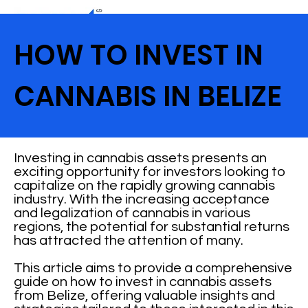
HOW TO INVEST IN
CANNABIS IN BELIZE
Investing in cannabis assets presents an
exciting opportunity for investors looking to
capitalize on the rapidly growing cannabis
industry. With the increasing acceptance
and legalization of cannabis in various
regions, the potential for substantial returns
has attracted the attention of many.
This article aims to provide a comprehensive
guide on how to invest in cannabis assets
from Belize, offering valuable insights and