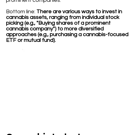
prominent companies.
Bottom line:
There are various ways to invest in
cannabis assets, ranging from individual stock
picking (e.g., "Buying shares of a prominent
cannabis company") to more diversified
approaches (e.g., purchasing a cannabis-focused
ETF or mutual fund).