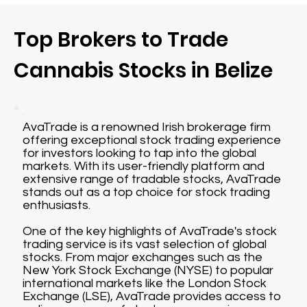
Top Brokers to Trade
Cannabis Stocks in Belize
AvaTrade is a renowned Irish brokerage firm
offering exceptional stock trading experience
for investors looking to tap into the global
markets. With its user-friendly platform and
extensive range of tradable stocks, AvaTrade
stands out as a top choice for stock trading
enthusiasts.
One of the key highlights of AvaTrade's stock
trading service is its vast selection of global
stocks. From major exchanges such as the
New York Stock Exchange (NYSE) to popular
international markets like the London Stock
Exchange (LSE), AvaTrade provides access to