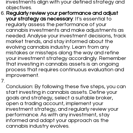
investments align with your defined strategy and
objectives.
Regularly review your performance and adjust
your strategy as necessary
: It's essential to
regularly assess the performance of your
cannabis investments and make adjustments as
needed. Analyse your investment decisions, track
market trends, and stay informed about the
evolving cannabis industry. Learn from any
mistakes or missteps along the way and refine
your investment strategy accordingly. Remember
that investing in cannabis assets is an ongoing
process that requires continuous evaluation and
improvement.
Conclusion: By following these five steps, you can
start investing in cannabis assets. Define your
goals and strategy, select a suitable broker,
open a trading account, implement your
investment strategy, and regularly review your
performance. As with any investment, stay
informed and adapt your approach as the
cannabis industry evolves.