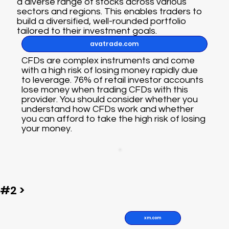
a diverse range of stocks across various
sectors and regions. This enables traders to
build a diversified, well-rounded portfolio
tailored to their investment goals.
avatrade.com
CFDs are complex instruments and come
with a high risk of losing money rapidly due
to leverage. 76% of retail investor accounts
lose money when trading CFDs with this
provider. You should consider whether you
understand how CFDs work and whether
you can afford to take the high risk of losing
your money.
#2 >
xm.com