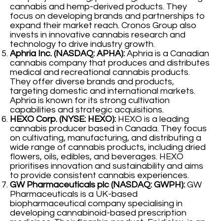
cannabis and hemp-derived products. They
focus on developing brands and partnerships to
expand their market reach. Cronos Group also
invests in innovative cannabis research and
technology to drive industry growth.
Aphria Inc. (NASDAQ: APHA):
Aphria is a Canadian
cannabis company that produces and distributes
medical and recreational cannabis products.
They offer diverse brands and products,
targeting domestic and international markets.
Aphria is known for its strong cultivation
capabilities and strategic acquisitions.
HEXO Corp. (NYSE: HEXO):
HEXO is a leading
cannabis producer based in Canada. They focus
on cultivating, manufacturing, and distributing a
wide range of cannabis products, including dried
flowers, oils, edibles, and beverages. HEXO
prioritises innovation and sustainability and aims
to provide consistent cannabis experiences.
GW Pharmaceuticals plc (NASDAQ: GWPH):
GW
Pharmaceuticals is a UK-based
biopharmaceutical company specialising in
developing cannabinoid-based prescription