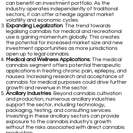
can benefit an investment portfolio. As the
industry operates independently of traditional
sectors, it can offer a hedge against market
volatility and economic cycles.
Expanding Legalization
: The trend towards
legalising cannabis for medical and recreational
use is gaining momentum globally. This creates
the potential for increased market size and new
investment opportunities as more jurisdictions
open up to legal cannabis.
Medical and Wellness Applications:
The medical
cannabis segment offers potential therapeutic
applications in treating chronic pain, epilepsy, and
nausea. Increasing research and acceptance of
cannabis for medical purposes could drive further
growth and revenue in the sector.
Ancillary Industries
: Beyond cannabis cultivation
and production, numerous ancillary industries
support the sector, including technology,
packaging, testing, and consulting services.
Investing in these ancillary sectors can provide
exposure to the cannabis industry's growth
without the risks associated with direct cannabis
production.