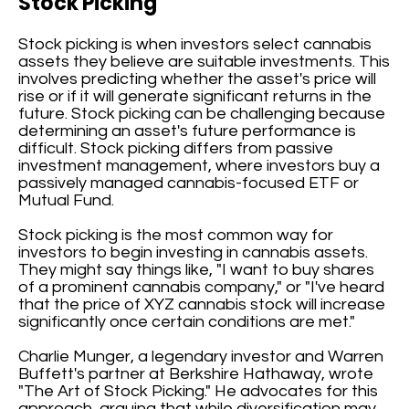
Stock Picking
Stock picking is when investors select cannabis
assets they believe are suitable investments. This
involves predicting whether the asset's price will
rise or if it will generate significant returns in the
future. Stock picking can be challenging because
determining an asset's future performance is
difficult. Stock picking differs from passive
investment management, where investors buy a
passively managed cannabis-focused ETF or
Mutual Fund.
Stock picking is the most common way for
investors to begin investing in cannabis assets.
They might say things like, "I want to buy shares
of a prominent cannabis company," or "I've heard
that the price of XYZ cannabis stock will increase
significantly once certain conditions are met."
Charlie Munger, a legendary investor and Warren
Buffett's partner at Berkshire Hathaway, wrote
"The Art of Stock Picking." He advocates for this
approach, arguing that while diversification may