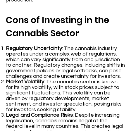
Cons of Investing in the
Cannabis Sector
Regulatory Uncertainty
: The cannabis industry
operates under a complex web of regulations,
which can vary significantly from one jurisdiction
to another. Regulatory changes, including shifts in
government policies or legal setbacks, can pose
challenges and create uncertainty for investors.
Market Volatility
: The cannabis sector is known
for its high volatility, with stock prices subject to
significant fluctuations. This volatility can be
driven by regulatory developments, market
sentiment, and investor speculation, posing risks
for investors seeking stability.
Legal and Compliance Risks
: Despite increasing
legalisation, cannabis remains illegal at the
federal level in many countries. This creates legal