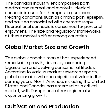
The cannabis industry encompasses both
medical and recreational markets. Medical
cannabis is used for therapeutic purposes,
treating conditions such as chronic pain, epilepsy,
and nausea associated with chemotherapy.
Recreational cannabis is consumed for personal
enjoyment. The size and regulatory frameworks
of these markets differ among countries.
Global Market Size and Growth
The global cannabis market has experienced
remarkable growth, driven by increasing
legalisation and evolving consumer attitudes.
According to various market research reports,
global cannabis will reach significant value in the
coming years. North America, including the United
States and Canada, has emerged as a critical
market, with Europe and other regions also
experiencing growth.
Cultivation and Production