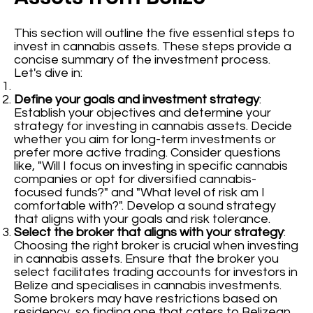
This section will outline the five essential steps to
invest in cannabis assets. These steps provide a
concise summary of the investment process.
Let's dive in:
Define your goals and investment strategy
:
Establish your objectives and determine your
strategy for investing in cannabis assets. Decide
whether you aim for long-term investments or
prefer more active trading. Consider questions
like, "Will I focus on investing in specific cannabis
companies or opt for diversified cannabis-
focused funds?" and "What level of risk am I
comfortable with?". Develop a sound strategy
that aligns with your goals and risk tolerance.
Select the broker that aligns with your strategy
:
Choosing the right broker is crucial when investing
in cannabis assets. Ensure that the broker you
select facilitates trading accounts for investors in
Belize and specialises in cannabis investments.
Some brokers may have restrictions based on
residency, so finding one that caters to Belizean