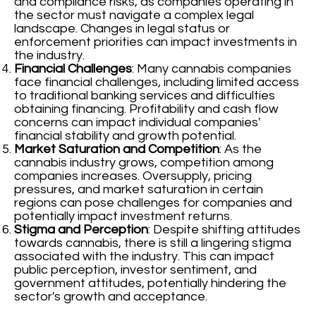
and compliance risks, as companies operating in
the sector must navigate a complex legal
landscape. Changes in legal status or
enforcement priorities can impact investments in
the industry.
Financial Challenges
: Many cannabis companies
face financial challenges, including limited access
to traditional banking services and difficulties
obtaining financing. Profitability and cash flow
concerns can impact individual companies'
financial stability and growth potential.
Market Saturation and Competition
: As the
cannabis industry grows, competition among
companies increases. Oversupply, pricing
pressures, and market saturation in certain
regions can pose challenges for companies and
potentially impact investment returns.
Stigma and Perception
: Despite shifting attitudes
towards cannabis, there is still a lingering stigma
associated with the industry. This can impact
public perception, investor sentiment, and
government attitudes, potentially hindering the
sector's growth and acceptance.