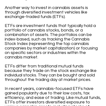
Another way to invest in cannabis assets is
through diversified investment vehicles like
exchange-traded funds (ETFs).
ETFs are investment funds that typically hold a
portfolio of cannabis stocks, bonds, or a
combination of assets. The portfolios can be
index-based, such as tracking the Cannabis
Stock Index (representing the top cannabis
companies by market capitalization) or focusing
on specific sectors or industries within the
cannabis market.
ETFs differ from traditional mutual funds
because they trade on the stock exchange like
individual stocks. They can be bought and sold
throughout the trading day at market prices.
In recent years, cannabis-focused ETFs have
gained popularity due to their low costs, tax
efficiency, and ease of trading. Like mutual funds,
ETFs offer investors diversified exposure to