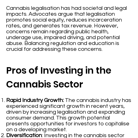
Cannabis legalisation has had societal and legal
impacts. Advocates argue that legalisation
promotes social equity, reduces incarceration
rates, and generates tax revenue. However,
concerns remain regarding public health,
underage use, impaired driving, and potential
abuse. Balancing regulation and education is
crucial for addressing these concerns.
Pros of Investing in the
Cannabis Sector
Rapid Industry Growth:
The cannabis industry has
experienced significant growth in recent years,
driven by increasing legalisation and expanding
consumer demand. This growth potential
presents opportunities for investors to capitalise
on a developing market.
Diversification
: Investing in the cannabis sector