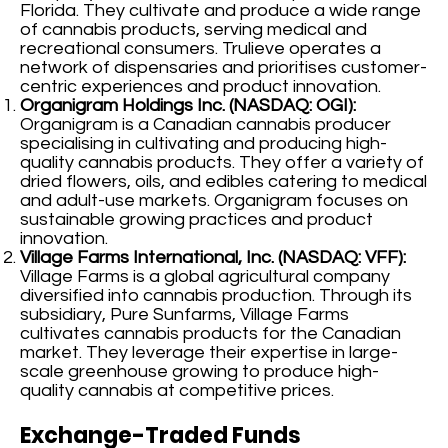
Florida. They cultivate and produce a wide range
of cannabis products, serving medical and
recreational consumers. Trulieve operates a
network of dispensaries and prioritises customer-
centric experiences and product innovation.
Organigram Holdings Inc. (NASDAQ: OGI):
Organigram is a Canadian cannabis producer
specialising in cultivating and producing high-
quality cannabis products. They offer a variety of
dried flowers, oils, and edibles catering to medical
and adult-use markets. Organigram focuses on
sustainable growing practices and product
innovation.
Village Farms International, Inc. (NASDAQ: VFF):
Village Farms is a global agricultural company
diversified into cannabis production. Through its
subsidiary, Pure Sunfarms, Village Farms
cultivates cannabis products for the Canadian
market. They leverage their expertise in large-
scale greenhouse growing to produce high-
quality cannabis at competitive prices.
Exchange-Traded Funds