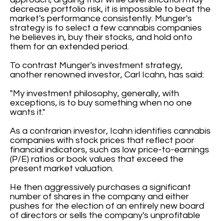
decrease portfolio risk, it is impossible to beat the
market's performance consistently. Munger's
strategy is to select a few cannabis companies
he believes in, buy their stocks, and hold onto
them for an extended period.
To contrast Munger's investment strategy,
another renowned investor, Carl Icahn, has said:
"My investment philosophy, generally, with
exceptions, is to buy something when no one
wants it."
As a contrarian investor, Icahn identifies cannabis
companies with stock prices that reflect poor
financial indicators, such as low price-to-earnings
(P/E) ratios or book values that exceed the
present market valuation.
He then aggressively purchases a significant
number of shares in the company and either
pushes for the election of an entirely new board
of directors or sells the company's unprofitable