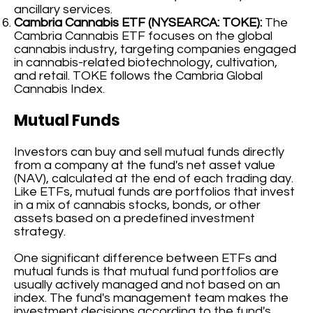
ancillary services.
Cambria Cannabis ETF (NYSEARCA: TOKE):
The
Cambria Cannabis ETF focuses on the global
cannabis industry, targeting companies engaged
in cannabis-related biotechnology, cultivation,
and retail. TOKE follows the Cambria Global
Cannabis Index.
Mutual Funds
Investors can buy and sell mutual funds directly
from a company at the fund's net asset value
(NAV), calculated at the end of each trading day.
Like ETFs, mutual funds are portfolios that invest
in a mix of cannabis stocks, bonds, or other
assets based on a predefined investment
strategy.
One significant difference between ETFs and
mutual funds is that mutual fund portfolios are
usually actively managed and not based on an
index. The fund's management team makes the
investment decisions according to the fund's