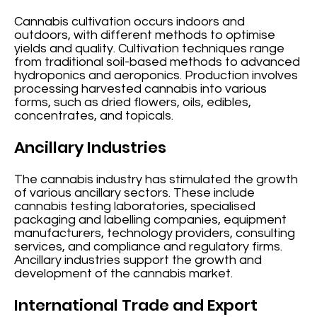
Cannabis cultivation occurs indoors and
outdoors, with different methods to optimise
yields and quality. Cultivation techniques range
from traditional soil-based methods to advanced
hydroponics and aeroponics. Production involves
processing harvested cannabis into various
forms, such as dried flowers, oils, edibles,
concentrates, and topicals.
Ancillary Industries
The cannabis industry has stimulated the growth
of various ancillary sectors. These include
cannabis testing laboratories, specialised
packaging and labelling companies, equipment
manufacturers, technology providers, consulting
services, and compliance and regulatory firms.
Ancillary industries support the growth and
development of the cannabis market.
International Trade and Export