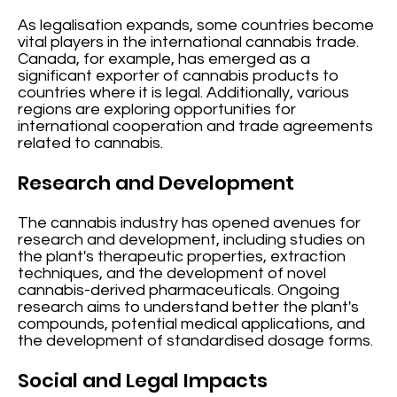
As legalisation expands, some countries become
vital players in the international cannabis trade.
Canada, for example, has emerged as a
significant exporter of cannabis products to
countries where it is legal. Additionally, various
regions are exploring opportunities for
international cooperation and trade agreements
related to cannabis.
Research and Development
The cannabis industry has opened avenues for
research and development, including studies on
the plant's therapeutic properties, extraction
techniques, and the development of novel
cannabis-derived pharmaceuticals. Ongoing
research aims to understand better the plant's
compounds, potential medical applications, and
the development of standardised dosage forms.
Social and Legal Impacts