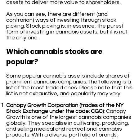
assets to deliver more value to shareholders.
As you can see, there are different (and
contrarian) ways of investing through stock
picking. Stock picking is, in essence, the purest
form of investing in cannabis assets, but it is not
the only one.
Which cannabis stocks are
popular?
Some popular cannabis assets include shares of
prominent cannabis companies; the following is a
list of the most traded ones. Please note that this
list is not exhaustive, and popularity may vary.
Canopy Growth Corporation (trades at the NY
Stock Exchange under the code: CGC)
: Canopy
Growth is one of the largest cannabis companies
globally. They specialise in cultivating, producing,
and selling medical and recreational cannabis
products. With a diverse portfolio of brands,