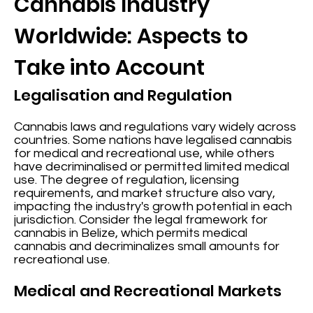
Cannabis Industry
Worldwide: Aspects to
Take into Account
Legalisation and Regulation
Cannabis laws and regulations vary widely across
countries. Some nations have legalised cannabis
for medical and recreational use, while others
have decriminalised or permitted limited medical
use. The degree of regulation, licensing
requirements, and market structure also vary,
impacting the industry's growth potential in each
jurisdiction. Consider the legal framework for
cannabis in Belize, which permits medical
cannabis and decriminalizes small amounts for
recreational use.
Medical and Recreational Markets