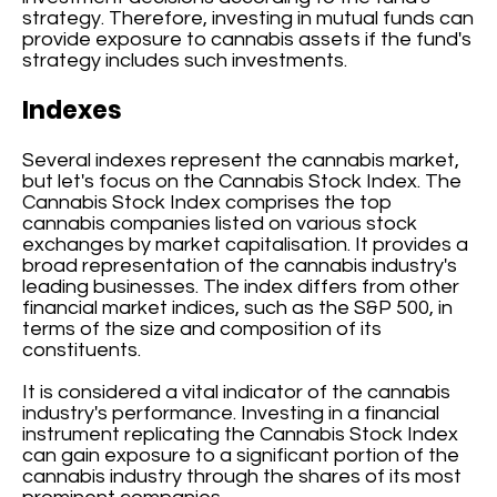
strategy. Therefore, investing in mutual funds can
provide exposure to cannabis assets if the fund's
strategy includes such investments.
Indexes
Several indexes represent the cannabis market,
but let's focus on the Cannabis Stock Index. The
Cannabis Stock Index comprises the top
cannabis companies listed on various stock
exchanges by market capitalisation. It provides a
broad representation of the cannabis industry's
leading businesses. The index differs from other
financial market indices, such as the S&P 500, in
terms of the size and composition of its
constituents.
It is considered a vital indicator of the cannabis
industry's performance. Investing in a financial
instrument replicating the Cannabis Stock Index
can gain exposure to a significant portion of the
cannabis industry through the shares of its most