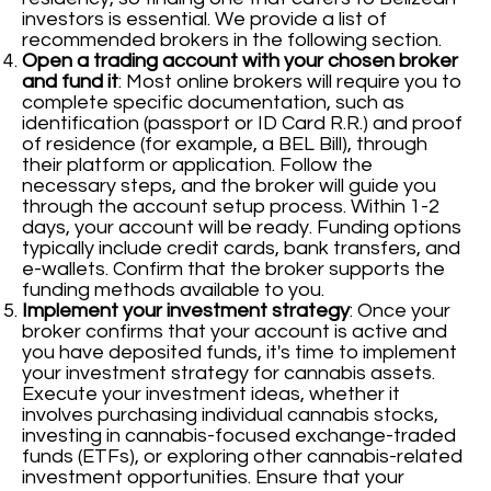
investors is essential. We provide a list of
recommended brokers in the following section.
Open a trading account with your chosen broker
and fund it
: Most online brokers will require you to
complete specific documentation, such as
identification (passport or ID Card R.R.) and proof
of residence (for example, a BEL Bill), through
their platform or application. Follow the
necessary steps, and the broker will guide you
through the account setup process. Within 1-2
days, your account will be ready. Funding options
typically include credit cards, bank transfers, and
e-wallets. Confirm that the broker supports the
funding methods available to you.
Implement your investment strategy
: Once your
broker confirms that your account is active and
you have deposited funds, it's time to implement
your investment strategy for cannabis assets.
Execute your investment ideas, whether it
involves purchasing individual cannabis stocks,
investing in cannabis-focused exchange-traded
funds (ETFs), or exploring other cannabis-related
investment opportunities. Ensure that your