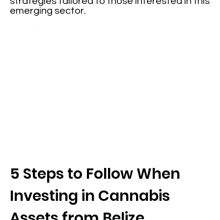
strategies tailored to those interested in this
emerging sector.
5 Steps to Follow When
Investing in Cannabis
Assets from Belize