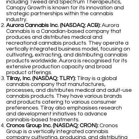
including Tweed and Spectrum Therapeutics,
Canopy Growth is known for its innovation and
strategic partnerships within the cannabis
industry.
Aurora Cannabis Inc. (NASDAQ: ACB):
Aurora
Cannabis is a Canadian-based company that
produces and distributes medical and
recreational cannabis products. They operate a
vertically integrated business model, focusing on
cultivating, extracting, and distributing cannabis
products worldwide. Aurora is recognised for its
extensive production capacity and broad
product offerings.
Tilray, Inc. (NASDAQ: TLRY):
Tilray is a global
cannabis company that manufactures,
processes, and distributes medical and adult-use
cannabis products. They have various brands
and products catering to various consumer
preferences. Tilray also emphasises research
and development initiatives to advance
cannabis-based treatments.
Cronos Group Inc. (NASDAQ: CRON):
Cronos
Group is a vertically integrated cannabis
company cultivating, producing, and distributing