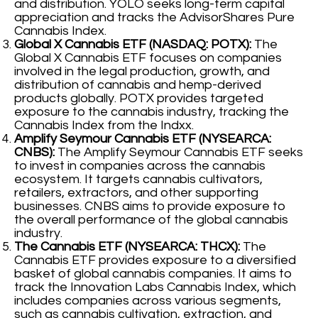
and distribution. YOLO seeks long-term capital
appreciation and tracks the AdvisorShares Pure
Cannabis Index.
Global X Cannabis ETF (NASDAQ: POTX):
The
Global X Cannabis ETF focuses on companies
involved in the legal production, growth, and
distribution of cannabis and hemp-derived
products globally. POTX provides targeted
exposure to the cannabis industry, tracking the
Cannabis Index from the Indxx.
Amplify Seymour Cannabis ETF (NYSEARCA:
CNBS):
The Amplify Seymour Cannabis ETF seeks
to invest in companies across the cannabis
ecosystem. It targets cannabis cultivators,
retailers, extractors, and other supporting
businesses. CNBS aims to provide exposure to
the overall performance of the global cannabis
industry.
The Cannabis ETF (NYSEARCA: THCX):
The
Cannabis ETF provides exposure to a diversified
basket of global cannabis companies. It aims to
track the Innovation Labs Cannabis Index, which
includes companies across various segments,
such as cannabis cultivation, extraction, and