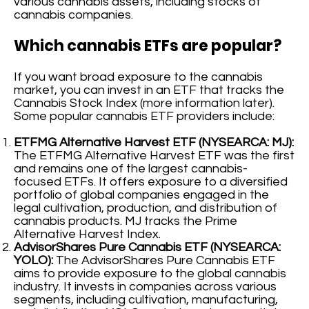
various cannabis assets, including stocks of
cannabis companies.
Which cannabis ETFs are popular?
If you want broad exposure to the cannabis
market, you can invest in an ETF that tracks the
Cannabis Stock Index (more information later).
Some popular cannabis ETF providers include:
ETFMG Alternative Harvest ETF (NYSEARCA: MJ):
The ETFMG Alternative Harvest ETF was the first
and remains one of the largest cannabis-
focused ETFs. It offers exposure to a diversified
portfolio of global companies engaged in the
legal cultivation, production, and distribution of
cannabis products. MJ tracks the Prime
Alternative Harvest Index.
AdvisorShares Pure Cannabis ETF (NYSEARCA:
YOLO):
The AdvisorShares Pure Cannabis ETF
aims to provide exposure to the global cannabis
industry. It invests in companies across various
segments, including cultivation, manufacturing,