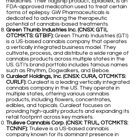
medicines. Their flagship product, Epidiolex, is an
FDA-approved medication used to treat certain
forms of epilepsy. GW Pharmaceuticals is
dedicated to advancing the therapeutic
potential of cannabis-based treatments.
Green Thumb Industries Inc. (CNSX: GTII,
OTCMKTS: GTBIF):
Green Thumb Industries (GTI)
is a US-based cannabis company that operates
a vertically integrated business model. They
cultivate, process, and distribute a wide range of
cannabis products across multiple states in the
US. GTI's brand portfolio includes famous names
such as Rhythm, Dogwalkers, and Beboe.
Curaleaf Holdings, Inc. (CNSX: CURA, OTCMKTS:
CURLF):
Curaleaf is a leading vertically integrated
cannabis company in the US. They operate in
multiple states, offering various cannabis
products, including flowers, concentrates,
edibles, and topicals. Curaleaf focuses on
providing high-quality products and expanding its
retail footprint across key markets.
Trulieve Cannabis Corp. (CNSX: TRUL, OTCMKTS:
TCNNF):
Trulieve is a US-based cannabis
company known for its dominant presence in