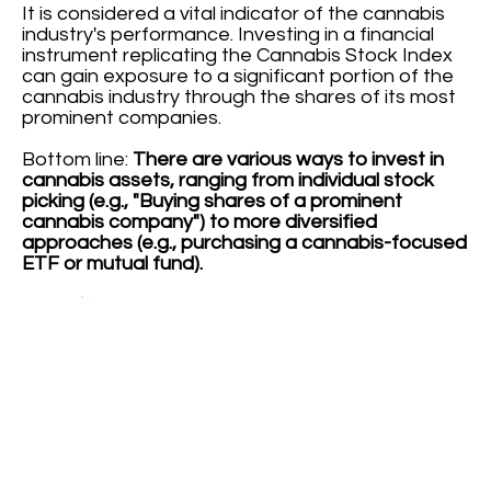
It is considered a vital indicator of the cannabis
industry's performance. Investing in a financial
instrument replicating the Cannabis Stock Index
can gain exposure to a significant portion of the
cannabis industry through the shares of its most
prominent companies.
Bottom line:
There are various ways to invest in
cannabis assets, ranging from individual stock
picking (e.g., "Buying shares of a prominent
cannabis company") to more diversified
approaches (e.g., purchasing a cannabis-focused
ETF or mutual fund).