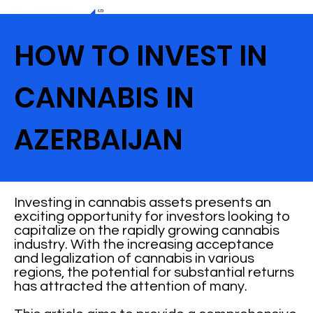
HOW TO INVEST IN
CANNABIS IN
AZERBAIJAN
Investing in cannabis assets presents an
exciting opportunity for investors looking to
capitalize on the rapidly growing cannabis
industry. With the increasing acceptance
and legalization of cannabis in various
regions, the potential for substantial returns
has attracted the attention of many.