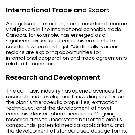
International Trade and Export
As legalisation expands, some countries become
vital players in the international cannabis trade.
Canada, for example, has emerged as a
significant exporter of cannabis products to
countries where it is legal. Additionally, various
regions are exploring opportunities for
international cooperation and trade agreements
related to cannabis.
Research and Development
The cannabis industry has opened avenues for
research and development, including studies on
the plant's therapeutic properties, extraction
techniques, and the development of novel
cannabis-derived pharmaceuticals. Ongoing
research aims to understand better the plant's
compounds, potential medical applications, and
the development of standardised dosage forms.