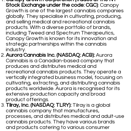
Stock Exchange under the code: CGC)
: Canopy
Growth is one of the largest cannabis companies
globally. They specialise in cultivating, producing,
and selling medical and recreational cannabis
products. With a diverse portfolio of brands,
including Tweed and Spectrum Therapeutics,
Canopy Growth is known for its innovation and
strategic partnerships within the cannabis
industry.
Aurora Cannabis Inc. (NASDAQ: ACB):
Aurora
Cannabis is a Canadian-based company that
produces and distributes medical and
recreational cannabis products. They operate a
vertically integrated business model, focusing on
cultivating, extracting, and distributing cannabis
products worldwide. Aurora is recognised for its
extensive production capacity and broad
product offerings.
Tilray, Inc. (NASDAQ: TLRY):
Tilray is a global
cannabis company that manufactures,
processes, and distributes medical and adult-use
cannabis products. They have various brands
and products catering to various consumer