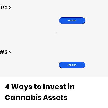
#2 >
xm.com
#3 >
xtb.com
4 Ways to Invest in
Cannabis Assets