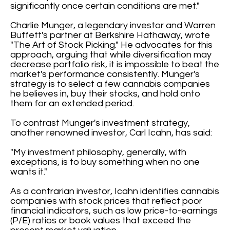
significantly once certain conditions are met."
Charlie Munger, a legendary investor and Warren
Buffett's partner at Berkshire Hathaway, wrote
"The Art of Stock Picking." He advocates for this
approach, arguing that while diversification may
decrease portfolio risk, it is impossible to beat the
market's performance consistently. Munger's
strategy is to select a few cannabis companies
he believes in, buy their stocks, and hold onto
them for an extended period.
To contrast Munger's investment strategy,
another renowned investor, Carl Icahn, has said:
"My investment philosophy, generally, with
exceptions, is to buy something when no one
wants it."
As a contrarian investor, Icahn identifies cannabis
companies with stock prices that reflect poor
financial indicators, such as low price-to-earnings
(P/E) ratios or book values that exceed the