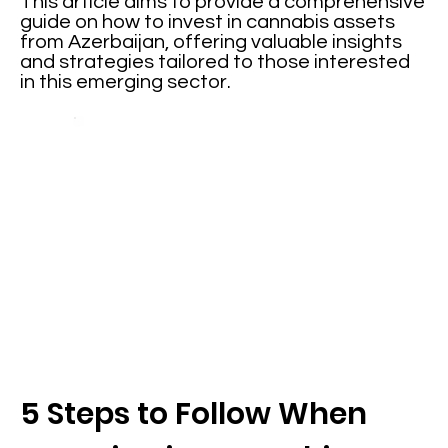
This article aims to provide a comprehensive
guide on how to invest in cannabis assets
from Azerbaijan, offering valuable insights
and strategies tailored to those interested
in this emerging sector.
5 Steps to Follow When