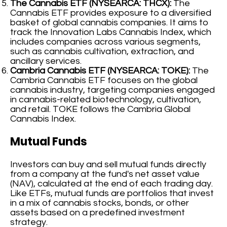
The Cannabis ETF (NYSEARCA: THCX):
The
Cannabis ETF provides exposure to a diversified
basket of global cannabis companies. It aims to
track the Innovation Labs Cannabis Index, which
includes companies across various segments,
such as cannabis cultivation, extraction, and
ancillary services.
Cambria Cannabis ETF (NYSEARCA: TOKE):
The
Cambria Cannabis ETF focuses on the global
cannabis industry, targeting companies engaged
in cannabis-related biotechnology, cultivation,
and retail. TOKE follows the Cambria Global
Cannabis Index.
Mutual Funds
Investors can buy and sell mutual funds directly
from a company at the fund's net asset value
(NAV), calculated at the end of each trading day.
Like ETFs, mutual funds are portfolios that invest
in a mix of cannabis stocks, bonds, or other
assets based on a predefined investment
strategy.