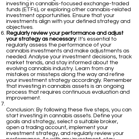
investing in cannabis-focused exchange-traded
funds (ETFs), or exploring other cannabis-related
investment opportunities. Ensure that your
investments align with your defined strategy and
objectives.
Regularly review your performance and adjust
your strategy as necessary
: It's essential to
regularly assess the performance of your
cannabis investments and make adjustments as
needed. Analyse your investment decisions, track
market trends, and stay informed about the
evolving cannabis industry. Learn from any
mistakes or missteps along the way and refine
your investment strategy accordingly. Remember
that investing in cannabis assets is an ongoing
process that requires continuous evaluation and
improvement.
Conclusion: By following these five steps, you can
start investing in cannabis assets. Define your
goals and strategy, select a suitable broker,
open a trading account, implement your
investment strategy, and regularly review your