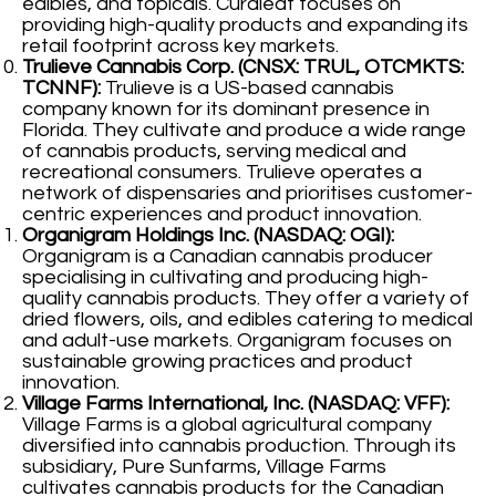
edibles, and topicals. Curaleaf focuses on
providing high-quality products and expanding its
retail footprint across key markets.
Trulieve Cannabis Corp. (CNSX: TRUL, OTCMKTS:
TCNNF):
Trulieve is a US-based cannabis
company known for its dominant presence in
Florida. They cultivate and produce a wide range
of cannabis products, serving medical and
recreational consumers. Trulieve operates a
network of dispensaries and prioritises customer-
centric experiences and product innovation.
Organigram Holdings Inc. (NASDAQ: OGI):
Organigram is a Canadian cannabis producer
specialising in cultivating and producing high-
quality cannabis products. They offer a variety of
dried flowers, oils, and edibles catering to medical
and adult-use markets. Organigram focuses on
sustainable growing practices and product
innovation.
Village Farms International, Inc. (NASDAQ: VFF):
Village Farms is a global agricultural company
diversified into cannabis production. Through its
subsidiary, Pure Sunfarms, Village Farms
cultivates cannabis products for the Canadian