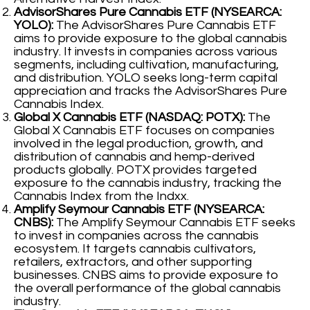
AdvisorShares Pure Cannabis ETF (NYSEARCA:
YOLO):
The AdvisorShares Pure Cannabis ETF
aims to provide exposure to the global cannabis
industry. It invests in companies across various
segments, including cultivation, manufacturing,
and distribution. YOLO seeks long-term capital
appreciation and tracks the AdvisorShares Pure
Cannabis Index.
Global X Cannabis ETF (NASDAQ: POTX):
The
Global X Cannabis ETF focuses on companies
involved in the legal production, growth, and
distribution of cannabis and hemp-derived
products globally. POTX provides targeted
exposure to the cannabis industry, tracking the
Cannabis Index from the Indxx.
Amplify Seymour Cannabis ETF (NYSEARCA:
CNBS):
The Amplify Seymour Cannabis ETF seeks
to invest in companies across the cannabis
ecosystem. It targets cannabis cultivators,
retailers, extractors, and other supporting
businesses. CNBS aims to provide exposure to
the overall performance of the global cannabis
industry.