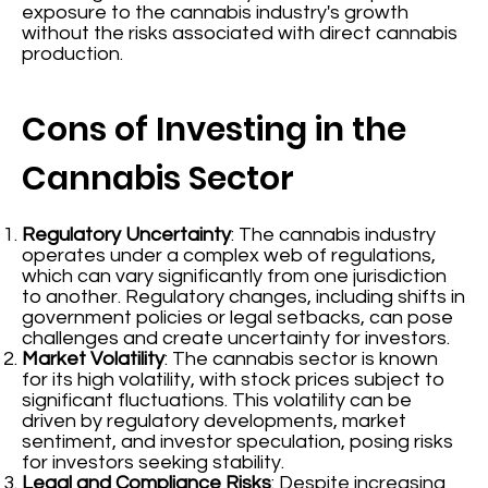
exposure to the cannabis industry's growth
without the risks associated with direct cannabis
production.
Cons of Investing in the
Cannabis Sector
Regulatory Uncertainty
: The cannabis industry
operates under a complex web of regulations,
which can vary significantly from one jurisdiction
to another. Regulatory changes, including shifts in
government policies or legal setbacks, can pose
challenges and create uncertainty for investors.
Market Volatility
: The cannabis sector is known
for its high volatility, with stock prices subject to
significant fluctuations. This volatility can be
driven by regulatory developments, market
sentiment, and investor speculation, posing risks
for investors seeking stability.
Legal and Compliance Risks
: Despite increasing