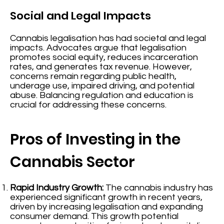
Social and Legal Impacts
Cannabis legalisation has had societal and legal
impacts. Advocates argue that legalisation
promotes social equity, reduces incarceration
rates, and generates tax revenue. However,
concerns remain regarding public health,
underage use, impaired driving, and potential
abuse. Balancing regulation and education is
crucial for addressing these concerns.
Pros of Investing in the
Cannabis Sector
Rapid Industry Growth:
The cannabis industry has
experienced significant growth in recent years,
driven by increasing legalisation and expanding
consumer demand. This growth potential