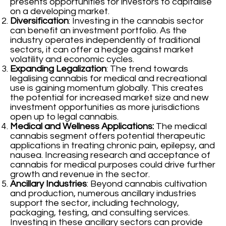
presents opportunities for investors to capitalise
on a developing market.
Diversification
: Investing in the cannabis sector
can benefit an investment portfolio. As the
industry operates independently of traditional
sectors, it can offer a hedge against market
volatility and economic cycles.
Expanding Legalization
: The trend towards
legalising cannabis for medical and recreational
use is gaining momentum globally. This creates
the potential for increased market size and new
investment opportunities as more jurisdictions
open up to legal cannabis.
Medical and Wellness Applications:
The medical
cannabis segment offers potential therapeutic
applications in treating chronic pain, epilepsy, and
nausea. Increasing research and acceptance of
cannabis for medical purposes could drive further
growth and revenue in the sector.
Ancillary Industries
: Beyond cannabis cultivation
and production, numerous ancillary industries
support the sector, including technology,
packaging, testing, and consulting services.
Investing in these ancillary sectors can provide