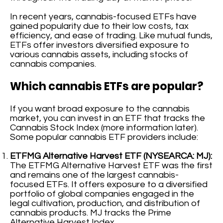
In recent years, cannabis-focused ETFs have
gained popularity due to their low costs, tax
efficiency, and ease of trading. Like mutual funds,
ETFs offer investors diversified exposure to
various cannabis assets, including stocks of
cannabis companies.
Which cannabis ETFs are popular?
If you want broad exposure to the cannabis
market, you can invest in an ETF that tracks the
Cannabis Stock Index (more information later).
Some popular cannabis ETF providers include:
ETFMG Alternative Harvest ETF (NYSEARCA: MJ):
The ETFMG Alternative Harvest ETF was the first
and remains one of the largest cannabis-
focused ETFs. It offers exposure to a diversified
portfolio of global companies engaged in the
legal cultivation, production, and distribution of
cannabis products. MJ tracks the Prime
Alternative Harvest Index.