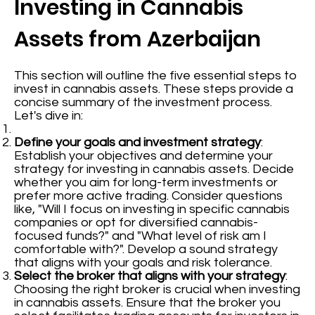
Investing in Cannabis
Assets from Azerbaijan
This section will outline the five essential steps to
invest in cannabis assets. These steps provide a
concise summary of the investment process.
Let's dive in:
Define your goals and investment strategy
:
Establish your objectives and determine your
strategy for investing in cannabis assets. Decide
whether you aim for long-term investments or
prefer more active trading. Consider questions
like, "Will I focus on investing in specific cannabis
companies or opt for diversified cannabis-
focused funds?" and "What level of risk am I
comfortable with?". Develop a sound strategy
that aligns with your goals and risk tolerance.
Select the broker that aligns with your strategy
:
Choosing the right broker is crucial when investing
in cannabis assets. Ensure that the broker you