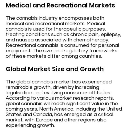
Medical and Recreational Markets
The cannabis industry encompasses both
medical and recreational markets. Medical
cannabis is used for therapeutic purposes,
treating conditions such as chronic pain, epilepsy,
and nausea associated with chemotherapy.
Recreational cannabis is consumed for personal
enjoyment. The size and regulatory frameworks
of these markets differ among countries.
Global Market Size and Growth
The global cannabis market has experienced
remarkable growth, driven by increasing
legalisation and evolving consumer attitudes.
According to various market research reports,
global cannabis will reach significant value in the
coming years. North America, including the United
States and Canada, has emerged as a critical
market, with Europe and other regions also
experiencing growth.