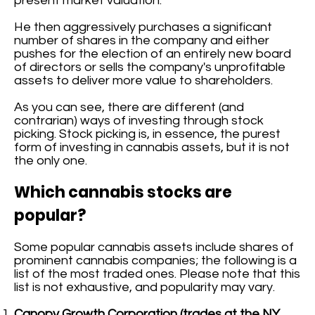
present market valuation.
He then aggressively purchases a significant
number of shares in the company and either
pushes for the election of an entirely new board
of directors or sells the company's unprofitable
assets to deliver more value to shareholders.
As you can see, there are different (and
contrarian) ways of investing through stock
picking. Stock picking is, in essence, the purest
form of investing in cannabis assets, but it is not
the only one.
Which cannabis stocks are
popular?
Some popular cannabis assets include shares of
prominent cannabis companies; the following is a
list of the most traded ones. Please note that this
list is not exhaustive, and popularity may vary.
Canopy Growth Corporation (trades at the NY