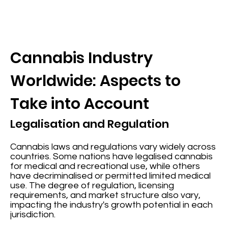
Cannabis Industry
Worldwide: Aspects to
Take into Account
Legalisation and Regulation
Cannabis laws and regulations vary widely across
countries. Some nations have legalised cannabis
for medical and recreational use, while others
have decriminalised or permitted limited medical
use. The degree of regulation, licensing
requirements, and market structure also vary,
impacting the industry's growth potential in each
jurisdiction.