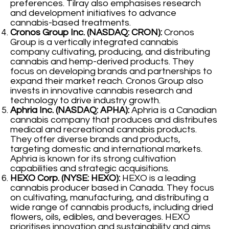
preferences. Tilray also emphasises research
and development initiatives to advance
cannabis-based treatments.
Cronos Group Inc. (NASDAQ: CRON):
Cronos
Group is a vertically integrated cannabis
company cultivating, producing, and distributing
cannabis and hemp-derived products. They
focus on developing brands and partnerships to
expand their market reach. Cronos Group also
invests in innovative cannabis research and
technology to drive industry growth.
Aphria Inc. (NASDAQ: APHA):
Aphria is a Canadian
cannabis company that produces and distributes
medical and recreational cannabis products.
They offer diverse brands and products,
targeting domestic and international markets.
Aphria is known for its strong cultivation
capabilities and strategic acquisitions.
HEXO Corp. (NYSE: HEXO):
HEXO is a leading
cannabis producer based in Canada. They focus
on cultivating, manufacturing, and distributing a
wide range of cannabis products, including dried
flowers, oils, edibles, and beverages. HEXO
prioritises innovation and sustainability and aims