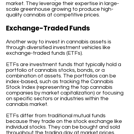
market. They leverage their expertise in large-
scale greenhouse growing to produce high-
quality cannabis at competitive prices.
Exchange-Traded Funds
Another way to invest in cannabis assets is
through diversified investment vehicles like
exchange-traded funds (ETFs).
ETFs are investment funds that typically hold a
portfolio of cannabis stocks, bonds, or a
combination of assets. The portfolios can be
index-based, such as tracking the Cannabis
Stock Index (representing the top cannabis
companies by market capitalization) or focusing
on specific sectors or industries within the
cannabis market.
ETFs differ from traditional mutual funds
because they trade on the stock exchange like
individual stocks. They can be bought and sold
throughout the trading day at market prices.