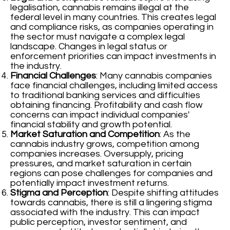
legalisation, cannabis remains illegal at the
federal level in many countries. This creates legal
and compliance risks, as companies operating in
the sector must navigate a complex legal
landscape. Changes in legal status or
enforcement priorities can impact investments in
the industry.
Financial Challenges
: Many cannabis companies
face financial challenges, including limited access
to traditional banking services and difficulties
obtaining financing. Profitability and cash flow
concerns can impact individual companies'
financial stability and growth potential.
Market Saturation and Competition
: As the
cannabis industry grows, competition among
companies increases. Oversupply, pricing
pressures, and market saturation in certain
regions can pose challenges for companies and
potentially impact investment returns.
Stigma and Perception
: Despite shifting attitudes
towards cannabis, there is still a lingering stigma
associated with the industry. This can impact
public perception, investor sentiment, and