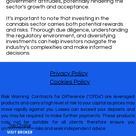
government attitudes, potentially hindering the
sector's growth and acceptance.
It's important to note that investing in the
cannabis sector carries both potential rewards
and risks. Thorough due diligence, understanding
the regulatory environment, and diversifying
investments can help investors navigate the
industry's complexities and make informed
decisions.
Privacy Policy
Cookies Policy
Risk Warning: Contracts for Difference ("CFDs") are leveraged
products and carry a high level of risk to your capital as prices may
move rapidly against you. Losses can exceed your deposits and
you may be required to make further payments. These products
may not be suitable for all clients therefore ensure you
Top Choice
understand the risks and seek independent advice.
VISIT BROKER