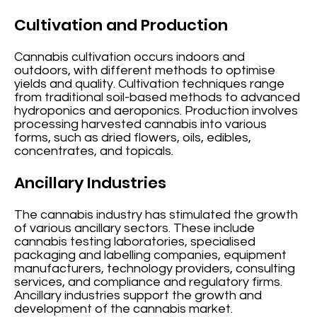
Cultivation and Production
Cannabis cultivation occurs indoors and
outdoors, with different methods to optimise
yields and quality. Cultivation techniques range
from traditional soil-based methods to advanced
hydroponics and aeroponics. Production involves
processing harvested cannabis into various
forms, such as dried flowers, oils, edibles,
concentrates, and topicals.
Ancillary Industries
The cannabis industry has stimulated the growth
of various ancillary sectors. These include
cannabis testing laboratories, specialised
packaging and labelling companies, equipment
manufacturers, technology providers, consulting
services, and compliance and regulatory firms.
Ancillary industries support the growth and
development of the cannabis market.