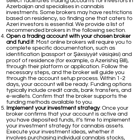
select facilitates trading accounts for investors in
Azerbaijan and specialises in cannabis
investments. Some brokers may have restrictions
based on residency, so finding one that caters to
Azeri investors is essential. We provide a list of
recommended brokers in the following section.
Open a trading account with your chosen broker
and fund it
: Most online brokers will require you to
complete specific documentation, such as
identification (passport or Şəxsiyyət vəsiqəsi) and
proof of residence (for example, a Azerishiq Bill),
through their platform or application. Follow the
necessary steps, and the broker will guide you
through the account setup process. Within 1-2
days, your account will be ready. Funding options
typically include credit cards, bank transfers, and
e-wallets. Confirm that the broker supports the
funding methods available to you.
Implement your investment strategy
: Once your
broker confirms that your account is active and
you have deposited funds, it's time to implement
your investment strategy for cannabis assets.
Execute your investment ideas, whether it
involves purchasing individual cannabis stocks,