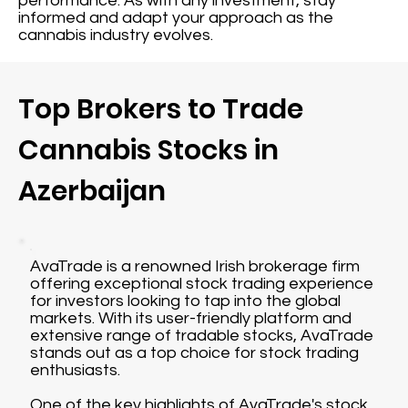
performance. As with any investment, stay
informed and adapt your approach as the
cannabis industry evolves.
Top Brokers to Trade
Cannabis Stocks in
Azerbaijan
AvaTrade is a renowned Irish brokerage firm
offering exceptional stock trading experience
for investors looking to tap into the global
markets. With its user-friendly platform and
extensive range of tradable stocks, AvaTrade
stands out as a top choice for stock trading
enthusiasts.
One of the key highlights of AvaTrade's stock