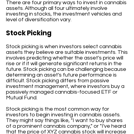
There are four primary ways to invest in cannabis
assets. Although all four ultimately involve
investing in stocks, the investment vehicles and
level of diversification vary.
Stock Picking
Stock picking is when investors select cannabis
assets they believe are suitable investments. This
involves predicting whether the asset's price will
rise or if it will generate significant returns in the
future. Stock picking can be challenging because
determining an asset's future performance is
difficult. Stock picking differs from passive
investment management, where investors buy a
passively managed cannabis-focused ETF or
Mutual Fund.
Stock picking is the most common way for
investors to begin investing in cannabis assets.
They might say things like, "I want to buy shares
of a prominent cannabis company," or "I've heard
that the price of XYZ cannabis stock will increase