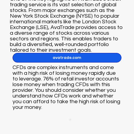
trading service is its vast selection of global
stocks. From major exchanges such as the
New York Stock Exchange (NYSE) to popular
international markets like the London Stock
Exchange (LSE), AvaTrade provides access to
a diverse range of stocks across various
sectors and regions. This enables traders to
build a diversified, well-rounded portfolio
tailored to their investment goals.
avatrade.com
CFDs are complex instruments and come
with a high risk of losing money rapidly due
to leverage. 76% of retail investor accounts
lose money when trading CFDs with this
provider. You should consider whether you
understand how CFDs work and whether
you can afford to take the high risk of losing
your money.