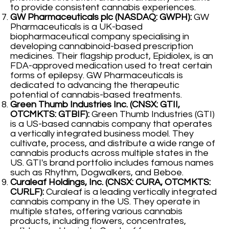
to provide consistent cannabis experiences.
GW Pharmaceuticals plc (NASDAQ: GWPH):
GW
Pharmaceuticals is a UK-based
biopharmaceutical company specialising in
developing cannabinoid-based prescription
medicines. Their flagship product, Epidiolex, is an
FDA-approved medication used to treat certain
forms of epilepsy. GW Pharmaceuticals is
dedicated to advancing the therapeutic
potential of cannabis-based treatments.
Green Thumb Industries Inc. (CNSX: GTII,
OTCMKTS: GTBIF):
Green Thumb Industries (GTI)
is a US-based cannabis company that operates
a vertically integrated business model. They
cultivate, process, and distribute a wide range of
cannabis products across multiple states in the
US. GTI's brand portfolio includes famous names
such as Rhythm, Dogwalkers, and Beboe.
Curaleaf Holdings, Inc. (CNSX: CURA, OTCMKTS:
CURLF):
Curaleaf is a leading vertically integrated
cannabis company in the US. They operate in
multiple states, offering various cannabis
products, including flowers, concentrates,