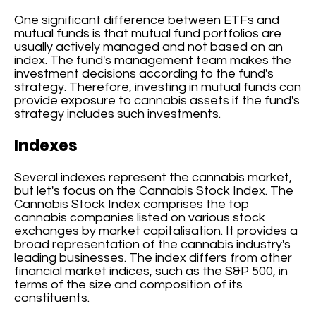
One significant difference between ETFs and
mutual funds is that mutual fund portfolios are
usually actively managed and not based on an
index. The fund's management team makes the
investment decisions according to the fund's
strategy. Therefore, investing in mutual funds can
provide exposure to cannabis assets if the fund's
strategy includes such investments.
Indexes
Several indexes represent the cannabis market,
but let's focus on the Cannabis Stock Index. The
Cannabis Stock Index comprises the top
cannabis companies listed on various stock
exchanges by market capitalisation. It provides a
broad representation of the cannabis industry's
leading businesses. The index differs from other
financial market indices, such as the S&P 500, in
terms of the size and composition of its
constituents.