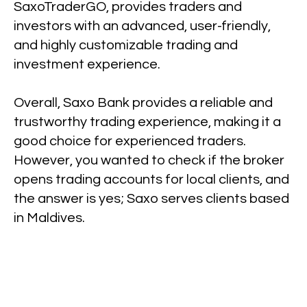
SaxoTraderGO, provides traders and
investors with an advanced, user-friendly,
and highly customizable trading and
investment experience.
Overall, Saxo Bank provides a reliable and
trustworthy trading experience, making it a
good choice for experienced traders.
However, you wanted to check if the broker
opens trading accounts for local clients, and
the answer is yes; Saxo serves clients based
in Maldives.