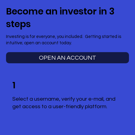
Become an investor in 3
steps
Investing is for everyone, you included. Getting started is
intuitive; open an account today.
OPEN AN ACCOUNT
1
Select a username, verify your e-mail, and
get access to a user-friendly platform.