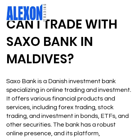
CAN I TRADE WITH
SAXO BANK IN
MALDIVES?
Saxo Bank is a Danish investment bank
specializing in online trading and investment.
It offers various financial products and
services, including forex trading, stock
trading, and investment in bonds, ETFs, and
other securities. The bank has a robust
online presence, and its platform,