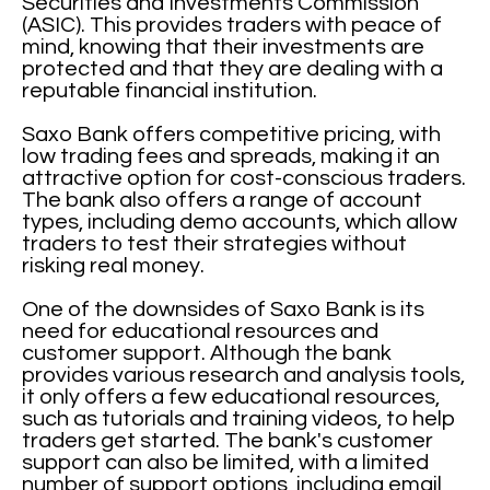
Securities and Investments Commission
(ASIC). This provides traders with peace of
mind, knowing that their investments are
protected and that they are dealing with a
reputable financial institution.
Saxo Bank offers competitive pricing, with
low trading fees and spreads, making it an
attractive option for cost-conscious traders.
The bank also offers a range of account
types, including demo accounts, which allow
traders to test their strategies without
risking real money.
One of the downsides of Saxo Bank is its
need for educational resources and
customer support. Although the bank
provides various research and analysis tools,
it only offers a few educational resources,
such as tutorials and training videos, to help
traders get started. The bank's customer
support can also be limited, with a limited
number of support options, including email