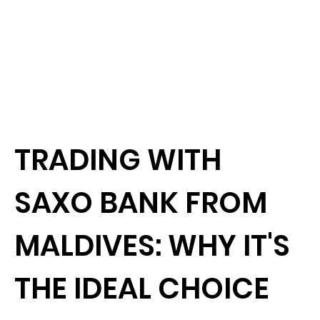
TRADING WITH
SAXO BANK FROM
MALDIVES: WHY IT'S
THE IDEAL CHOICE