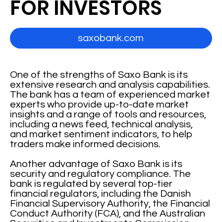
FOR INVESTORS
saxobank.com
One of the strengths of Saxo Bank is its
extensive research and analysis capabilities.
The bank has a team of experienced market
experts who provide up-to-date market
insights and a range of tools and resources,
including a news feed, technical analysis,
and market sentiment indicators, to help
traders make informed decisions.
Another advantage of Saxo Bank is its
security and regulatory compliance. The
bank is regulated by several top-tier
financial regulators, including the Danish
Financial Supervisory Authority, the Financial
Conduct Authority (FCA), and the Australian