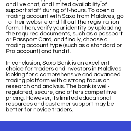
and live chat, and limited availability of
support staff during off-hours. To open a
trading account with Saxo from Maldives, go
to their website and fill out the registration
form. Then, verify your identity by uploading
the required documents, such as a passport
or Passport Card, and finally, choose a
trading account type (such as a standard or
Pro account) and fund it.
In conclusion, Saxo Bank is an excellent
choice for traders and investors in Maldives
looking for a comprehensive and advanced
trading platform with a strong focus on
research and analysis. The bank is well-
regulated, secure, and offers competitive
pricing. However, its limited educational
resources and customer support may be
better for novice traders.