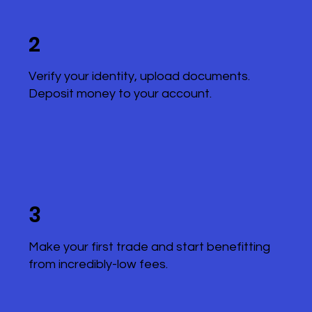
2
Verify your identity, upload documents.
Deposit money to your account.
3
Make your first trade and start benefitting
from incredibly-low fees.