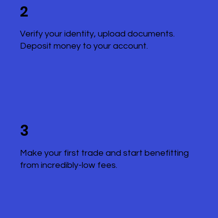
2
Verify your identity, upload documents.
Deposit money to your account.
3
Make your first trade and start benefitting
from incredibly-low fees.