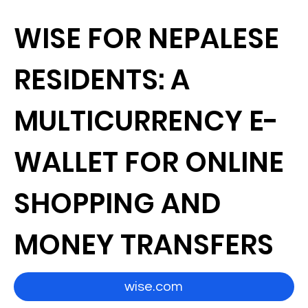
WISE FOR NEPALESE
RESIDENTS: A
MULTICURRENCY E-
WALLET FOR ONLINE
SHOPPING AND
MONEY TRANSFERS
wise.com