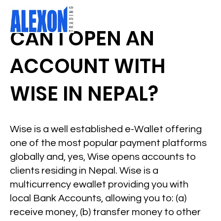
CAN I OPEN AN
ACCOUNT WITH
WISE IN NEPAL?
Wise is a well established e-Wallet offering
one of the most popular payment platforms
globally and, yes, Wise opens accounts to
clients residing in Nepal. Wise is a
multicurrency ewallet providing you with
local Bank Accounts, allowing you to: (a)
receive money, (b) transfer money to other