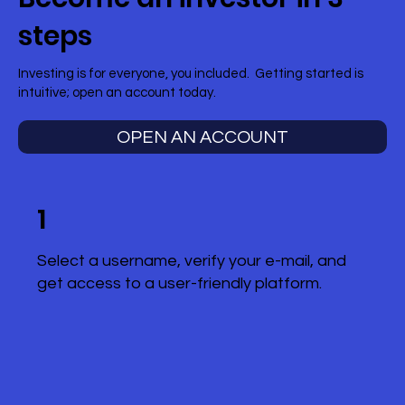
steps
Investing is for everyone, you included. Getting started is
intuitive; open an account today.
OPEN AN ACCOUNT
1
Select a username, verify your e-mail, and
get access to a user-friendly platform.