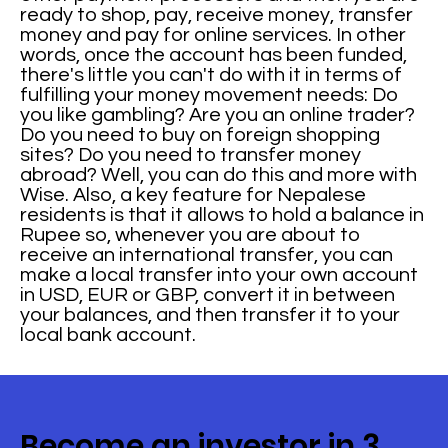
ready to shop, pay, receive money, transfer
money and pay for online services. In other
words, once the account has been funded,
there's little you can't do with it in terms of
fulfilling your money movement needs: Do
you like gambling? Are you an online trader?
Do you need to buy on foreign shopping
sites? Do you need to transfer money
abroad? Well, you can do this and more with
Wise. Also, a key feature for Nepalese
residents is that it allows to hold a balance in
Rupee so, whenever you are about to
receive an international transfer, you can
make a local transfer into your own account
in USD, EUR or GBP, convert it in between
your balances, and then transfer it to your
local bank account.
Become an investor in 3