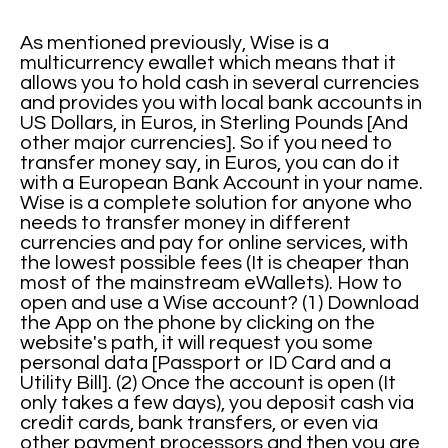
As mentioned previously, Wise is a
multicurrency ewallet which means that it
allows you to hold cash in several currencies
and provides you with local bank accounts in
US Dollars, in Euros, in Sterling Pounds [And
other major currencies]. So if you need to
transfer money say, in Euros, you can do it
with a European Bank Account in your name.
Wise is a complete solution for anyone who
needs to transfer money in different
currencies and pay for online services, with
the lowest possible fees (It is cheaper than
most of the mainstream eWallets). How to
open and use a Wise account? (1) Download
the App on the phone by clicking on the
website's path, it will request you some
personal data [Passport or ID Card and a
Utility Bill]. (2) Once the account is open (It
only takes a few days), you deposit cash via
credit cards, bank transfers, or even via
other payment processors and then you are