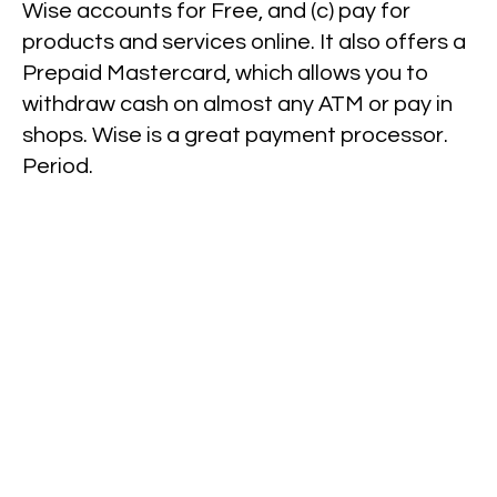
Wise accounts for Free, and (c) pay for
products and services online. It also offers a
Prepaid Mastercard, which allows you to
withdraw cash on almost any ATM or pay in
shops. Wise is a great payment processor.
Period.