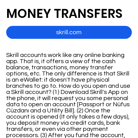
MONEY TRANSFERS
skrill.com
Skrill accounts work like any online banking
app. That is, it offers a view of the cash
balance, transactions, money transfer
options, etc. The only difference is that Skrill
is an eWallet: it doesn't have physical
branches to go to. How do you open and use
a Skrill account? (1) Download Skrill's App on
the phone, it will request you some personal
data to open an account [Passport or Nüfus
Cüzdanı and a Utility Bill]. (2) Once the
account is opened (It only takes a few days),
you deposit money via credit cards, bank
transfers, or even via other payment
processors. (3) After you fund the account,