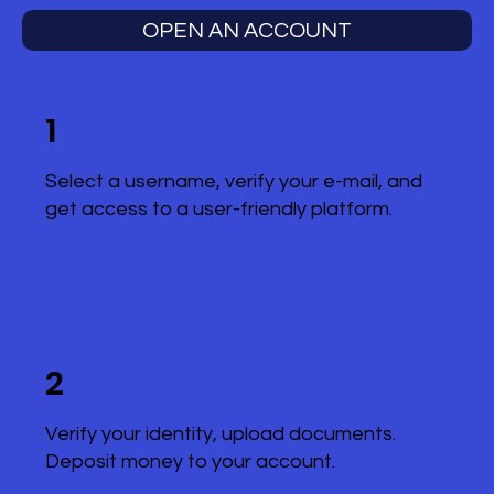
OPEN AN ACCOUNT
1
Select a username, verify your e-mail, and
get access to a user-friendly platform.
2
Verify your identity, upload documents.
Deposit money to your account.