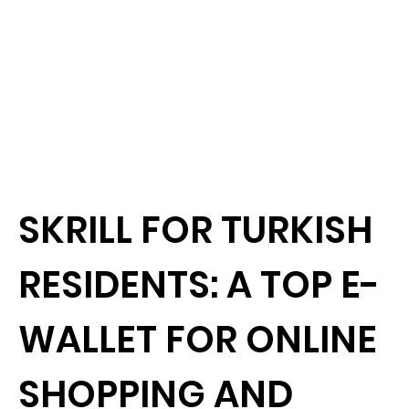
SKRILL FOR TURKISH
RESIDENTS: A TOP E-
WALLET FOR ONLINE
SHOPPING AND