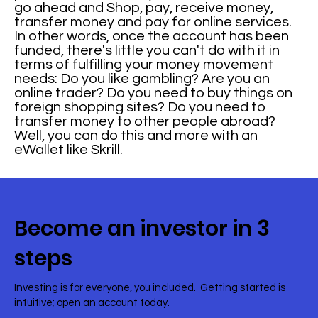
go ahead and Shop, pay, receive money,
transfer money and pay for online services.
In other words, once the account has been
funded, there's little you can't do with it in
terms of fulfilling your money movement
needs: Do you like gambling? Are you an
online trader? Do you need to buy things on
foreign shopping sites? Do you need to
transfer money to other people abroad?
Well, you can do this and more with an
eWallet like Skrill.
Become an investor in 3
steps
Investing is for everyone, you included. Getting started is
intuitive; open an account today.