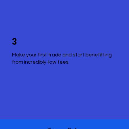
3
Make your first trade and start benefitting
from incredibly-low fees.