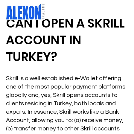
CAN I OPEN A SKRILL
ACCOUNT IN
TURKEY?
Skrill is a well established e-Wallet offering
one of the most popular payment platforms
globally and, yes, Skrill opens accounts to
clients residing in Turkey, both locals and
expats. In essence, Skrill works like a Bank
Account, allowing you to: (a) receive money,
(b) transfer money to other Skrill accounts