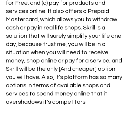
for Free, and (c) pay for products and
services online. It also offers a Prepaid
Mastercard, which allows you to withdraw
cash or pay in real life shops. Skrill is a
solution that will surely simplify your life one
day, because trust me, you will be in a
situation when you will need to receive
money, shop online or pay for a service, and
Skrill will be the only [And cheaper] option
you will have. Also, it's platform has so many
options in terms of available shops and
services to spend money online that it
overshadows it's competitors.