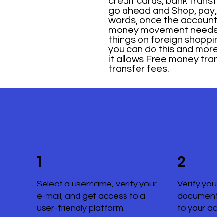
credit cards, bank trans
go ahead and Shop, pay, 
words, once the account ha
money movement needs: D
things on foreign shoppi
you can do this and more w
it allows Free money tra
transfer fees.
1
2
Select a username, verify your
Verify you
e-mail, and get access to a
document
user-friendly platform.
to your a