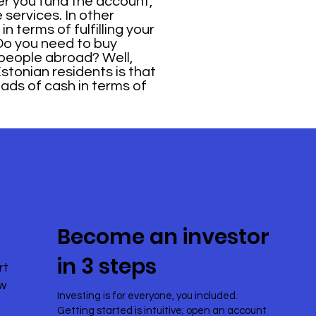
ter you fund the account,
services. In other
n terms of fulfilling your
Do you need to buy
 people abroad? Well,
Estonian residents is that
oads of cash in terms of
Become an investor
in 3 steps
rt
ow
Investing is for everyone, you included.
Getting started is intuitive; open an account