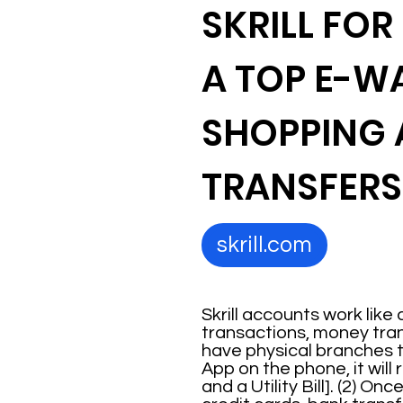
SKRILL FOR
A TOP E-W
SHOPPING
TRANSFERS
skrill.com
Skrill accounts work like 
transactions, money transf
have physical branches t
App on the phone, it wil
and a Utility Bill]. (2) 