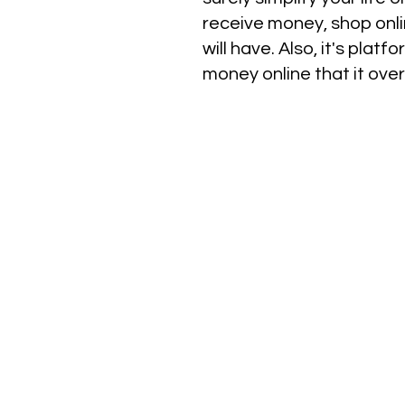
receive money, shop onlin
will have. Also, it's pla
money online that it ove