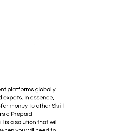
ent platforms globally
nd expats. In essence,
sfer money to other Skrill
ers a Prepaid
 is a solution that will
n when you will need to