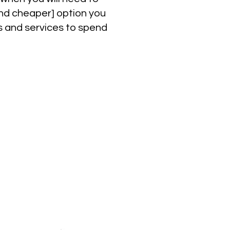
[And cheaper] option you
ps and services to spend