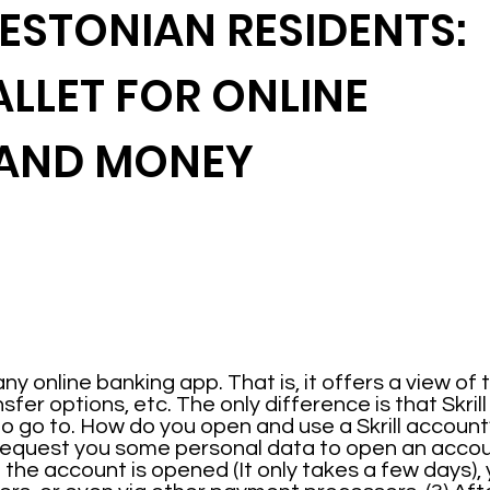
 ESTONIAN RESIDENTS:
ALLET FOR ONLINE
 AND MONEY
any online banking app. That is, it offers a view of
er options, etc. The only difference is that Skrill 
o go to. How do you open and use a Skrill account?
l request you some personal data to open an accou
Once the account is opened (It only takes a few days