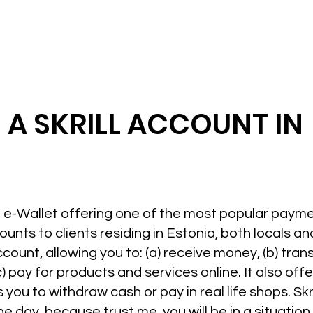
 A SKRILL ACCOUNT IN
hed e-Wallet offering one of the most popular paym
counts to clients residing in Estonia, both locals a
ccount, allowing you to: (a) receive money, (b) tran
) pay for products and services online. It also off
ou to withdraw cash or pay in real life shops. Skrill
one day, because trust me, you will be in a situatio