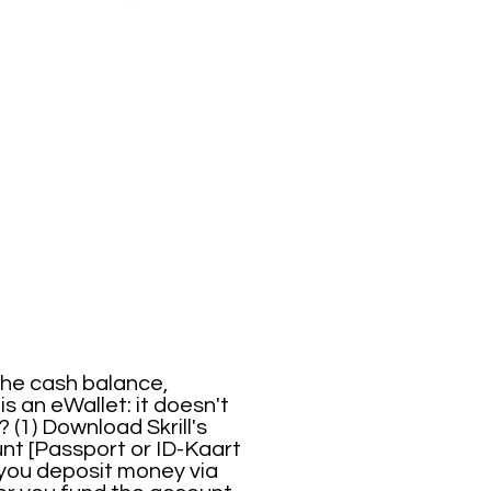
 the cash balance,
is an eWallet: it doesn't
 (1) Download Skrill's
nt [Passport or ID-Kaart
), you deposit money via