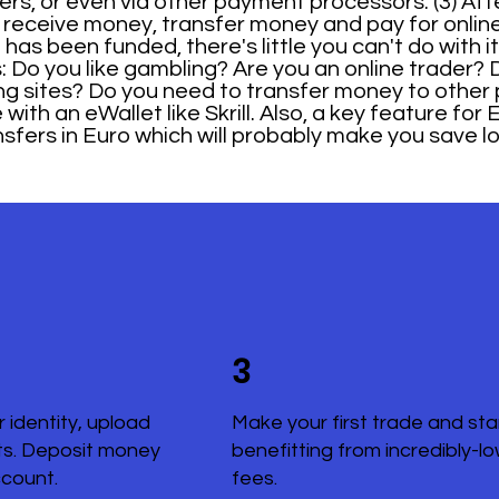
fers, or even via other payment processors. (3) Af
receive money, transfer money and pay for online 
s been funded, there's little you can't do with it i
o you like gambling? Are you an online trader? 
ng sites? Do you need to transfer money to other
ith an eWallet like Skrill. Also, a key feature for 
nsfers in Euro which will probably make you save l
3
r identity, upload
Make your first trade and sta
s. Deposit money
benefitting from incredibly-l
ccount.
fees.