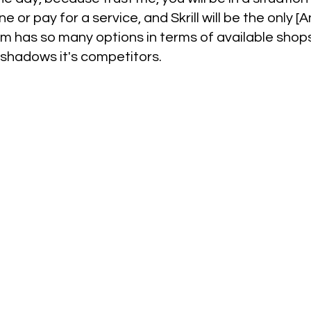
e or pay for a service, and Skrill will be the only 
tform has so many options in terms of available sho
rshadows it's competitors.