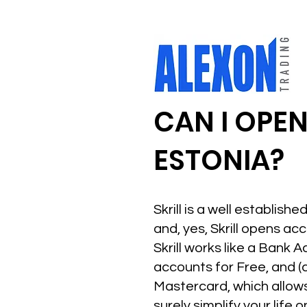
CAN I OPEN
ESTONIA?
Skrill is a well establis
and, yes, Skrill opens ac
Skrill works like a Bank A
accounts for Free, and (c
Mastercard, which allows y
surely simplify your life 