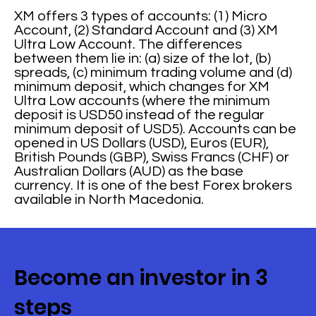
XM offers 3 types of accounts: (1) Micro
Account, (2) Standard Account and (3) XM
Ultra Low Account. The differences
between them lie in: (a) size of the lot, (b)
spreads, (c) minimum trading volume and (d)
minimum deposit, which changes for XM
Ultra Low accounts (where the minimum
deposit is USD50 instead of the regular
minimum deposit of USD5). Accounts can be
opened in US Dollars (USD), Euros (EUR),
British Pounds (GBP), Swiss Francs (CHF) or
Australian Dollars (AUD) as the base
currency. It is one of the best Forex brokers
available in North Macedonia.
Become an investor in 3
steps