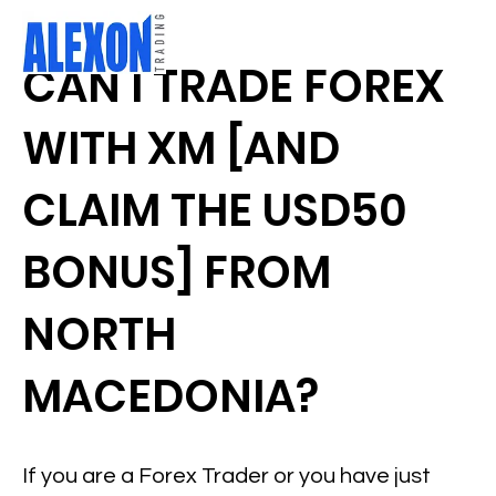
CAN I TRADE FOREX
WITH XM [AND
CLAIM THE USD50
BONUS] FROM
NORTH
MACEDONIA?
If you are a Forex Trader or you have just