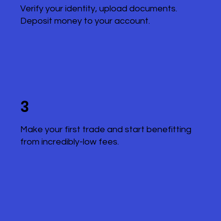
Verify your identity, upload documents.
Deposit money to your account.
3
Make your first trade and start benefitting
from incredibly-low fees.