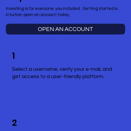
Investing is for everyone, you included. Getting started is
intuitive; open an account today.
OPEN AN ACCOUNT
1
Select a username, verify your e-mail, and
get access to a user-friendly platform.
2