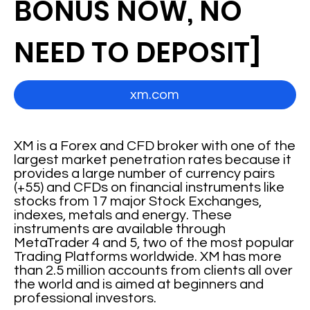
BONUS NOW, NO
NEED TO DEPOSIT]
xm.com
XM is a Forex and CFD broker with one of the
largest market penetration rates because it
provides a large number of currency pairs
(+55) and CFDs on financial instruments like
stocks from 17 major Stock Exchanges,
indexes, metals and energy. These
instruments are available through
MetaTrader 4 and 5, two of the most popular
Trading Platforms worldwide. XM has more
than 2.5 million accounts from clients all over
the world and is aimed at beginners and
professional investors.