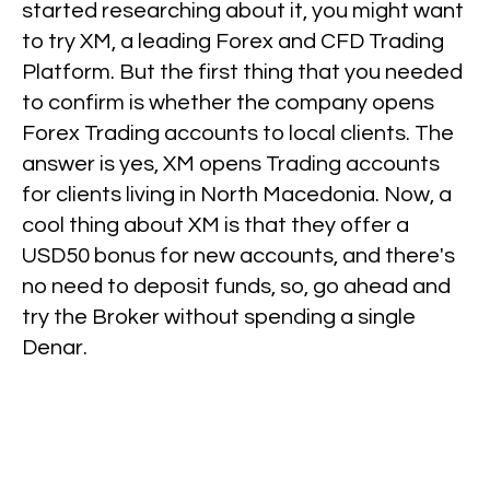
started researching about it, you might want
to try XM, a leading Forex and CFD Trading
Platform. But the first thing that you needed
to confirm is whether the company opens
Forex Trading accounts to local clients. The
answer is yes, XM opens Trading accounts
for clients living in North Macedonia. Now, a
cool thing about XM is that they offer a
USD50 bonus for new accounts, and there's
no need to deposit funds, so, go ahead and
try the Broker without spending a single
Denar.