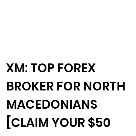
XM: TOP FOREX
BROKER FOR NORTH
MACEDONIANS
[CLAIM YOUR $50