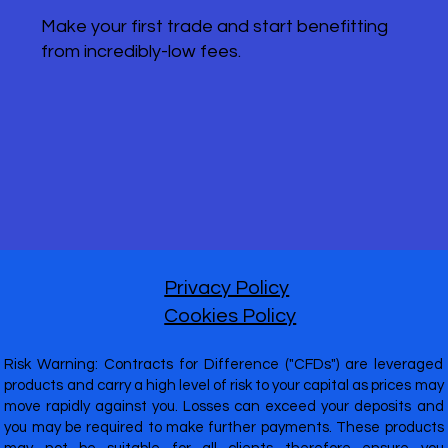
Make your first trade and start benefitting
from incredibly-low fees.
Privacy Policy
Cookies Policy
Risk Warning: Contracts for Difference ("CFDs") are leveraged
products and carry a high level of risk to your capital as prices may
move rapidly against you. Losses can exceed your deposits and
you may be required to make further payments. These products