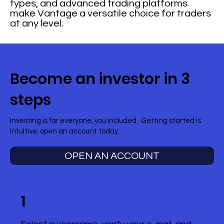
types, and advanced trading platforms
make Vantage a versatile choice for traders
at any level.
Become an investor in 3
steps
Investing is for everyone, you included. Getting started is
intuitive; open an account today.
OPEN AN ACCOUNT
1