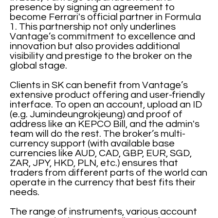
presence by signing an agreement to
become Ferrari's official partner in Formula
1. This partnership not only underlines
Vantage’s commitment to excellence and
innovation but also provides additional
visibility and prestige to the broker on the
global stage.
Clients in SK can benefit from Vantage’s
extensive product offering and user-friendly
interface. To open an account, upload an ID
(e.g. Jumindeungrokjeung) and proof of
address like an KEPCO Bill, and the admin's
team will do the rest. The broker’s multi-
currency support (with available base
currencies like AUD, CAD, GBP, EUR, SGD,
ZAR, JPY, HKD, PLN, etc.) ensures that
traders from different parts of the world can
operate in the currency that best fits their
needs.
The range of instruments, various account