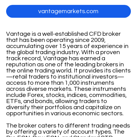
vantagemarkets.com
Vantage is a well-established CFD broker
that has been operating since 2009,
accumulating over 15 years of experience in
the global trading industry. With a proven
track record, Vantage has earned a
reputation as one of the leading brokers in
the online trading world. It provides its clients
—retail traders to institutional investors—
access to more than 1,000 instruments
across diverse markets. These instruments
include Forex, stocks, indices, commodities,
ETFs, and bonds, allowing traders to
diversify their portfolios and capitalize on
opportunities in various economic sectors.
The broker caters to different trading needs
by offering a variety of account types. The