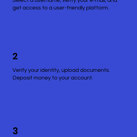
Select a username, verify your e-mail, and
get access to a user-friendly platform.
2
Verify your identity, upload documents.
Deposit money to your account.
3