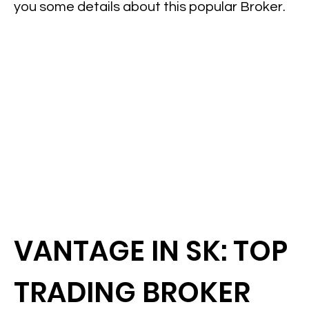
you some details about this popular Broker.
VANTAGE IN SK: TOP
TRADING BROKER