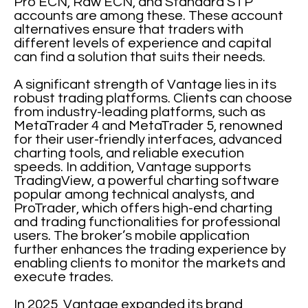
Pro ECN, Raw ECN, and Standard STP
accounts are among these. These account
alternatives ensure that traders with
different levels of experience and capital
can find a solution that suits their needs.
A significant strength of Vantage lies in its
robust trading platforms. Clients can choose
from industry-leading platforms, such as
MetaTrader 4 and MetaTrader 5, renowned
for their user-friendly interfaces, advanced
charting tools, and reliable execution
speeds. In addition, Vantage supports
TradingView, a powerful charting software
popular among technical analysts, and
ProTrader, which offers high-end charting
and trading functionalities for professional
users. The broker’s mobile application
further enhances the trading experience by
enabling clients to monitor the markets and
execute trades.
In 2025, Vantage expanded its brand