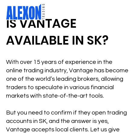
IS VANTAGE
AVAILABLE IN SK?
With over 15 years of experience in the
online trading industry, Vantage has become
one of the world’s leading brokers, allowing
traders to speculate in various financial
markets with state-of-the-art tools.
But you need to confirm if they open trading
accounts in SK, and the answer is yes,
Vantage accepts local clients. Let us give