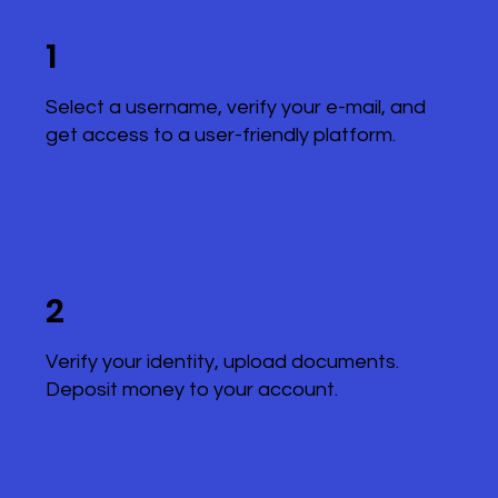
1
Select a username, verify your e-mail, and
get access to a user-friendly platform.
2
Verify your identity, upload documents.
Deposit money to your account.