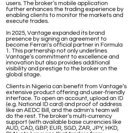
users. The broker’s mobile application
further enhances the trading experience by
enabling clients to monitor the markets and
execute trades.
In 2025, Vantage expanded its brand
presence by signing an agreement to
become Ferrari's official partner in Formula
1. This partnership not only underlines
Vantage’s commitment to excellence and
innovation but also provides additional
visibility and prestige to the broker on the
global stage.
Clients in Nigeria can benefit from Vantage’s
extensive product offering and user-friendly
interface. To open an account, upload an ID
(e.g. National ID card) and proof of address
like an AEDC Bill, and the admin's team will
do the rest. The broker’s multi-currency
support (with available base currencies like
AUD, CAD, GBP, EUR, SGD, ZAR, JPY, HKD,