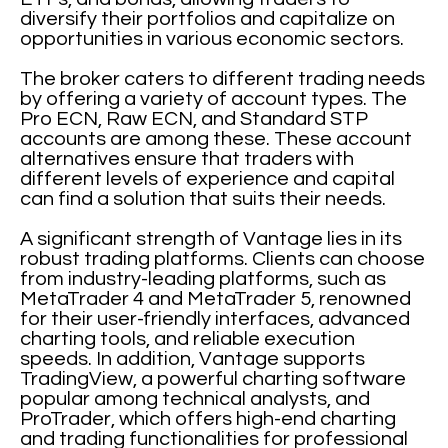
diversify their portfolios and capitalize on
opportunities in various economic sectors.
The broker caters to different trading needs
by offering a variety of account types. The
Pro ECN, Raw ECN, and Standard STP
accounts are among these. These account
alternatives ensure that traders with
different levels of experience and capital
can find a solution that suits their needs.
A significant strength of Vantage lies in its
robust trading platforms. Clients can choose
from industry-leading platforms, such as
MetaTrader 4 and MetaTrader 5, renowned
for their user-friendly interfaces, advanced
charting tools, and reliable execution
speeds. In addition, Vantage supports
TradingView, a powerful charting software
popular among technical analysts, and
ProTrader, which offers high-end charting
and trading functionalities for professional