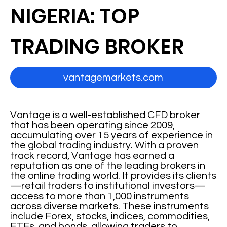
NIGERIA: TOP
TRADING BROKER
vantagemarkets.com
Vantage is a well-established CFD broker
that has been operating since 2009,
accumulating over 15 years of experience in
the global trading industry. With a proven
track record, Vantage has earned a
reputation as one of the leading brokers in
the online trading world. It provides its clients
—retail traders to institutional investors—
access to more than 1,000 instruments
across diverse markets. These instruments
include Forex, stocks, indices, commodities,
ETFs, and bonds, allowing traders to