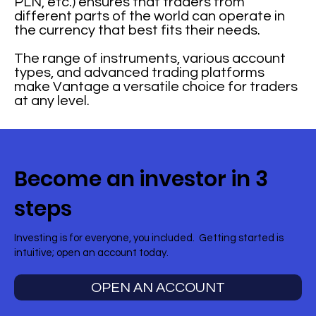
PLN, etc.) ensures that traders from
different parts of the world can operate in
the currency that best fits their needs.
The range of instruments, various account
types, and advanced trading platforms
make Vantage a versatile choice for traders
at any level.
Become an investor in 3
steps
Investing is for everyone, you included. Getting started is
intuitive; open an account today.
OPEN AN ACCOUNT