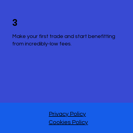
3
Make your first trade and start benefitting
from incredibly-low fees.
Privacy Policy
Cookies Policy