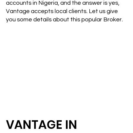
accounts in Nigeria, and the answer is yes,
Vantage accepts local clients. Let us give
you some details about this popular Broker.
VANTAGE IN