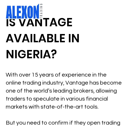
IS VANTAGE
AVAILABLE IN
NIGERIA?
With over 15 years of experience in the
online trading industry, Vantage has become
one of the world’s leading brokers, allowing
traders to speculate in various financial
markets with state-of-the-art tools.
But you need to confirm if they open trading