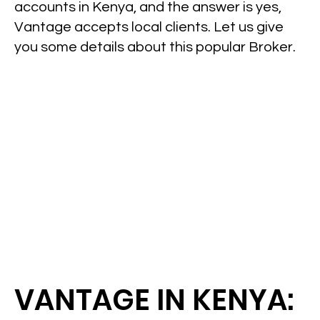
accounts in Kenya, and the answer is yes,
Vantage accepts local clients. Let us give
you some details about this popular Broker.
VANTAGE IN KENYA: