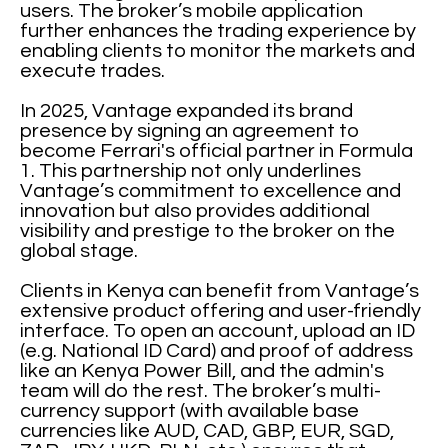
users. The broker’s mobile application
further enhances the trading experience by
enabling clients to monitor the markets and
execute trades.
In 2025, Vantage expanded its brand
presence by signing an agreement to
become Ferrari's official partner in Formula
1. This partnership not only underlines
Vantage’s commitment to excellence and
innovation but also provides additional
visibility and prestige to the broker on the
global stage.
Clients in Kenya can benefit from Vantage’s
extensive product offering and user-friendly
interface. To open an account, upload an ID
(e.g. National ID Card) and proof of address
like an Kenya Power Bill, and the admin's
team will do the rest. The broker’s multi-
currency support (with available base
currencies like AUD, CAD, GBP, EUR, SGD,