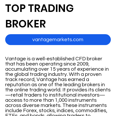
TOP TRADING
BROKER
vantagemarkets.com
Vantage is a well-established CFD broker
that has been operating since 2009,
accumulating over 15 years of experience in
the global trading industry. With a proven
track record, Vantage has earned a
reputation as one of the leading brokers in
the online trading world. It provides its clients
—retail traders to institutional investors—
access to more than 1,000 instruments
across diverse markets. These instruments
include Forex, stocks, indices, commodities,
ETFs, and bonds, allowing traders to