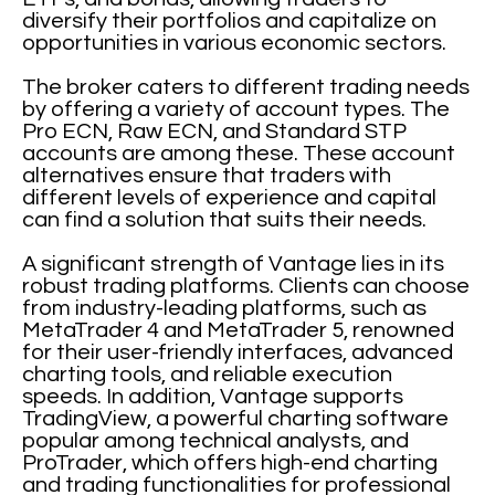
diversify their portfolios and capitalize on
opportunities in various economic sectors.
The broker caters to different trading needs
by offering a variety of account types. The
Pro ECN, Raw ECN, and Standard STP
accounts are among these. These account
alternatives ensure that traders with
different levels of experience and capital
can find a solution that suits their needs.
A significant strength of Vantage lies in its
robust trading platforms. Clients can choose
from industry-leading platforms, such as
MetaTrader 4 and MetaTrader 5, renowned
for their user-friendly interfaces, advanced
charting tools, and reliable execution
speeds. In addition, Vantage supports
TradingView, a powerful charting software
popular among technical analysts, and
ProTrader, which offers high-end charting
and trading functionalities for professional