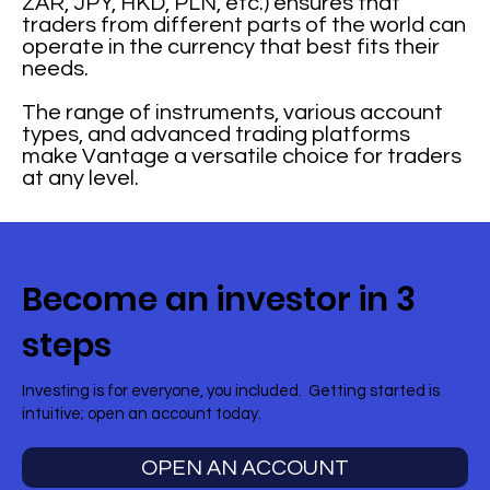
ZAR, JPY, HKD, PLN, etc.) ensures that
traders from different parts of the world can
operate in the currency that best fits their
needs.
The range of instruments, various account
types, and advanced trading platforms
make Vantage a versatile choice for traders
at any level.
Become an investor in 3
steps
Investing is for everyone, you included. Getting started is
intuitive; open an account today.
OPEN AN ACCOUNT