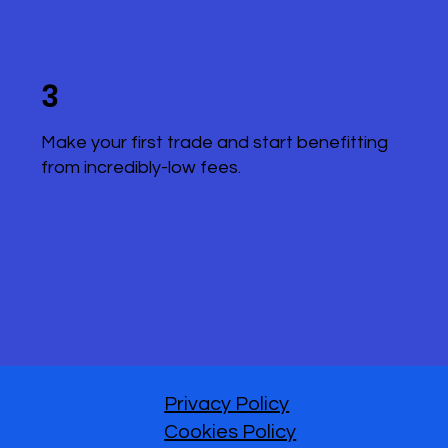
3
Make your first trade and start benefitting
from incredibly-low fees.
Privacy Policy
Cookies Policy