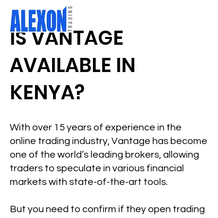
IS VANTAGE
AVAILABLE IN
KENYA?
With over 15 years of experience in the
online trading industry, Vantage has become
one of the world’s leading brokers, allowing
traders to speculate in various financial
markets with state-of-the-art tools.
But you need to confirm if they open trading