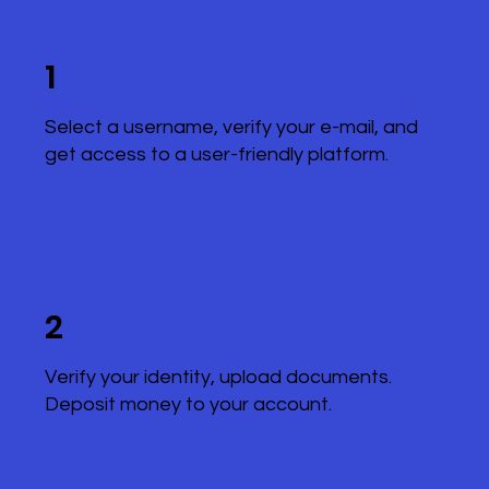
1
Select a username, verify your e-mail, and
get access to a user-friendly platform.
2
Verify your identity, upload documents.
Deposit money to your account.