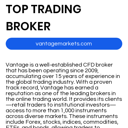
TOP TRADING
BROKER
vantagemarkets.com
Vantage is a well-established CFD broker
that has been operating since 2009,
accumulating over 15 years of experience in
the global trading industry. With a proven
track record, Vantage has earned a
reputation as one of the leading brokers in
the online trading world. It provides its clients
—retail traders to institutional investors—
access to more than 1,000 instruments
across diverse markets. These instruments
include Forex, stocks, indices, commodities,
ETFs, and bonds, allowing traders to