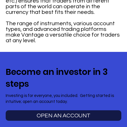
etc.) ensures that traders from different
parts of the world can operate in the
currency that best fits their needs.
The range of instruments, various account
types, and advanced trading platforms
make Vantage a versatile choice for traders
at any level.
Become an investor in 3
steps
Investing is for everyone, you included. Getting started is
intuitive; open an account today.
OPEN AN ACCOUNT