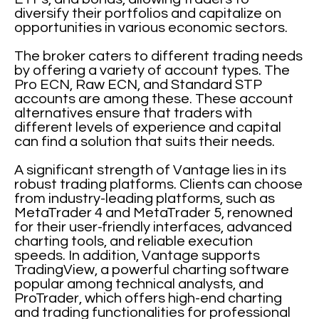
diversify their portfolios and capitalize on
opportunities in various economic sectors.
The broker caters to different trading needs
by offering a variety of account types. The
Pro ECN, Raw ECN, and Standard STP
accounts are among these. These account
alternatives ensure that traders with
different levels of experience and capital
can find a solution that suits their needs.
A significant strength of Vantage lies in its
robust trading platforms. Clients can choose
from industry-leading platforms, such as
MetaTrader 4 and MetaTrader 5, renowned
for their user-friendly interfaces, advanced
charting tools, and reliable execution
speeds. In addition, Vantage supports
TradingView, a powerful charting software
popular among technical analysts, and
ProTrader, which offers high-end charting
and trading functionalities for professional