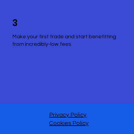
3
Make your first trade and start benefitting
from incredibly-low fees.
Privacy Policy
Cookies Policy