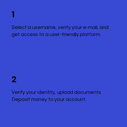
1
Select a username, verify your e-mail, and
get access to a user-friendly platform.
2
Verify your identity, upload documents.
Deposit money to your account.