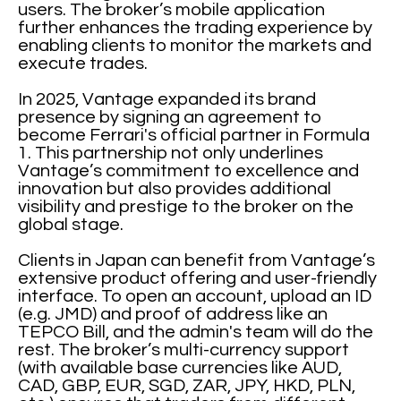
users. The broker’s mobile application
further enhances the trading experience by
enabling clients to monitor the markets and
execute trades.
In 2025, Vantage expanded its brand
presence by signing an agreement to
become Ferrari's official partner in Formula
1. This partnership not only underlines
Vantage’s commitment to excellence and
innovation but also provides additional
visibility and prestige to the broker on the
global stage.
Clients in Japan can benefit from Vantage’s
extensive product offering and user-friendly
interface. To open an account, upload an ID
(e.g. JMD) and proof of address like an
TEPCO Bill, and the admin's team will do the
rest. The broker’s multi-currency support
(with available base currencies like AUD,
CAD, GBP, EUR, SGD, ZAR, JPY, HKD, PLN,