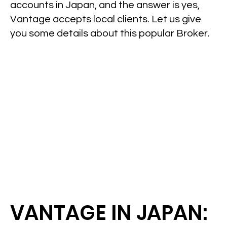
accounts in Japan, and the answer is yes,
Vantage accepts local clients. Let us give
you some details about this popular Broker.
VANTAGE IN JAPAN: