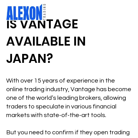
IS VANTAGE
AVAILABLE IN
JAPAN?
With over 15 years of experience in the
online trading industry, Vantage has become
one of the world’s leading brokers, allowing
traders to speculate in various financial
markets with state-of-the-art tools.
But you need to confirm if they open trading