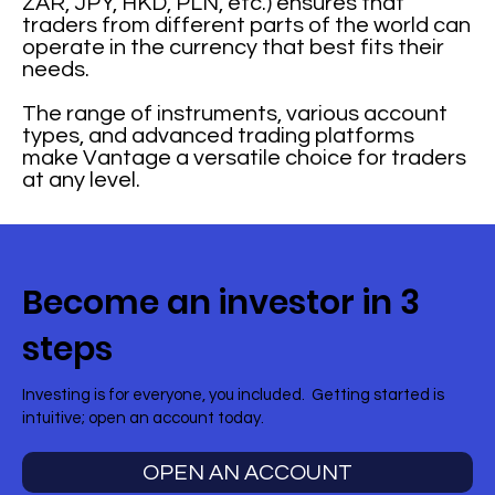
ZAR, JPY, HKD, PLN, etc.) ensures that
traders from different parts of the world can
operate in the currency that best fits their
needs.
The range of instruments, various account
types, and advanced trading platforms
make Vantage a versatile choice for traders
at any level.
Become an investor in 3
steps
Investing is for everyone, you included. Getting started is
intuitive; open an account today.
OPEN AN ACCOUNT