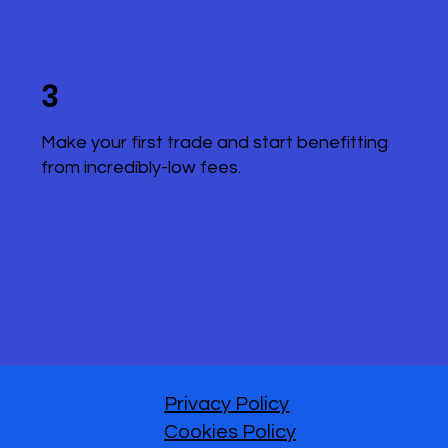
3
Make your first trade and start benefitting
from incredibly-low fees.
Privacy Policy
Cookies Policy