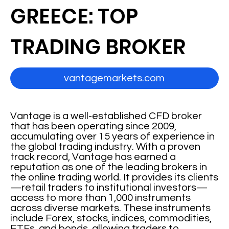
GREECE: TOP
TRADING BROKER
vantagemarkets.com
Vantage is a well-established CFD broker
that has been operating since 2009,
accumulating over 15 years of experience in
the global trading industry. With a proven
track record, Vantage has earned a
reputation as one of the leading brokers in
the online trading world. It provides its clients
—retail traders to institutional investors—
access to more than 1,000 instruments
across diverse markets. These instruments
include Forex, stocks, indices, commodities,
ETFs, and bonds, allowing traders to