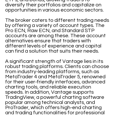
diversify their portfolios and capitalize on
opportunities in various economic sectors.
The broker caters to different trading needs
by offering a variety of account types. The
Pro ECN, Raw ECN, and Standard STP
accounts are among these. These account
alternatives ensure that traders with
different levels of experience and capital
can find a solution that suits their needs.
A significant strength of Vantage lies in its
robust trading platforms. Clients can choose
from industry-leading platforms, such as
MetaTrader 4 and MetaTrader 5, renowned
for their user-friendly interfaces, advanced
charting tools, and reliable execution
speeds. In addition, Vantage supports
TradingView, a powerful charting software
popular among technical analysts, and
ProTrader, which offers high-end charting
and trading functionalities for professional