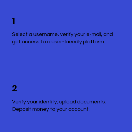
1
Select a username, verify your e-mail, and
get access to a user-friendly platform.
2
Verify your identity, upload documents.
Deposit money to your account.