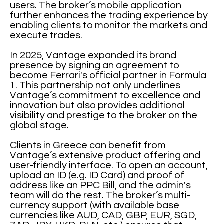
users. The broker’s mobile application
further enhances the trading experience by
enabling clients to monitor the markets and
execute trades.
In 2025, Vantage expanded its brand
presence by signing an agreement to
become Ferrari's official partner in Formula
1. This partnership not only underlines
Vantage’s commitment to excellence and
innovation but also provides additional
visibility and prestige to the broker on the
global stage.
Clients in Greece can benefit from
Vantage’s extensive product offering and
user-friendly interface. To open an account,
upload an ID (e.g. ID Card) and proof of
address like an PPC Bill, and the admin's
team will do the rest. The broker’s multi-
currency support (with available base
currencies like AUD, CAD, GBP, EUR, SGD,