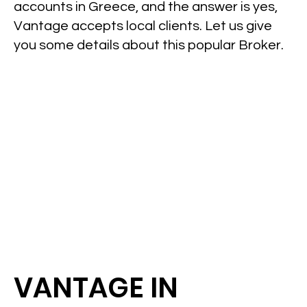
accounts in Greece, and the answer is yes,
Vantage accepts local clients. Let us give
you some details about this popular Broker.
VANTAGE IN