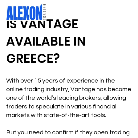
IS VANTAGE
AVAILABLE IN
GREECE?
With over 15 years of experience in the
online trading industry, Vantage has become
one of the world’s leading brokers, allowing
traders to speculate in various financial
markets with state-of-the-art tools.
But you need to confirm if they open trading