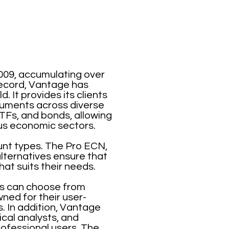
009, accumulating over
 record, Vantage has
. It provides its clients
truments across diverse
TFs, and bonds, allowing
ious economic sectors.
ount types. The Pro ECN,
ternatives ensure that
hat suits their needs.
nts can choose from
ned for their user-
. In addition, Vantage
cal analysts, and
rofessional users. The