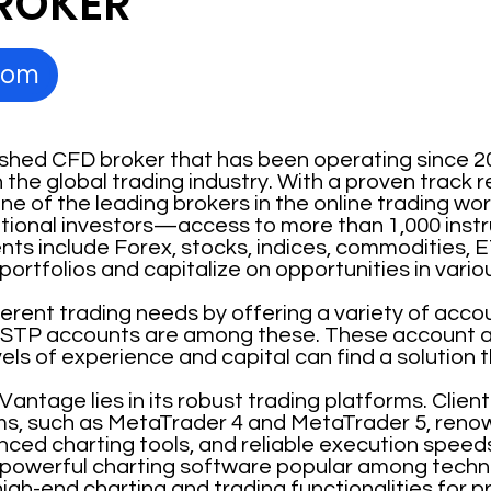
ROKER
com
ished CFD broker that has been operating since 2
n the global trading industry. With a proven track
e of the leading brokers in the online trading world
tutional investors—access to more than 1,000 ins
ts include Forex, stocks, indices, commodities, E
r portfolios and capitalize on opportunities in var
ferent trading needs by offering a variety of acc
STP accounts are among these. These account al
vels of experience and capital can find a solution t
 Vantage lies in its robust trading platforms. Clie
ms, such as MetaTrader 4 and MetaTrader 5, renow
nced charting tools, and reliable execution speeds
 powerful charting software popular among techni
igh-end charting and trading functionalities for p