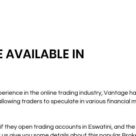
 AVAILABLE IN
perience in the online trading industry, Vantage 
allowing traders to speculate in various financial 
if they open trading accounts in Eswatini, and th
t us give you some details about this popular Brok