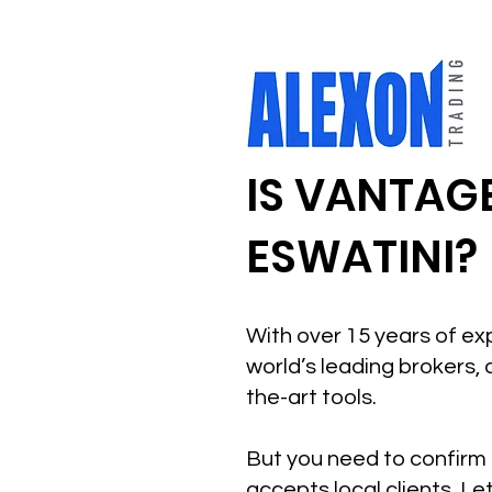
IS VANTAGE
ESWATINI?
With over 15 years of ex
world’s leading brokers, 
the-art tools.
But you need to confirm 
accepts local clients. Le