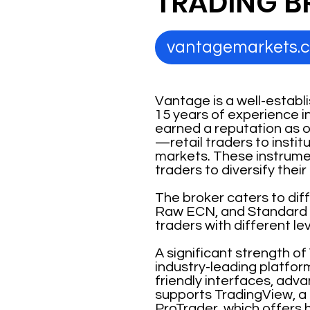
TRADING B
vantagemarkets.
Vantage is a well-establ
15 years of experience i
earned a reputation as on
—retail traders to insti
markets. These instrumen
traders to diversify thei
The broker caters to dif
Raw ECN, and Standard 
traders with different le
A significant strength of
industry-leading platfor
friendly interfaces, adva
supports TradingView, a
ProTrader, which offers h