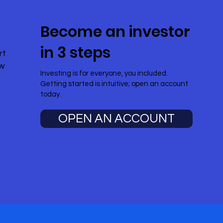
Become an investor
in 3 steps
rt
ow
Investing is for everyone, you included.
Getting started is intuitive; open an account
today.
OPEN AN ACCOUNT