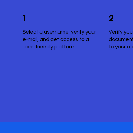
1
2
Select a username, verify your
Verify you
e-mail, and get access to a
document
user-friendly platform.
to your a