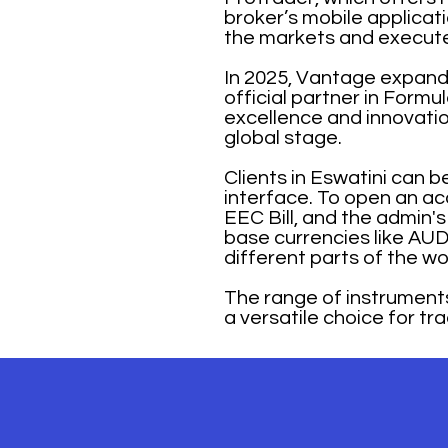
broker’s mobile applicat
the markets and execute
In 2025, Vantage expand
official partner in Form
excellence and innovation
global stage.
Clients in Eswatini can 
interface. To open an acc
EEC Bill, and the admin's
base currencies like AUD
different parts of the wo
The range of instrument
a versatile choice for tra