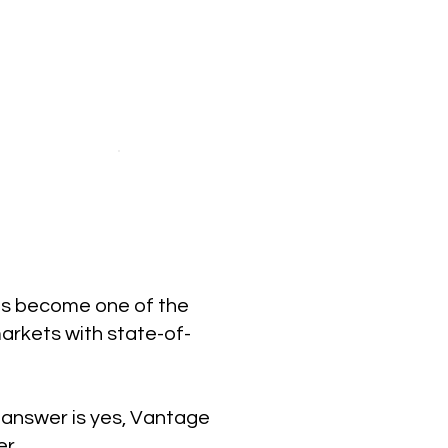
has become one of the
markets with state-of-
e answer is yes, Vantage
er.