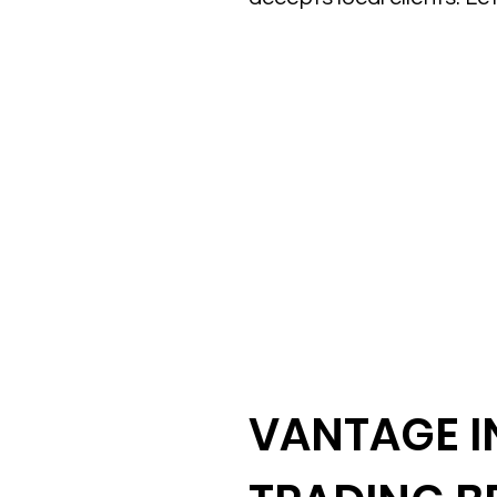
VANTAGE IN