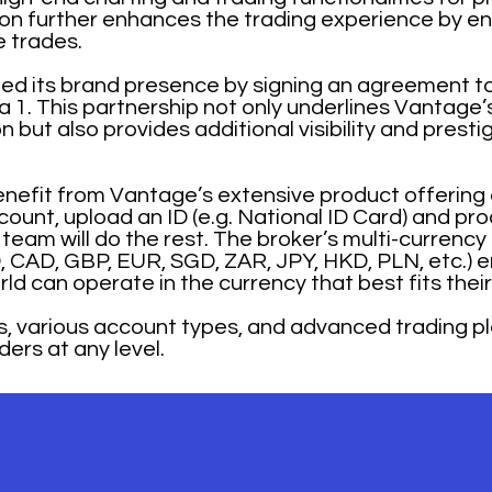
ion further enhances the trading experience by en
 trades.
ed its brand presence by signing an agreement t
ula 1. This partnership not only underlines Vantag
 but also provides additional visibility and presti
benefit from Vantage’s extensive product offering 
ount, upload an ID (e.g. National ID Card) and pro
 team will do the rest. The broker’s multi-currency
, CAD, GBP, EUR, SGD, ZAR, JPY, HKD, PLN, etc.) 
rld can operate in the currency that best fits thei
s, various account types, and advanced trading 
ders at any level.