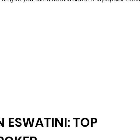
 ESWATINI: TOP