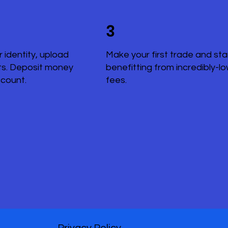
3
r identity, upload
Make your first trade and sta
s. Deposit money
benefitting from incredibly-l
ccount.
fees.