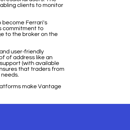
abling clients to monitor
o become Ferrari's
e’s commitment to
ge to the broker on the
and user-friendly
of of address like an
 support (with available
ensures that traders from
r needs.
platforms make Vantage