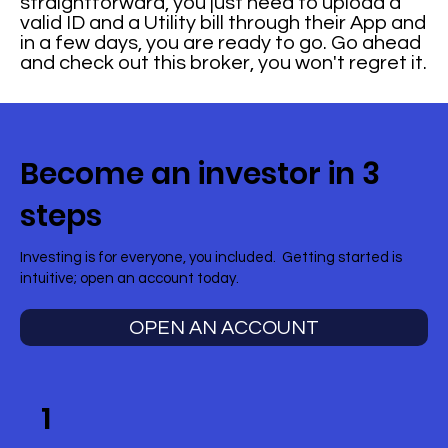
straightforward, you just need to upload a
valid ID and a Utility bill through their App and
in a few days, you are ready to go. Go ahead
and check out this broker, you won't regret it.
Become an investor in 3
steps
Investing is for everyone, you included. Getting started is
intuitive; open an account today.
OPEN AN ACCOUNT
1