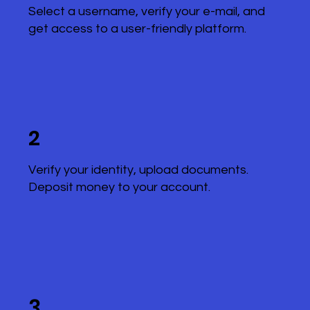
Select a username, verify your e-mail, and
get access to a user-friendly platform.
2
Verify your identity, upload documents.
Deposit money to your account.
3