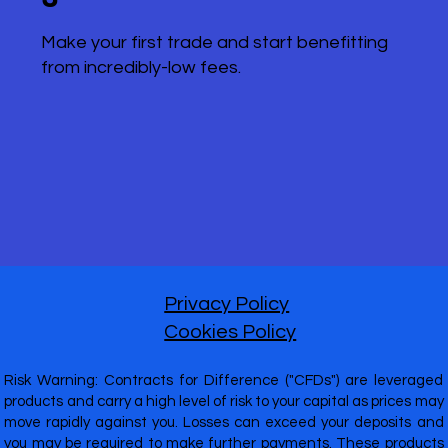
Make your first trade and start benefitting
from incredibly-low fees.
Privacy Policy
Cookies Policy
Risk Warning: Contracts for Difference ("CFDs") are leveraged
products and carry a high level of risk to your capital as prices may
move rapidly against you. Losses can exceed your deposits and
you may be required to make further payments. These products