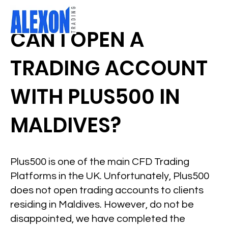
CAN I OPEN A
TRADING ACCOUNT
WITH PLUS500 IN
MALDIVES?
Plus500 is one of the main CFD Trading
Platforms in the UK. Unfortunately, Plus500
does not open trading accounts to clients
residing in Maldives. However, do not be
disappointed, we have completed the