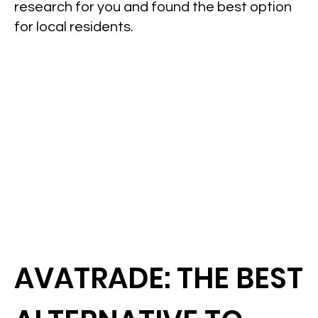
research for you and found the best option
for local residents.
AVATRADE: THE BEST