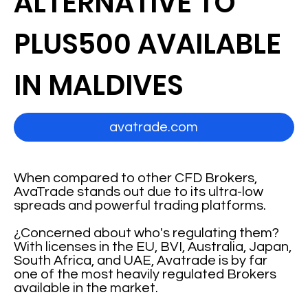
ALTERNATIVE TO
PLUS500 AVAILABLE
IN MALDIVES
avatrade.com
When compared to other CFD Brokers,
AvaTrade stands out due to its ultra-low
spreads and powerful trading platforms.
¿Concerned about who's regulating them?
With licenses in the EU, BVI, Australia, Japan,
South Africa, and UAE, Avatrade is by far
one of the most heavily regulated Brokers
available in the market.