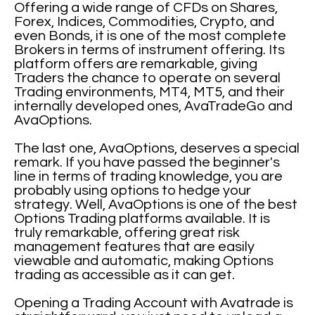
Offering a wide range of CFDs on Shares,
Forex, Indices, Commodities, Crypto, and
even Bonds, it is one of the most complete
Brokers in terms of instrument offering. Its
platform offers are remarkable, giving
Traders the chance to operate on several
Trading environments, MT4, MT5, and their
internally developed ones, AvaTradeGo and
AvaOptions.
The last one, AvaOptions, deserves a special
remark. If you have passed the beginner's
line in terms of trading knowledge, you are
probably using options to hedge your
strategy. Well, AvaOptions is one of the best
Options Trading platforms available. It is
truly remarkable, offering great risk
management features that are easily
viewable and automatic, making Options
trading as accessible as it can get.
Opening a Trading Account with Avatrade is