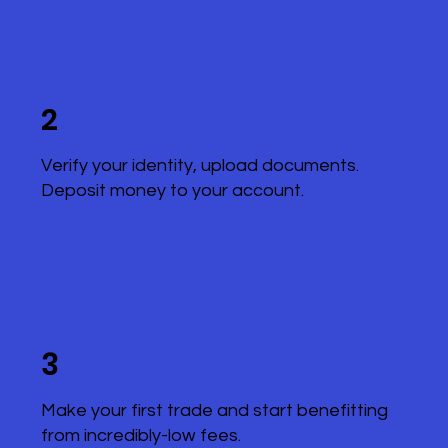
2
Verify your identity, upload documents.
Deposit money to your account.
3
Make your first trade and start benefitting
from incredibly-low fees.