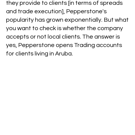
they provide to clients [in terms of spreads
and trade execution], Pepperstone's
popularity has grown exponentially. But what
you want to check is whether the company
accepts or not local clients. The answer is
yes, Pepperstone opens Trading accounts
for clients living in Aruba.