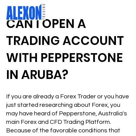
CAN I OPEN A
TRADING ACCOUNT
WITH PEPPERSTONE
IN ARUBA?
If you are already a Forex Trader or you have
just started researching about Forex, you
may have heard of Pepperstone, Australia's
main Forex and CFD Trading Platform.
Because of the favorable conditions that