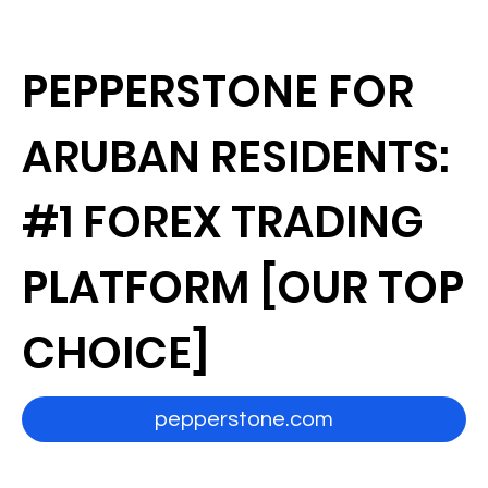
PEPPERSTONE FOR
ARUBAN RESIDENTS:
#1 FOREX TRADING
PLATFORM [OUR TOP
CHOICE]
pepperstone.com