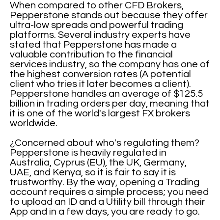
When compared to other CFD Brokers,
Pepperstone stands out because they offer
ultra-low spreads and powerful trading
platforms. Several industry experts have
stated that Pepperstone has made a
valuable contribution to the financial
services industry, so the company has one of
the highest conversion rates (A potential
client who tries it later becomes a client).
Pepperstone handles an average of $125.5
billion in trading orders per day, meaning that
it is one of the world's largest FX brokers
worldwide.
¿Concerned about who's regulating them?
Pepperstone is heavily regulated in
Australia, Cyprus (EU), the UK, Germany,
UAE, and Kenya, so it is fair to say it is
trustworthy. By the way, opening a Trading
account requires a simple process; you need
to upload an ID and a Utility bill through their
App and in a few days, you are ready to go.