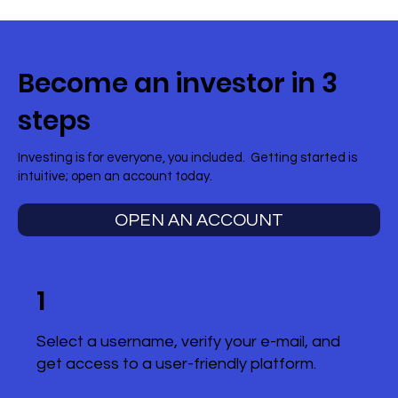
Become an investor in 3
steps
Investing is for everyone, you included. Getting started is
intuitive; open an account today.
OPEN AN ACCOUNT
1
Select a username, verify your e-mail, and
get access to a user-friendly platform.