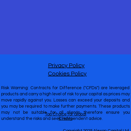
Privacy Policy
Cookies Policy
Risk Warning: Contracts for Difference ("CFDs") are leveraged
products and carry a high level of risk to your capital as prices may
move rapidly against you. Losses can exceed your deposits and
you may be required to make further payments. These products
may not be suitable for all clients therefore ensure you
Top Choice for Global
understand the risks and seek independent advice.
Clients
Copyright 2025 Alexon Capital Ltd.