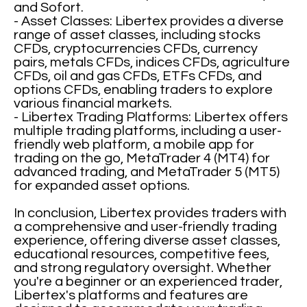
and Sofort.
- Asset Classes: Libertex provides a diverse
range of asset classes, including stocks
CFDs, cryptocurrencies CFDs, currency
pairs, metals CFDs, indices CFDs, agriculture
CFDs, oil and gas CFDs, ETFs CFDs, and
options CFDs, enabling traders to explore
various financial markets.
- Libertex Trading Platforms: Libertex offers
multiple trading platforms, including a user-
friendly web platform, a mobile app for
trading on the go, MetaTrader 4 (MT4) for
advanced trading, and MetaTrader 5 (MT5)
for expanded asset options.
In conclusion, Libertex provides traders with
a comprehensive and user-friendly trading
experience, offering diverse asset classes,
educational resources, competitive fees,
and strong regulatory oversight. Whether
you're a beginner or an experienced trader,
Libertex's platforms and features are