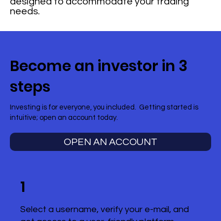
designed to accommodate your trading
needs.
Become an investor in 3
steps
Investing is for everyone, you included. Getting started is
intuitive; open an account today.
OPEN AN ACCOUNT
1
Select a username, verify your e-mail, and