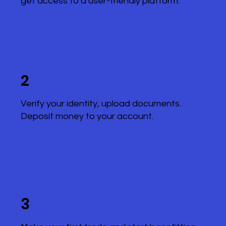
get access to a user-friendly platform.
2
Verify your identity, upload documents.
Deposit money to your account.
3