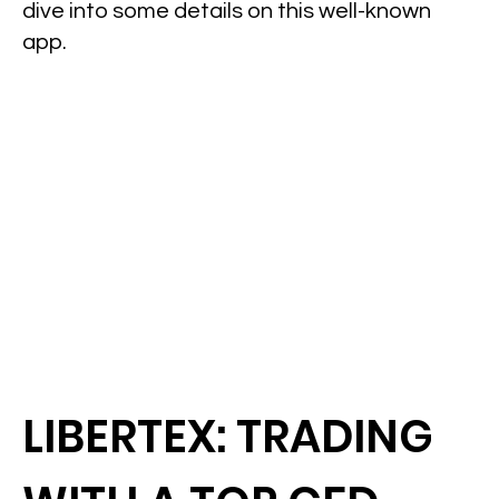
dive into some details on this well-known
app.
LIBERTEX: TRADING