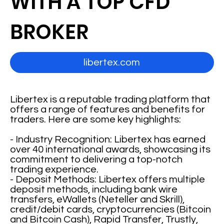
WITH A TOP CFD
BROKER
libertex.com
Libertex is a reputable trading platform that
offers a range of features and benefits for
traders. Here are some key highlights:
- Industry Recognition: Libertex has earned
over 40 international awards, showcasing its
commitment to delivering a top-notch
trading experience.
- Deposit Methods: Libertex offers multiple
deposit methods, including bank wire
transfers, eWallets (Neteller and Skrill),
credit/debit cards, cryptocurrencies (Bitcoin
and Bitcoin Cash), Rapid Transfer, Trustly,