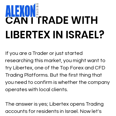
CAN I TRADE WITH
LIBERTEX IN ISRAEL?
If you are a Trader or just started
researching this market, you might want to
try Libertex, one of the Top Forex and CFD
Trading Platforms. But the first thing that
you need to confirm is whether the company
operates with local clients.
The answer is yes; Libertex opens Trading
accounts for residents in Israel. Now let's