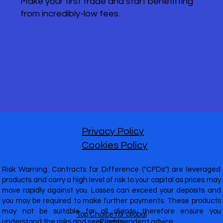
Make your first trade and start benefitting
from incredibly-low fees.
Privacy Policy
Cookies Policy
Risk Warning: Contracts for Difference ("CFDs") are leveraged
products and carry a high level of risk to your capital as prices may
move rapidly against you. Losses can exceed your deposits and
you may be required to make further payments. These products
may not be suitable for all clients therefore ensure you
Top Choice for Global
understand the risks and seek independent advice.
Clients