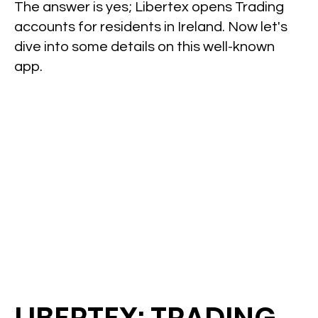
The answer is yes; Libertex opens Trading
accounts for residents in Ireland. Now let's
dive into some details on this well-known
app.