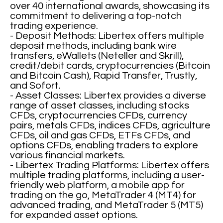
over 40 international awards, showcasing its
commitment to delivering a top-notch
trading experience.
- Deposit Methods: Libertex offers multiple
deposit methods, including bank wire
transfers, eWallets (Neteller and Skrill),
credit/debit cards, cryptocurrencies (Bitcoin
and Bitcoin Cash), Rapid Transfer, Trustly,
and Sofort.
- Asset Classes: Libertex provides a diverse
range of asset classes, including stocks
CFDs, cryptocurrencies CFDs, currency
pairs, metals CFDs, indices CFDs, agriculture
CFDs, oil and gas CFDs, ETFs CFDs, and
options CFDs, enabling traders to explore
various financial markets.
- Libertex Trading Platforms: Libertex offers
multiple trading platforms, including a user-
friendly web platform, a mobile app for
trading on the go, MetaTrader 4 (MT4) for
advanced trading, and MetaTrader 5 (MT5)
for expanded asset options.