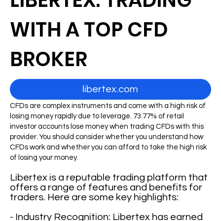
LIBERTEX: TRADING
WITH A TOP CFD
BROKER
libertex.com
CFDs are complex instruments and come with a high risk of
losing money rapidly due to leverage. 73.77% of retail
investor accounts lose money when trading CFDs with this
provider. You should consider whether you understand how
CFDs work and whether you can afford to take the high risk
of losing your money.
Libertex is a reputable trading platform that
offers a range of features and benefits for
traders. Here are some key highlights:
- Industry Recognition: Libertex has earned