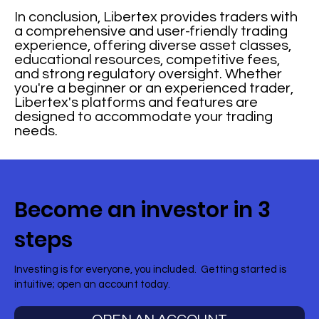
In conclusion, Libertex provides traders with
a comprehensive and user-friendly trading
experience, offering diverse asset classes,
educational resources, competitive fees,
and strong regulatory oversight. Whether
you're a beginner or an experienced trader,
Libertex's platforms and features are
designed to accommodate your trading
needs.
Become an investor in 3
steps
Investing is for everyone, you included. Getting started is
intuitive; open an account today.