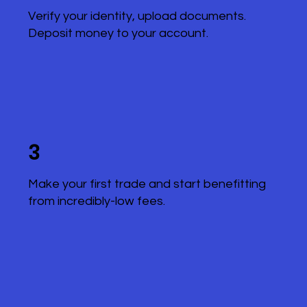
Verify your identity, upload documents.
Deposit money to your account.
3
Make your first trade and start benefitting
from incredibly-low fees.