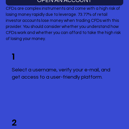
OPEN AN ACCOUNT
CFDs are complex instruments and come with a high risk of
losing money rapidly due to leverage. 73.77% of retail
investor accounts lose money when trading CFDs with this
provider. You should consider whether you understand how
CFDs work and whether you can afford to take the high risk
of losing your money.
1
Select a username, verify your e-mail, and
get access to a user-friendly platform.
2