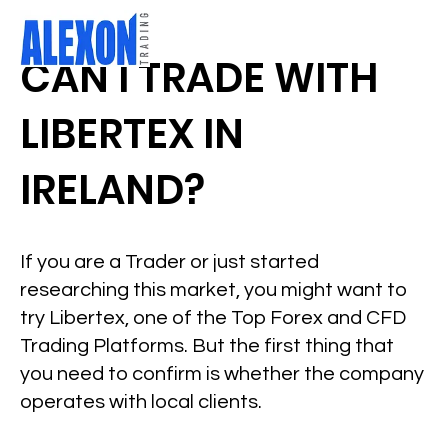
CAN I TRADE WITH
LIBERTEX IN
IRELAND?
If you are a Trader or just started
researching this market, you might want to
try Libertex, one of the Top Forex and CFD
Trading Platforms. But the first thing that
you need to confirm is whether the company
operates with local clients.