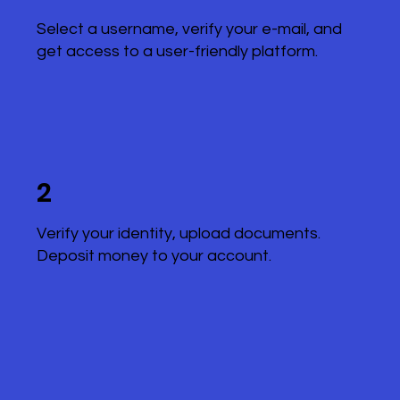
Select a username, verify your e-mail, and
get access to a user-friendly platform.
2
Verify your identity, upload documents.
Deposit money to your account.