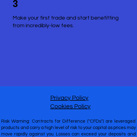
3
Make your first trade and start benefitting
from incredibly-low fees.
Privacy Policy
Cookies Policy
Risk Warning: Contracts for Difference ("CFDs") are leveraged
products and carry a high level of risk to your capital as prices may
move rapidly against you. Losses can exceed your deposits and