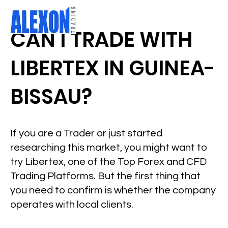
CAN I TRADE WITH
LIBERTEX IN GUINEA-
BISSAU?
If you are a Trader or just started
researching this market, you might want to
try Libertex, one of the Top Forex and CFD
Trading Platforms. But the first thing that
you need to confirm is whether the company
operates with local clients.