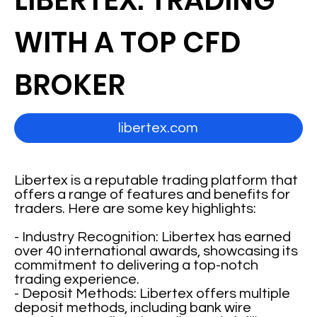
LIBERTEX: TRADING
WITH A TOP CFD
BROKER
libertex.com
Libertex is a reputable trading platform that
offers a range of features and benefits for
traders. Here are some key highlights:
- Industry Recognition: Libertex has earned
over 40 international awards, showcasing its
commitment to delivering a top-notch
trading experience.
- Deposit Methods: Libertex offers multiple
deposit methods, including bank wire