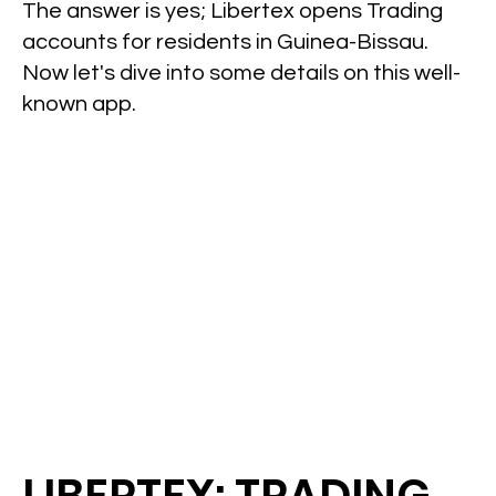
The answer is yes; Libertex opens Trading
accounts for residents in Guinea-Bissau.
Now let's dive into some details on this well-
known app.