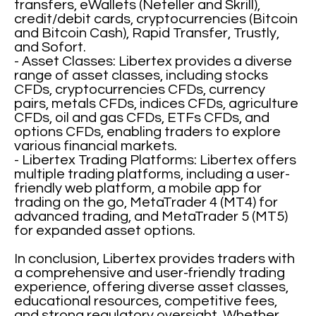
transfers, eWallets (Neteller and Skrill),
credit/debit cards, cryptocurrencies (Bitcoin
and Bitcoin Cash), Rapid Transfer, Trustly,
and Sofort.
- Asset Classes: Libertex provides a diverse
range of asset classes, including stocks
CFDs, cryptocurrencies CFDs, currency
pairs, metals CFDs, indices CFDs, agriculture
CFDs, oil and gas CFDs, ETFs CFDs, and
options CFDs, enabling traders to explore
various financial markets.
- Libertex Trading Platforms: Libertex offers
multiple trading platforms, including a user-
friendly web platform, a mobile app for
trading on the go, MetaTrader 4 (MT4) for
advanced trading, and MetaTrader 5 (MT5)
for expanded asset options.
In conclusion, Libertex provides traders with
a comprehensive and user-friendly trading
experience, offering diverse asset classes,
educational resources, competitive fees,
and strong regulatory oversight. Whether