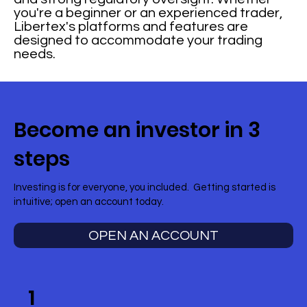
you're a beginner or an experienced trader,
Libertex's platforms and features are
designed to accommodate your trading
needs.
Become an investor in 3
steps
Investing is for everyone, you included. Getting started is
intuitive; open an account today.
OPEN AN ACCOUNT
1