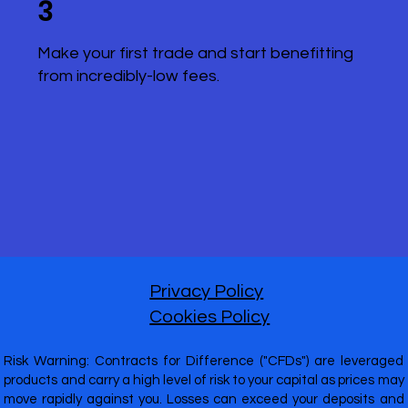
3
Make your first trade and start benefitting
from incredibly-low fees.
Privacy Policy
Cookies Policy
Risk Warning: Contracts for Difference ("CFDs") are leveraged
products and carry a high level of risk to your capital as prices may
move rapidly against you. Losses can exceed your deposits and