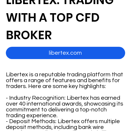
LIBERTEX: TRADING
WITH A TOP CFD
BROKER
libertex.com
Libertex is a reputable trading platform that
offers a range of features and benefits for
traders. Here are some key highlights:
- Industry Recognition: Libertex has earned
over 40 international awards, showcasing its
commitment to delivering a top-notch
trading experience.
- Deposit Methods: Libertex offers multiple
deposit methods, including bank wire