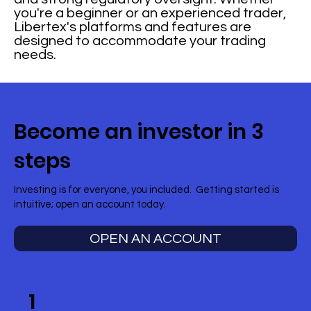
you're a beginner or an experienced trader,
Libertex's platforms and features are
designed to accommodate your trading
needs.
Become an investor in 3
steps
Investing is for everyone, you included. Getting started is
intuitive; open an account today.
OPEN AN ACCOUNT
1