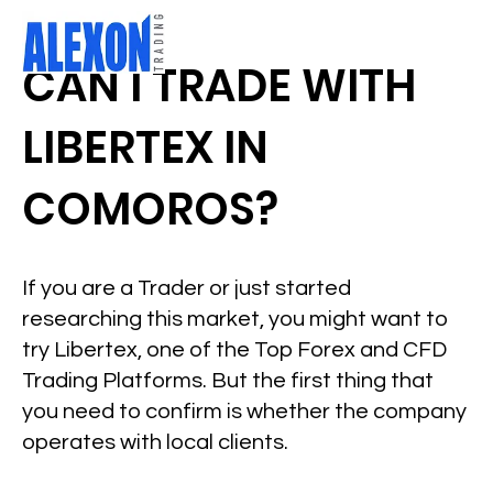
CAN I TRADE WITH
LIBERTEX IN
COMOROS?
If you are a Trader or just started
researching this market, you might want to
try Libertex, one of the Top Forex and CFD
Trading Platforms. But the first thing that
you need to confirm is whether the company
operates with local clients.