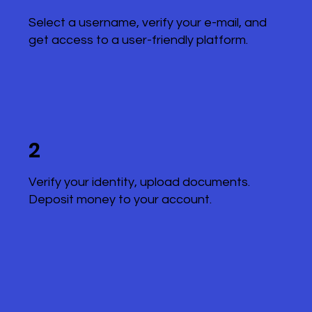
Select a username, verify your e-mail, and
get access to a user-friendly platform.
2
Verify your identity, upload documents.
Deposit money to your account.