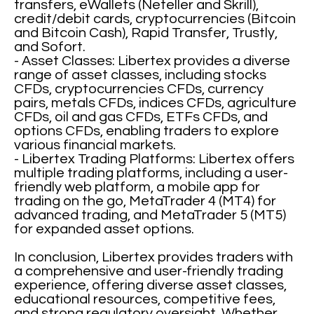
transfers, eWallets (Neteller and Skrill),
credit/debit cards, cryptocurrencies (Bitcoin
and Bitcoin Cash), Rapid Transfer, Trustly,
and Sofort.
- Asset Classes: Libertex provides a diverse
range of asset classes, including stocks
CFDs, cryptocurrencies CFDs, currency
pairs, metals CFDs, indices CFDs, agriculture
CFDs, oil and gas CFDs, ETFs CFDs, and
options CFDs, enabling traders to explore
various financial markets.
- Libertex Trading Platforms: Libertex offers
multiple trading platforms, including a user-
friendly web platform, a mobile app for
trading on the go, MetaTrader 4 (MT4) for
advanced trading, and MetaTrader 5 (MT5)
for expanded asset options.
In conclusion, Libertex provides traders with
a comprehensive and user-friendly trading
experience, offering diverse asset classes,
educational resources, competitive fees,
and strong regulatory oversight. Whether