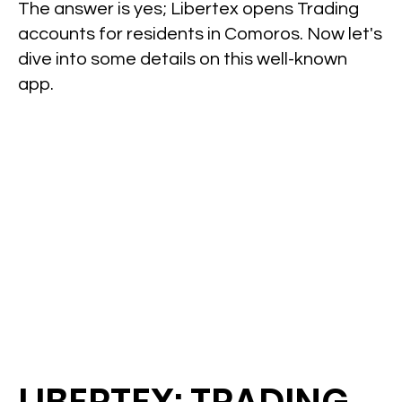
The answer is yes; Libertex opens Trading
accounts for residents in Comoros. Now let's
dive into some details on this well-known
app.