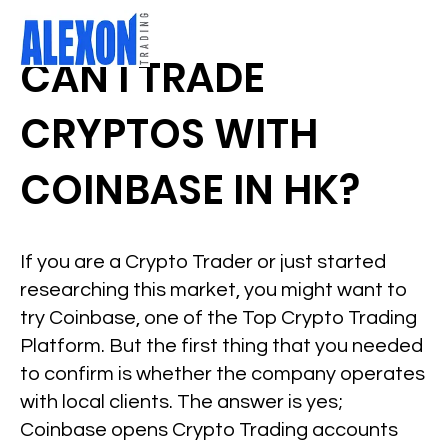
CAN I TRADE
CRYPTOS WITH
COINBASE IN HK?
If you are a Crypto Trader or just started
researching this market, you might want to
try Coinbase, one of the Top Crypto Trading
Platform. But the first thing that you needed
to confirm is whether the company operates
with local clients. The answer is yes;
Coinbase opens Crypto Trading accounts