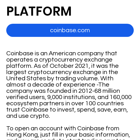
PLATFORM
coinbase.com
Coinbase is an American company that
operates a cryptocurrency exchange
platform. As of October 2021, it was the
largest cryptocurrency exchange in the
United States by trading volume. With
almost a decade of experience -The
company was founded in 2012-68 million
verified users, 9,000 institutions, and 160,000
ecosystem partners in over 100 countries
trust Coinbase to invest, spend, save, earn,
and use crypto.
To open an account with Coinbase from
Hong Kong, just fill in your basic information,