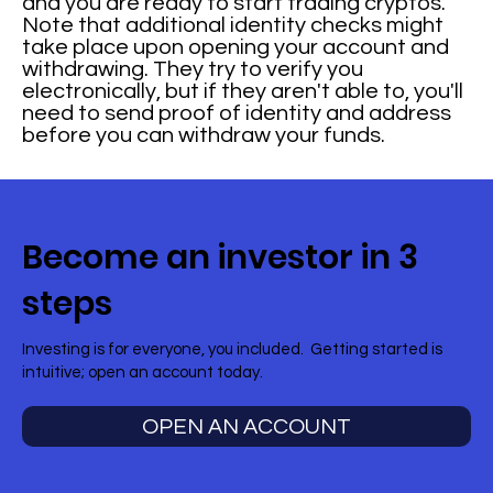
and you are ready to start trading cryptos.
Note that additional identity checks might
take place upon opening your account and
withdrawing. They try to verify you
electronically, but if they aren't able to, you'll
need to send proof of identity and address
before you can withdraw your funds.
Become an investor in 3
steps
Investing is for everyone, you included. Getting started is
intuitive; open an account today.
OPEN AN ACCOUNT