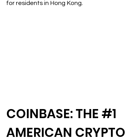
for residents in Hong Kong.
COINBASE: THE #1
AMERICAN CRYPTO