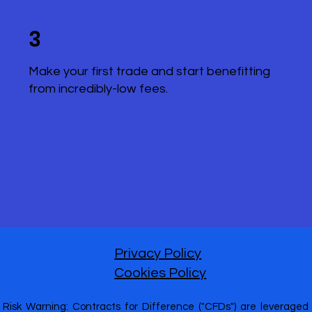
3
Make your first trade and start benefitting
from incredibly-low fees.
Privacy Policy
Cookies Policy
Risk Warning: Contracts for Difference ("CFDs") are leveraged