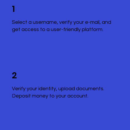
1
Select a username, verify your e-mail, and
get access to a user-friendly platform.
2
Verify your identity, upload documents.
Deposit money to your account.