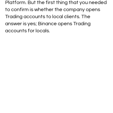
Platform. But the first thing that you needed
to confirm is whether the company opens
Trading accounts to local clients. The
answer is yes; Binance opens Trading
accounts for locals.