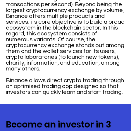
transactions per second). Beyond being the
largest cryptocurrency exchange by volume,
Binance offers multiple products and
services; its core objective is to build a broad
ecosystem in the blockchain sector. In this
regard, this ecosystem consists of
numerous variants. Of course, the
cryptocurrency exchange stands out among
them and the wallet services for its users,
crypto laboratories (to launch new tokens),
charity, information, and education, among
many others.
Binance allows direct crypto trading through
an optimised trading app designed so that
investors can quickly learn and start trading.
Become an investor in 3