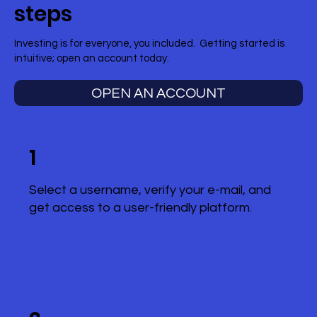
steps
Investing is for everyone, you included. Getting started is
intuitive; open an account today.
OPEN AN ACCOUNT
1
Select a username, verify your e-mail, and
get access to a user-friendly platform.