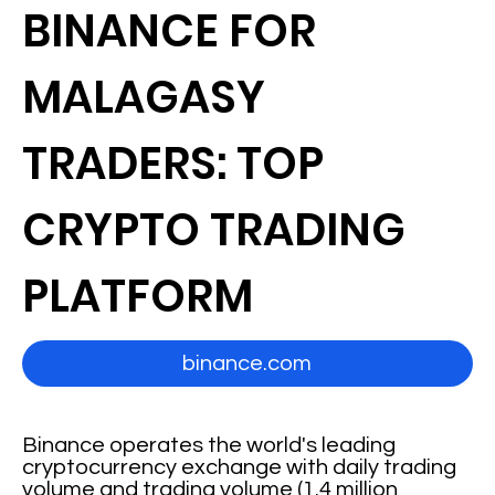
BINANCE FOR
MALAGASY
TRADERS: TOP
CRYPTO TRADING
PLATFORM
binance.com
Binance operates the world's leading
cryptocurrency exchange with daily trading
volume and trading volume (1.4 million