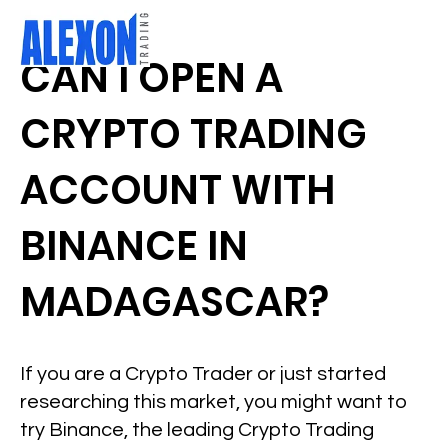
CAN I OPEN A
CRYPTO TRADING
ACCOUNT WITH
BINANCE IN
MADAGASCAR?
If you are a Crypto Trader or just started
researching this market, you might want to
try Binance, the leading Crypto Trading