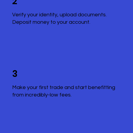
2
Verify your identity, upload documents.
Deposit money to your account.
3
Make your first trade and start benefitting
from incredibly-low fees.