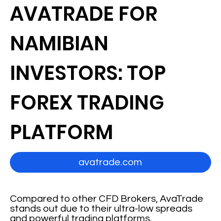
AVATRADE FOR
NAMIBIAN
INVESTORS: TOP
FOREX TRADING
PLATFORM
avatrade.com
Compared to other CFD Brokers, AvaTrade
stands out due to their ultra-low spreads
and powerful trading platforms.