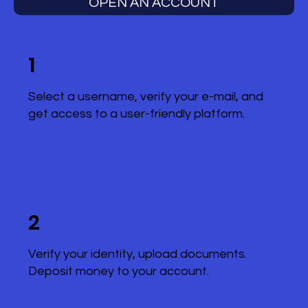
OPEN AN ACCOUNT
1
Select a username, verify your e-mail, and
get access to a user-friendly platform.
2
Verify your identity, upload documents.
Deposit money to your account.