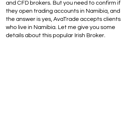
and CFD brokers. But you need to confirm if
they open trading accounts in Namibia, and
the answer is yes, AvaTrade accepts clients
who live in Namibia. Let me give you some
details about this popular Irish Broker.