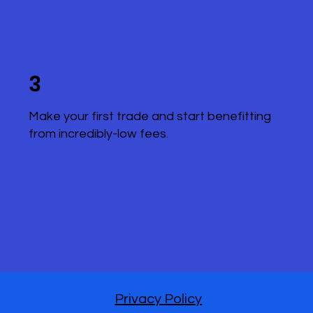
3
Make your first trade and start benefitting
from incredibly-low fees.
Privacy Policy