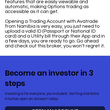
features that are easily viewable and
automatic, making Options trading as
accessible as it can get.
Opening a Trading Account with Avatrade
from Namibia is very easy, you just need to
upload a valid ID (Passport or National ID
card) and a Utility bill through their App and in
a few days, you are ready to go. Go ahead
and check out this broker, you won't regret it.
Become an investor in 3
steps
Investing is for everyone, you included. Getting started is
intuitive; open an account today.