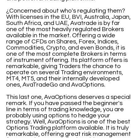
¿Concerned about who's regulating them?
With licenses in the EU, BVI, Australia, Japan,
South Africa, and UAE, Avatrade is by far
one of the most heavily regulated Brokers
available in the market. Offering a wide
range of CFDs on Shares, Forex, Indices,
Commodities, Crypto, and even Bonds, it is
one of the most complete Brokers in terms
of instrument offering. Its platform offers is
remarkable, giving Traders the chance to
operate on several Trading environments,
MT4, MT5, and their internally developed
ones, AvaTradeGo and AvaOptions.
This last one, AvaOptions deserves a special
remark. If you have passed the beginner's
line in terms of trading knowledge, you are
probably using options to hedge your
strategy. Well, AvaOptions is one of the best
Options Trading platform available. It is truly
remarkable, offering great risk management