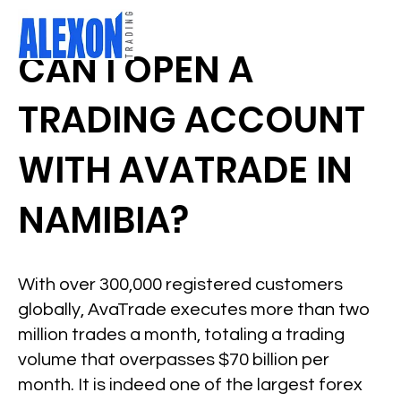
CAN I OPEN A
TRADING ACCOUNT
WITH AVATRADE IN
NAMIBIA?
With over 300,000 registered customers
globally, AvaTrade executes more than two
million trades a month, totaling a trading
volume that overpasses $70 billion per
month. It is indeed one of the largest forex