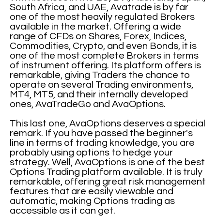
South Africa, and UAE, Avatrade is by far
one of the most heavily regulated Brokers
available in the market. Offering a wide
range of CFDs on Shares, Forex, Indices,
Commodities, Crypto, and even Bonds, it is
one of the most complete Brokers in terms
of instrument offering. Its platform offers is
remarkable, giving Traders the chance to
operate on several Trading environments,
MT4, MT5, and their internally developed
ones, AvaTradeGo and AvaOptions.
This last one, AvaOptions deserves a special
remark. If you have passed the beginner's
line in terms of trading knowledge, you are
probably using options to hedge your
strategy. Well, AvaOptions is one of the best
Options Trading platform available. It is truly
remarkable, offering great risk management
features that are easily viewable and
automatic, making Options trading as
accessible as it can get.