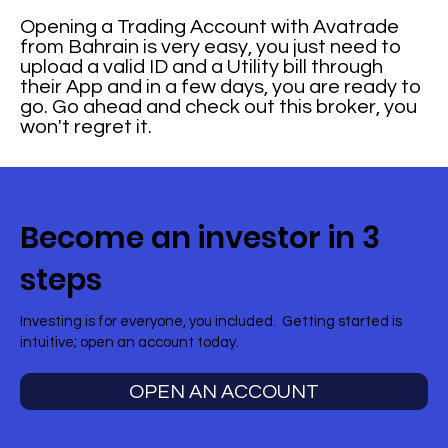
Opening a Trading Account with Avatrade
from Bahrain is very easy, you just need to
upload a valid ID and a Utility bill through
their App and in a few days, you are ready to
go. Go ahead and check out this broker, you
won't regret it.
Become an investor in 3
steps
Investing is for everyone, you included. Getting started is
intuitive; open an account today.
OPEN AN ACCOUNT