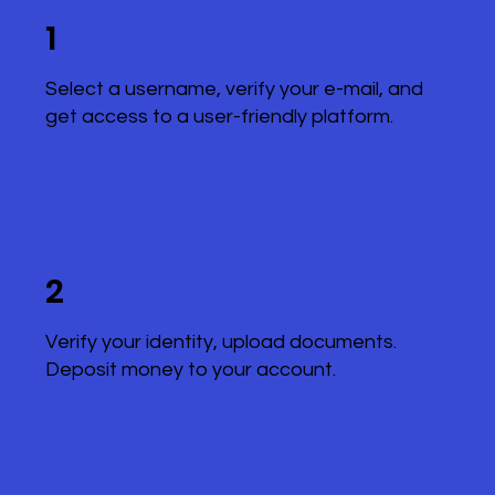
1
Select a username, verify your e-mail, and
get access to a user-friendly platform.
2
Verify your identity, upload documents.
Deposit money to your account.