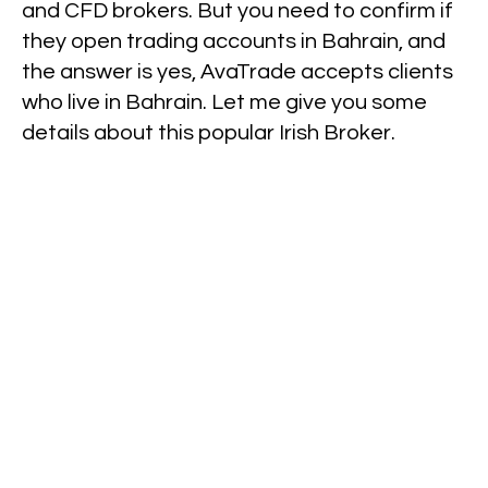
and CFD brokers. But you need to confirm if
they open trading accounts in Bahrain, and
the answer is yes, AvaTrade accepts clients
who live in Bahrain. Let me give you some
details about this popular Irish Broker.