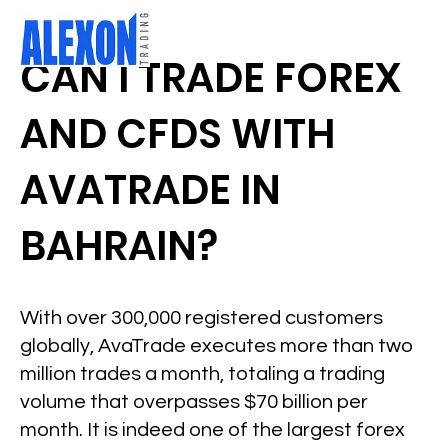
CAN I TRADE FOREX
AND CFDS WITH
AVATRADE IN
BAHRAIN?
With over 300,000 registered customers
globally, AvaTrade executes more than two
million trades a month, totaling a trading
volume that overpasses $70 billion per
month. It is indeed one of the largest forex