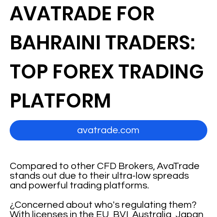
AVATRADE FOR
BAHRAINI TRADERS:
TOP FOREX TRADING
PLATFORM
avatrade.com
Compared to other CFD Brokers, AvaTrade
stands out due to their ultra-low spreads
and powerful trading platforms.
¿Concerned about who's regulating them?
With licenses in the EU, BVI, Australia, Japan,