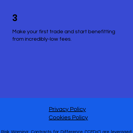
3
Make your first trade and start benefitting
from incredibly-low fees.
Privacy Policy
Cookies Policy
Risk Warning: Contracts for Difference ("CFDs") are leveraged