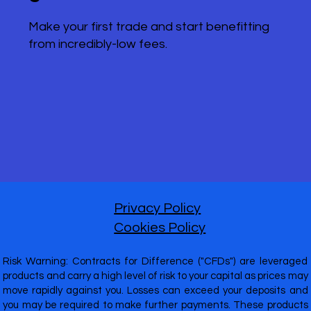
Make your first trade and start benefitting
from incredibly-low fees.
Privacy Policy
Cookies Policy
Risk Warning: Contracts for Difference ("CFDs") are leveraged
products and carry a high level of risk to your capital as prices may
move rapidly against you. Losses can exceed your deposits and
you may be required to make further payments. These products