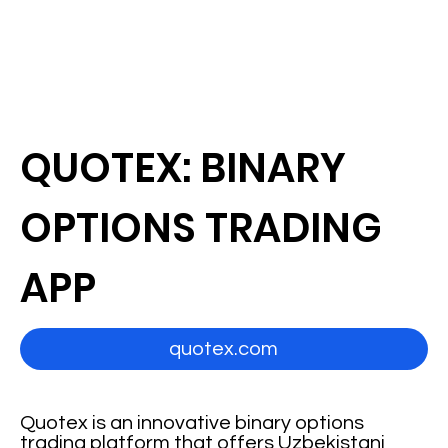
QUOTEX: BINARY
OPTIONS TRADING
APP
quotex.com
Quotex is an innovative binary options
trading platform that offers Uzbekistani