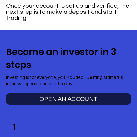
Once your account is set up and verified, the
next step is to make a deposit and start
trading.
Become an investor in 3
steps
Investing is for everyone, you included. Getting started is
intuitive; open an account today.
OPEN AN ACCOUNT
1