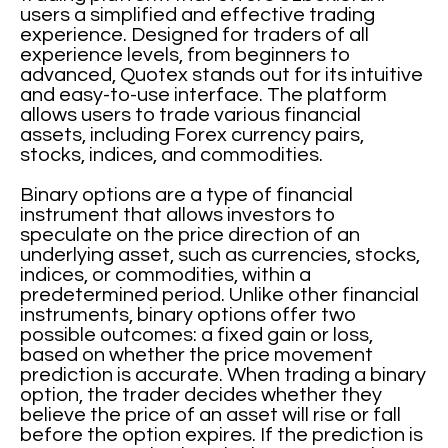
users a simplified and effective trading
experience. Designed for traders of all
experience levels, from beginners to
advanced, Quotex stands out for its intuitive
and easy-to-use interface. The platform
allows users to trade various financial
assets, including Forex currency pairs,
stocks, indices, and commodities.
Binary options are a type of financial
instrument that allows investors to
speculate on the price direction of an
underlying asset, such as currencies, stocks,
indices, or commodities, within a
predetermined period. Unlike other financial
instruments, binary options offer two
possible outcomes: a fixed gain or loss,
based on whether the price movement
prediction is accurate. When trading a binary
option, the trader decides whether they
believe the price of an asset will rise or fall
before the option expires. If the prediction is