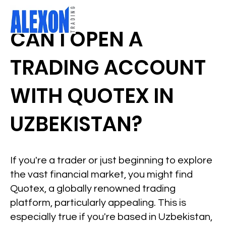
CAN I OPEN A
TRADING ACCOUNT
WITH QUOTEX IN
UZBEKISTAN?
If you're a trader or just beginning to explore
the vast financial market, you might find
Quotex, a globally renowned trading
platform, particularly appealing. This is
especially true if you're based in Uzbekistan,