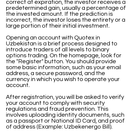
correct at expiration, the investor receives a
predetermined gain, usually a percentage of
the invested amount. If the prediction is
incorrect, the investor loses the entirety or a
large portion of their initial investment.
Opening an account with Quotex in
Uzbekistan is a brief process designed to
introduce traders of all levels to binary
options trading. On the homepage, look for
the "Register" button. You should provide
some basic information, such as your email
address, a secure password, and the
currency in which you wish to operate your
account.
After registration, you will be asked to verify
your account to comply with security
regulations and fraud prevention. This
involves uploading identity documents, such
as a passport or National ID Card, and proof
of address (Example: Uzbekenergo Bill).