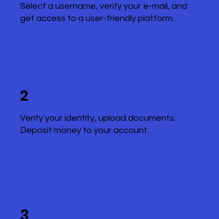
Select a username, verify your e-mail, and
get access to a user-friendly platform.
2
Verify your identity, upload documents.
Deposit money to your account.
3