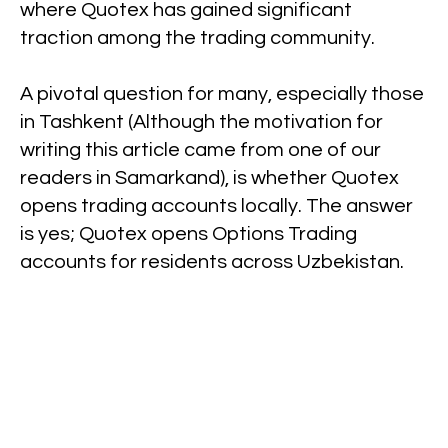
where Quotex has gained significant
traction among the trading community.
A pivotal question for many, especially those
in Tashkent (Although the motivation for
writing this article came from one of our
readers in Samarkand), is whether Quotex
opens trading accounts locally. The answer
is yes; Quotex opens Options Trading
accounts for residents across Uzbekistan.