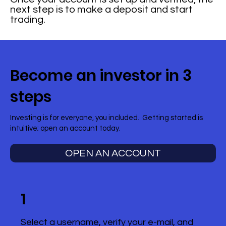
next step is to make a deposit and start
trading.
Become an investor in 3
steps
Investing is for everyone, you included. Getting started is
intuitive; open an account today.
OPEN AN ACCOUNT
1
Select a username, verify your e-mail, and