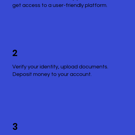
get access to a user-friendly platform.
2
Verify your identity, upload documents.
Deposit money to your account.
3