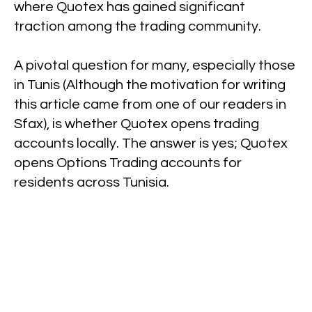
where Quotex has gained significant
traction among the trading community.
A pivotal question for many, especially those
in Tunis (Although the motivation for writing
this article came from one of our readers in
Sfax), is whether Quotex opens trading
accounts locally. The answer is yes; Quotex
opens Options Trading accounts for
residents across Tunisia.