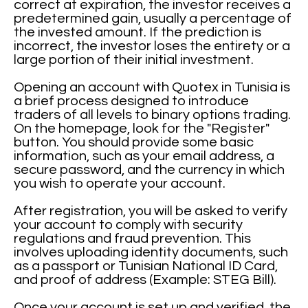
correct at expiration, the investor receives a
predetermined gain, usually a percentage of
the invested amount. If the prediction is
incorrect, the investor loses the entirety or a
large portion of their initial investment.
Opening an account with Quotex in Tunisia is
a brief process designed to introduce
traders of all levels to binary options trading.
On the homepage, look for the "Register"
button. You should provide some basic
information, such as your email address, a
secure password, and the currency in which
you wish to operate your account.
After registration, you will be asked to verify
your account to comply with security
regulations and fraud prevention. This
involves uploading identity documents, such
as a passport or Tunisian National ID Card,
and proof of address (Example: STEG Bill).
Once your account is set up and verified, the