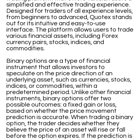
simplified and effective trading experience.
Designed for traders of all experience levels,
from beginners to advanced, Quotex stands
out for its intuitive and easy-to-use
interface. The platform allows users to trade
various financial assets, including Forex
currency pairs, stocks, indices, and
commodities.
Binary options are a type of financial
instrument that allows investors to
speculate on the price direction of an
underlying asset, such as currencies, stocks,
indices, or commodities, within a
predetermined period. Unlike other financial
instruments, binary options offer two
possible outcomes: a fixed gain or loss,
based on whether the price movement
prediction is accurate. When trading a binary
option, the trader decides whether they
believe the price of an asset will rise or fall
before the option expires. If the prediction is