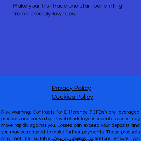
Make your first trade and start benefitting
from incredibly-low fees.
Privacy Policy
Cookies Policy
Risk Warning: Contracts for Difference ("CFDs") are leveraged
products and carry a high level of risk to your capital as prices may
move rapidly against you. Losses can exceed your deposits and
you may be required to make further payments. These products
may not be suitable for all clients therefore ensure you
Top Choice for Global