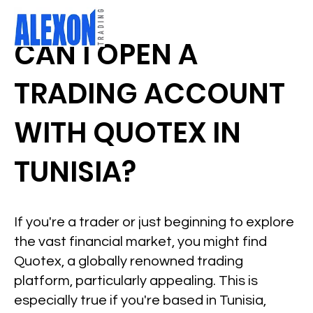
CAN I OPEN A
TRADING ACCOUNT
WITH QUOTEX IN
TUNISIA?
If you're a trader or just beginning to explore
the vast financial market, you might find
Quotex, a globally renowned trading
platform, particularly appealing. This is
especially true if you're based in Tunisia,