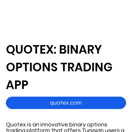
QUOTEX: BINARY
OPTIONS TRADING
APP
quotex.com
Quotex is an innovative binary options
trading platform that offers Tunisian users a