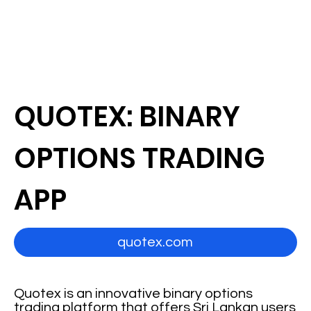
QUOTEX: BINARY
OPTIONS TRADING
APP
quotex.com
Quotex is an innovative binary options
trading platform that offers Sri Lankan users