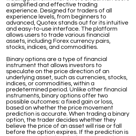
a simplified and effective trading
experience. Designed for traders of all
experience levels, from beginners to
advanced, Quotex stands out for its intuitive
and easy-to-use interface. The platform
allows users to trade various financial
assets, including Forex currency pairs,
stocks, indices, and commodities.
Binary options are a type of financial
instrument that allows investors to
speculate on the price direction of an
underlying asset, such as currencies, stocks,
indices, or commodities, within a
predetermined period. Unlike other financial
instruments, binary options offer two
possible outcomes: a fixed gain or loss,
based on whether the price movement
prediction is accurate. When trading a binary
option, the trader decides whether they
believe the price of an asset will rise or fall
before the option expires. If the prediction is