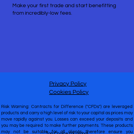
Make your first trade and start benefitting
from incredibly-low fees.
Privacy Policy
Cookies Policy
Risk Warning: Contracts for Difference ("CFDs") are leveraged
products and carry a high level of risk to your capital as prices may
move rapidly against you. Losses can exceed your deposits and
you may be required to make further payments. These products
may not be suitable for all clients therefore ensure you
Top Choice for Global