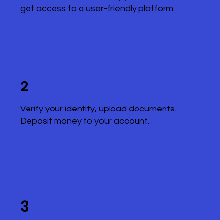
get access to a user-friendly platform.
2
Verify your identity, upload documents.
Deposit money to your account.
3