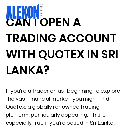
CAN I OPEN A
TRADING ACCOUNT
WITH QUOTEX IN SRI
LANKA?
If you're a trader or just beginning to explore
the vast financial market, you might find
Quotex, a globally renowned trading
platform, particularly appealing. This is
especially true if you're based in Sri Lanka,