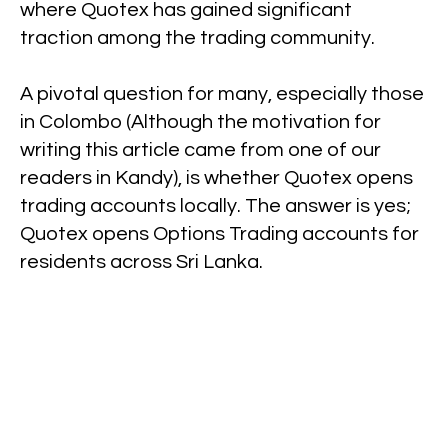
where Quotex has gained significant
traction among the trading community.
A pivotal question for many, especially those
in Colombo (Although the motivation for
writing this article came from one of our
readers in Kandy), is whether Quotex opens
trading accounts locally. The answer is yes;
Quotex opens Options Trading accounts for
residents across Sri Lanka.