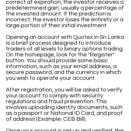
correct at expiration, the investor receives a
predetermined gain, usually a percentage of
the invested amount. If the prediction is
incorrect, the investor loses the entirety or a
large portion of their initial investment.
Opening an account with Quotex in Sri Lanka
is a brief process designed to introduce
traders of all levels to binary options trading.
On the homepage, look for the "Register"
button. You should provide some basic
information, such as your email address, a
secure password, and the currency in which
you wish to operate your account.
After registration, you will be asked to verify
your account to comply with security
regulations and fraud prevention. This
involves uploading identity documents, such
as a passport or National ID Card, and proof
of address (Example: CEB Bill).
Once your account is set up and verified, the