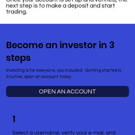
next step is to make a deposit and start
trading.
Become an investor in 3
steps
Investing is for everyone, you included. Getting started is
intuitive; open an account today.
OPEN AN ACCOUNT
1
Select a username, verify your e-mail, and