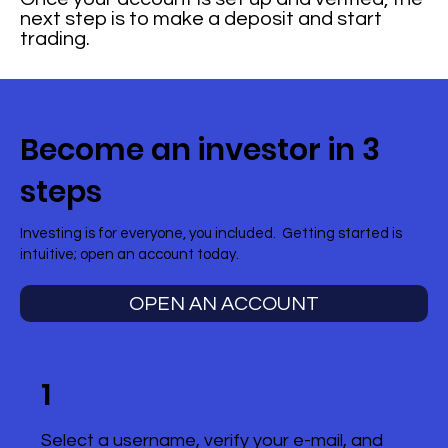
next step is to make a deposit and start
trading.
Become an investor in 3
steps
Investing is for everyone, you included. Getting started is
intuitive; open an account today.
OPEN AN ACCOUNT
1
Select a username, verify your e-mail, and