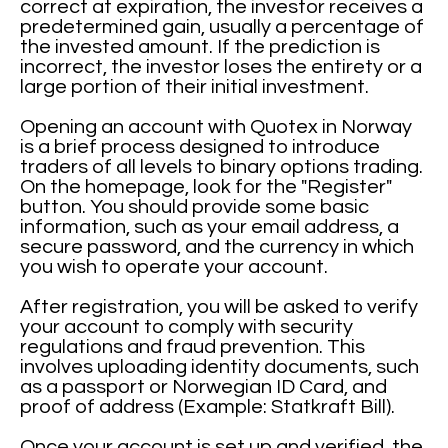
correct at expiration, the investor receives a
predetermined gain, usually a percentage of
the invested amount. If the prediction is
incorrect, the investor loses the entirety or a
large portion of their initial investment.
Opening an account with Quotex in Norway
is a brief process designed to introduce
traders of all levels to binary options trading.
On the homepage, look for the "Register"
button. You should provide some basic
information, such as your email address, a
secure password, and the currency in which
you wish to operate your account.
After registration, you will be asked to verify
your account to comply with security
regulations and fraud prevention. This
involves uploading identity documents, such
as a passport or Norwegian ID Card, and
proof of address (Example: Statkraft Bill).
Once your account is set up and verified, the