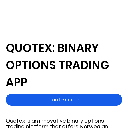
QUOTEX: BINARY
OPTIONS TRADING
APP
quotex.com
Quotex is an innovative binary options
trading platform that offers Norwegian