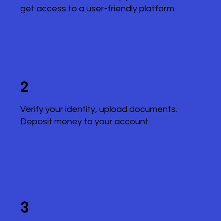
get access to a user-friendly platform.
2
Verify your identity, upload documents.
Deposit money to your account.
3