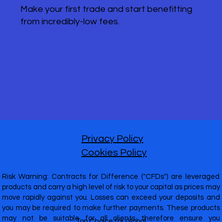
Make your first trade and start benefitting
from incredibly-low fees.
Privacy Policy
Cookies Policy
Risk Warning: Contracts for Difference ("CFDs") are leveraged
products and carry a high level of risk to your capital as prices may
move rapidly against you. Losses can exceed your deposits and
you may be required to make further payments. These products
may not be suitable for all clients therefore ensure you
Top Choice for Global