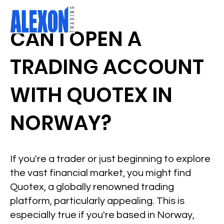
CAN I OPEN A
TRADING ACCOUNT
WITH QUOTEX IN
NORWAY?
If you're a trader or just beginning to explore
the vast financial market, you might find
Quotex, a globally renowned trading
platform, particularly appealing. This is
especially true if you're based in Norway,