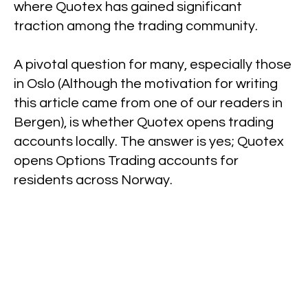
where Quotex has gained significant
traction among the trading community.
A pivotal question for many, especially those
in Oslo (Although the motivation for writing
this article came from one of our readers in
Bergen), is whether Quotex opens trading
accounts locally. The answer is yes; Quotex
opens Options Trading accounts for
residents across Norway.