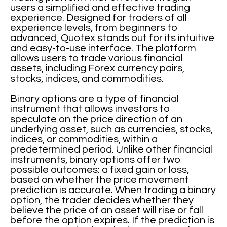
users a simplified and effective trading
experience. Designed for traders of all
experience levels, from beginners to
advanced, Quotex stands out for its intuitive
and easy-to-use interface. The platform
allows users to trade various financial
assets, including Forex currency pairs,
stocks, indices, and commodities.
Binary options are a type of financial
instrument that allows investors to
speculate on the price direction of an
underlying asset, such as currencies, stocks,
indices, or commodities, within a
predetermined period. Unlike other financial
instruments, binary options offer two
possible outcomes: a fixed gain or loss,
based on whether the price movement
prediction is accurate. When trading a binary
option, the trader decides whether they
believe the price of an asset will rise or fall
before the option expires. If the prediction is