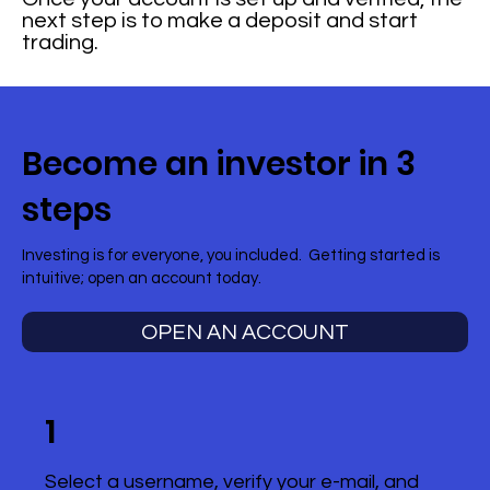
next step is to make a deposit and start
trading.
Become an investor in 3
steps
Investing is for everyone, you included. Getting started is
intuitive; open an account today.
OPEN AN ACCOUNT
1
Select a username, verify your e-mail, and