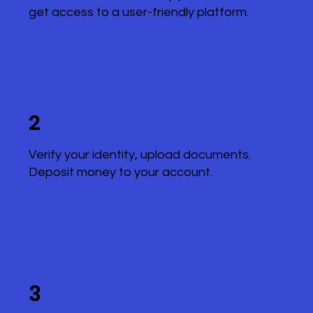
get access to a user-friendly platform.
2
Verify your identity, upload documents.
Deposit money to your account.
3