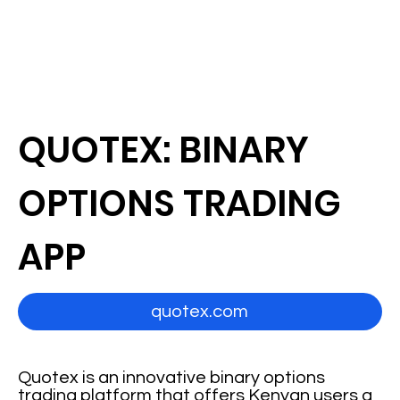
QUOTEX: BINARY
OPTIONS TRADING
APP
quotex.com
Quotex is an innovative binary options
trading platform that offers Kenyan users a