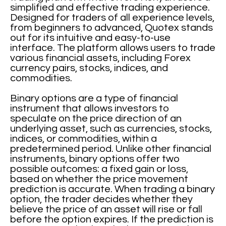
simplified and effective trading experience.
Designed for traders of all experience levels,
from beginners to advanced, Quotex stands
out for its intuitive and easy-to-use
interface. The platform allows users to trade
various financial assets, including Forex
currency pairs, stocks, indices, and
commodities.
Binary options are a type of financial
instrument that allows investors to
speculate on the price direction of an
underlying asset, such as currencies, stocks,
indices, or commodities, within a
predetermined period. Unlike other financial
instruments, binary options offer two
possible outcomes: a fixed gain or loss,
based on whether the price movement
prediction is accurate. When trading a binary
option, the trader decides whether they
believe the price of an asset will rise or fall
before the option expires. If the prediction is