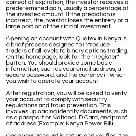
correct at expiration, the investor receives a
predetermined gain, usually a percentage of
the invested amount. If the prediction is
incorrect, the investor loses the entirety or a
large portion of their initial investment.
Opening an account with Quotex in Kenya is
a brief process designed to introduce
traders of all levels to binary options trading.
On the homepage, look for the "Register"
button. You should provide some basic
information, such as your email address, a
secure password, and the currency in which
you wish to operate your account.
After registration, you will be asked to verify
your account to comply with security
regulations and fraud prevention. This
involves uploading identity documents, such
as a passport or National ID Card, and proof
of address (Example: Kenya Power Bill).
Once your account is set up and verified, the