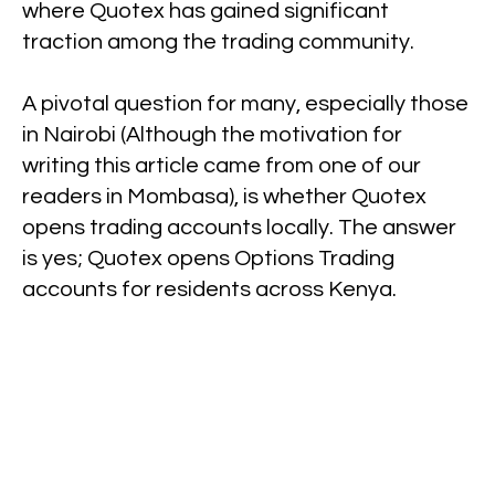
where Quotex has gained significant
traction among the trading community.
A pivotal question for many, especially those
in Nairobi (Although the motivation for
writing this article came from one of our
readers in Mombasa), is whether Quotex
opens trading accounts locally. The answer
is yes; Quotex opens Options Trading
accounts for residents across Kenya.