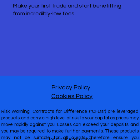
Make your first trade and start benefitting
from incredibly-low fees.
Privacy Policy
Cookies Policy
Risk Warning: Contracts for Difference ("CFDs") are leveraged
products and carry a high level of risk to your capital as prices may
move rapidly against you. Losses can exceed your deposits and
you may be required to make further payments. These products
may not be suitable for all clients therefore ensure you
Top Choice for Global