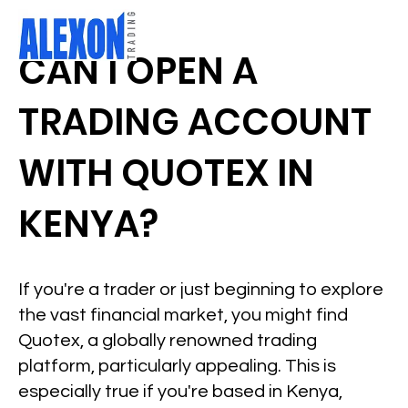
CAN I OPEN A
TRADING ACCOUNT
WITH QUOTEX IN
KENYA?
If you're a trader or just beginning to explore
the vast financial market, you might find
Quotex, a globally renowned trading
platform, particularly appealing. This is
especially true if you're based in Kenya,