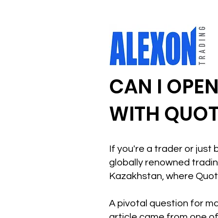
CAN I OPE
WITH QUOT
If you're a trader or jus
globally renowned trading
Kazakhstan, where Quote
A pivotal question for ma
article came from one of