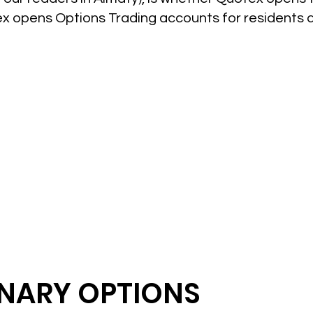
ex opens Options Trading accounts for residents 
INARY OPTIONS