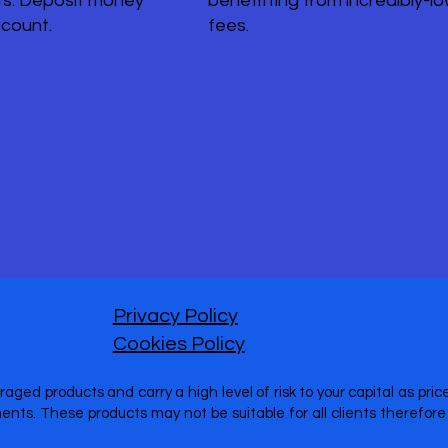
s. Deposit money
benefitting from incredibly-l
ccount.
fees.
Privacy Policy
Cookies Policy
raged products and carry a high level of risk to your capital as pr
nts. These products may not be suitable for all clients therefo