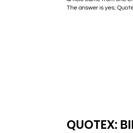
The answer is yes; Quot
QUOTEX: B