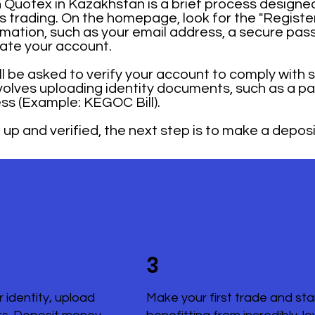
Quotex in Kazakhstan is a brief process designed
ons trading. On the homepage, look for the "Registe
mation, such as your email address, a secure pas
rate your account.
ill be asked to verify your account to comply with 
nvolves uploading identity documents, such as a pa
ss (Example: KEGOC Bill).
up and verified, the next step is to make a deposi
3
r identity, upload
Make your first trade and sta