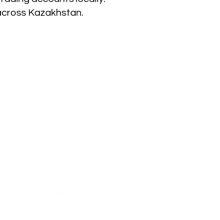
across Kazakhstan.