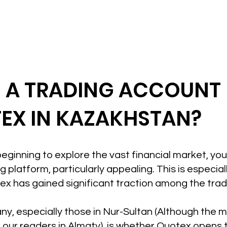
N A TRADING ACCOUNT
EX IN KAZAKHSTAN?
t beginning to explore the vast financial market, yo
 platform, particularly appealing. This is especiall
x has gained significant traction among the tra
ny, especially those in Nur-Sultan (Although the mo
 our readers in Almaty), is whether Quotex opens t