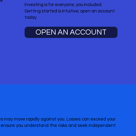
ow
Investing is for everyone, you included.
Getting started is intuitive; open an account
today.
OPEN AN ACCOUNT
ices may move rapidly against you. Losses can exceed your
re ensure you understand the risks and seek independent