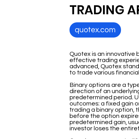
TRADING A
quotex.com
Quotex is an innovative 
effective trading experie
advanced, Quotex stands 
to trade various financia
Binary options are a type
direction of an underlyin
predetermined period. Un
outcomes: a fixed gain o
trading a binary option, t
before the option expires
predetermined gain, usual
investor loses the entiret