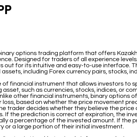
PP
binary options trading platform that offers Kazakh
nce. Designed for traders of all experience levels
out for its intuitive and easy-to-use interface. T
l assets, including Forex currency pairs, stocks, i
 of financial instrument that allows investors to 
g asset, such as currencies, stocks, indices, or co
like other financial instruments, binary options o
r loss, based on whether the price movement pred
he trader decides whether they believe the price of 
. If the prediction is correct at expiration, the in
ly a percentage of the invested amount. If the pre
y or a large portion of their initial investment.