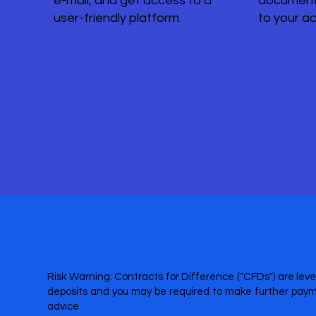
e-mail, and get access to a
document
user-friendly platform.
to your a
Risk Warning: Contracts for Difference ("CFDs") are leve
deposits and you may be required to make further payme
advice.