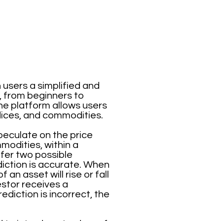
 users a simplified and
, from beginners to
he platform allows users
ndices, and commodities.
speculate on the price
mmodities, within a
ffer two possible
iction is accurate. When
an asset will rise or fall
vestor receives a
diction is incorrect, the