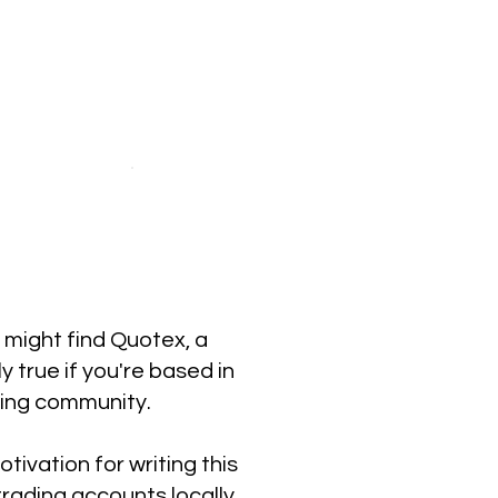
u might find Quotex, a
y true if you're based in
ding community.
tivation for writing this
rading accounts locally.