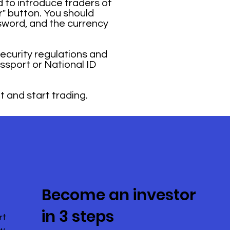
 to introduce traders of
r" button. You should
sword, and the currency
security regulations and
ssport or National ID
t and start trading.
Become an investor
in 3 steps
rt