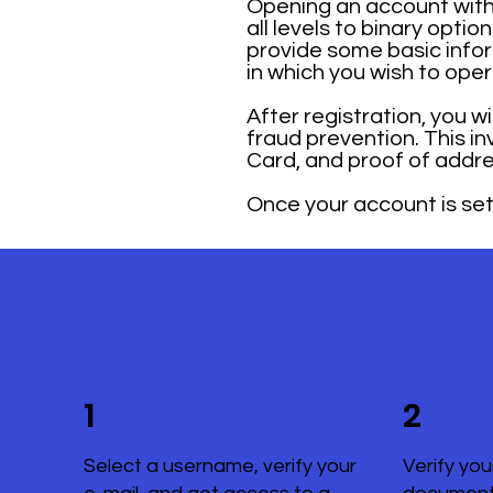
Opening an account with 
all levels to binary opti
provide some basic infor
in which you wish to ope
After registration, you w
fraud prevention. This i
Card, and proof of addre
Once your account is set 
1
2
Select a username, verify your
Verify you