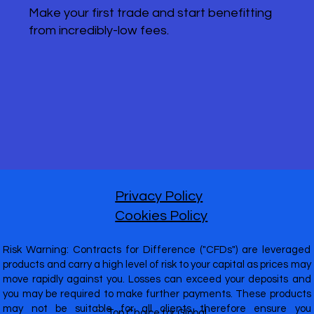
Make your first trade and start benefitting
from incredibly-low fees.
Privacy Policy
Cookies Policy
Risk Warning: Contracts for Difference ("CFDs") are leveraged
products and carry a high level of risk to your capital as prices may
move rapidly against you. Losses can exceed your deposits and
you may be required to make further payments. These products
may not be suitable for all clients therefore ensure you
Top Choice for Global