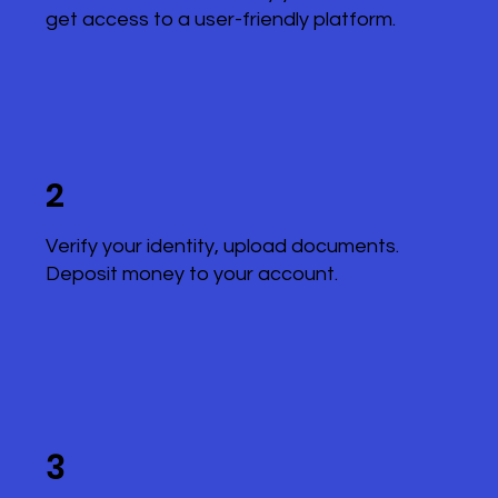
get access to a user-friendly platform.
2
Verify your identity, upload documents.
Deposit money to your account.
3