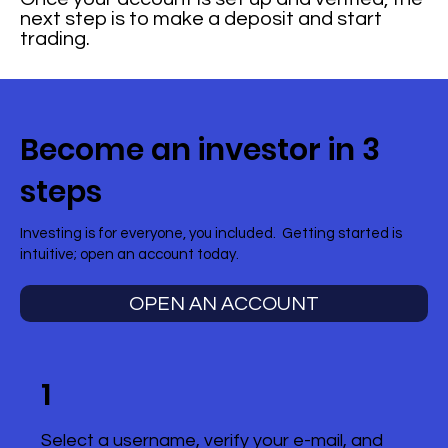
next step is to make a deposit and start
trading.
Become an investor in 3
steps
Investing is for everyone, you included. Getting started is
intuitive; open an account today.
OPEN AN ACCOUNT
1
Select a username, verify your e-mail, and