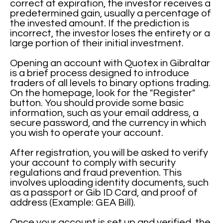
correct at expiration, the investor receives a
predetermined gain, usually a percentage of
the invested amount. If the prediction is
incorrect, the investor loses the entirety or a
large portion of their initial investment.
Opening an account with Quotex in Gibraltar
is a brief process designed to introduce
traders of all levels to binary options trading.
On the homepage, look for the "Register"
button. You should provide some basic
information, such as your email address, a
secure password, and the currency in which
you wish to operate your account.
After registration, you will be asked to verify
your account to comply with security
regulations and fraud prevention. This
involves uploading identity documents, such
as a passport or Gib ID Card, and proof of
address (Example: GEA Bill).
Once your account is set up and verified, the