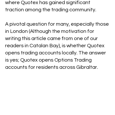
where Quotex has gained significant
traction among the trading community.
A pivotal question for many, especially those
in London (Although the motivation for
writing this article came from one of our
readers in Catalan Bay), is whether Quotex
opens trading accounts locally. The answer
is yes; Quotex opens Options Trading
accounts for residents across Gibraltar.