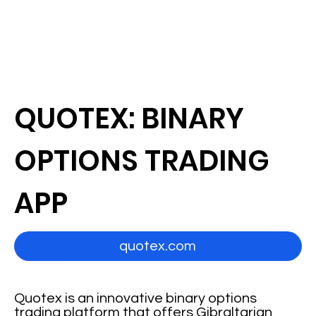
QUOTEX: BINARY
OPTIONS TRADING
APP
quotex.com
Quotex is an innovative binary options
trading platform that offers Gibraltarian