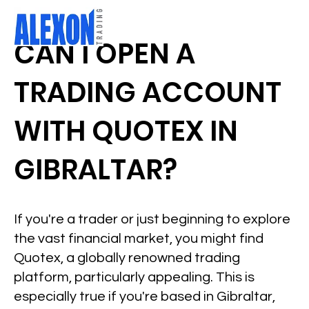
CAN I OPEN A
TRADING ACCOUNT
WITH QUOTEX IN
GIBRALTAR?
If you're a trader or just beginning to explore
the vast financial market, you might find
Quotex, a globally renowned trading
platform, particularly appealing. This is
especially true if you're based in Gibraltar,