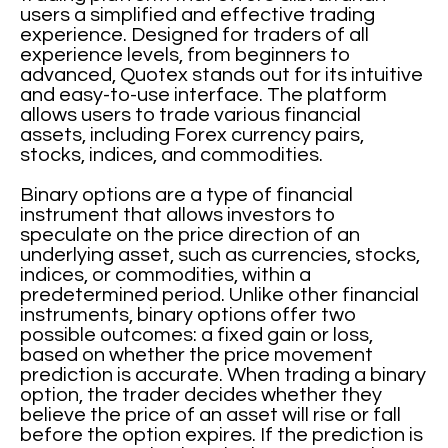
users a simplified and effective trading
experience. Designed for traders of all
experience levels, from beginners to
advanced, Quotex stands out for its intuitive
and easy-to-use interface. The platform
allows users to trade various financial
assets, including Forex currency pairs,
stocks, indices, and commodities.
Binary options are a type of financial
instrument that allows investors to
speculate on the price direction of an
underlying asset, such as currencies, stocks,
indices, or commodities, within a
predetermined period. Unlike other financial
instruments, binary options offer two
possible outcomes: a fixed gain or loss,
based on whether the price movement
prediction is accurate. When trading a binary
option, the trader decides whether they
believe the price of an asset will rise or fall
before the option expires. If the prediction is