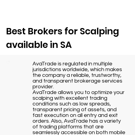
Best Brokers for Scalping
available in SA
AvaTrade is regulated in multiple
jurisdictions worldwide, which makes
the company a reliable, trustworthy,
and transparent brokerage services
provider.
AvaTrade allows you to optimize your
scalping with excellent trading
conditions such as low spreads,
transparent pricing of assets, and
fast execution on all entry and exit
orders. Also, AvaTrade has a variety
of trading platforms that are
seamlessly accessible on both mobile