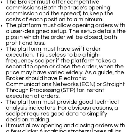
The Broker must offer competitive
commissions (Both the trade's opening
commission and the spread) to keep the
costs of each position to a minimum.
The platform must allow opening orders with
a user-designed setup. The setup details the
pips in which the order will be closed, both
profit and loss.
The platform must have swift order
execution. It is useless to be a high-
frequency scalper if the platform takes a
second to open or close the order, when the
price may have varied widely. As a guide, the
Broker should have Electronic
Communications Networks (ECN) or Straight
Through Processing (STP) for instant
execution of orders.
The platform must provide good technical
analysis indicators. For obvious reasons, a
scalper requires good data to simplify
decision making.
It must allow opening and closing orders with
a few clicks: A scalping strategy loses all its