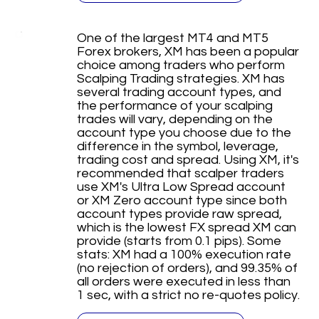
One of the largest MT4 and MT5
Forex brokers, XM has been a popular
choice among traders who perform
Scalping Trading strategies. XM has
several trading account types, and
the performance of your scalping
trades will vary, depending on the
account type you choose due to the
difference in the symbol, leverage,
trading cost and spread. Using XM, it's
recommended that scalper traders
use XM's Ultra Low Spread account
or XM Zero account type since both
account types provide raw spread,
which is the lowest FX spread XM can
provide (starts from 0.1 pips). Some
stats: XM had a 100% execution rate
(no rejection of orders), and 99.35% of
all orders were executed in less than
1 sec, with a strict no re-quotes policy.