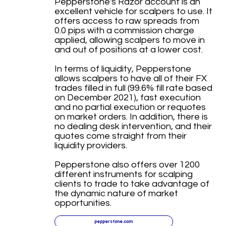
Pepperstone's Razor account is an
excellent vehicle for scalpers to use. It
offers access to raw spreads from
0.0 pips with a commission charge
applied, allowing scalpers to move in
and out of positions at a lower cost.
In terms of liquidity, Pepperstone
allows scalpers to have all of their FX
trades filled in full (99.6% fill rate based
on December 2021), fast execution
and no partial execution or requotes
on market orders. In addition, there is
no dealing desk intervention, and their
quotes come straight from their
liquidity providers.
Pepperstone also offers over 1200
different instruments for scalping
clients to trade to take advantage of
the dynamic nature of market
opportunities.
pepperstone.com