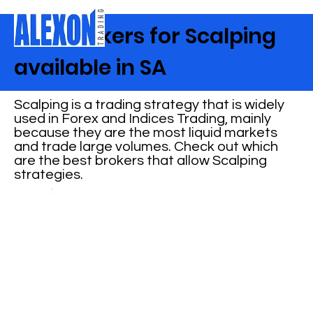
Best Brokers for Scalping
available in SA
Scalping is a trading strategy that is widely
used in Forex and Indices Trading, mainly
because they are the most liquid markets
and trade large volumes. Check out which
are the best brokers that allow Scalping
strategies.