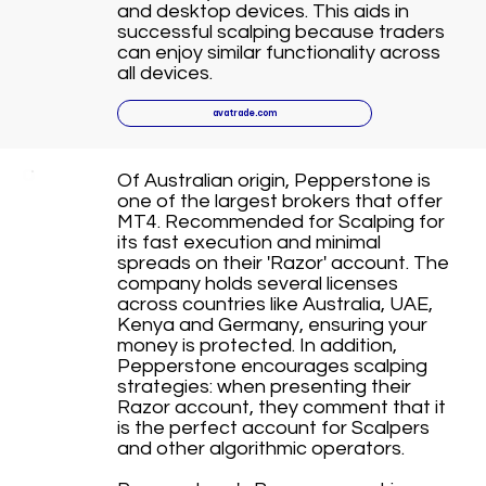
and desktop devices. This aids in
successful scalping because traders
can enjoy similar functionality across
all devices.
avatrade.com
Of Australian origin, Pepperstone is
one of the largest brokers that offer
MT4. Recommended for Scalping for
its fast execution and minimal
spreads on their 'Razor' account. The
company holds several licenses
across countries like Australia, UAE,
Kenya and Germany, ensuring your
money is protected. In addition,
Pepperstone encourages scalping
strategies: when presenting their
Razor account, they comment that it
is the perfect account for Scalpers
and other algorithmic operators.