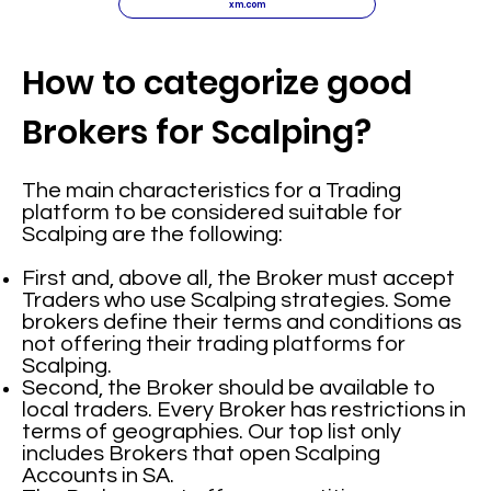
xm.com
How to categorize good
Brokers for Scalping?
The main characteristics for a Trading
platform to be considered suitable for
Scalping are the following:
First and, above all, the Broker must accept
Traders who use Scalping strategies. Some
brokers define their terms and conditions as
not offering their trading platforms for
Scalping.
Second, the Broker should be available to
local traders. Every Broker has restrictions in
terms of geographies. Our top list only
includes Brokers that open Scalping
Accounts in SA.