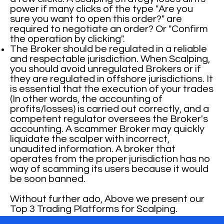
power if many clicks of the type "Are you
sure you want to open this order?" are
required to negotiate an order? Or "Confirm
the operation by clicking".
The Broker should be regulated in a reliable
and respectable jurisdiction. When Scalping,
you should avoid unregulated Brokers or if
they are regulated in offshore jurisdictions. It
is essential that the execution of your trades
(In other words, the accounting of
profits/losses) is carried out correctly, and a
competent regulator oversees the Broker's
accounting. A scammer Broker may quickly
liquidate the scalper with incorrect,
unaudited information. A broker that
operates from the proper jurisdiction has no
way of scamming its users because it would
be soon banned.
Without further ado, Above we present our
Top 3 Trading Platforms for Scalping.