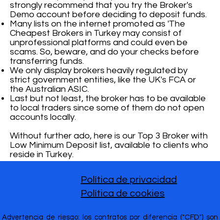
strongly recommend that you try the Broker's
Demo account before deciding to deposit funds.
Many lists on the internet promoted as 'The
Cheapest Brokers in Turkey may consist of
unprofessional platforms and could even be
scams. So, beware, and do your checks before
transferring funds.
We only display brokers heavily regulated by
strict government entities, like the UK's FCA or
the Australian ASIC.
Last but not least, the broker has to be available
to local traders since some of them do not open
accounts locally.
Without further ado, here is our Top 3 Broker with
Low Minimum Deposit list, available to clients who
reside in Turkey.
Política de privacidad
Política de cookies
Advertencia de riesgo: los contratos por diferencia ("CFD") son