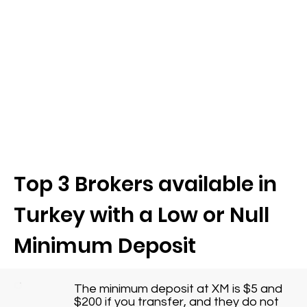
Top 3 Brokers available in
Turkey with a Low or Null
Minimum Deposit
The minimum deposit at XM is $5 and
$200 if you transfer, and they do not