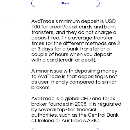
xtb.com
AvaTrade's minimum deposit is USD
100 for credit/debit cards and bank
transfers, and they do not charge a
deposit fee. The average transfer
times for the different methods are 2
or 3 days for a bank transfer or a
couple of hours when you deposit
with a card (credit or debit).
A minor issue with depositing money
to AvaTrade is that depositing is not
as user-friendly compared to similar
brokers.
AvaTrade is a global CFD and forex
broker founded in 2006. It is regulated
by several top-tier financial
authorities, such as the Central Bank
of Ireland or Australia's ASIC.