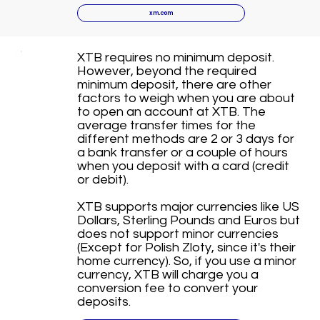
xm.com
XTB requires no minimum deposit.
However, beyond the required
minimum deposit, there are other
factors to weigh when you are about
to open an account at XTB. The
average transfer times for the
different methods are 2 or 3 days for
a bank transfer or a couple of hours
when you deposit with a card (credit
or debit).
XTB supports major currencies like US
Dollars, Sterling Pounds and Euros but
does not support minor currencies
(Except for Polish Zloty, since it's their
home currency). So, if you use a minor
currency, XTB will charge you a
conversion fee to convert your
deposits.