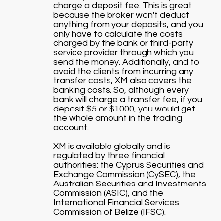
charge a deposit fee. This is great
because the broker won't deduct
anything from your deposits, and you
only have to calculate the costs
charged by the bank or third-party
service provider through which you
send the money. Additionally, and to
avoid the clients from incurring any
transfer costs, XM also covers the
banking costs. So, although every
bank will charge a transfer fee, if you
deposit $5 or $1000, you would get
the whole amount in the trading
account.
XM is available globally and is
regulated by three financial
authorities: the Cyprus Securities and
Exchange Commission (CySEC), the
Australian Securities and Investments
Commission (ASIC), and the
International Financial Services
Commission of Belize (IFSC).