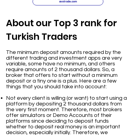
avatrade.com
About our Top 3 rank for
Turkish Traders
The minimum deposit amounts required by the
different trading and investment apps are very
variable, some have no minimum, and others
require amounts of 2 thousand dollars. So, a
broker that offers to start without a minimum
deposit or a tiny one is a plus. Here are a few
things that you should take into account:
Not every client is willing (or want) to start using a
platform by depositing 2 thousand dollars from
the very first moment. Therefore, most brokers
offer simulators or Demo Accounts of their
platforms since deciding to deposit funds
whether to deposit real money is an important
decision, especially initially. Therefore, we