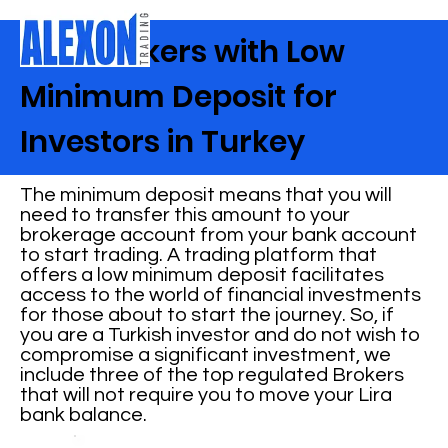
Best Brokers with Low
Minimum Deposit for
Investors in Turkey
The minimum deposit means that you will
need to transfer this amount to your
brokerage account from your bank account
to start trading. A trading platform that
offers a low minimum deposit facilitates
access to the world of financial investments
for those about to start the journey. So, if
you are a Turkish investor and do not wish to
compromise a significant investment, we
include three of the top regulated Brokers
that will not require you to move your Lira
bank balance.