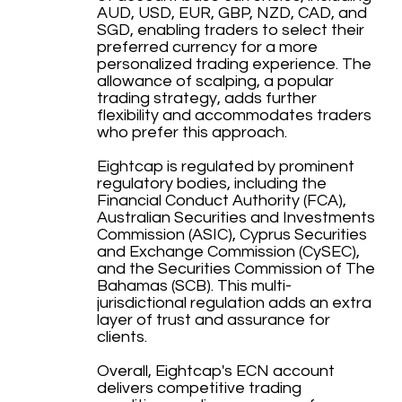
AUD, USD, EUR, GBP, NZD, CAD, and
SGD, enabling traders to select their
preferred currency for a more
personalized trading experience. The
allowance of scalping, a popular
trading strategy, adds further
flexibility and accommodates traders
who prefer this approach.
Eightcap is regulated by prominent
regulatory bodies, including the
Financial Conduct Authority (FCA),
Australian Securities and Investments
Commission (ASIC), Cyprus Securities
and Exchange Commission (CySEC),
and the Securities Commission of The
Bahamas (SCB). This multi-
jurisdictional regulation adds an extra
layer of trust and assurance for
clients.
Overall, Eightcap's ECN account
delivers competitive trading