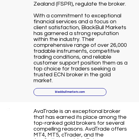
Zealand (FSPR), regulate the broker.
With a commitment to exceptional
financial services and a focus on
client satisfaction, BlackBull Markets
has garnered a strong reputation
within the industry. Their
comprehensive range of over 26,000
tradable instruments, competitive
trading conditions, and reliable
customer support position them as a
top choice for traders seeking a
trusted ECN broker in the gold
market.
blackbullmarkets.com
AvaTrade is an exceptional broker
that has earned its place among the
top-ranked gold brokers for several
compelling reasons. AvaTrade offers
MT4, MT5, cTrader, and the