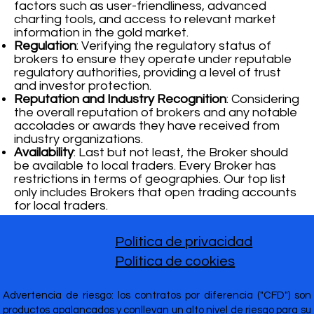
factors such as user-friendliness, advanced
charting tools, and access to relevant market
information in the gold market.
Regulation
: Verifying the regulatory status of
brokers to ensure they operate under reputable
regulatory authorities, providing a level of trust
and investor protection.
Reputation and Industry Recognition
: Considering
the overall reputation of brokers and any notable
accolades or awards they have received from
industry organizations.
Availability
: Last but not least, the Broker should
be available to local traders. Every Broker has
restrictions in terms of geographies. Our top list
only includes Brokers that open trading accounts
for local traders.
Política de privacidad
Política de cookies
Advertencia de riesgo: los contratos por diferencia ("CFD") son
productos apalancados y conllevan un alto nivel de riesgo para su