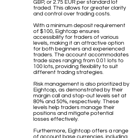
GBP, or 2.75 EUR per standard lot
traded. This allows for greater clarity
and control over trading costs.
With a minimum deposit requirement
of $100, Eightcap ensures
accessibility for traders of various
levels, making it an attractive option
for both beginners and experienced
traders. The account accommodates
trade sizes ranging from 0.01 lots to
100 lots, providing flexibility to suit
different trading strategies.
Risk management is also prioritized by
Eightcap, as demonstrated by their
margin call and stop-out levels set at
80% and 50%, respectively. These
levels help traders manage their
positions and mitigate potential
losses effectively.
Furthermore, Eightcap offers a range
of account base currencies, including