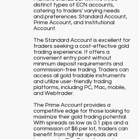
distinct types of ECN accounts,
catering to traders' varying needs
and preferences: Standard Account,
Prime Account, and Institutional
Account.
The Standard Account is excellent for
traders seeking a cost-effective gold
trading experience. It offers a
convenient entry point without
minimum deposit requirements and
commission-free trading. Traders can
access all gold tradable instruments
and utilize user-friendly trading
platforms, including PC, Mac, mobile,
and Webtrader.
The Prime Account provides a
competitive edge for those looking to
maximize their gold trading potential.
With spreads as low as 0.1 pips and a
commission of $6 per lot, traders can
benefit from tighter spreads and