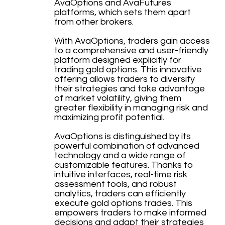
AvaOptions and AvaFutures
platforms, which sets them apart
from other brokers.
With AvaOptions, traders gain access
to a comprehensive and user-friendly
platform designed explicitly for
trading gold options. This innovative
offering allows traders to diversify
their strategies and take advantage
of market volatility, giving them
greater flexibility in managing risk and
maximizing profit potential.
AvaOptions is distinguished by its
powerful combination of advanced
technology and a wide range of
customizable features. Thanks to
intuitive interfaces, real-time risk
assessment tools, and robust
analytics, traders can efficiently
execute gold options trades. This
empowers traders to make informed
decisions and adapt their strategies