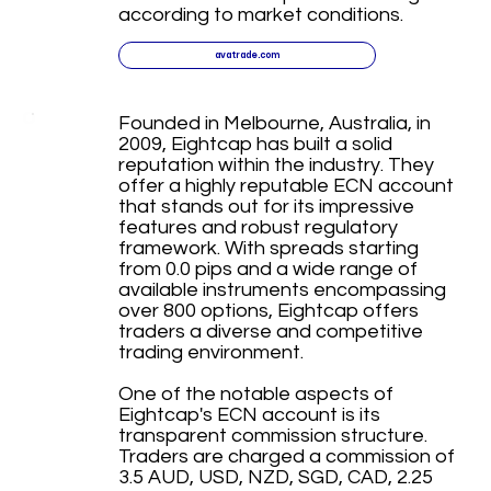
according to market conditions.
avatrade.com
Founded in Melbourne, Australia, in
2009, Eightcap has built a solid
reputation within the industry. They
offer a highly reputable ECN account
that stands out for its impressive
features and robust regulatory
framework. With spreads starting
from 0.0 pips and a wide range of
available instruments encompassing
over 800 options, Eightcap offers
traders a diverse and competitive
trading environment.
One of the notable aspects of
Eightcap's ECN account is its
transparent commission structure.
Traders are charged a commission of
3.5 AUD, USD, NZD, SGD, CAD, 2.25