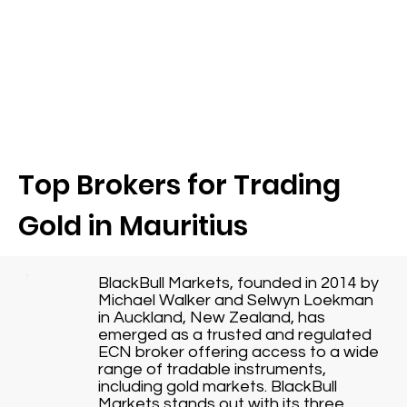
Top Brokers for Trading
Gold in Mauritius
BlackBull Markets, founded in 2014 by
Michael Walker and Selwyn Loekman
in Auckland, New Zealand, has
emerged as a trusted and regulated
ECN broker offering access to a wide
range of tradable instruments,
including gold markets. BlackBull
Markets stands out with its three