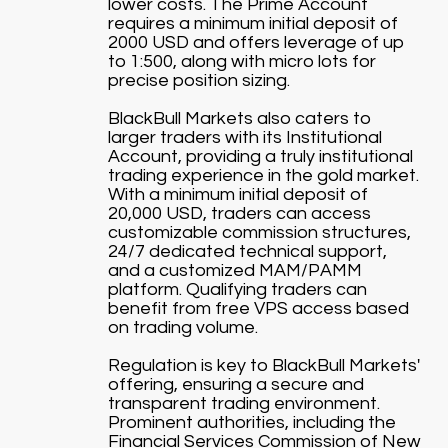
lower costs. The Prime Account
requires a minimum initial deposit of
2000 USD and offers leverage of up
to 1:500, along with micro lots for
precise position sizing.
BlackBull Markets also caters to
larger traders with its Institutional
Account, providing a truly institutional
trading experience in the gold market.
With a minimum initial deposit of
20,000 USD, traders can access
customizable commission structures,
24/7 dedicated technical support,
and a customized MAM/PAMM
platform. Qualifying traders can
benefit from free VPS access based
on trading volume.
Regulation is key to BlackBull Markets'
offering, ensuring a secure and
transparent trading environment.
Prominent authorities, including the
Financial Services Commission of New