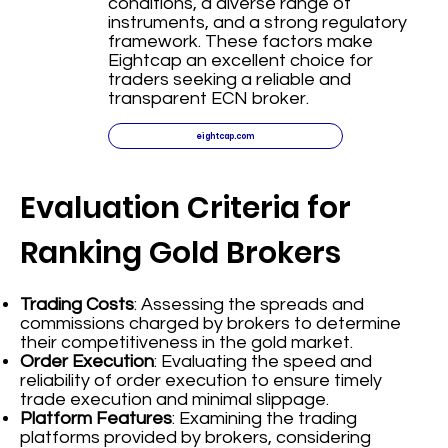
conditions, a diverse range of
instruments, and a strong regulatory
framework. These factors make
Eightcap an excellent choice for
traders seeking a reliable and
transparent ECN broker.
eightcap.com
Evaluation Criteria for
Ranking Gold Brokers
Trading Costs
: Assessing the spreads and
commissions charged by brokers to determine
their competitiveness in the gold market.
Order Execution
: Evaluating the speed and
reliability of order execution to ensure timely
trade execution and minimal slippage.
Platform Features
: Examining the trading
platforms provided by brokers, considering