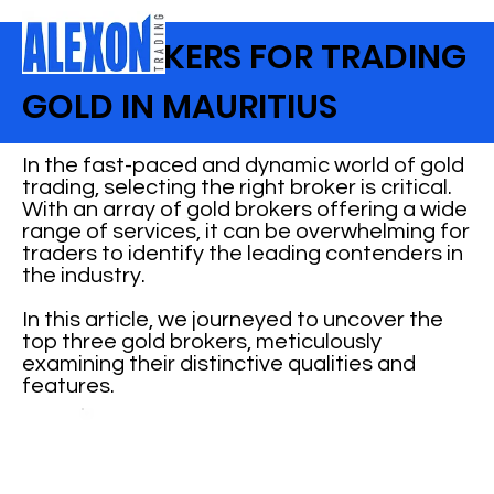
TOP BROKERS FOR TRADING
GOLD IN MAURITIUS
In the fast-paced and dynamic world of gold
trading, selecting the right broker is critical.
With an array of gold brokers offering a wide
range of services, it can be overwhelming for
traders to identify the leading contenders in
the industry.
In this article, we journeyed to uncover the
top three gold brokers, meticulously
examining their distinctive qualities and
features.