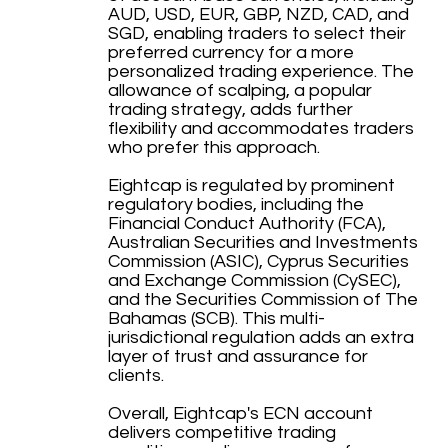
AUD, USD, EUR, GBP, NZD, CAD, and
SGD, enabling traders to select their
preferred currency for a more
personalized trading experience. The
allowance of scalping, a popular
trading strategy, adds further
flexibility and accommodates traders
who prefer this approach.
Eightcap is regulated by prominent
regulatory bodies, including the
Financial Conduct Authority (FCA),
Australian Securities and Investments
Commission (ASIC), Cyprus Securities
and Exchange Commission (CySEC),
and the Securities Commission of The
Bahamas (SCB). This multi-
jurisdictional regulation adds an extra
layer of trust and assurance for
clients.
Overall, Eightcap's ECN account
delivers competitive trading