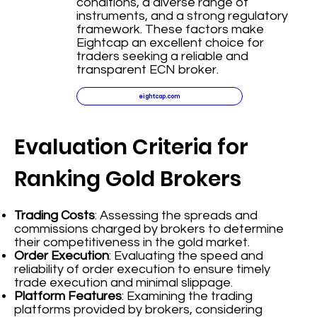
conditions, a diverse range of
instruments, and a strong regulatory
framework. These factors make
Eightcap an excellent choice for
traders seeking a reliable and
transparent ECN broker.
eightcap.com
Evaluation Criteria for
Ranking Gold Brokers
Trading Costs
: Assessing the spreads and
commissions charged by brokers to determine
their competitiveness in the gold market.
Order Execution
: Evaluating the speed and
reliability of order execution to ensure timely
trade execution and minimal slippage.
Platform Features
: Examining the trading
platforms provided by brokers, considering