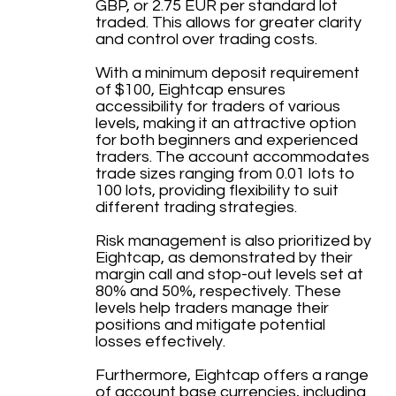
GBP, or 2.75 EUR per standard lot
traded. This allows for greater clarity
and control over trading costs.
With a minimum deposit requirement
of $100, Eightcap ensures
accessibility for traders of various
levels, making it an attractive option
for both beginners and experienced
traders. The account accommodates
trade sizes ranging from 0.01 lots to
100 lots, providing flexibility to suit
different trading strategies.
Risk management is also prioritized by
Eightcap, as demonstrated by their
margin call and stop-out levels set at
80% and 50%, respectively. These
levels help traders manage their
positions and mitigate potential
losses effectively.
Furthermore, Eightcap offers a range
of account base currencies, including