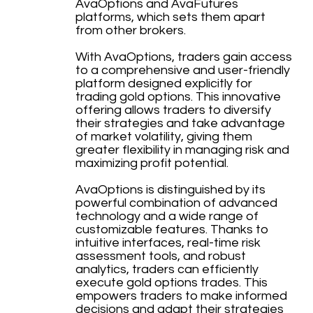
AvaOptions and AvaFutures
platforms, which sets them apart
from other brokers.
With AvaOptions, traders gain access
to a comprehensive and user-friendly
platform designed explicitly for
trading gold options. This innovative
offering allows traders to diversify
their strategies and take advantage
of market volatility, giving them
greater flexibility in managing risk and
maximizing profit potential.
AvaOptions is distinguished by its
powerful combination of advanced
technology and a wide range of
customizable features. Thanks to
intuitive interfaces, real-time risk
assessment tools, and robust
analytics, traders can efficiently
execute gold options trades. This
empowers traders to make informed
decisions and adapt their strategies