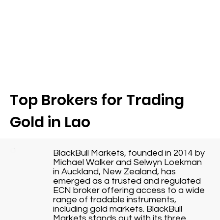
Top Brokers for Trading
Gold in Lao
BlackBull Markets, founded in 2014 by
Michael Walker and Selwyn Loekman
in Auckland, New Zealand, has
emerged as a trusted and regulated
ECN broker offering access to a wide
range of tradable instruments,
including gold markets. BlackBull
Markets stands out with its three