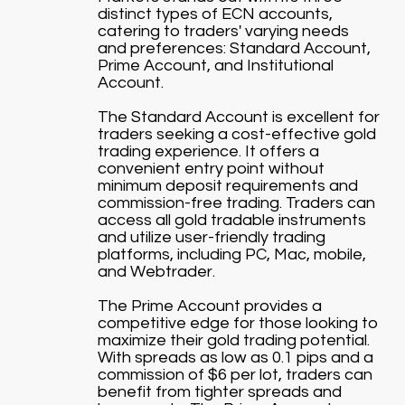
distinct types of ECN accounts,
catering to traders' varying needs
and preferences: Standard Account,
Prime Account, and Institutional
Account.
The Standard Account is excellent for
traders seeking a cost-effective gold
trading experience. It offers a
convenient entry point without
minimum deposit requirements and
commission-free trading. Traders can
access all gold tradable instruments
and utilize user-friendly trading
platforms, including PC, Mac, mobile,
and Webtrader.
The Prime Account provides a
competitive edge for those looking to
maximize their gold trading potential.
With spreads as low as 0.1 pips and a
commission of $6 per lot, traders can
benefit from tighter spreads and