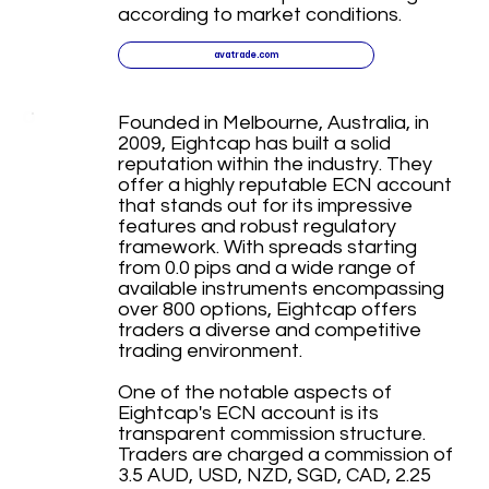
according to market conditions.
avatrade.com
Founded in Melbourne, Australia, in
2009, Eightcap has built a solid
reputation within the industry. They
offer a highly reputable ECN account
that stands out for its impressive
features and robust regulatory
framework. With spreads starting
from 0.0 pips and a wide range of
available instruments encompassing
over 800 options, Eightcap offers
traders a diverse and competitive
trading environment.
One of the notable aspects of
Eightcap's ECN account is its
transparent commission structure.
Traders are charged a commission of
3.5 AUD, USD, NZD, SGD, CAD, 2.25