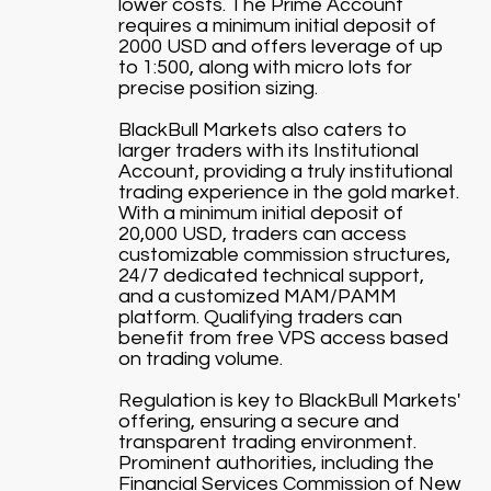
lower costs. The Prime Account
requires a minimum initial deposit of
2000 USD and offers leverage of up
to 1:500, along with micro lots for
precise position sizing.
BlackBull Markets also caters to
larger traders with its Institutional
Account, providing a truly institutional
trading experience in the gold market.
With a minimum initial deposit of
20,000 USD, traders can access
customizable commission structures,
24/7 dedicated technical support,
and a customized MAM/PAMM
platform. Qualifying traders can
benefit from free VPS access based
on trading volume.
Regulation is key to BlackBull Markets'
offering, ensuring a secure and
transparent trading environment.
Prominent authorities, including the
Financial Services Commission of New