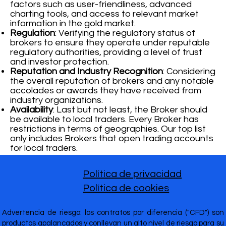
factors such as user-friendliness, advanced
charting tools, and access to relevant market
information in the gold market.
Regulation
: Verifying the regulatory status of
brokers to ensure they operate under reputable
regulatory authorities, providing a level of trust
and investor protection.
Reputation and Industry Recognition
: Considering
the overall reputation of brokers and any notable
accolades or awards they have received from
industry organizations.
Availability
: Last but not least, the Broker should
be available to local traders. Every Broker has
restrictions in terms of geographies. Our top list
only includes Brokers that open trading accounts
for local traders.
Política de privacidad
Política de cookies
Advertencia de riesgo: los contratos por diferencia ("CFD") son
productos apalancados y conllevan un alto nivel de riesgo para su