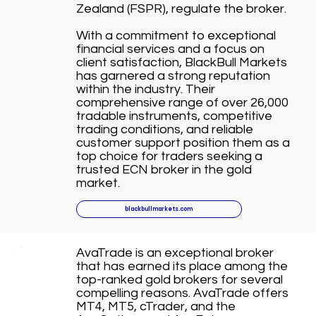
Zealand (FSPR), regulate the broker.
With a commitment to exceptional
financial services and a focus on
client satisfaction, BlackBull Markets
has garnered a strong reputation
within the industry. Their
comprehensive range of over 26,000
tradable instruments, competitive
trading conditions, and reliable
customer support position them as a
top choice for traders seeking a
trusted ECN broker in the gold
market.
blackbullmarkets.com
AvaTrade is an exceptional broker
that has earned its place among the
top-ranked gold brokers for several
compelling reasons. AvaTrade offers
MT4, MT5, cTrader, and the