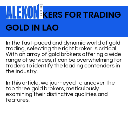
TOP BROKERS FOR TRADING
GOLD IN LAO
In the fast-paced and dynamic world of gold
trading, selecting the right broker is critical.
With an array of gold brokers offering a wide
range of services, it can be overwhelming for
traders to identify the leading contenders in
the industry.
In this article, we journeyed to uncover the
top three gold brokers, meticulously
examining their distinctive qualities and
features.